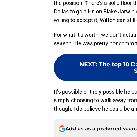
the position. There’s a solid floor 
Dallas to go all-in on Blake Jarwin
willing to accept it, Witten can stil
For what it’s worth, we don’t actua
season. He was pretty noncommitt
NEXT
:
The top 10 D
It’s possible entirely possible he 
simply choosing to walk away fro
though, I do believe he could be a
Add us as a preferred sour