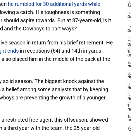
when
he rumbled for 30 additional yards while
S
S
ollowing a catch. His toughness is something
S
Oc
r should aspire towards. But at 37-years-old, is it
 end and the Cowboys to part ways?
Fr
Oc
tive season in return from his brief retirement. He
M
Oc
ght ends
in receptions (64) and 14th in yards
T
Oc
also placed him in the middle of the pack at the
S
No
S
N
ty solid season. The biggest knock against the
S
’s a belief among some analysts that by keeping
N
S
Cowboys are preventing the growth of a younger
N
T
N
T
 a restricted free agent this offseason, showed
D
his third year with the team, the 25-year-old
S