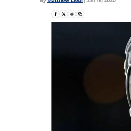
By
Matthew Liebl
|
Jan 16, 2020