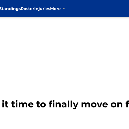
Standings
Roster
Injuries
More
 it time to finally move on