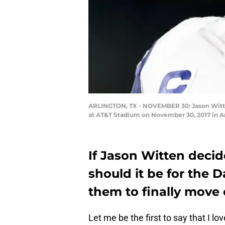
ARLINGTON, TX - NOVEMBER 30: Jason Witte
at AT&T Stadium on November 30, 2017 in Ar
If Jason Witten decide
should it be for the D
them to finally move
Let me be the first to say that I lov