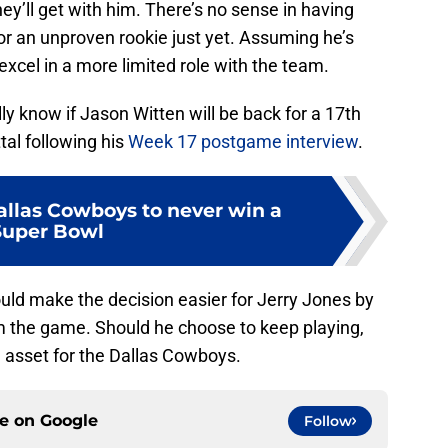
they’ll get with him. There’s no sense in having
 or an unproven rookie just yet. Assuming he’s
l excel in a more limited role with the team.
lly know if Jason Witten will be back for a 17th
al following his
Week 17 postgame interview
.
allas Cowboys to never win a
Super Bowl
could make the decision easier for Jerry Jones by
m the game. Should he choose to keep playing,
n asset for the Dallas Cowboys.
ce on
Google
Follow