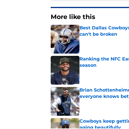
More like this
Best Dallas Cowboys
can't be broken
Published by on Invalid Dat
Ranking the NFC Eas
season
Published by on Invalid Dat
Brian Schottenheime
everyone knows bet
Published by on Invalid Dat
Cowboys keep gettin
aging beautifully