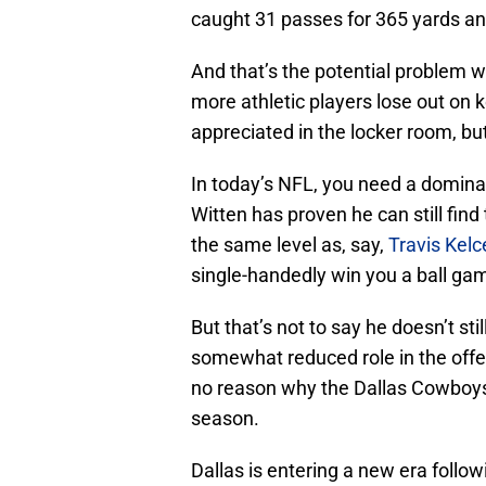
caught 31 passes for 365 yards an
And that’s the potential problem w
more athletic players lose out on k
appreciated in the locker room, bu
In today’s NFL, you need a domina
Witten has proven he can still find 
the same level as, say,
Travis Kelc
single-handedly win you a ball ga
But that’s not to say he doesn’t stil
somewhat reduced role in the offen
no reason why the Dallas Cowboys 
season.
Dallas is entering a new era follo