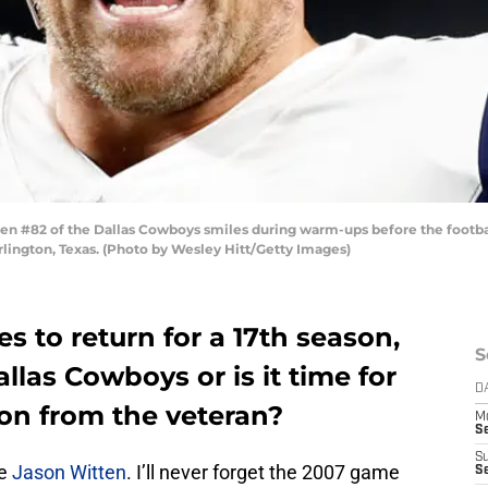
n #82 of the Dallas Cowboys smiles during warm-ups before the footba
lington, Texas. (Photo by Wesley Hitt/Getty Images)
s to return for a 17th season,
S
allas Cowboys or is it time for
D
 on from the veteran?
M
S
S
e
Jason Witten
. I’ll never forget the 2007 game
S