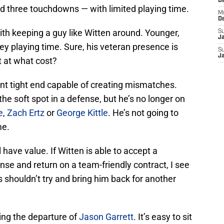
D
d three touchdowns — with limited playing time.
M
D
ith keeping a guy like Witten around. Younger,
S
J
ey playing time. Sure, his veteran presence is
S
J
t at what cost?
nt tight end capable of creating mismatches.
the soft spot in a defense, but he’s no longer on
e
,
Zach Ertz
or
George Kittle
. He’s not going to
me.
l have value. If Witten is able to accept a
se and return on a team-friendly contract, I see
shouldn’t try and bring him back for another
wing the departure of
Jason Garrett
. It’s easy to sit