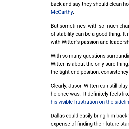
back and say they should clean h
McCarthy
.
But sometimes, with so much chang
of stability can be a good thing. 
with Witten’s passion and leadersh
With so many questions surroundin
Witten is about the only sure thin
the tight end position, consistenc
Clearly, Jason Witten can still pla
he once was. It definitely feels lik
his visible frustration on the sidel
Dallas could easily bring him back
expense of finding their future star