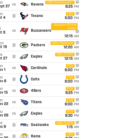
un
CBS/Paramount+
vs
Ravens
ept 27
8:25
PM
un
FOX
@
Texans
t 4
5:00
PM
Amazon Prime
Video
i
vs
Buccaneers
t 9
12:15
AM
on
NBC/Peacock
@
Packers
t 19
12:20
AM
ue
ABC/ESPN
@
Eagles
t 27
12:15
AM
un
FOX
vs
Cardinals
v 1
6:00
PM
un
FOX
@
Colts
ov 8
6:00
PM
un
FOX
vs
49ers
ov 15
9:25
PM
un
FOX
vs
Titans
ov 22
6:00
PM
hu
FOX
vs
Eagles
ov 26
9:30
PM
ue
ABC/ESPN
@
Seahawks
ec 8
1:15
AM
un
CBS
@
Rams