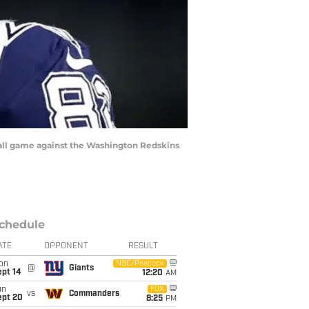
ll game against the Washington Redskins
chedule
ATE
OPPONENT
RESULT
on
NBC/Peacock
@
Giants
ept 14
12:20
AM
un
FOX
vs
Commanders
ept 20
8:25
PM