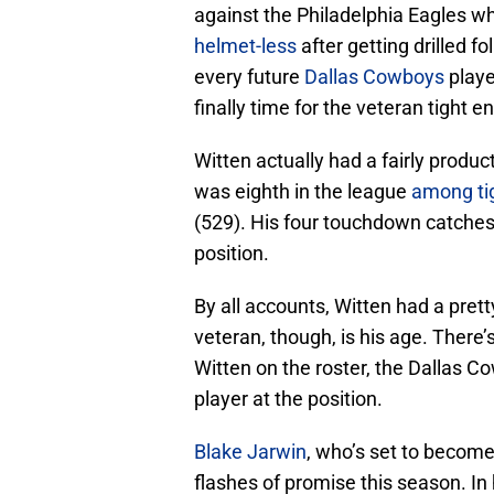
against the Philadelphia Eagles 
helmet-less
after getting drilled f
every future
Dallas Cowboys
playe
finally time for the veteran tight
Witten actually had a fairly produc
was eighth in the league
among ti
(529). His four touchdown catches 
position.
By all accounts, Witten had a pret
veteran, though, is his age. There
Witten on the roster, the Dallas 
player at the position.
Blake Jarwin
, who’s set to become
flashes of promise this season. In 