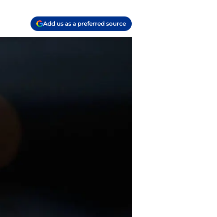
Add us as a preferred source