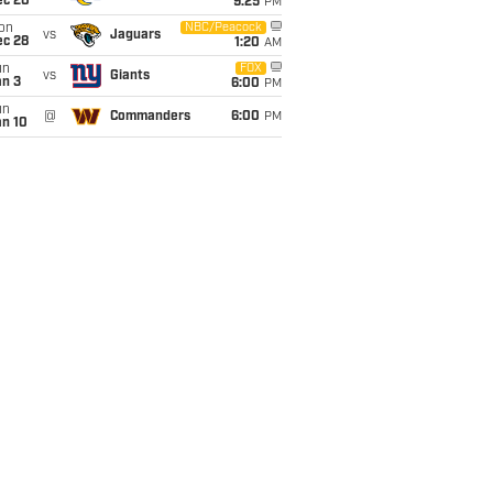
ec 20
9:25
PM
on
NBC/Peacock
vs
Jaguars
ec 28
1:20
AM
un
FOX
vs
Giants
an 3
6:00
PM
un
@
Commanders
6:00
PM
an 10