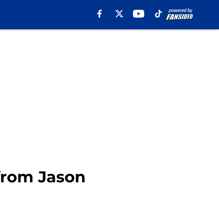
 from Jason