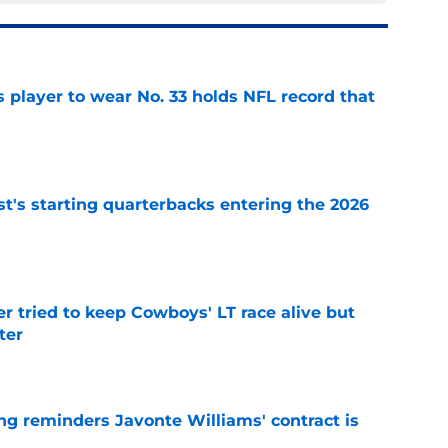
 player to wear No. 33 holds NFL record that
e
t's starting quarterbacks entering the 2026
e
r tried to keep Cowboys' LT race alive but
ter
e
g reminders Javonte Williams' contract is