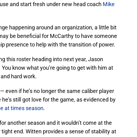
ouse and start fresh under new head coach
Mike
e happening around an organization, a little bit
It may be beneficial for McCarthy to have someone
ip presence to help with the transition of power.
g this roster heading into next year, Jason
g. You know what you’re going to get with him at
y and hard work.
y — even if he’s no longer the same caliber player
e he’s still got love for the game, as evidenced by
ine at times season
.
 for another season and it wouldn’t come at the
 tight end. Witten provides a sense of stability at