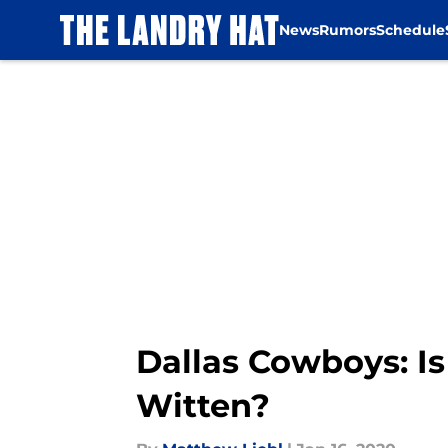
News
Rumors
Schedule
Skip to main content
Dallas Cowboys: Is
Witten?