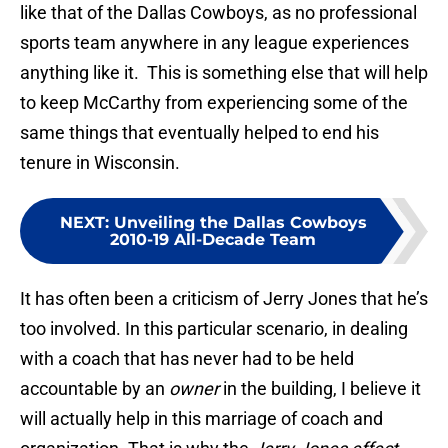
like that of the Dallas Cowboys, as no professional
sports team anywhere in any league experiences
anything like it. This is something else that will help
to keep McCarthy from experiencing some of the
same things that eventually helped to end his
tenure in Wisconsin.
NEXT
:
Unveiling the Dallas Cowboys
2010-19 All-Decade Team
It has often been a criticism of Jerry Jones that he’s
too involved. In this particular scenario, in dealing
with a coach that has never had to be held
accountable by an
owner
in the building, I believe it
will actually help in this marriage of coach and