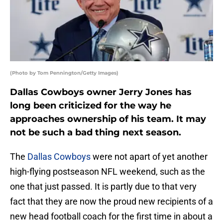
(Photo by Tom Pennington/Getty Images)
Dallas Cowboys owner Jerry Jones has
long been criticized for the way he
approaches ownership of his team. It may
not be such a bad thing next season.
The
Dallas Cowboys
were not apart of yet another
high-flying postseason NFL weekend, such as the
one that just passed. It is partly due to that very
fact that they are now the proud new recipients of a
new head football coach for the first time in about a