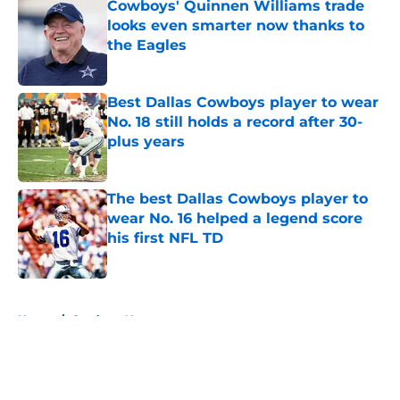
Cowboys' Quinnen Williams trade
looks even smarter now thanks to
the Eagles
Published by on Invalid Date
Best Dallas Cowboys player to wear
No. 18 still holds a record after 30-
plus years
Published by on Invalid Date
The best Dallas Cowboys player to
wear No. 16 helped a legend score
his first NFL TD
Published by on Invalid Date
5 related articles loaded
Home
/
Cowboys News