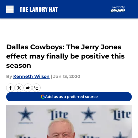
Skip to main content
Dallas Cowboys: The Jerry Jones
effect may finally be positive this
season
By
Kenneth Wilson
|
Jan 13, 2020
Add us as a preferred source