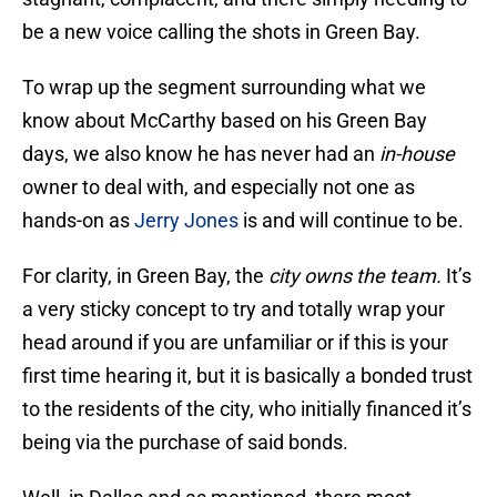
be a new voice calling the shots in Green Bay.
To wrap up the segment surrounding what we
know about McCarthy based on his Green Bay
days, we also know he has never had an
in-house
owner to deal with, and especially not one as
hands-on as
Jerry Jones
is and will continue to be.
For clarity, in Green Bay, the
city owns the team.
It’s
a very sticky concept to try and totally wrap your
head around if you are unfamiliar or if this is your
first time hearing it, but it is basically a bonded trust
to the residents of the city, who initially financed it’s
being via the purchase of said bonds.