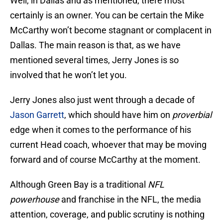
Well, in Dallas and as mentioned, there most
certainly is an owner. You can be certain the Mike
McCarthy won’t become stagnant or complacent in
Dallas. The main reason is that, as we have
mentioned several times, Jerry Jones is so
involved that he won’t let you.
Jerry Jones also just went through a decade of
Jason Garrett
, which should have him on
proverbial
edge when it comes to the performance of his
current Head coach, whoever that may be moving
forward and of course McCarthy at the moment.
Although Green Bay is a traditional
NFL
powerhouse
and franchise in the NFL, the media
attention, coverage, and public scrutiny is nothing