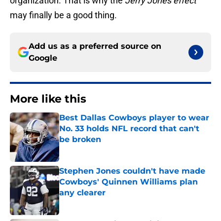
organization. That is why the
Jerry Jones effect
may finally be a good thing.
Add us as a preferred source on
Google
More like this
Best Dallas Cowboys player to wear
No. 33 holds NFL record that can't
be broken
Published by on Invalid Date
Stephen Jones couldn't have made
Cowboys' Quinnen Williams plan
any clearer
Published by on Invalid Date