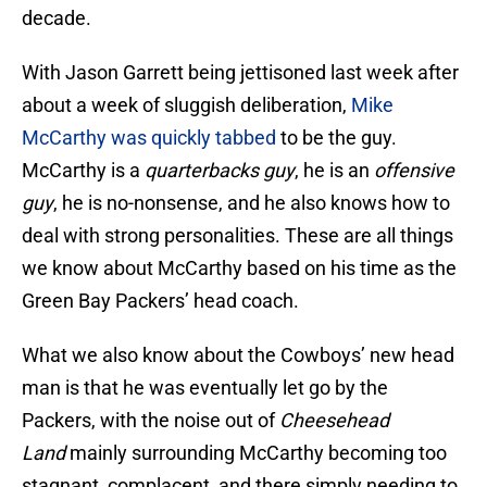
decade.
With Jason Garrett being jettisoned last week after
about a week of sluggish deliberation,
Mike
McCarthy was quickly tabbed
to be the guy.
McCarthy is a
quarterbacks guy
, he is an
offensive
guy
, he is no-nonsense, and he also knows how to
deal with strong personalities. These are all things
we know about McCarthy based on his time as the
Green Bay Packers’ head coach.
What we also know about the Cowboys’ new head
man is that he was eventually let go by the
Packers, with the noise out of
Cheesehead
Land
mainly surrounding McCarthy becoming too
stagnant, complacent, and there simply needing to