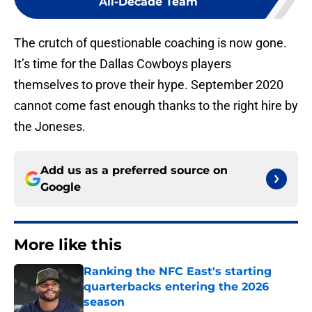
All-Decade Team
The crutch of questionable coaching is now gone.
It’s time for the Dallas Cowboys players
themselves to prove their hype. September 2020
cannot come fast enough thanks to the right hire by
the Joneses.
Add us as a preferred source on
Google
More like this
Ranking the NFC East's starting
quarterbacks entering the 2026
season