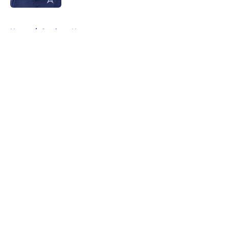
5 related articles loaded
Home
/
Cowboys News
About
Openings
Contact
Our 300+ Sites
Mobile Apps
FanSided Daily
Pitch a Story
Privacy Policy
Terms of Use
Cookie Policy
Legal Disclaimer
Accessibility Statement
A-Z Index
Cookies Settings