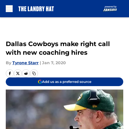
Skip to main content
Dallas Cowboys make right call
with new coaching hires
By
Tyrone Starr
|
Jan 7, 2020
Add us as a preferred source