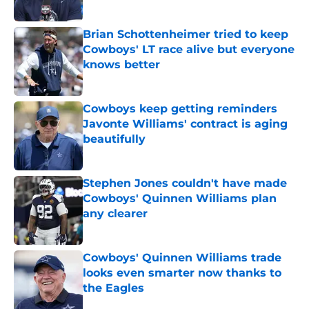
Published by on Invalid Date
Brian Schottenheimer tried to keep
Cowboys' LT race alive but everyone
knows better
Published by on Invalid Date
Cowboys keep getting reminders
Javonte Williams' contract is aging
beautifully
Published by on Invalid Date
Stephen Jones couldn't have made
Cowboys' Quinnen Williams plan
any clearer
Published by on Invalid Date
Cowboys' Quinnen Williams trade
looks even smarter now thanks to
the Eagles
Published by on Invalid Date