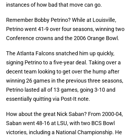
instances of how bad that move can go.
Remember Bobby Petrino? While at Louisville,
Petrino went 41-9 over four seasons, winning two
Conference crowns and the 2006 Orange Bowl.
The Atlanta Falcons snatched him up quickly,
signing Petrino to a five-year deal. Taking over a
decent team looking to get over the hump after
winning 26 games in the previous three seasons,
Petrino lasted all of 13 games, going 3-10 and
essentially quitting via Post-It note.
How about the great Nick Saban? From 2000-04,
Saban went 48-16 at LSU, with two BCS Bowl
victories, including a National Championship. He