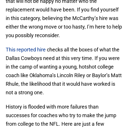
that will not be happy no matter who the
replacement would have been. If you find yourself
in this category, believing the McCarthy’s hire was
either the wrong move or too hasty, I’m here to help
you possibly reconsider.
This reported hire
checks all the boxes of what the
Dallas Cowboys need at this very time. If you were
in the camp of wanting a young, hotshot college
coach like Oklahoma’s Lincoln Riley or Baylor’s Matt
Rhule, the likelihood that it would have worked is
not a strong one.
History is flooded with more failures than
successes for coaches who try to make the jump
from college to the NFL. Here are just a few