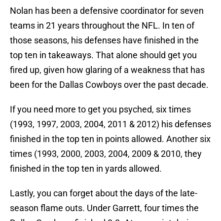
Nolan has been a defensive coordinator for seven
teams in 21 years throughout the NFL. In ten of
those seasons, his defenses have finished in the
top ten in takeaways. That alone should get you
fired up, given how glaring of a weakness that has
been for the Dallas Cowboys over the past decade.
If you need more to get you psyched, six times
(1993, 1997, 2003, 2004, 2011 & 2012) his defenses
finished in the top ten in points allowed. Another six
times (1993, 2000, 2003, 2004, 2009 & 2010, they
finished in the top ten in yards allowed.
Lastly, you can forget about the days of the late-
season flame outs. Under Garrett, four times the