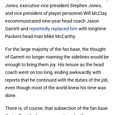
Jones, executive vice president Stephen Jones,
and vice president of player personnel Will McClay
excommunicated nine-year head coach Jason
Garrett and
reportedly replaced him
with longtime
Packers head man Mike McCarthy.
For the large majority of the fan base, the thought
of Garrett no longer roaming the sidelines would be
enough to bring them joy. His tenure as the head
coach went on too long, ending awkwardly with
reports that he continued with the duties of the job,
even though most of the world knew his time was
done.
There is, of course, that subsection of the fan base