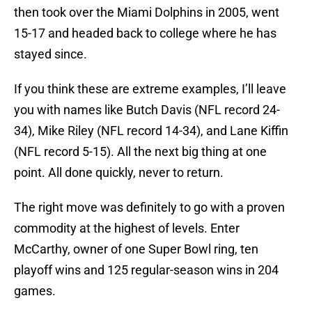
then took over the Miami Dolphins in 2005, went
15-17 and headed back to college where he has
stayed since.
If you think these are extreme examples, I’ll leave
you with names like Butch Davis (NFL record 24-
34), Mike Riley (NFL record 14-34), and Lane Kiffin
(NFL record 5-15). All the next big thing at one
point. All done quickly, never to return.
The right move was definitely to go with a proven
commodity at the highest of levels. Enter
McCarthy, owner of one Super Bowl ring, ten
playoff wins and 125 regular-season wins in 204
games.