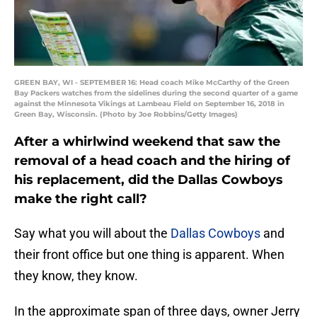
GREEN BAY, WI - SEPTEMBER 16: Head coach Mike McCarthy of the Green
Bay Packers watches from the sidelines during the second quarter of a game
against the Minnesota Vikings at Lambeau Field on September 16, 2018 in
Green Bay, Wisconsin. (Photo by Joe Robbins/Getty Images)
After a whirlwind weekend that saw the
removal of a head coach and the hiring of
his replacement, did the Dallas Cowboys
make the right call?
Say what you will about the
Dallas Cowboys
and
their front office but one thing is apparent. When
they know, they know.
In the approximate span of three days, owner Jerry