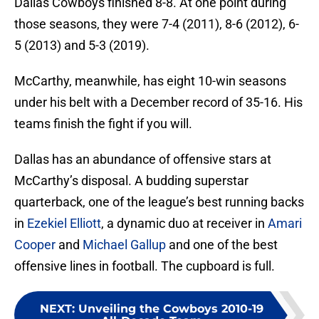
Dallas Cowboys finished 8-8. At one point during
those seasons, they were 7-4 (2011), 8-6 (2012), 6-
5 (2013) and 5-3 (2019).
McCarthy, meanwhile, has eight 10-win seasons
under his belt with a December record of 35-16. His
teams finish the fight if you will.
Dallas has an abundance of offensive stars at
McCarthy’s disposal. A budding superstar
quarterback, one of the league’s best running backs
in
Ezekiel Elliott
, a dynamic duo at receiver in
Amari
Cooper
and
Michael Gallup
and one of the best
offensive lines in football. The cupboard is full.
NEXT
:
Unveiling the Cowboys 2010-19