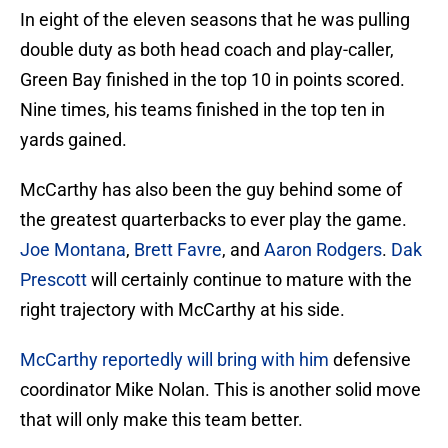
In eight of the eleven seasons that he was pulling
double duty as both head coach and play-caller,
Green Bay finished in the top 10 in points scored.
Nine times, his teams finished in the top ten in
yards gained.
McCarthy has also been the guy behind some of
the greatest quarterbacks to ever play the game.
Joe Montana
,
Brett Favre
, and
Aaron Rodgers
.
Dak
Prescott
will certainly continue to mature with the
right trajectory with McCarthy at his side.
McCarthy reportedly will bring with him
defensive
coordinator Mike Nolan. This is another solid move
that will only make this team better.