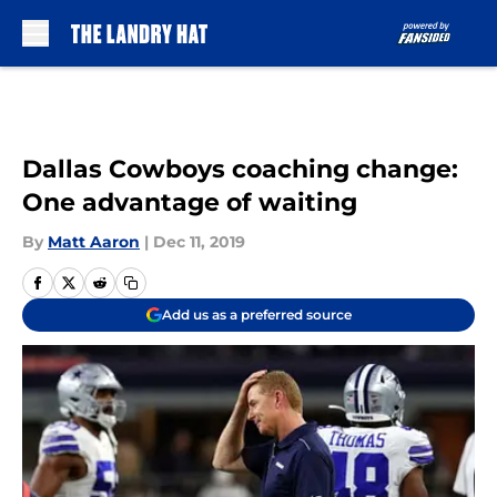
Skip to main content
Dallas Cowboys coaching change:
One advantage of waiting
By
Matt Aaron
|
Dec 11, 2019
Add us as a preferred source