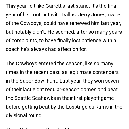
This year felt like Garrett’s last stand. It’s the final
year of his contract with Dallas. Jerry Jones, owner
of the Cowboys, could have renewed him last year,
but notably didn’t. He seemed, after so many years
of complaints, to have finally lost patience with a
coach he’s always had affection for.
The Cowboys entered the season, like so many
times in the recent past, as legitimate contenders
in the Super Bowl hunt. Last year, they won seven
of their last eight regular-season games and beat
the Seattle Seahawks in their first playoff game
before getting beat by the Los Angeles Rams in the
divisional round.