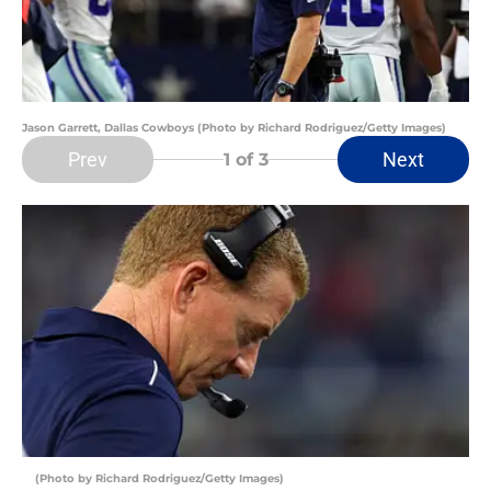
Jason Garrett, Dallas Cowboys (Photo by Richard Rodriguez/Getty Images)
Prev
Next
1
of 3
(Photo by Richard Rodriguez/Getty Images)