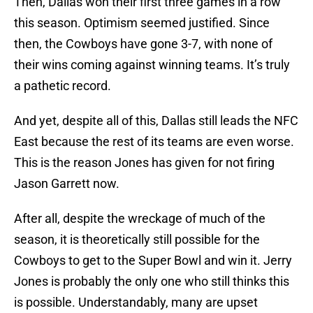
Then, Dallas won their first three games in a row
this season. Optimism seemed justified. Since
then, the Cowboys have gone 3-7, with none of
their wins coming against winning teams. It’s truly
a pathetic record.
And yet, despite all of this, Dallas still leads the NFC
East because the rest of its teams are even worse.
This is the reason Jones has given for not firing
Jason Garrett now.
After all, despite the wreckage of much of the
season, it is theoretically still possible for the
Cowboys to get to the Super Bowl and win it. Jerry
Jones is probably the only one who still thinks this
is possible. Understandably, many are upset