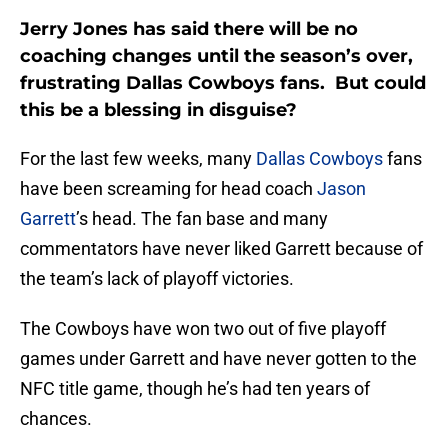
Jerry Jones has said there will be no
coaching changes until the season’s over,
frustrating Dallas Cowboys fans. But could
this be a blessing in disguise?
For the last few weeks, many
Dallas Cowboys
fans
have been screaming for head coach
Jason
Garrett
’s head. The fan base and many
commentators have never liked Garrett because of
the team’s lack of playoff victories.
The Cowboys have won two out of five playoff
games under Garrett and have never gotten to the
NFC title game, though he’s had ten years of
chances.