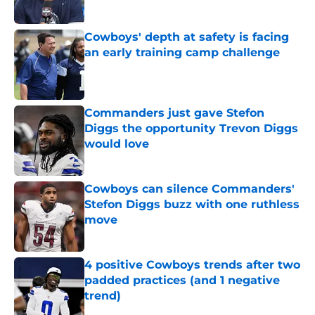
Published by on Invalid Date
Cowboys' depth at safety is facing
an early training camp challenge
Published by on Invalid Date
Commanders just gave Stefon
Diggs the opportunity Trevon Diggs
would love
Published by on Invalid Date
Cowboys can silence Commanders'
Stefon Diggs buzz with one ruthless
move
Published by on Invalid Date
4 positive Cowboys trends after two
padded practices (and 1 negative
trend)
Published by on Invalid Date