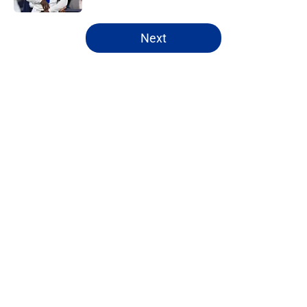
5 related articles loaded
Next
Home
/
Cowboys News
About
Openings
Contact
Our 300+ Sites
Mobile Apps
FanSided Daily
Pitch a Story
Privacy Policy
Terms of Use
Cookie Policy
Legal Disclaimer
Accessibility Statement