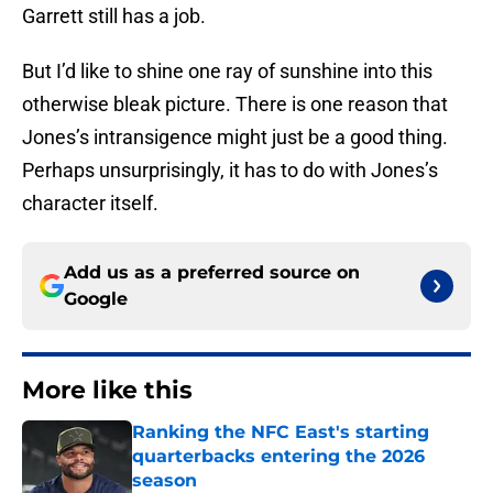
Garrett still has a job.
But I’d like to shine one ray of sunshine into this
otherwise bleak picture. There is one reason that
Jones’s intransigence might just be a good thing.
Perhaps unsurprisingly, it has to do with Jones’s
character itself.
Add us as a preferred source on
Google
More like this
Ranking the NFC East's starting
quarterbacks entering the 2026
season