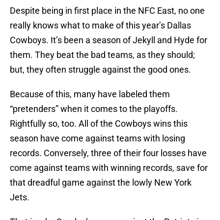
Despite being in first place in the NFC East, no one
really knows what to make of this year’s Dallas
Cowboys. It’s been a season of Jekyll and Hyde for
them. They beat the bad teams, as they should;
but, they often struggle against the good ones.
Because of this, many have labeled them
“pretenders” when it comes to the playoffs.
Rightfully so, too. All of the Cowboys wins this
season have come against teams with losing
records. Conversely, three of their four losses have
come against teams with winning records, save for
that dreadful game against the lowly New York
Jets.