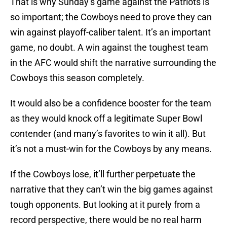
That is why Sunday’s game against the Patriots is
so important; the Cowboys need to prove they can
win against playoff-caliber talent. It’s an important
game, no doubt. A win against the toughest team
in the AFC would shift the narrative surrounding the
Cowboys this season completely.
It would also be a confidence booster for the team
as they would knock off a legitimate Super Bowl
contender (and many’s favorites to win it all). But
it’s not a must-win for the Cowboys by any means.
If the Cowboys lose, it’ll further perpetuate the
narrative that they can’t win the big games against
tough opponents. But looking at it purely from a
record perspective, there would be no real harm