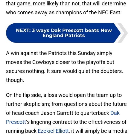
that game, more likely than not, that will determine
who comes away as champions of the NFC East.
NEXT
:
3 ways Dak Prescott beats New
England Patriots
A win against the Patriots this Sunday simply
moves the Cowboys closer to the playoffs but
secures nothing. It sure would quiet the doubters,
though.
On the flip side, a loss would open the team up to
further skepticism; from questions about the future
of head coach Jason Garrett to quarterback
Dak
Prescott
‘s lingering contract to the effectiveness of
running back
Ezekiel Elliott
, it will simply be a media