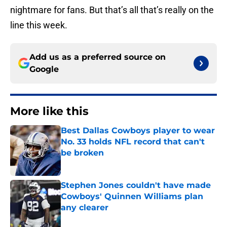
nightmare for fans. But that’s all that’s really on the
line this week.
Add us as a preferred source on
Google
More like this
Best Dallas Cowboys player to wear
No. 33 holds NFL record that can't
be broken
Published by on Invalid Date
Stephen Jones couldn't have made
Cowboys' Quinnen Williams plan
any clearer
Published by on Invalid Date