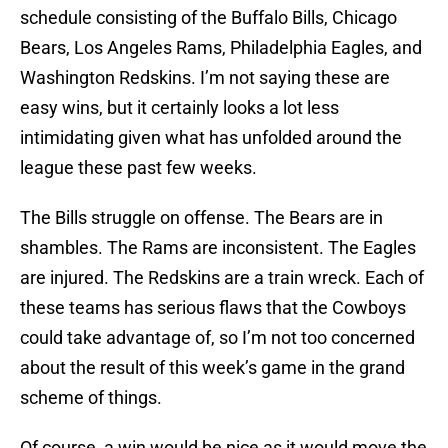
schedule consisting of the Buffalo Bills, Chicago
Bears, Los Angeles Rams, Philadelphia Eagles, and
Washington Redskins. I’m not saying these are
easy wins, but it certainly looks a lot less
intimidating given what has unfolded around the
league these past few weeks.
The Bills struggle on offense. The Bears are in
shambles. The Rams are inconsistent. The Eagles
are injured. The Redskins are a train wreck. Each of
these teams has serious flaws that the Cowboys
could take advantage of, so I’m not too concerned
about the result of this week’s game in the grand
scheme of things.
Of course, a win would be nice as it would move the