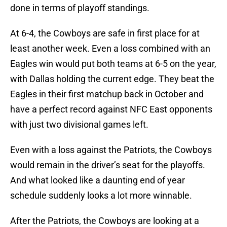
done in terms of playoff standings.
At 6-4, the Cowboys are safe in first place for at
least another week. Even a loss combined with an
Eagles win would put both teams at 6-5 on the year,
with Dallas holding the current edge. They beat the
Eagles in their first matchup back in October and
have a perfect record against NFC East opponents
with just two divisional games left.
Even with a loss against the Patriots, the Cowboys
would remain in the driver’s seat for the playoffs.
And what looked like a daunting end of year
schedule suddenly looks a lot more winnable.
After the Patriots, the Cowboys are looking at a