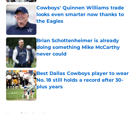
Cowboys' Quinnen Williams trade
looks even smarter now thanks to
the Eagles
Published by on Invalid Date
Brian Schottenheimer is already
doing something Mike McCarthy
never could
Published by on Invalid Date
Best Dallas Cowboys player to wear
No. 18 still holds a record after 30-
plus years
Published by on Invalid Date
5 related articles loaded
Home
/
Cowboys News