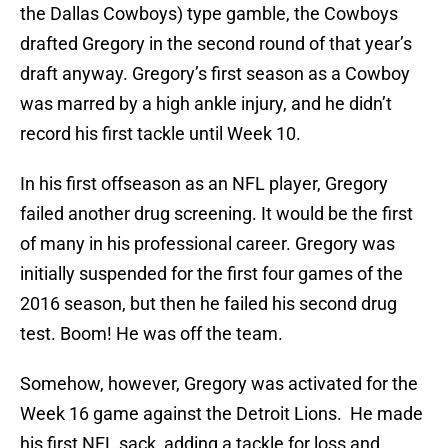
the Dallas Cowboys) type gamble, the Cowboys
drafted Gregory in the second round of that year’s
draft anyway. Gregory’s first season as a Cowboy
was marred by a high ankle injury, and he didn’t
record his first tackle until Week 10.
In his first offseason as an NFL player, Gregory
failed another drug screening. It would be the first
of many in his professional career. Gregory was
initially suspended for the first four games of the
2016 season, but then he failed his second drug
test. Boom! He was off the team.
Somehow, however, Gregory was activated for the
Week 16 game against the Detroit Lions. He made
his first NFL sack, adding a tackle for loss and