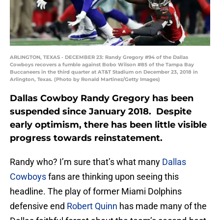
ARLINGTON, TEXAS - DECEMBER 23: Randy Gregory #94 of the Dallas
Cowboys recovers a fumble against Bobo Wilson #85 of the Tampa Bay
Buccaneers in the third quarter at AT&T Stadium on December 23, 2018 in
Arlington, Texas. (Photo by Ronald Martinez/Getty Images)
Dallas Cowboy Randy Gregory has been
suspended since January 2018. Despite
early optimism, there has been little visible
progress towards reinstatement.
Randy who? I’m sure that’s what many
Dallas
Cowboys
fans are thinking upon seeing this
headline. The play of former Miami Dolphins
defensive end
Robert Quinn
has made many of the