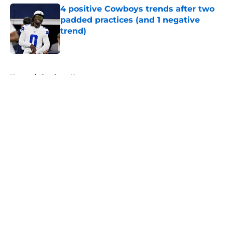
4 positive Cowboys trends after two
padded practices (and 1 negative
trend)
Published by on Invalid Date
5 related articles loaded
Home
/
Cowboys News
About
Openings
Contact
Our 300+ Sites
Mobile Apps
FanSided Daily
Pitch a Story
Privacy Policy
Terms of Use
Cookie Policy