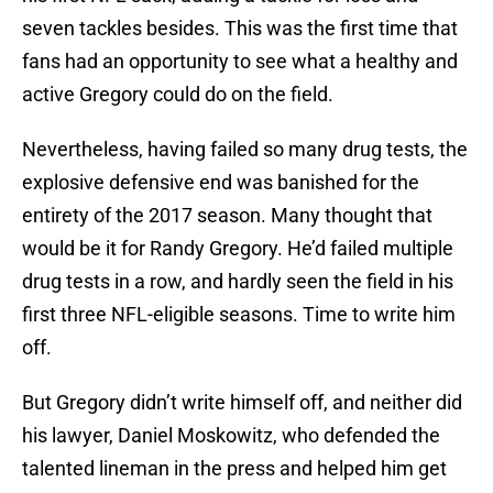
seven tackles besides. This was the first time that
fans had an opportunity to see what a healthy and
active Gregory could do on the field.
Nevertheless, having failed so many drug tests, the
explosive defensive end was banished for the
entirety of the 2017 season. Many thought that
would be it for Randy Gregory. He’d failed multiple
drug tests in a row, and hardly seen the field in his
first three NFL-eligible seasons. Time to write him
off.
But Gregory didn’t write himself off, and neither did
his lawyer, Daniel Moskowitz, who defended the
talented lineman in the press and helped him get