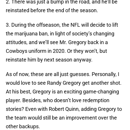
2. There was just a bump in the road, and he’ll be
reinstated before the end of the season.
3. During the offseason, the NFL will decide to lift
the marijuana ban, in light of society’s changing
attitudes, and we’ll see Mr. Gregory back in a
Cowboys uniform in 2020. Or they won’t, but
reinstate him by next season anyway.
As of now, these are all just guesses. Personally, I
would love to see Randy Gregory get another shot.
At his best, Gregory is an exciting game-changing
player. Besides, who doesn’t love redemption
stories? Even with Robert Quinn, adding Gregory to
the team would still be an improvement over the
other backups.