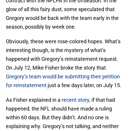
contract with the NFLPA in the offseason. In the
glow of all this fairy dust, some speculated that
Gregory would be back with the team early in the
season, possibly by week one.
Obviously, these were rose-colored hopes. What’s
interesting though, is the mystery of what’s
happened with Gregory’s reinstatement request.
On July 12, Mike Fisher broke the story that
Gregory’s team would be submitting their petition
for reinstatement
just a few days later, on July 15.
As Fisher explained in a
recent story
, if that had
happened, the NFL should have made a ruling
within 60 days. But they didn’t. And no one is
explaining why. Gregory’s not talking, and neither