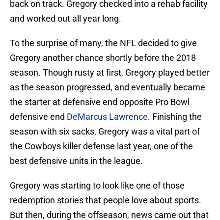
back on track. Gregory checked into a rehab facility
and worked out all year long.
To the surprise of many, the NFL decided to give
Gregory another chance shortly before the 2018
season. Though rusty at first, Gregory played better
as the season progressed, and eventually became
the starter at defensive end opposite Pro Bowl
defensive end
DeMarcus Lawrence
. Finishing the
season with six sacks, Gregory was a vital part of
the Cowboys killer defense last year, one of the
best defensive units in the league.
Gregory was starting to look like one of those
redemption stories that people love about sports.
But then, during the offseason, news came out that