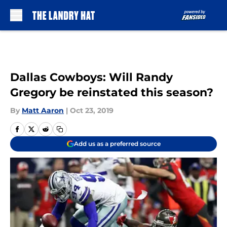
Skip to main content
Dallas Cowboys: Will Randy
Gregory be reinstated this season?
By
Matt Aaron
|
Oct 23, 2019
Add us as a preferred source