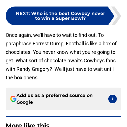
NEXT
:
Who is the bext Cowboy never
to win a Super Bowl?
Once again, we’ll have to wait to find out. To
paraphrase Forrest Gump, Football is like a box of
chocolates. You never know what you’re going to
get. What sort of chocolate awaits Cowboys fans
with Randy Gregory? We’ll just have to wait until
the box opens.
Add us as a preferred source on
Google
More like this