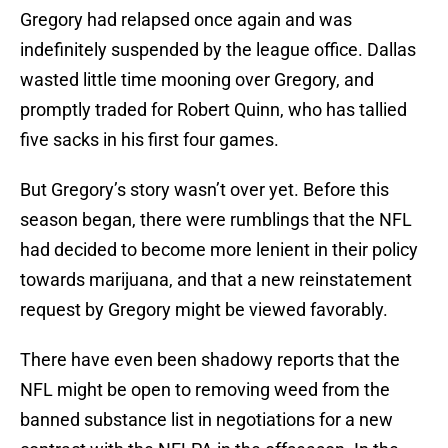
Gregory had relapsed once again and was
indefinitely suspended by the league office. Dallas
wasted little time mooning over Gregory, and
promptly traded for Robert Quinn, who has tallied
five sacks in his first four games.
But Gregory’s story wasn’t over yet. Before this
season began, there were rumblings that the NFL
had decided to become more lenient in their policy
towards marijuana, and that a new reinstatement
request by Gregory might be viewed favorably.
There have even been shadowy reports that the
NFL might be open to removing weed from the
banned substance list in negotiations for a new