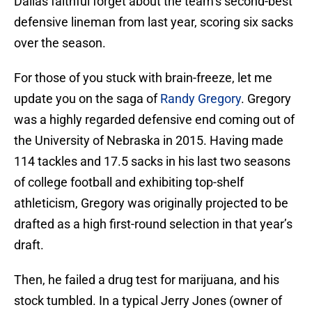
Dallas faithful forget about the team’s second-best
defensive lineman from last year, scoring six sacks
over the season.
For those of you stuck with brain-freeze, let me
update you on the saga of
Randy Gregory
. Gregory
was a highly regarded defensive end coming out of
the University of Nebraska in 2015. Having made
114 tackles and 17.5 sacks in his last two seasons
of college football and exhibiting top-shelf
athleticism, Gregory was originally projected to be
drafted as a high first-round selection in that year’s
draft.
Then, he failed a drug test for marijuana, and his
stock tumbled. In a typical Jerry Jones (owner of