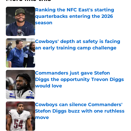
Ranking the NFC East's starting
quarterbacks entering the 2026
season
Published by on Invalid Date
Cowboys' depth at safety is facing
an early training camp challenge
Published by on Invalid Date
Commanders just gave Stefon
Diggs the opportunity Trevon Diggs
would love
Published by on Invalid Date
Cowboys can silence Commanders'
Stefon Diggs buzz with one ruthless
move
Published by on Invalid Date