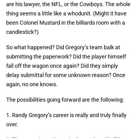
are his lawyer, the NFL, or the Cowboys. The whole
thing seems a little like a whodunit. (Might it have
been Colonel Mustard in the billiards room with a
candlestick?)
So what happened? Did Gregory’s team balk at
submitting the paperwork? Did the player himself
fall off the wagon once again? Did they simply
delay submittal for some unknown reason? Once
again, no one knows.
The possibilities going forward are the following:
1. Randy Gregory’s career is really and truly finally
over.