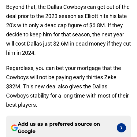
Beyond that, the Dallas Cowboys can get out of the
deal prior to the 2023 season as Elliott hits his late
20’s with only a dead cap figure of $6.8M. If they
decide to keep him for that season, the next year
will cost Dallas just $2.6M in dead money if they cut
him in 2024.
Regardless, you can bet your mortgage that the
Cowboys will not be paying early thirties Zeke
$32M. This new deal also gives the Dallas
Cowboys stability for a long time with most of their
best players.
Add us as a preferred source on
Google