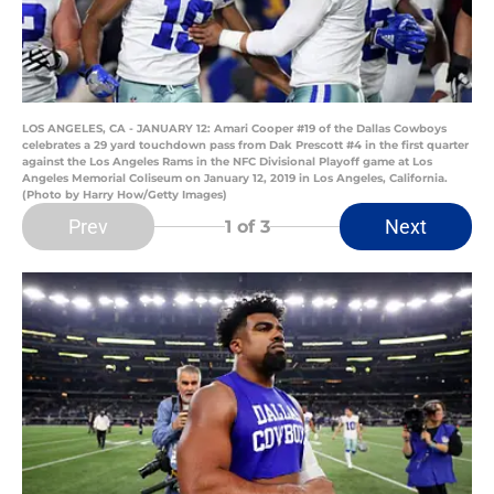
LOS ANGELES, CA - JANUARY 12: Amari Cooper #19 of the Dallas Cowboys
celebrates a 29 yard touchdown pass from Dak Prescott #4 in the first quarter
against the Los Angeles Rams in the NFC Divisional Playoff game at Los
Angeles Memorial Coliseum on January 12, 2019 in Los Angeles, California.
(Photo by Harry How/Getty Images)
Prev
Next
1
of 3