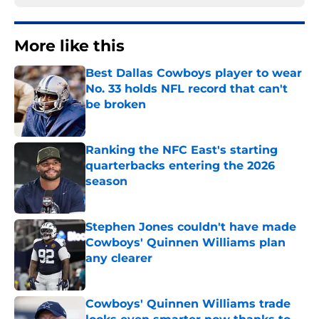
More like this
Best Dallas Cowboys player to wear
No. 33 holds NFL record that can't
be broken
Published by on Invalid Date
Ranking the NFC East's starting
quarterbacks entering the 2026
season
Published by on Invalid Date
Stephen Jones couldn't have made
Cowboys' Quinnen Williams plan
any clearer
Published by on Invalid Date
Cowboys' Quinnen Williams trade