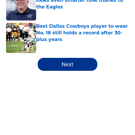
looks even smarter now thanks to
the Eagles
Published by on Invalid Date
Best Dallas Cowboys player to wear
No. 18 still holds a record after 30-
plus years
Published by on Invalid Date
5 related articles loaded
Next
Home
/
Cowboys News
About
Openings