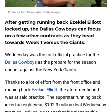
Photo by Tom Pennington/Getty Images
After getting running back Ezekiel Elliott
locked up, the Dallas Cowboys can focus
on a few other contracts as they head
towards Week 1 versus the Giants.
Wednesday was the first official practice for the
Dallas Cowboys
as the prepare for the season
opener against the New York Giants.
Thanks to a lot of effort from the front office and
running back
Ezekiel Elliott
, the aforementioned
was at said practice. The superstar running back
inked an eight-year, $102.9 million deal Wednesday