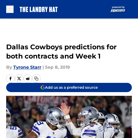
Skip to main content
Dallas Cowboys predictions for
both contracts and Week 1
By
Tyrone Starr
|
Sep 8, 2019
Add us as a preferred source