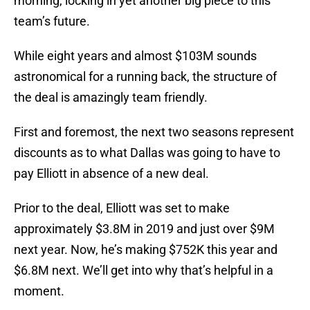
morning, locking in yet another big piece to this
team’s future.
While eight years and almost $103M sounds
astronomical for a running back, the structure of
the deal is amazingly team friendly.
First and foremost, the next two seasons represent
discounts as to what Dallas was going to have to
pay Elliott in absence of a new deal.
Prior to the deal, Elliott was set to make
approximately $3.8M in 2019 and just over $9M
next year. Now, he’s making $752K this year and
$6.8M next. We’ll get into why that’s helpful in a
moment.