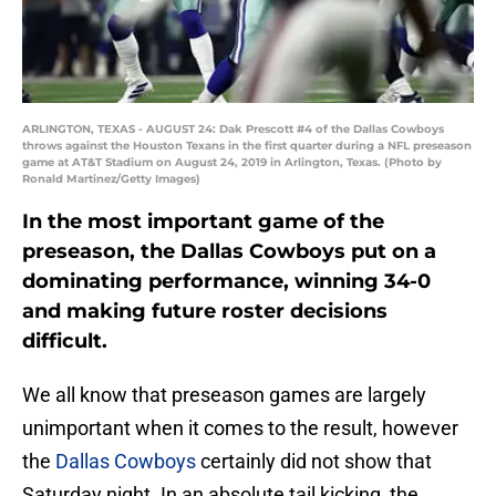
ARLINGTON, TEXAS - AUGUST 24: Dak Prescott #4 of the Dallas Cowboys
throws against the Houston Texans in the first quarter during a NFL preseason
game at AT&T Stadium on August 24, 2019 in Arlington, Texas. (Photo by
Ronald Martinez/Getty Images)
In the most important game of the
preseason, the Dallas Cowboys put on a
dominating performance, winning 34-0
and making future roster decisions
difficult.
We all know that preseason games are largely
unimportant when it comes to the result, however
the
Dallas Cowboys
certainly did not show that
Saturday night. In an absolute tail kicking, the