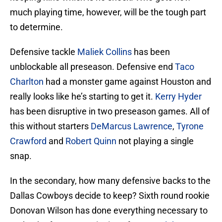
much playing time, however, will be the tough part
to determine.
Defensive tackle
Maliek Collins
has been
unblockable all preseason. Defensive end
Taco
Charlton
had a monster game against Houston and
really looks like he’s starting to get it.
Kerry Hyder
has been disruptive in two preseason games. All of
this without starters
DeMarcus Lawrence
,
Tyrone
Crawford
and
Robert Quinn
not playing a single
snap.
In the secondary, how many defensive backs to the
Dallas Cowboys decide to keep? Sixth round rookie
Donovan Wilson has done everything necessary to