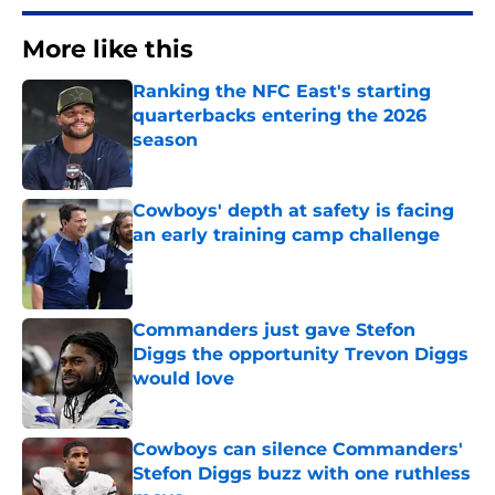
More like this
Ranking the NFC East's starting
quarterbacks entering the 2026
season
Published by on Invalid Date
Cowboys' depth at safety is facing
an early training camp challenge
Published by on Invalid Date
Commanders just gave Stefon
Diggs the opportunity Trevon Diggs
would love
Published by on Invalid Date
Cowboys can silence Commanders'
Stefon Diggs buzz with one ruthless