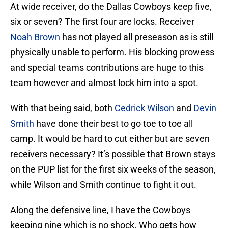
At wide receiver, do the Dallas Cowboys keep five,
six or seven? The first four are locks. Receiver
Noah Brown
has not played all preseason as is still
physically unable to perform. His blocking prowess
and special teams contributions are huge to this
team however and almost lock him into a spot.
With that being said, both
Cedrick Wilson
and
Devin
Smith
have done their best to go toe to toe all
camp. It would be hard to cut either but are seven
receivers necessary? It’s possible that Brown stays
on the PUP list for the first six weeks of the season,
while Wilson and Smith continue to fight it out.
Along the defensive line, I have the Cowboys
keeping nine which is no shock. Who gets how