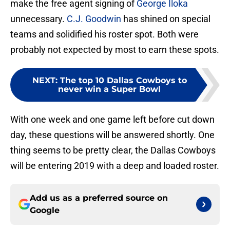
make the free agent signing of
George Iloka
unnecessary.
C.J. Goodwin
has shined on special
teams and solidified his roster spot. Both were
probably not expected by most to earn these spots.
NEXT
:
The top 10 Dallas Cowboys to
never win a Super Bowl
With one week and one game left before cut down
day, these questions will be answered shortly. One
thing seems to be pretty clear, the Dallas Cowboys
will be entering 2019 with a deep and loaded roster.
Add us as a preferred source on
Google