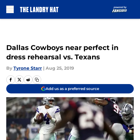
Skip to main content
Dallas Cowboys near perfect in
dress rehearsal vs. Texans
By
Tyrone Starr
|
Aug 25, 2019
Add us as a preferred source