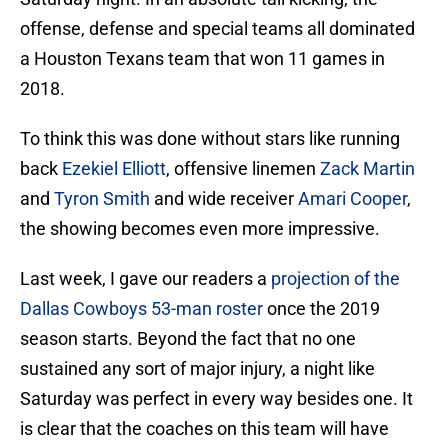
offense, defense and special teams all dominated
a Houston Texans team that won 11 games in
2018.
To think this was done without stars like running
back
Ezekiel Elliott
, offensive linemen
Zack Martin
and
Tyron Smith
and wide receiver
Amari Cooper
,
the showing becomes even more impressive.
Last week, I gave our readers a
projection of the
Dallas Cowboys 53-man roster
once the 2019
season starts. Beyond the fact that no one
sustained any sort of major injury, a night like
Saturday was perfect in every way besides one. It
is clear that the coaches on this team will have