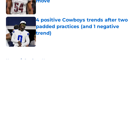
move
Published by on Invalid Date
4 positive Cowboys trends after two
padded practices (and 1 negative
trend)
Published by on Invalid Date
5 related articles loaded
Home
/
Cowboys News
About
Openings
Contact
Our 300+ Sites
Mobile Apps
FanSided Daily