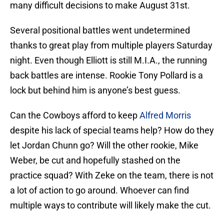
many difficult decisions to make August 31st.
Several positional battles went undetermined
thanks to great play from multiple players Saturday
night. Even though Elliott is still M.I.A., the running
back battles are intense. Rookie Tony Pollard is a
lock but behind him is anyone’s best guess.
Can the Cowboys afford to keep
Alfred Morris
despite his lack of special teams help? How do they
let Jordan Chunn go? Will the other rookie, Mike
Weber, be cut and hopefully stashed on the
practice squad? With Zeke on the team, there is not
a lot of action to go around. Whoever can find
multiple ways to contribute will likely make the cut.