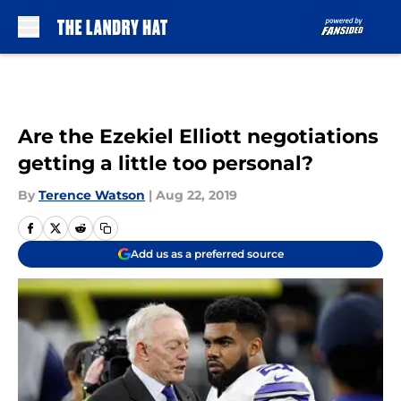
Skip to main content
Are the Ezekiel Elliott negotiations
getting a little too personal?
By
Terence Watson
|
Aug 22, 2019
Add us as a preferred source