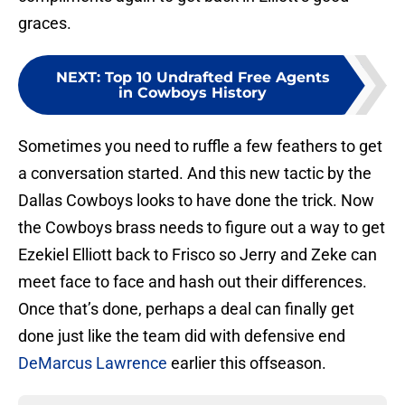
graces.
NEXT
:
Top 10 Undrafted Free Agents
in Cowboys History
Sometimes you need to ruffle a few feathers to get
a conversation started. And this new tactic by the
Dallas Cowboys looks to have done the trick. Now
the Cowboys brass needs to figure out a way to get
Ezekiel Elliott back to Frisco so Jerry and Zeke can
meet face to face and hash out their differences.
Once that’s done, perhaps a deal can finally get
done just like the team did with defensive end
DeMarcus Lawrence
earlier this offseason.