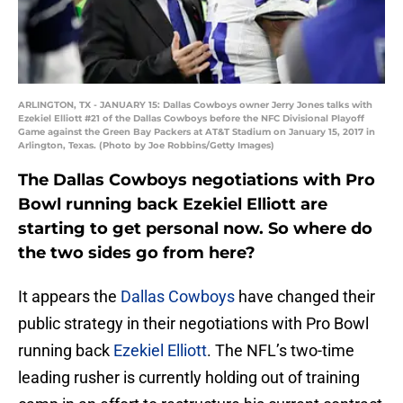
ARLINGTON, TX - JANUARY 15: Dallas Cowboys owner Jerry Jones talks with
Ezekiel Elliott #21 of the Dallas Cowboys before the NFC Divisional Playoff
Game against the Green Bay Packers at AT&T Stadium on January 15, 2017 in
Arlington, Texas. (Photo by Joe Robbins/Getty Images)
The Dallas Cowboys negotiations with Pro
Bowl running back Ezekiel Elliott are
starting to get personal now. So where do
the two sides go from here?
It appears the
Dallas Cowboys
have changed their
public strategy in their negotiations with Pro Bowl
running back
Ezekiel Elliott
. The NFL’s two-time
leading rusher is currently holding out of training