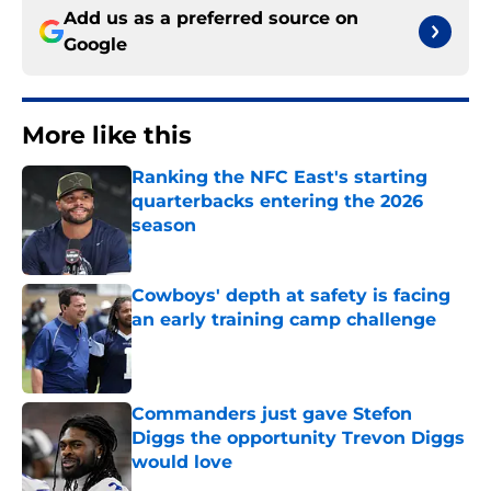
Add us as a preferred source on
Google
More like this
Ranking the NFC East's starting
quarterbacks entering the 2026
season
Published by on Invalid Date
Cowboys' depth at safety is facing
an early training camp challenge
Published by on Invalid Date
Commanders just gave Stefon
Diggs the opportunity Trevon Diggs
would love
Published by on Invalid Date