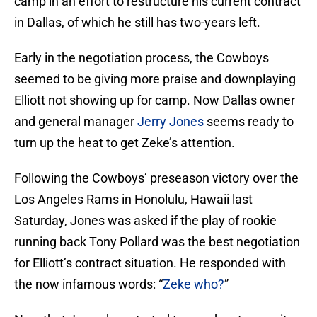
camp in an effort to restructure his current contract
in Dallas, of which he still has two-years left.
Early in the negotiation process, the Cowboys
seemed to be giving more praise and downplaying
Elliott not showing up for camp. Now Dallas owner
and general manager
Jerry Jones
seems ready to
turn up the heat to get Zeke’s attention.
Following the Cowboys’ preseason victory over the
Los Angeles Rams in Honolulu, Hawaii last
Saturday, Jones was asked if the play of rookie
running back Tony Pollard was the best negotiation
for Elliott’s contract situation. He responded with
the now infamous words: “
Zeke who?
”