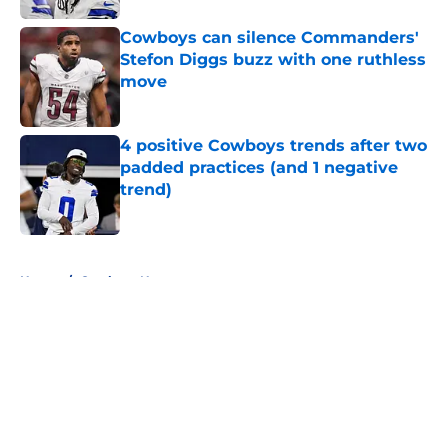
Cowboys can silence Commanders'
Stefon Diggs buzz with one ruthless
move
Published by on Invalid Date
4 positive Cowboys trends after two
padded practices (and 1 negative
trend)
Published by on Invalid Date
5 related articles loaded
Home
/
Cowboys News
About
Openings