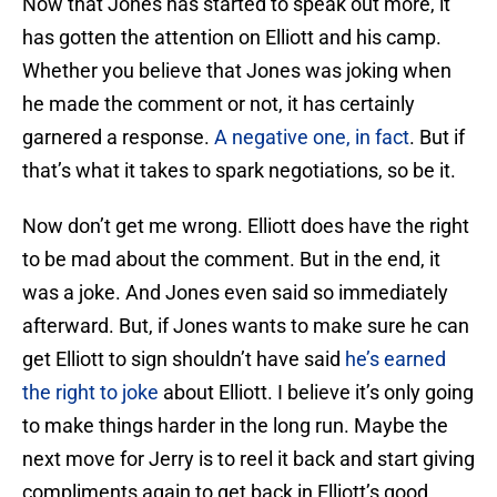
Now that Jones has started to speak out more, it
has gotten the attention on Elliott and his camp.
Whether you believe that Jones was joking when
he made the comment or not, it has certainly
garnered a response.
A negative one, in fact
. But if
that’s what it takes to spark negotiations, so be it.
Now don’t get me wrong. Elliott does have the right
to be mad about the comment. But in the end, it
was a joke. And Jones even said so immediately
afterward. But, if Jones wants to make sure he can
get Elliott to sign shouldn’t have said
he’s earned
the right to joke
about Elliott. I believe it’s only going
to make things harder in the long run. Maybe the
next move for Jerry is to reel it back and start giving
compliments again to get back in Elliott’s good