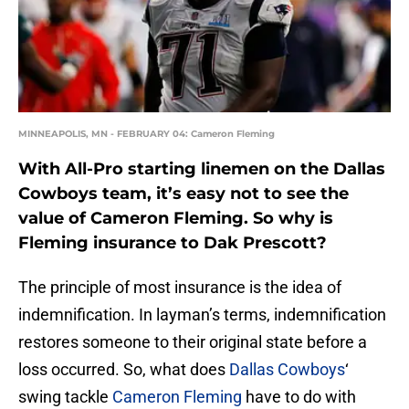
MINNEAPOLIS, MN - FEBRUARY 04: Cameron Fleming
With All-Pro starting linemen on the Dallas
Cowboys team, it’s easy not to see the
value of Cameron Fleming. So why is
Fleming insurance to Dak Prescott?
The principle of most insurance is the idea of
indemnification. In layman’s terms, indemnification
restores someone to their original state before a
loss occurred. So, what does
Dallas Cowboys
‘
swing tackle
Cameron Fleming
have to do with