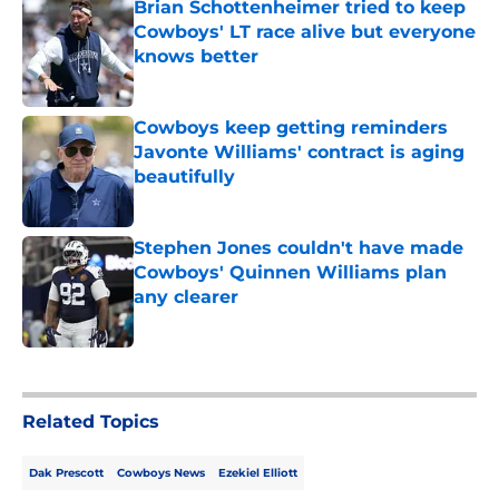
Brian Schottenheimer tried to keep
Cowboys' LT race alive but everyone
knows better
Published by on Invalid Date
Cowboys keep getting reminders
Javonte Williams' contract is aging
beautifully
Published by on Invalid Date
Stephen Jones couldn't have made
Cowboys' Quinnen Williams plan
any clearer
Published by on Invalid Date
5 related articles loaded
Related Topics
Dak Prescott
Cowboys News
Ezekiel Elliott