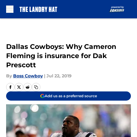
Skip to main content
Dallas Cowboys: Why Cameron
Fleming is insurance for Dak
Prescott
By
Boss Cowboy
|
Jul 22, 2019
Add us as a preferred source