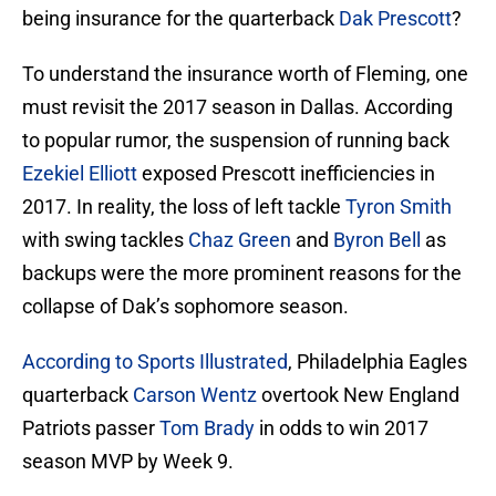
being insurance for the quarterback
Dak Prescott
?
To understand the insurance worth of Fleming, one
must revisit the 2017 season in Dallas. According
to popular rumor, the suspension of running back
Ezekiel Elliott
exposed Prescott inefficiencies in
2017. In reality, the loss of left tackle
Tyron Smith
with swing tackles
Chaz Green
and
Byron Bell
as
backups were the more prominent reasons for the
collapse of Dak’s sophomore season.
According to Sports Illustrated
, Philadelphia Eagles
quarterback
Carson Wentz
overtook New England
Patriots passer
Tom Brady
in odds to win 2017
season MVP by Week 9.