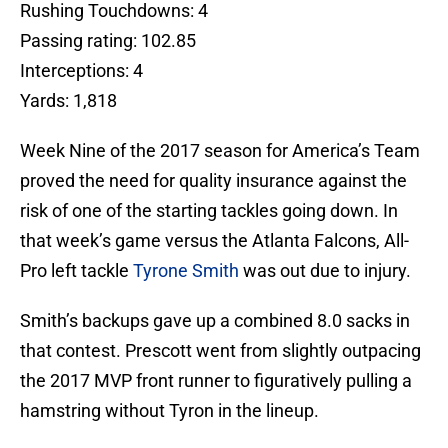
Rushing Touchdowns: 4
Passing rating: 102.85
Interceptions: 4
Yards: 1,818
Week Nine of the 2017 season for America’s Team
proved the need for quality insurance against the
risk of one of the starting tackles going down. In
that week’s game versus the Atlanta Falcons, All-
Pro left tackle
Tyrone Smith
was out due to injury.
Smith’s backups gave up a combined 8.0 sacks in
that contest. Prescott went from slightly outpacing
the 2017 MVP front runner to figuratively pulling a
hamstring without Tyron in the lineup.