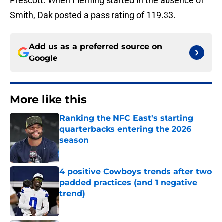
Prescott. When Fleming started in the absence of
Smith, Dak posted a pass rating of 119.33.
Add us as a preferred source on
Google
More like this
Ranking the NFC East's starting
quarterbacks entering the 2026
season
Published by on Invalid Date
4 positive Cowboys trends after two
padded practices (and 1 negative
trend)
Published by on Invalid Date