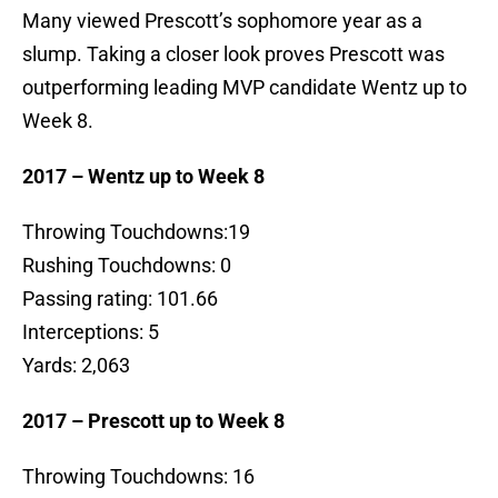
Many viewed Prescott’s sophomore year as a
slump. Taking a closer look proves Prescott was
outperforming leading MVP candidate Wentz up to
Week 8.
2017 – Wentz up to Week 8
Throwing Touchdowns:19
Rushing Touchdowns: 0
Passing rating: 101.66
Interceptions: 5
Yards: 2,063
2017 – Prescott up to Week 8
Throwing Touchdowns: 16