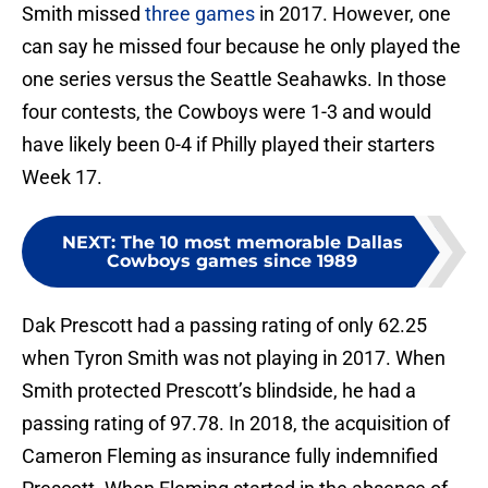
Smith missed
three games
in 2017. However, one
can say he missed four because he only played the
one series versus the Seattle Seahawks. In those
four contests, the Cowboys were 1-3 and would
have likely been 0-4 if Philly played their starters
Week 17.
NEXT
:
The 10 most memorable Dallas
Cowboys games since 1989
Dak Prescott had a passing rating of only 62.25
when Tyron Smith was not playing in 2017. When
Smith protected Prescott’s blindside, he had a
passing rating of 97.78. In 2018, the acquisition of
Cameron Fleming as insurance fully indemnified