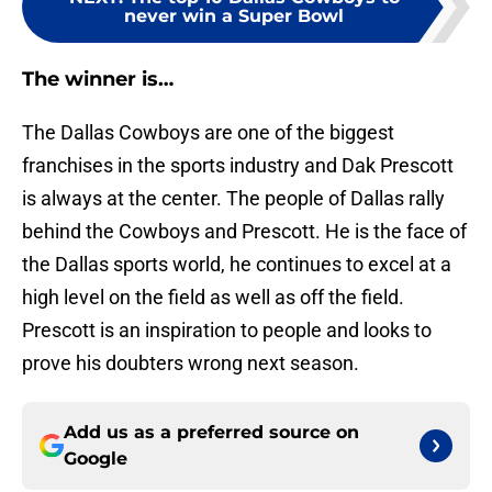
never win a Super Bowl
The winner is…
The Dallas Cowboys are one of the biggest
franchises in the sports industry and Dak Prescott
is always at the center. The people of Dallas rally
behind the Cowboys and Prescott. He is the face of
the Dallas sports world, he continues to excel at a
high level on the field as well as off the field.
Prescott is an inspiration to people and looks to
prove his doubters wrong next season.
Add us as a preferred source on
Google