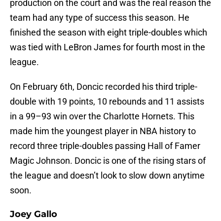
production on the court and was the real reason the
team had any type of success this season. He
finished the season with eight triple-doubles which
was tied with LeBron James for fourth most in the
league.
On February 6th, Doncic recorded his third triple-
double with 19 points, 10 rebounds and 11 assists
in a 99–93 win over the Charlotte Hornets. This
made him the youngest player in NBA history to
record three triple-doubles passing Hall of Famer
Magic Johnson. Doncic is one of the rising stars of
the league and doesn’t look to slow down anytime
soon.
Joey Gallo