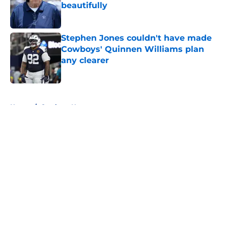
beautifully
Published by on Invalid Date
Stephen Jones couldn't have made
Cowboys' Quinnen Williams plan
any clearer
Published by on Invalid Date
5 related articles loaded
Home
/
Cowboys News
About
Openings
Contact
Our 300+ Sites
Mobile Apps
FanSided Daily