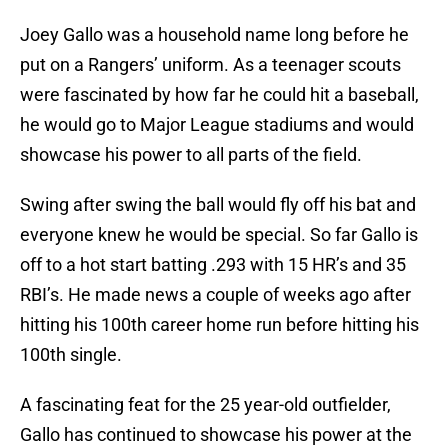
Joey Gallo was a household name long before he
put on a Rangers’ uniform. As a teenager scouts
were fascinated by how far he could hit a baseball,
he would go to Major League stadiums and would
showcase his power to all parts of the field.
Swing after swing the ball would fly off his bat and
everyone knew he would be special. So far Gallo is
off to a hot start batting .293 with 15 HR’s and 35
RBI’s. He made news a couple of weeks ago after
hitting his 100th career home run before hitting his
100th single.
A fascinating feat for the 25 year-old outfielder,
Gallo has continued to showcase his power at the