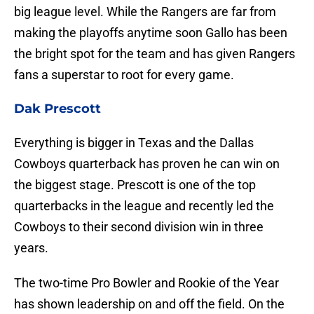
big league level. While the Rangers are far from
making the playoffs anytime soon Gallo has been
the bright spot for the team and has given Rangers
fans a superstar to root for every game.
Dak Prescott
Everything is bigger in Texas and the Dallas
Cowboys quarterback has proven he can win on
the biggest stage. Prescott is one of the top
quarterbacks in the league and recently led the
Cowboys to their second division win in three
years.
The two-time Pro Bowler and Rookie of the Year
has shown leadership on and off the field. On the