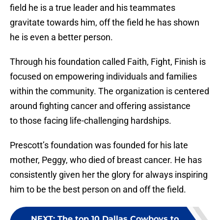
field he is a true leader and his teammates
gravitate towards him, off the field he has shown
he is even a better person.
Through his foundation called Faith, Fight, Finish is
focused on empowering individuals and families
within the community. The organization is centered
around fighting cancer and offering assistance
to those facing life-challenging hardships.
Prescott’s foundation was founded for his late
mother, Peggy, who died of breast cancer. He has
consistently given her the glory for always inspiring
him to be the best person on and off the field.
NEXT
:
The top 10 Dallas Cowboys to