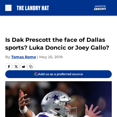
Skip to main content
Is Dak Prescott the face of Dallas
sports? Luka Doncic or Joey Gallo?
By
Tomas Romo
|
May 25, 2019
Add us as a preferred source