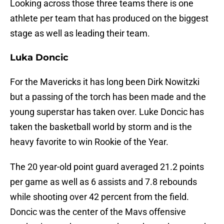
Looking across those three teams there is one
athlete per team that has produced on the biggest
stage as well as leading their team.
Luka Doncic
For the Mavericks it has long been Dirk Nowitzki
but a passing of the torch has been made and the
young superstar has taken over. Luke Doncic has
taken the basketball world by storm and is the
heavy favorite to win Rookie of the Year.
The 20 year-old point guard averaged 21.2 points
per game as well as 6 assists and 7.8 rebounds
while shooting over 42 percent from the field.
Doncic was the center of the Mavs offensive