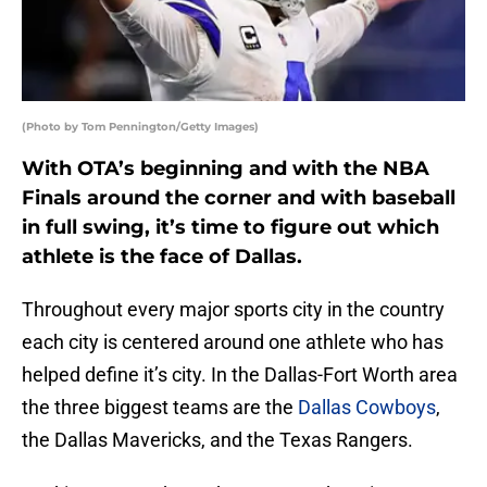
(Photo by Tom Pennington/Getty Images)
With OTA’s beginning and with the NBA
Finals around the corner and with baseball
in full swing, it’s time to figure out which
athlete is the face of Dallas.
Throughout every major sports city in the country
each city is centered around one athlete who has
helped define it’s city. In the Dallas-Fort Worth area
the three biggest teams are the
Dallas Cowboys
,
the Dallas Mavericks, and the Texas Rangers.