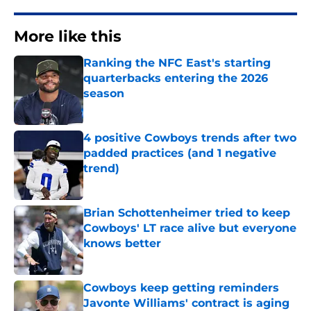
More like this
Ranking the NFC East's starting
quarterbacks entering the 2026
season
Published by on Invalid Date
4 positive Cowboys trends after two
padded practices (and 1 negative
trend)
Published by on Invalid Date
Brian Schottenheimer tried to keep
Cowboys' LT race alive but everyone
knows better
Published by on Invalid Date
Cowboys keep getting reminders
Javonte Williams' contract is aging