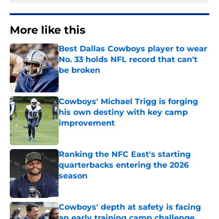
More like this
Best Dallas Cowboys player to wear
No. 33 holds NFL record that can't
be broken
Published by on Invalid Date
Cowboys' Michael Trigg is forging
his own destiny with key camp
improvement
Published by on Invalid Date
Ranking the NFC East's starting
quarterbacks entering the 2026
season
Published by on Invalid Date
Cowboys' depth at safety is facing
an early training camp challenge