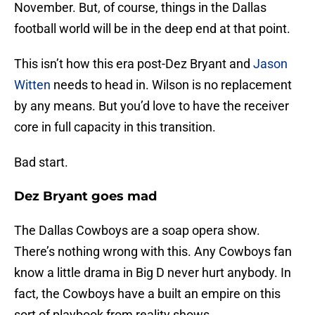
November. But, of course, things in the Dallas
football world will be in the deep end at that point.
This isn’t how this era post-Dez Bryant and
Jason
Witten
needs to head in. Wilson is no replacement
by any means. But you’d love to have the receiver
core in full capacity in this transition.
Bad start.
Dez Bryant goes mad
The Dallas Cowboys are a soap opera show.
There’s nothing wrong with this. Any Cowboys fan
know a little drama in Big D never hurt anybody. In
fact, the Cowboys have a built an empire on this
sort of playbook from reality shows.