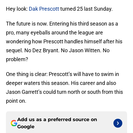
Hey look:
Dak Prescott
turned 25 last Sunday.
The future is now. Entering his third season as a
pro, many eyeballs around the league are
wondering how Prescott handles himself after his
sequel. No Dez Bryant. No Jason Witten. No
problem?
One thing is clear: Prescott’s will have to swim in
deeper waters this season. His career and also
Jason Garrett’s could turn north or south from this
point on.
Add us as a preferred source on
Google