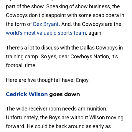
part of the show. Speaking of show business, the
Cowboys don’t disappoint with some soap opera in
the form of
Dez Bryant
. And, the Cowboys are the
world’s most valuable sports team
, again.
There’s a lot to discuss with the Dallas Cowboys in
training camp. So yes, dear Cowboys Nation, it’s
football time.
Here are five thoughts I have. Enjoy.
Cedrick Wilson
goes down
The wide receiver room needs ammunition.
Unfortunately, the Boys are without Wilson moving
forward. He could be back around as early as