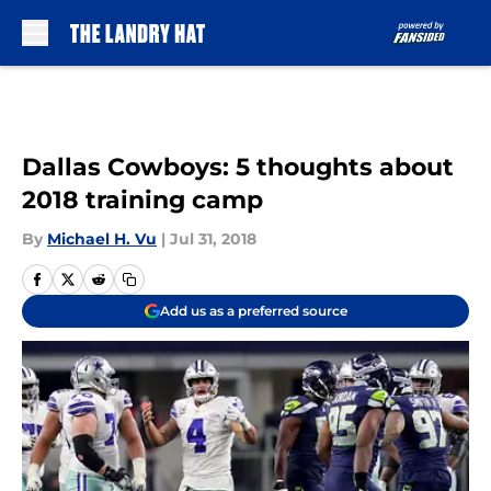
Skip to main content
Dallas Cowboys: 5 thoughts about
2018 training camp
By
Michael H. Vu
|
Jul 31, 2018
Add us as a preferred source