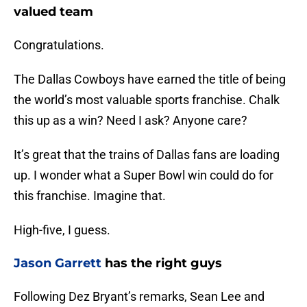
valued team
Congratulations.
The Dallas Cowboys have earned the title of being
the world’s most valuable sports franchise. Chalk
this up as a win? Need I ask? Anyone care?
It’s great that the trains of Dallas fans are loading
up. I wonder what a Super Bowl win could do for
this franchise. Imagine that.
High-five, I guess.
Jason Garrett
has the right guys
Following Dez Bryant’s remarks, Sean Lee and