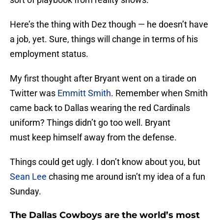
Here’s the thing with Dez though — he doesn’t have
a job, yet. Sure, things will change in terms of his
employment status.
My first thought after Bryant went on a tirade on
Twitter was
Emmitt Smith
. Remember when Smith
came back to Dallas wearing the red Cardinals
uniform? Things didn’t go too well. Bryant
must keep himself away from the defense.
Things could get ugly. I don’t know about you, but
Sean Lee
chasing me around isn’t my idea of a fun
Sunday.
The Dallas Cowboys are the world’s most