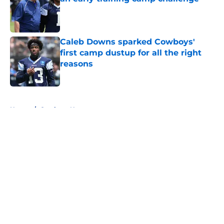
Published by on Invalid Date
Caleb Downs sparked Cowboys'
first camp dustup for all the right
reasons
Published by on Invalid Date
5 related articles loaded
Home
/
Cowboys News
About
Openings
Contact
Our 300+ Sites
Mobile Apps
FanSided Daily