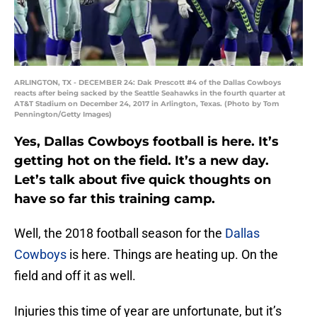
ARLINGTON, TX - DECEMBER 24: Dak Prescott #4 of the Dallas Cowboys
reacts after being sacked by the Seattle Seahawks in the fourth quarter at
AT&T Stadium on December 24, 2017 in Arlington, Texas. (Photo by Tom
Pennington/Getty Images)
Yes, Dallas Cowboys football is here. It’s
getting hot on the field. It’s a new day.
Let’s talk about five quick thoughts on
have so far this training camp.
Well, the 2018 football season for the
Dallas
Cowboys
is here. Things are heating up. On the
field and off it as well.
Injuries this time of year are unfortunate, but it’s