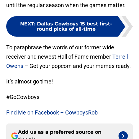
until the regular season when the games matter.
NEXT
:
Dallas Cowboys 15 best first-
round picks of all-time
To paraphrase the words of our former wide
receiver and newest Hall of Fame member
Terrell
Owens
– Get your popcorn and your memes ready.
It’s almost go time!
#GoCowboys
Find Me on Facebook – CowboysRob
Add us as a preferred source on