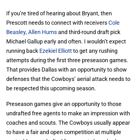
If you’re tired of hearing about Bryant, then
Prescott needs to connect with receivers
Cole
Beasley
,
Allen Hurns
and third-round draft pick
Michael Gallup early and often. I wouldn’t expect
running back
Ezekiel Elliott
to get any rushing
attempts during the first three preseason games.
That provides Dallas with an opportunity to show
defenses that the Cowboys’ aerial attack needs to
be respected this upcoming season.
Preseason games give an opportunity to those
undrafted free agents to make an impression with
coaches and scouts. The Cowboys usually appear
to have a fair and open competition at multiple