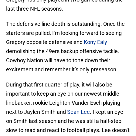
last three NFL seasons.
The defensive line depth is outstanding. Once the
starters are pulled, I’m looking forward to seeing
Gregory opposite defensive end
Kony Ealy
demolishing the 49ers backup offensive tackle.
Cowboy Nation will have to tone down their
excitement and remember it’s only preseason.
During that first quarter of play, it will also be
important to keep an eye on our newest middle
linebacker, rookie Leighton Vander Esch playing
next to Jaylen Smith and
Sean Lee
. I kept an eye
on Smith last season and he was still a half-step
slow to read and react to football plays. Lee doesn’t