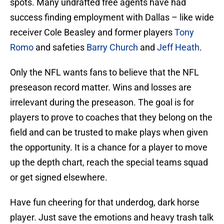
spots. Many undrafted free agents have had
success finding employment with Dallas – like wide
receiver Cole Beasley and former players
Tony
Romo
and safeties
Barry Church
and
Jeff Heath
.
Only the NFL wants fans to believe that the NFL
preseason record matter. Wins and losses are
irrelevant during the preseason. The goal is for
players to prove to coaches that they belong on the
field and can be trusted to make plays when given
the opportunity. It is a chance for a player to move
up the depth chart, reach the special teams squad
or get signed elsewhere.
Have fun cheering for that underdog, dark horse
player. Just save the emotions and heavy trash talk