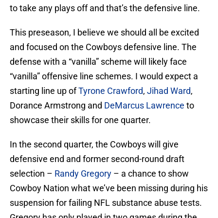
to take any plays off and that’s the defensive line.
This preseason, I believe we should all be excited
and focused on the Cowboys defensive line. The
defense with a “vanilla” scheme will likely face
“vanilla” offensive line schemes. I would expect a
starting line up of
Tyrone Crawford
,
Jihad Ward
,
Dorance Armstrong and
DeMarcus Lawrence
to
showcase their skills for one quarter.
In the second quarter, the Cowboys will give
defensive end and former second-round draft
selection –
Randy Gregory
– a chance to show
Cowboy Nation what we’ve been missing during his
suspension for failing NFL substance abuse tests.
Gregory has only played in two games during the