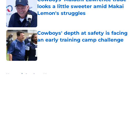
looks a little sweeter amid Makai
Lemon's struggles
Published by on Invalid Date
Cowboys' depth at safety is facing
an early training camp challenge
Published by on Invalid Date
5 related articles loaded
Home
/
Cowboys News
About
Openings
Contact
Our 300+ Sites