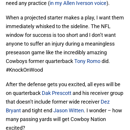
need any practice (
in my Allen Iverson voice
).
When a projected starter makes a play, I want them
immediately whisked to the sideline. The NFL
window for success is too short and I don’t want
anyone to suffer an injury during a meaningless
preseason game like the incredibly amazing
Cowboys former quarterback
Tony Romo
did.
#KnockOnWood
After the defense gets you excited, all eyes will be
on quarterback
Dak Prescott
and his receiver group
that doesn’t include former wide receiver
Dez
Bryant
and tight end
Jason Witten
. I wonder – how
many passing yards will get Cowboy Nation
excited?