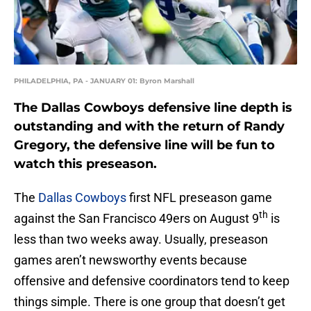
PHILADELPHIA, PA - JANUARY 01: Byron Marshall
The Dallas Cowboys defensive line depth is
outstanding and with the return of Randy
Gregory, the defensive line will be fun to
watch this preseason.
The
Dallas Cowboys
first NFL preseason game
th
against the San Francisco 49ers on August 9
is
less than two weeks away. Usually, preseason
games aren’t newsworthy events because
offensive and defensive coordinators tend to keep
things simple. There is one group that doesn’t get