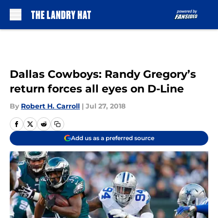
Skip to main content
Dallas Cowboys: Randy Gregory’s
return forces all eyes on D-Line
By
Robert H. Carroll
|
Jul 27, 2018
Add us as a preferred source