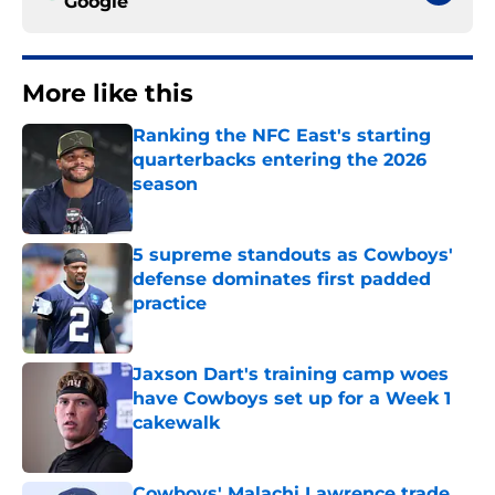
Google
More like this
Ranking the NFC East's starting
quarterbacks entering the 2026
season
Published by on Invalid Date
5 supreme standouts as Cowboys'
defense dominates first padded
practice
Published by on Invalid Date
Jaxson Dart's training camp woes
have Cowboys set up for a Week 1
cakewalk
Published by on Invalid Date
Cowboys' Malachi Lawrence trade