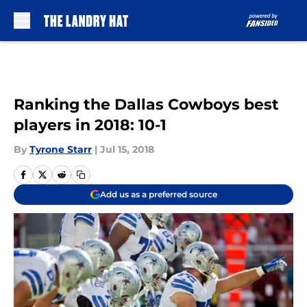
Skip to main content
Ranking the Dallas Cowboys best
players in 2018: 10-1
By
Tyrone Starr
|
Jul 15, 2018
Add us as a preferred source