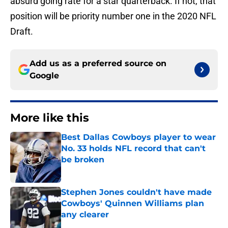
absurd going rate for a star quarterback. If not, that
position will be priority number one in the 2020 NFL
Draft.
Add us as a preferred source on
Google
More like this
Best Dallas Cowboys player to wear
No. 33 holds NFL record that can't
be broken
Published by on Invalid Date
Stephen Jones couldn't have made
Cowboys' Quinnen Williams plan
any clearer
Published by on Invalid Date