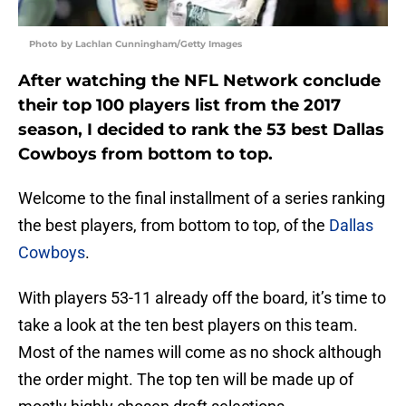
Photo by Lachlan Cunningham/Getty Images
After watching the NFL Network conclude
their top 100 players list from the 2017
season, I decided to rank the 53 best Dallas
Cowboys from bottom to top.
Welcome to the final installment of a series ranking
the best players, from bottom to top, of the
Dallas
Cowboys
.
With players 53-11 already off the board, it’s time to
take a look at the ten best players on this team.
Most of the names will come as no shock although
the order might. The top ten will be made up of