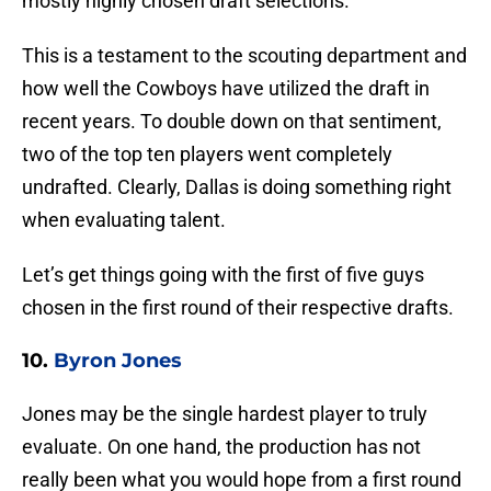
mostly highly chosen draft selections.
This is a testament to the scouting department and
how well the Cowboys have utilized the draft in
recent years. To double down on that sentiment,
two of the top ten players went completely
undrafted. Clearly, Dallas is doing something right
when evaluating talent.
Let’s get things going with the first of five guys
chosen in the first round of their respective drafts.
10.
Byron Jones
Jones may be the single hardest player to truly
evaluate. On one hand, the production has not
really been what you would hope from a first round