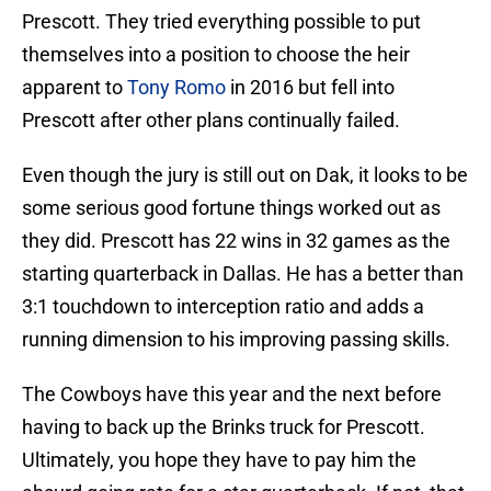
Prescott. They tried everything possible to put
themselves into a position to choose the heir
apparent to
Tony Romo
in 2016 but fell into
Prescott after other plans continually failed.
Even though the jury is still out on Dak, it looks to be
some serious good fortune things worked out as
they did. Prescott has 22 wins in 32 games as the
starting quarterback in Dallas. He has a better than
3:1 touchdown to interception ratio and adds a
running dimension to his improving passing skills.
The Cowboys have this year and the next before
having to back up the Brinks truck for Prescott.
Ultimately, you hope they have to pay him the