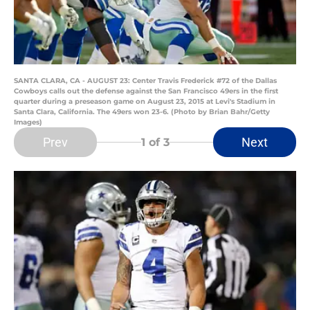
SANTA CLARA, CA - AUGUST 23: Center Travis Frederick #72 of the Dallas
Cowboys calls out the defense against the San Francisco 49ers in the first
quarter during a preseason game on August 23, 2015 at Levi's Stadium in
Santa Clara, California. The 49ers won 23-6. (Photo by Brian Bahr/Getty
Images)
Prev
Next
1
of 3