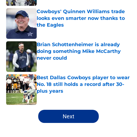
Cowboys' Quinnen Williams trade
looks even smarter now thanks to
the Eagles
Published by on Invalid Date
Brian Schottenheimer is already
doing something Mike McCarthy
never could
Published by on Invalid Date
Best Dallas Cowboys player to wear
No. 18 still holds a record after 30-
plus years
Published by on Invalid Date
5 related articles loaded
Next
Home
/
Cowboys News