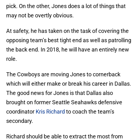
pick. On the other, Jones does a lot of things that
may not be overtly obvious.
At safety, he has taken on the task of covering the
opposing team’s best tight end as well as patrolling
the back end. In 2018, he will have an entirely new
role.
The Cowboys are moving Jones to cornerback
which will either make or break his career in Dallas.
The good news for Jones is that Dallas also
brought on former Seattle Seahawks defensive
coordinator
Kris Richard
to coach the team’s
secondary.
Richard should be able to extract the most from