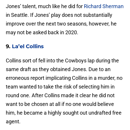
Jones’ talent, much like he did for
Richard Sherman
in Seattle. If Jones’ play does not substantially
improve over the next two seasons, however, he
may not be asked back in 2020.
9.
La’el Collins
Collins sort of fell into the Cowboys lap during the
same draft as they obtained Jones. Due to an
erroneous report implicating Collins in a murder, no
team wanted to take the risk of selecting him in
round one. After Collins made it clear he did not
want to be chosen at all if no one would believe
him, he became a highly sought out undrafted free
agent.