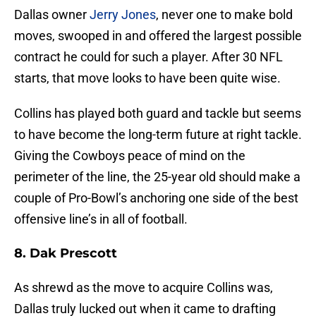
Dallas owner
Jerry Jones
, never one to make bold
moves, swooped in and offered the largest possible
contract he could for such a player. After 30 NFL
starts, that move looks to have been quite wise.
Collins has played both guard and tackle but seems
to have become the long-term future at right tackle.
Giving the Cowboys peace of mind on the
perimeter of the line, the 25-year old should make a
couple of Pro-Bowl’s anchoring one side of the best
offensive line’s in all of football.
8. Dak Prescott
As shrewd as the move to acquire Collins was,
Dallas truly lucked out when it came to drafting