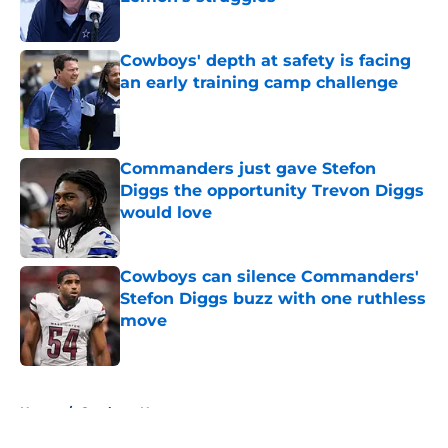
Published by on Invalid Date
Cowboys' depth at safety is facing
an early training camp challenge
Published by on Invalid Date
Commanders just gave Stefon
Diggs the opportunity Trevon Diggs
would love
Published by on Invalid Date
Cowboys can silence Commanders'
Stefon Diggs buzz with one ruthless
move
Published by on Invalid Date
5 related articles loaded
Home
/
Cowboys News