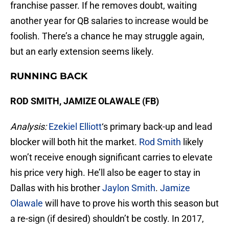
franchise passer. If he removes doubt, waiting
another year for QB salaries to increase would be
foolish. There’s a chance he may struggle again,
but an early extension seems likely.
RUNNING BACK
ROD SMITH, JAMIZE OLAWALE (FB)
Analysis:
Ezekiel Elliott
‘s primary back-up and lead
blocker will both hit the market.
Rod Smith
likely
won’t receive enough significant carries to elevate
his price very high. He’ll also be eager to stay in
Dallas with his brother
Jaylon Smith
.
Jamize
Olawale
will have to prove his worth this season but
a re-sign (if desired) shouldn’t be costly. In 2017,