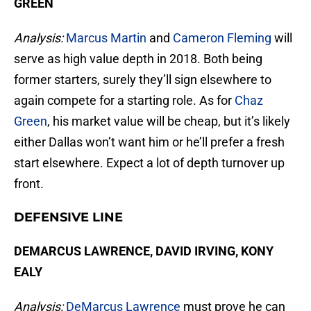
GREEN
Analysis:
Marcus Martin
and
Cameron Fleming
will
serve as high value depth in 2018. Both being
former starters, surely they’ll sign elsewhere to
again compete for a starting role. As for
Chaz
Green
, his market value will be cheap, but it’s likely
either Dallas won’t want him or he’ll prefer a fresh
start elsewhere. Expect a lot of depth turnover up
front.
DEFENSIVE LINE
DEMARCUS LAWRENCE, DAVID IRVING, KONY
EALY
Analysis:
DeMarcus Lawrence
must prove he can