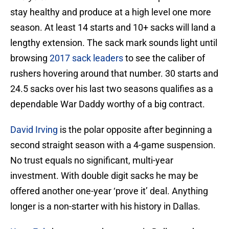
stay healthy and produce at a high level one more
season. At least 14 starts and 10+ sacks will land a
lengthy extension. The sack mark sounds light until
browsing
2017 sack leaders
to see the caliber of
rushers hovering around that number. 30 starts and
24.5 sacks over his last two seasons qualifies as a
dependable War Daddy worthy of a big contract.
David Irving
is the polar opposite after beginning a
second straight season with a 4-game suspension.
No trust equals no significant, multi-year
investment. With double digit sacks he may be
offered another one-year ‘prove it’ deal. Anything
longer is a non-starter with his history in Dallas.