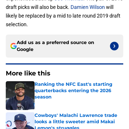
draft picks will also be back.
Damien Wilson
will
likely be replaced by a mid to late round 2019 draft
selection.
Add us as a preferred source on
Google
More like this
Ranking the NFC East's starting
quarterbacks entering the 2026
season
Published by on Invalid Date
Cowboys' Malachi Lawrence trade
looks a little sweeter amid Makai
Lemon's struggles