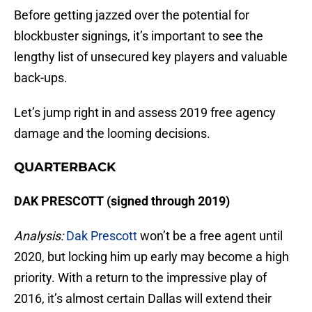
Before getting jazzed over the potential for
blockbuster signings, it’s important to see the
lengthy list of unsecured key players and valuable
back-ups.
Let’s jump right in and assess 2019 free agency
damage and the looming decisions.
QUARTERBACK
DAK PRESCOTT (signed through 2019)
Analysis:
Dak Prescott
won’t be a free agent until
2020, but locking him up early may become a high
priority. With a return to the impressive play of
2016, it’s almost certain Dallas will extend their