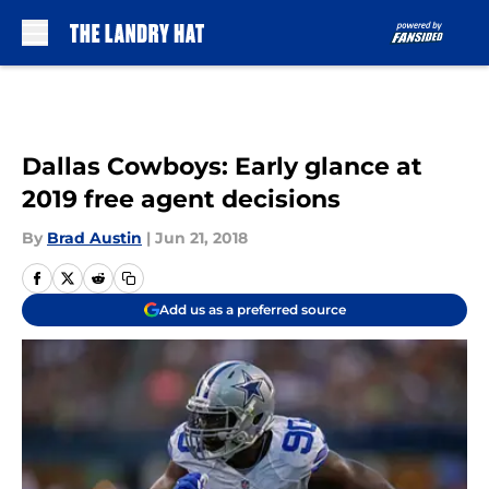
Skip to main content
Dallas Cowboys: Early glance at
2019 free agent decisions
By
Brad Austin
|
Jun 21, 2018
Add us as a preferred source