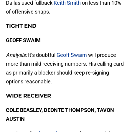
Dallas used fullback
Keith Smith
on less than 10%
of offensive snaps.
TIGHT END
GEOFF SWAIM
Analysis:
It’s doubtful
Geoff Swaim
will produce
more than mild receiving numbers. His calling card
as primarily a blocker should keep re-signing
options reasonable.
WIDE RECEIVER
COLE BEASLEY, DEONTE THOMPSON, TAVON
AUSTIN