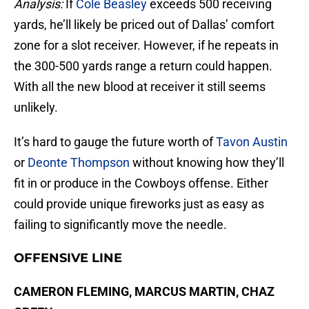
Analysis:
If
Cole Beasley
exceeds 500 receiving
yards, he’ll likely be priced out of Dallas’ comfort
zone for a slot receiver. However, if he repeats in
the 300-500 yards range a return could happen.
With all the new blood at receiver it still seems
unlikely.
It’s hard to gauge the future worth of
Tavon Austin
or
Deonte Thompson
without knowing how they’ll
fit in or produce in the Cowboys offense. Either
could provide unique fireworks just as easy as
failing to significantly move the needle.
OFFENSIVE LINE
CAMERON FLEMING, MARCUS MARTIN, CHAZ