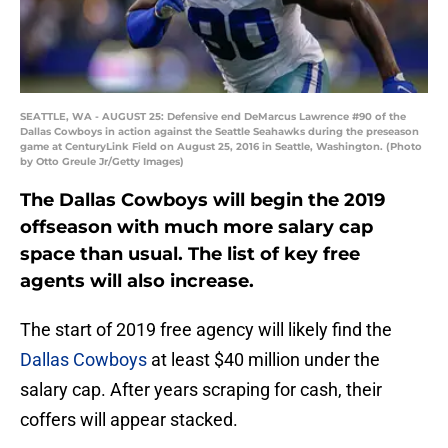
SEATTLE, WA - AUGUST 25: Defensive end DeMarcus Lawrence #90 of the
Dallas Cowboys in action against the Seattle Seahawks during the preseason
game at CenturyLink Field on August 25, 2016 in Seattle, Washington. (Photo
by Otto Greule Jr/Getty Images)
The Dallas Cowboys will begin the 2019
offseason with much more salary cap
space than usual. The list of key free
agents will also increase.
The start of 2019 free agency will likely find the
Dallas Cowboys
at least $40 million under the
salary cap. After years scraping for cash, their
coffers will appear stacked.