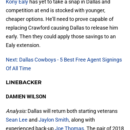
Kony Ealy
has yet to take a snap in Dallas and
competition at end is stocked with younger,
cheaper options. He’ll need to prove capable of
replacing Crawford causing Dallas to release him
early. Then they could apply those savings to an
Ealy extension.
Next: Dallas Cowboys - 5 Best Free Agent Signings
Of All Time
LINEBACKER
DAMIEN WILSON
Analysis:
Dallas will return both starting veterans
Sean Lee
and
Jaylon Smith
, along with
experienced back-up
Joe Thomas
. The pair of 2018