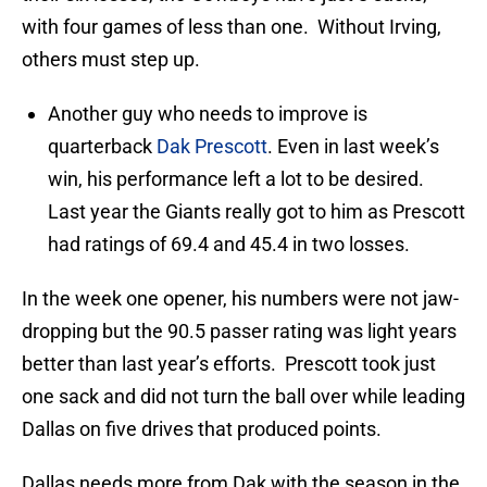
with four games of less than one. Without Irving,
others must step up.
Another guy who needs to improve is
quarterback
Dak Prescott
. Even in last week’s
win, his performance left a lot to be desired.
Last year the Giants really got to him as Prescott
had ratings of 69.4 and 45.4 in two losses.
In the week one opener, his numbers were not jaw-
dropping but the 90.5 passer rating was light years
better than last year’s efforts. Prescott took just
one sack and did not turn the ball over while leading
Dallas on five drives that produced points.
Dallas needs more from Dak with the season in the