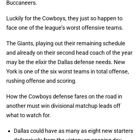
Buccaneers.
Luckily for the Cowboys, they just so happen to
face one of the league’s worst offensive teams.
The Giants, playing out their remaining schedule
and already on their second head coach of the year
may be the elixir the Dallas defense needs. New
York is one of the six worst teams in total offense,
rushing offense and scoring.
How the Cowboys defense fares on the road in
another must win divisional matchup leads off
what to watch for.
Dallas could have as many as eight new starters