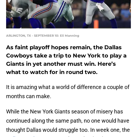
ARLINGTON, TX - SEPTEMBER 10: Eli Manning
As faint playoff hopes remain, the Dallas
Cowboys take a trip to New York to play a
Giants in yet another must win. Here’s
what to watch for in round two.
It is amazing what a world of difference a couple of
months can make.
While the New York Giants season of misery has
continued along the same path, no one would have
thought Dallas would struggle too. In week one, the