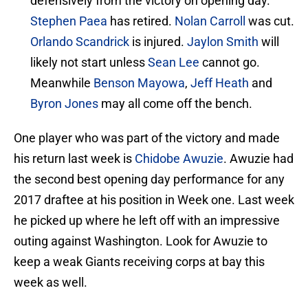
defensively from the victory on opening day.
Stephen Paea
has retired.
Nolan Carroll
was cut.
Orlando Scandrick
is injured.
Jaylon Smith
will
likely not start unless
Sean Lee
cannot go.
Meanwhile
Benson Mayowa
,
Jeff Heath
and
Byron Jones
may all come off the bench.
One player who was part of the victory and made
his return last week is
Chidobe Awuzie
. Awuzie had
the second best opening day performance for any
2017 draftee at his position in Week one. Last week
he picked up where he left off with an impressive
outing against Washington. Look for Awuzie to
keep a weak Giants receiving corps at bay this
week as well.