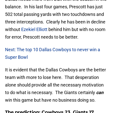
balance. In his last four games, Prescott has just
502 total passing yards with two touchdowns and
three interceptions. Clearly he has been in decline
without
Ezekiel Elliott
behind him but with no room
for error, Prescott needs to be better.
Next: The top 10 Dallas Cowboys to never win a
Super Bowl
It is evident that the Dallas Cowboys are the better
team with more to lose here. That desperation
alone should provide all the necessary motivation
to do what is necessary. The Giants certainly
can
win this game but have no business doing so.
The prediction: Cowboys 23, Giants 17.