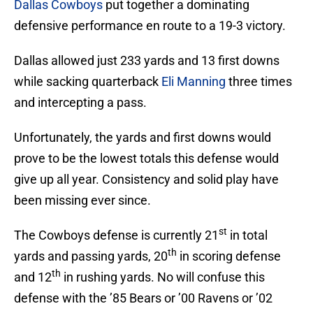
Dallas Cowboys
put together a dominating
defensive performance en route to a 19-3 victory.
Dallas allowed just 233 yards and 13 first downs
while sacking quarterback
Eli Manning
three times
and intercepting a pass.
Unfortunately, the yards and first downs would
prove to be the lowest totals this defense would
give up all year. Consistency and solid play have
been missing ever since.
st
The Cowboys defense is currently 21
in total
th
yards and passing yards, 20
in scoring defense
th
and 12
in rushing yards. No will confuse this
defense with the ’85 Bears or ’00 Ravens or ’02