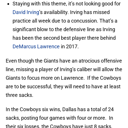
Staying with this theme, it’s not looking good for
David Irving
’s availability. Irving has missed
practice all week due to a concussion. That’s a
significant blow to the defensive line as Irving
has been the second best player there behind
DeMarcus Lawrence
in 2017.
Even though the Giants have an atrocious offensive
line, missing a player of Irving’s caliber will allow the
Giants to focus more on Lawrence. If the Cowboys
are to be successful, they will need to have at least
three sacks.
In the Cowboys six wins, Dallas has a total of 24
sacks, posting four games with four or more. In
their six losses, the Cowboys have just 8 sacks,