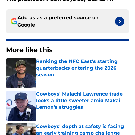
Add us as a preferred source on
Google
More like this
Ranking the NFC East's starting
quarterbacks entering the 2026
season
Published by on Invalid Date
Cowboys' Malachi Lawrence trade
looks a little sweeter amid Makai
Lemon's struggles
Published by on Invalid Date
Cowboys' depth at safety is facing
an early training camp challenge