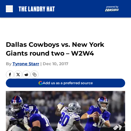
Skip to main content
Dallas Cowboys vs. New York
Giants round two – W2W4
By
Tyrone Starr
|
Dec 10, 2017
Add us as a preferred source