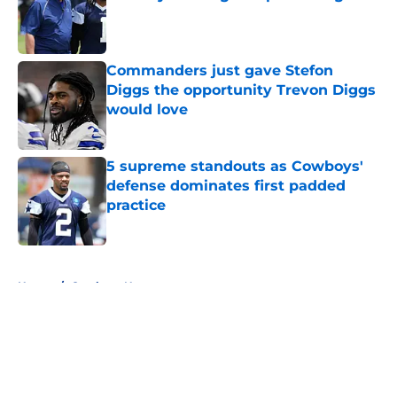
Published by on Invalid Date
Commanders just gave Stefon
Diggs the opportunity Trevon Diggs
would love
Published by on Invalid Date
5 supreme standouts as Cowboys'
defense dominates first padded
practice
Published by on Invalid Date
5 related articles loaded
Home
/
Cowboys News