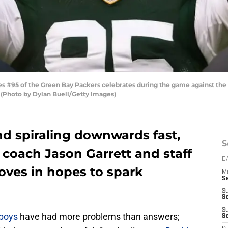
 #95 of the Green Bay Packers celebrates during the game against the
 (Photo by Dylan Buell/Getty Images)
and spiraling downwards fast,
S
coach Jason Garrett and staff
D
oves in hopes to spark
M
S
S
S
S
boys
have had more problems than answers;
S