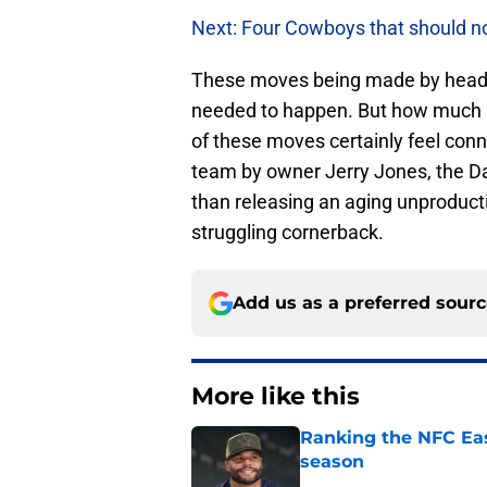
Next: Four Cowboys that should no
These moves being made by head c
needed to happen. But how much i
of these moves certainly feel conn
team by owner Jerry Jones, the 
than releasing an aging unproduct
struggling cornerback.
Add us as a preferred sour
More like this
Ranking the NFC Eas
season
Published by on Invalid Dat