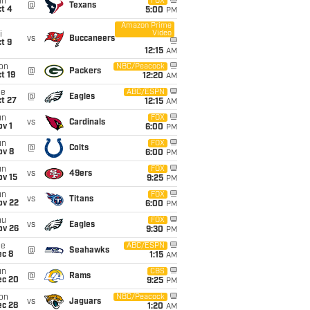
un
FOX
@
Texans
t 4
5:00
PM
Amazon Prime
Video
i
vs
Buccaneers
t 9
12:15
AM
on
NBC/Peacock
@
Packers
t 19
12:20
AM
ue
ABC/ESPN
@
Eagles
t 27
12:15
AM
un
FOX
vs
Cardinals
v 1
6:00
PM
un
FOX
@
Colts
ov 8
6:00
PM
un
FOX
vs
49ers
ov 15
9:25
PM
un
FOX
vs
Titans
ov 22
6:00
PM
hu
FOX
vs
Eagles
ov 26
9:30
PM
ue
ABC/ESPN
@
Seahawks
ec 8
1:15
AM
un
CBS
@
Rams
ec 20
9:25
PM
on
NBC/Peacock
vs
Jaguars
ec 28
1:20
AM