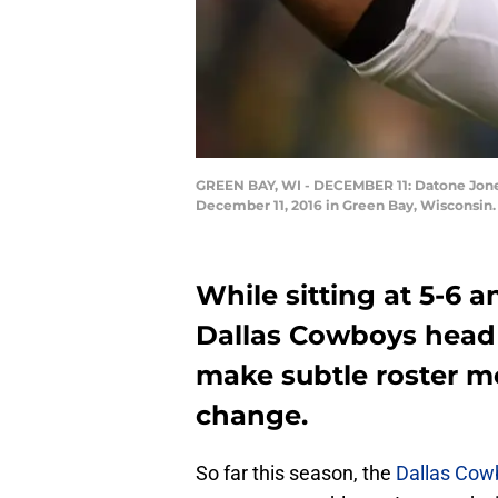
GREEN BAY, WI - DECEMBER 11: Datone Jones
December 11, 2016 in Green Bay, Wisconsin.
While sitting at 5-6 
Dallas Cowboys head 
make subtle roster m
change.
So far this season, the
Dallas Cow