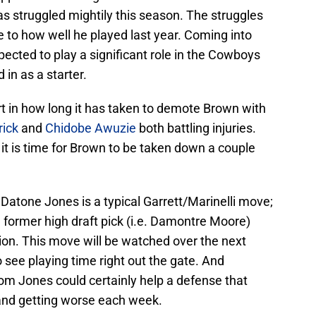
 struggled mightily this season. The struggles
 to how well he played last year. Coming into
pected to play a significant role in the Cowboys
in as a starter.
art in how long it has taken to demote Brown with
rick
and
Chidobe Awuzie
both battling injuries.
it is time for Brown to be taken down a couple
Datone Jones is a typical Garrett/Marinelli move;
 former high draft pick (i.e. Damontre Moore)
on. This move will be watched over the next
 see playing time right out the gate. And
om Jones could certainly help a defense that
and getting worse each week.