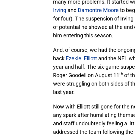
many more problems. It started w
Irving
and
Damontre Moore
to beg
for four). The suspension of Irvin
of potential he showed at the end
him entering this season.
And, of course, we had the ongoi
back
Ezekiel Elliott
and the NFL whi
year and half. The six-game susp
th
Roger Goodell on August 11
of t
were struggling on both sides of t
last year.
Now with Elliott still gone for th
any spark after humiliating themse
and staff undoubtedly feeling a lit
addressed the team following the 