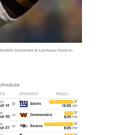
 Seattle Seahawks at Lambeau Field on
chedule
ATE
OPPONENT
RESULT
on
NBC/Peacock
@
Giants
ept 14
12:20
AM
un
FOX
vs
Commanders
ept 20
8:25
PM
un
CBS/Paramount+
vs
Ravens
ept 27
8:25
PM