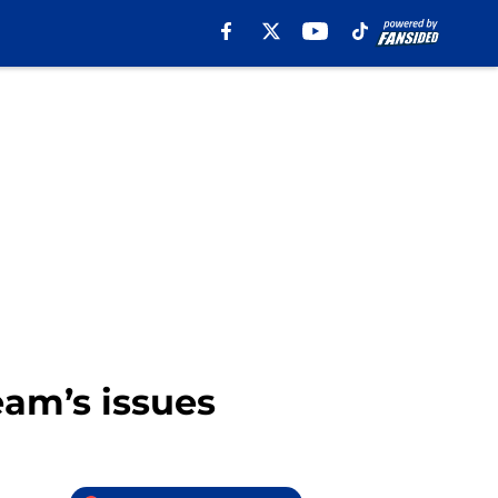
eam’s issues