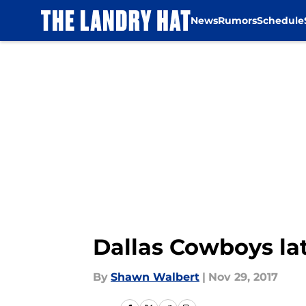
News
Rumors
Schedule
Skip to main content
Dallas Cowboys lat
By
Shawn Walbert
|
Nov 29, 2017