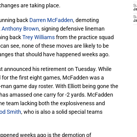
changes are taking place.
S
J
S
running back
Darren McFadden
, demoting
J
k
Anthony Brown
, signing defensive lineman
ning back
Trey Williams
from the practice squad
can see, none of these moves are likely to be
anges that should have happened weeks ago.
st announced his retirement on Tuesday. While
eld for the first eight games, McFadden was a
-man game day roster. With Elliott being gone the
has amassed one carry for -2 yards. McFadden
 the team lacking both the explosiveness and
od Smith
, who is also a solid special teams
appened weeks ago is the demotion of