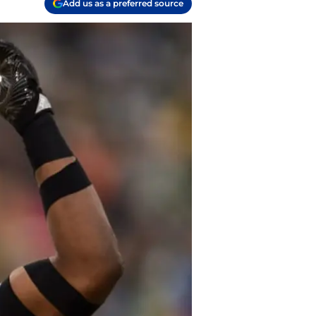
Add us as a preferred source