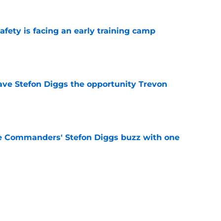
fety is facing an early training camp
e
ve Stefon Diggs the opportunity Trevon
e
e Commanders' Stefon Diggs buzz with one
e
trends after two padded practices (and 1
e