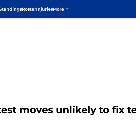
Standings
Roster
Injuries
More
est moves unlikely to fix t