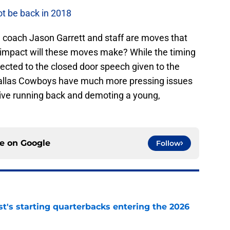
t be back in 2018
oach Jason Garrett and staff are moves that
mpact will these moves make? While the timing
ected to the closed door speech given to the
Dallas Cowboys have much more pressing issues
ive running back and demoting a young,
ce on
Google
Follow
t's starting quarterbacks entering the 2026
e