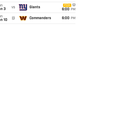
un
FOX
vs
Giants
an 3
6:00
PM
un
@
Commanders
6:00
PM
an 10