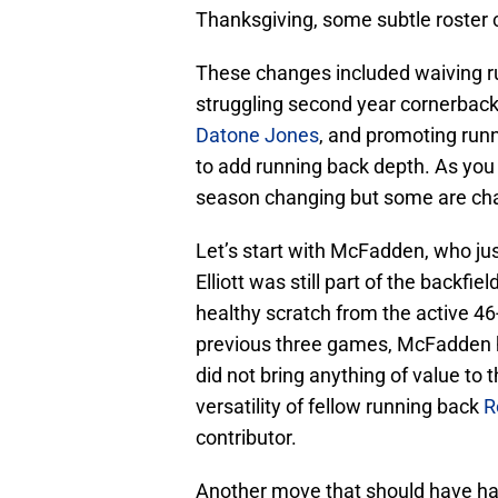
Thanksgiving, some subtle roster 
These changes included waiving 
struggling second year cornerbac
Datone Jones
, and promoting run
to add running back depth. As you 
season changing but some are ch
Let’s start with McFadden, who ju
Elliott was still part of the backfi
healthy scratch from the active 46
previous three games, McFadden 
did not bring anything of value to
versatility of fellow running back
R
contributor.
Another move that should have h