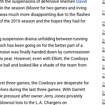
ith the suspensions of defensive linemen
David
S
Oc
in the season (Moore for two games and Irving
Fr
g was much more disappointing due to the flashes
Oc
 of the 2016 season and the hopes they had for
M
Oc
T
Oc
ng suspension drama unfolding between running
S
No
ch has been going on for the better part of a
S
ension was finally handed down by commissioner
N
his year. However, even with Elliott, the Cowboys
S
N
he ball and looked like a shade of the team from
S
N
T
N
e next three games, the Cowboys are desperate for
T
D
lves during the last three games. With Garrett
S
tle pressure after owner Jerry Jones privately
D
M
blowout loss to the L.A. Chargers on
D