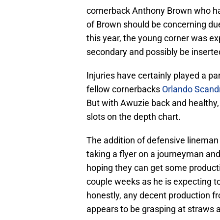
cornerback Anthony Brown who has
of Brown should be concerning due
this year, the young corner was ex
secondary and possibly be inserted 
Injuries have certainly played a p
fellow cornerbacks
Orlando Scand
But with Awuzie back and healthy, 
slots on the depth chart.
The addition of defensive lineman 
taking a flyer on a journeyman and
hoping they can get some producti
couple weeks as he is expecting to
honestly, any decent production fr
appears to be grasping at straws 