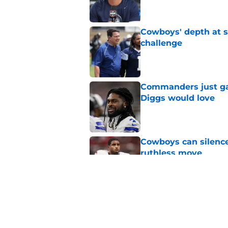
Cowboys' depth at sa
challenge
Published by on Invalid Dat
Commanders just ga
Diggs would love
Published by on Invalid Dat
Cowboys can silenc
ruthless move
Published by on Invalid Dat
4 positive Cowboys 
negative trend)
Published by on Invalid Dat