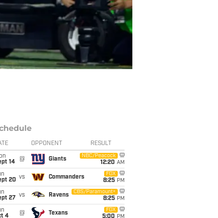
chedule
ATE
OPPONENT
RESULT
on
NBC/Peacock
@
Giants
ept 14
12:20
AM
un
FOX
vs
Commanders
ept 20
8:25
PM
un
CBS/Paramount+
vs
Ravens
ept 27
8:25
PM
un
FOX
@
Texans
t 4
5:00
PM