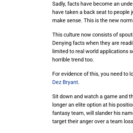
Sadly, facts have become an unde
have taken a back seat to people ju
make sense. This is the new norm i
This culture now consists of spout
Denying facts when they are readil
limited to real world applications s
horrible trend too.
For evidence of this, you need to l
Dez Bryant
.
Sit down and watch a game and the
longer an elite option at his positio
fantasy team, will slander his na
target their anger over a team loss 