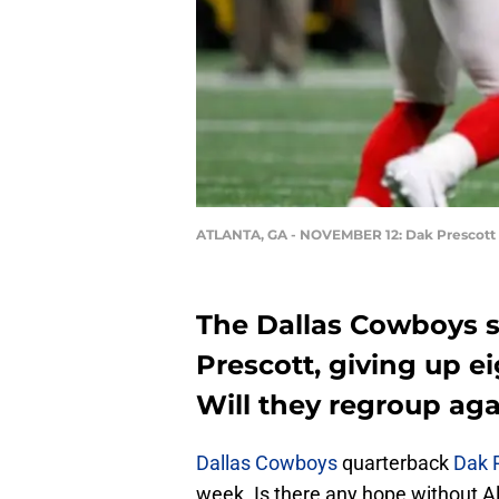
ATLANTA, GA - NOVEMBER 12: Dak Prescott
The Dallas Cowboys s
Prescott, giving up e
Will they regroup aga
Dallas Cowboys
quarterback
Dak 
week. Is there any hope without Al