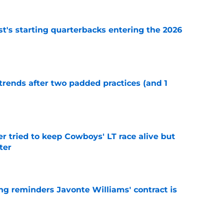
t's starting quarterbacks entering the 2026
e
trends after two padded practices (and 1
e
r tried to keep Cowboys' LT race alive but
ter
e
g reminders Javonte Williams' contract is
e