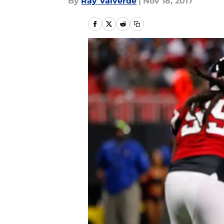
By
Ray Valverde
|
Nov 18, 2017