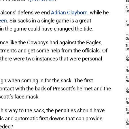
S
S
Falcons’ defensive end
Adrian Clayborn
, while he
Oc
een
. Six sacks in a single game is a great
Fr
Oc
in the game could have changed the tide.
M
Oc
ance like the Cowboys had against the Eagles,
T
tments and get some help from the officials. Of
Oc
S
, there were two instances that were personal
No
S
N
S
igh when coming in for the sack. The first
N
ontact with the back of Prescott’s helmet and the
S
N
scott’s face mask.
T
N
his way to the sack, the penalties should have
T
D
ds and automatic first downs that can provide
S
D
eeded?