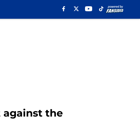
 against the