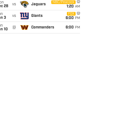
on
NBC/Peacock
vs
Jaguars
ec 28
1:20
AM
un
FOX
vs
Giants
an 3
6:00
PM
un
@
Commanders
6:00
PM
an 10