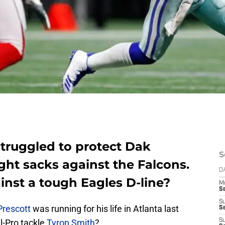
truggled to protect Dak
S
ight sacks against the Falcons.
D
inst a tough Eagles D-line?
M
S
S
Prescott
was running for his life in Atlanta last
S
l-Pro tackle
Tyron Smith
?
S