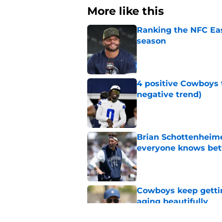
More like this
Ranking the NFC Eas
season
Published by on Invalid Dat
4 positive Cowboys 
negative trend)
Published by on Invalid Dat
Brian Schottenheime
everyone knows bet
Published by on Invalid Dat
Cowboys keep gettin
aging beautifully
Published by on Invalid Dat