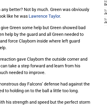
M
D
n any better? Not by much. Green was obviously
S
J
ook like he was
Lawrence Taylor
.
S
J
o give Green some help but Green showed bad
en help by the guard and all Green needed to
nd force Clayborn inside where left guard
elp.
reaction gave Clayborn the outside corner and
 can take a step forward and learn from his
 much needed to improve.
 monstrous day Falcons’ defense had against the
to holding on to the ball a little too long.
ith his strength and speed but the perfect storm