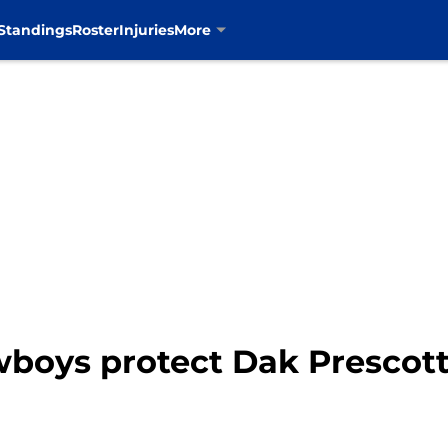
Standings
Roster
Injuries
More
wboys protect Dak Prescott