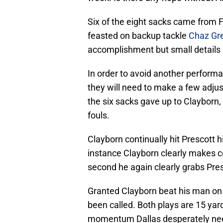
Six of the eight sacks came from 
feasted on backup tackle
Chaz Gr
accomplishment but small details 
In order to avoid another perform
they will need to make a few adjus
the six sacks gave up to Clayborn
fouls.
Clayborn continually hit Prescott h
instance Clayborn clearly makes c
second he again clearly grabs Pre
Granted Clayborn beat his man on 
been called. Both plays are 15 yar
momentum Dallas desperately n