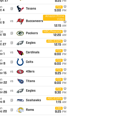
ept 27
8:25
PM
un
FOX
@
Texans
t 4
5:00
PM
Amazon Prime
Video
i
vs
Buccaneers
t 9
12:15
AM
on
NBC/Peacock
@
Packers
t 19
12:20
AM
ue
ABC/ESPN
@
Eagles
t 27
12:15
AM
un
FOX
vs
Cardinals
v 1
6:00
PM
un
FOX
@
Colts
ov 8
6:00
PM
un
FOX
vs
49ers
ov 15
9:25
PM
un
FOX
vs
Titans
ov 22
6:00
PM
hu
FOX
vs
Eagles
ov 26
9:30
PM
ue
ABC/ESPN
@
Seahawks
ec 8
1:15
AM
un
CBS
@
Rams
ec 20
9:25
PM