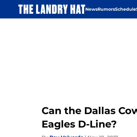
News
Rumors
Schedule
Skip to main content
Can the Dallas Co
Eagles D-Line?