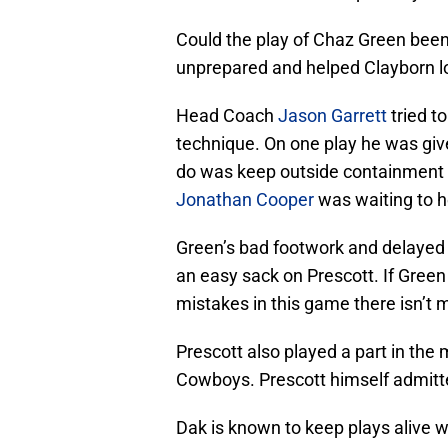
Could the play of Chaz Green bee
unprepared and helped Clayborn l
Head Coach
Jason Garrett
tried t
technique. On one play he was giv
do was keep outside containment a
Jonathan Cooper
was waiting to h
Green’s bad footwork and delayed 
an easy sack on Prescott. If Green
mistakes in this game there isn’t
Prescott also played a part in the
Cowboys. Prescott himself admitted 
Dak is known to keep plays alive w