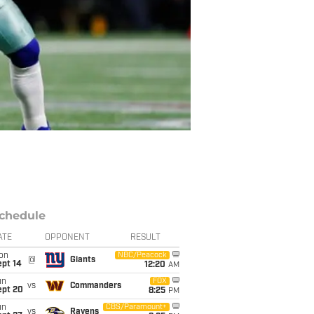
chedule
ATE
OPPONENT
RESULT
on
NBC/Peacock
@
Giants
ept 14
12:20
AM
un
FOX
vs
Commanders
ept 20
8:25
PM
un
CBS/Paramount+
vs
Ravens