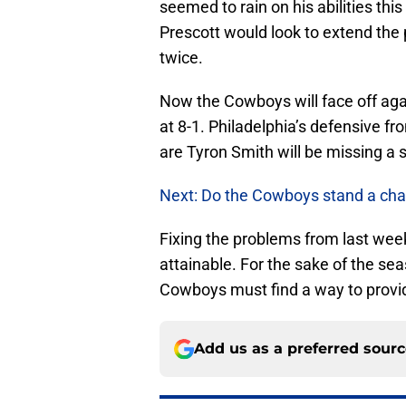
seemed to rain on his abilities thi
Prescott would look to extend the
twice.
Now the Cowboys will face off aga
at 8-1. Philadelphia’s defensive fr
are Tyron Smith will be missing a 
Next: Do the Cowboys stand a cha
Fixing the problems from last wee
attainable. For the sake of the se
Cowboys must find a way to provide
Add us as a preferred sour