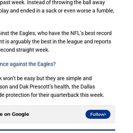
s past week. Instead of throwing the ball away
 play and ended in a sack or even worse a fumble,
inst the Eagles, who have the NFL’s best record
ont is arguably the best in the league and reports
second straight week.
nce against the Eagles?
k won’t be easy but they are simple and
ason and Dak Prescott’s health, the Dallas
 protection for their quarterback this week.
ce on
Google
Follow