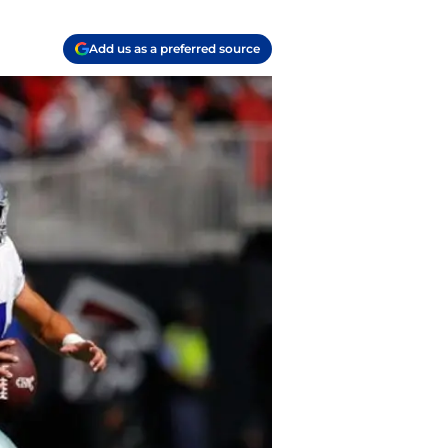
Add us as a preferred source