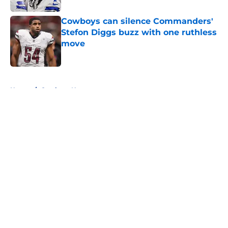
Cowboys can silence Commanders'
Stefon Diggs buzz with one ruthless
move
Published by on Invalid Date
5 related articles loaded
Home
/
Cowboys News
About
Openings
Contact
Our 300+ Sites
Mobile Apps
FanSided Daily
Pitch a Story
Privacy Policy