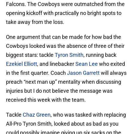
Falcons. The Cowboys were outmatched from the
opening kickoff with practically no bright spots to
take away from the loss.
One argument that can be made for how bad the
Cowboys looked was the absence of three of their
biggest stars: tackle
Tyron Smith
, running back
Ezekiel Elliott
, and linebacker
Sean Lee
who exited
in the first quarter. Coach
Jason Garrett
will always
preach “next man up” mentality when discussing
injuries but I do not believe the message was
received this week with the team.
Tackle
Chaz Green
, who was tasked with replacing
All-Pro Tyron Smith, looked about as bad as you
could possibly imagine giving up six sacks on the