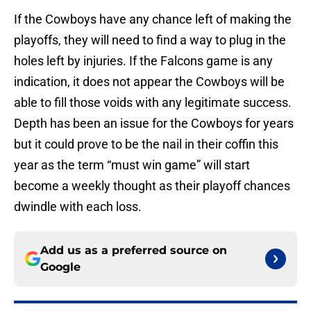
If the Cowboys have any chance left of making the
playoffs, they will need to find a way to plug in the
holes left by injuries. If the Falcons game is any
indication, it does not appear the Cowboys will be
able to fill those voids with any legitimate success.
Depth has been an issue for the Cowboys for years
but it could prove to be the nail in their coffin this
year as the term “must win game” will start
become a weekly thought as their playoff chances
dwindle with each loss.
Add us as a preferred source on
Google