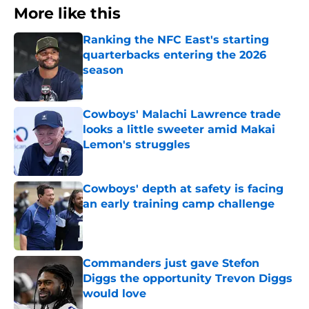
More like this
Ranking the NFC East's starting
quarterbacks entering the 2026
season
Published by on Invalid Date
Cowboys' Malachi Lawrence trade
looks a little sweeter amid Makai
Lemon's struggles
Published by on Invalid Date
Cowboys' depth at safety is facing
an early training camp challenge
Published by on Invalid Date
Commanders just gave Stefon
Diggs the opportunity Trevon Diggs
would love
Published by on Invalid Date