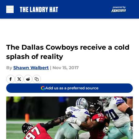
Skip to main content
The Dallas Cowboys receive a cold
splash of reality
By
Shawn Walbert
|
Nov 15, 2017
Add us as a preferred source