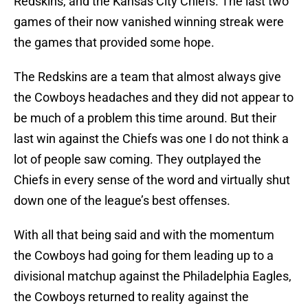
Redskins, and the Kansas City Chiefs. The last two
games of their now vanished winning streak were
the games that provided some hope.
The Redskins are a team that almost always give
the Cowboys headaches and they did not appear to
be much of a problem this time around. But their
last win against the Chiefs was one I do not think a
lot of people saw coming. They outplayed the
Chiefs in every sense of the word and virtually shut
down one of the league’s best offenses.
With all that being said and with the momentum
the Cowboys had going for them leading up to a
divisional matchup against the Philadelphia Eagles,
the Cowboys returned to reality against the