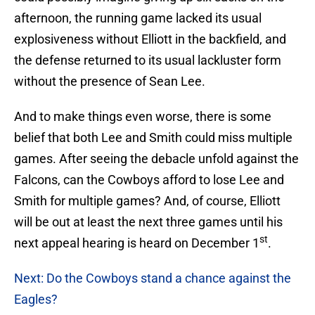
afternoon, the running game lacked its usual
explosiveness without Elliott in the backfield, and
the defense returned to its usual lackluster form
without the presence of Sean Lee.
And to make things even worse, there is some
belief that both Lee and Smith could miss multiple
games. After seeing the debacle unfold against the
Falcons, can the Cowboys afford to lose Lee and
Smith for multiple games? And, of course, Elliott
will be out at least the next three games until his
st
next appeal hearing is heard on December 1
.
Next: Do the Cowboys stand a chance against the
Eagles?