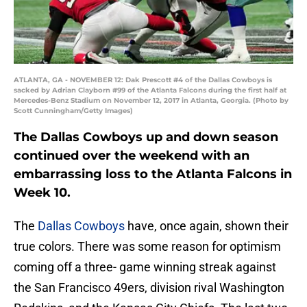
ATLANTA, GA - NOVEMBER 12: Dak Prescott #4 of the Dallas Cowboys is
sacked by Adrian Clayborn #99 of the Atlanta Falcons during the first half at
Mercedes-Benz Stadium on November 12, 2017 in Atlanta, Georgia. (Photo by
Scott Cunningham/Getty Images)
The Dallas Cowboys up and down season
continued over the weekend with an
embarrassing loss to the Atlanta Falcons in
Week 10.
The
Dallas Cowboys
have, once again, shown their
true colors. There was some reason for optimism
coming off a three- game winning streak against
the San Francisco 49ers, division rival Washington