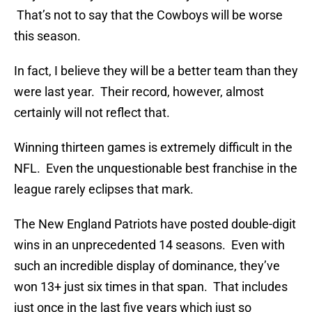
That’s not to say that the Cowboys will be worse
this season.
In fact, I believe they will be a better team than they
were last year. Their record, however, almost
certainly will not reflect that.
Winning thirteen games is extremely difficult in the
NFL. Even the unquestionable best franchise in the
league rarely eclipses that mark.
The New England Patriots have posted double-digit
wins in an unprecedented 14 seasons. Even with
such an incredible display of dominance, they’ve
won 13+ just six times in that span. That includes
just once in the last five years which just so