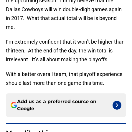
the upcoming season. I firmly believe that the
Dallas Cowboys will win double-digit games again
in 2017. What that actual total will be is beyond
me.
I’m extremely confident that it won’t be higher than
thirteen. At the end of the day, the win total is
irrelevant. It’s all about making the playoffs.
With a better overall team, that playoff experience
should last more than one game this time.
Add us as a preferred source on
Google