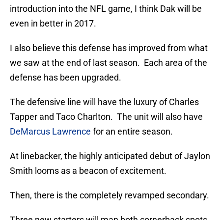
introduction into the NFL game, I think Dak will be
even in better in 2017.
I also believe this defense has improved from what
we saw at the end of last season. Each area of the
defense has been upgraded.
The defensive line will have the luxury of Charles
Tapper and Taco Charlton. The unit will also have
DeMarcus Lawrence
for an entire season.
At linebacker, the highly anticipated debut of Jaylon
Smith looms as a beacon of excitement.
Then, there is the completely revamped secondary.
Three new starters will man both cornerback spots