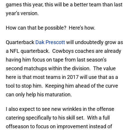
games this year, this will be a better team than last
year’s version.
How can that be possible? Here’s how.
Quarterback
Dak Prescott
will undoubtedly grow as
a NFL quarterback. Cowboys coaches are already
having him focus on tape from last season’s
second matchups within the division. The value
here is that most teams in 2017 will use that as a
tool to stop him. Keeping him ahead of the curve
can only help his maturation.
I also expect to see new wrinkles in the offense
catering specifically to his skill set. With a full
offseason to focus on improvement instead of