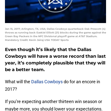
Jan 15, 2017; Arlington, TX, USA; Dallas Cowboys quarterback Dak Prescott (4)
throws as running back Ezekiel Elliott (21) blocks during the game against the
Green Bay Packers in the NFC Divisional playoff game at AT&T Stadium.
Mandatory Credit: Kevin Jairaj-USA TODAY Sports
Even though it’s likely that the Dallas
Cowboys will have a worse record than last
year, it’s completely plausible that they will
be a better team.
What will the
Dallas Cowboys
do for an encore in
2017?
If you’re expecting another thirteen win season or
maybe more, you should lower your expectations.