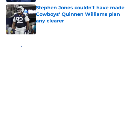
Stephen Jones couldn't have made
Cowboys' Quinnen Williams plan
any clearer
Published by on Invalid Date
5 related articles loaded
Home
/
Cowboys News
About
Openings
Contact
Our 300+ Sites
Mobile Apps
FanSided Daily
Pitch a Story
Privacy Policy