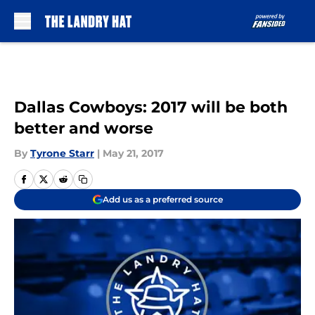
Skip to main content
Dallas Cowboys: 2017 will be both
better and worse
By
Tyrone Starr
|
May 21, 2017
Add us as a preferred source