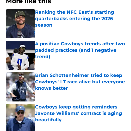
More like this
Ranking the NFC East's starting
quarterbacks entering the 2026
season
Published by on Invalid Date
4 positive Cowboys trends after two
padded practices (and 1 negative
trend)
Published by on Invalid Date
Brian Schottenheimer tried to keep
Cowboys' LT race alive but everyone
knows better
Published by on Invalid Date
Cowboys keep getting reminders
Javonte Williams' contract is aging
beautifully
Published by on Invalid Date