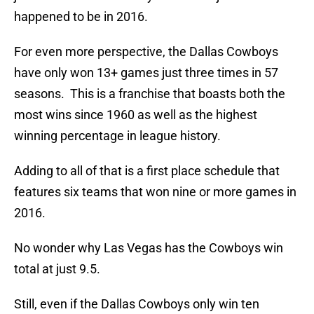
happened to be in 2016.
For even more perspective, the Dallas Cowboys
have only won 13+ games just three times in 57
seasons. This is a franchise that boasts both the
most wins since 1960 as well as the highest
winning percentage in league history.
Adding to all of that is a first place schedule that
features six teams that won nine or more games in
2016.
No wonder why Las Vegas has the Cowboys win
total at just 9.5.
Still, even if the Dallas Cowboys only win ten