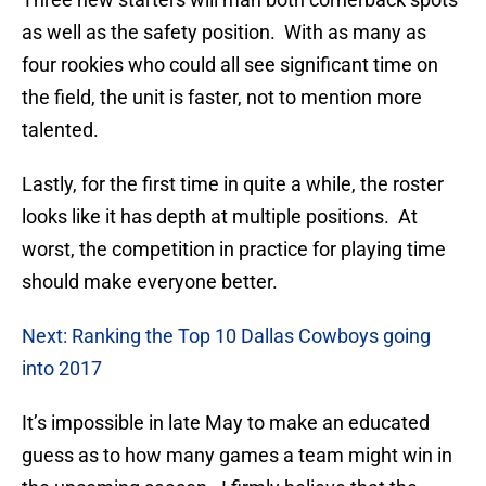
as well as the safety position. With as many as
four rookies who could all see significant time on
the field, the unit is faster, not to mention more
talented.
Lastly, for the first time in quite a while, the roster
looks like it has depth at multiple positions. At
worst, the competition in practice for playing time
should make everyone better.
Next: Ranking the Top 10 Dallas Cowboys going
into 2017
It’s impossible in late May to make an educated
guess as to how many games a team might win in