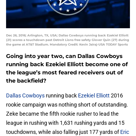
Dec 26, 2016; Arlington, TX, USA; Dallas Cowboys running back Ezekiel Elliott
(21) scores a touchdown past Detroit Lions free safety Glover Quin (27) during
the game at AT&T Stadium. Mandatory Credit: Kevin Jairaj-USA TODAY Sports
Going into year two, can Dallas Cowboys
running back Ezekiel Elliott become one of
the league’s most feared receivers out of
the backfield?
Dallas Cowboys
running back
Ezekiel Elliott
2016
rookie campaign was nothing short of outstanding.
Zeke became the fifth rookie rusher to lead the
league in rushing with 1,631 rushing yards and 15
touchdowns, while also falling just 177 yards of
Eric