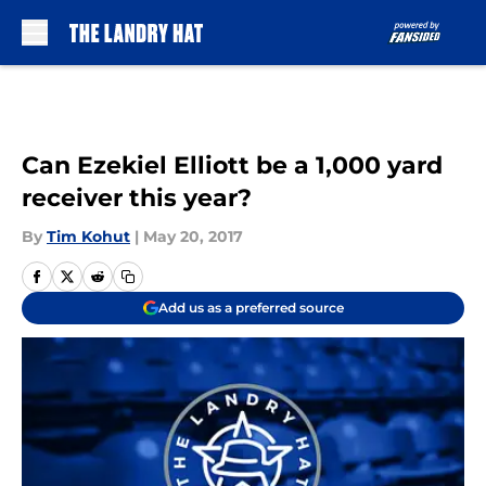
Skip to main content
Can Ezekiel Elliott be a 1,000 yard
receiver this year?
By
Tim Kohut
|
May 20, 2017
Add us as a preferred source