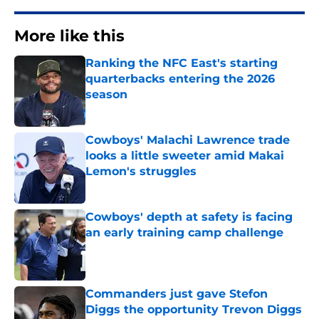
More like this
Ranking the NFC East's starting
quarterbacks entering the 2026
season
Published by on Invalid Date
Cowboys' Malachi Lawrence trade
looks a little sweeter amid Makai
Lemon's struggles
Published by on Invalid Date
Cowboys' depth at safety is facing
an early training camp challenge
Published by on Invalid Date
Commanders just gave Stefon
Diggs the opportunity Trevon Diggs