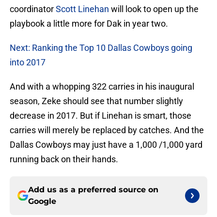
coordinator
Scott Linehan
will look to open up the
playbook a little more for Dak in year two.
Next: Ranking the Top 10 Dallas Cowboys going
into 2017
And with a whopping 322 carries in his inaugural
season, Zeke should see that number slightly
decrease in 2017. But if Linehan is smart, those
carries will merely be replaced by catches. And the
Dallas Cowboys may just have a 1,000 /1,000 yard
running back on their hands.
Add us as a preferred source on
Google