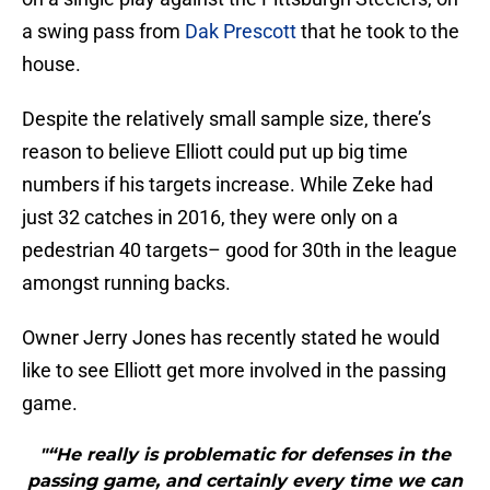
a swing pass from
Dak Prescott
that he took to the
house.
Despite the relatively small sample size, there’s
reason to believe Elliott could put up big time
numbers if his targets increase. While Zeke had
just 32 catches in 2016, they were only on a
pedestrian 40 targets– good for 30th in the league
amongst running backs.
Owner Jerry Jones has recently stated he would
like to see Elliott get more involved in the passing
game.
"“He really is problematic for defenses in the
passing game, and certainly every time we can