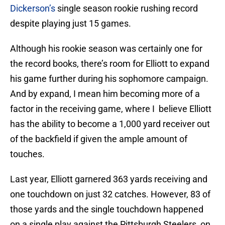
Dickerson’s
single season rookie rushing record
despite playing just 15 games.
Although his rookie season was certainly one for
the record books, there’s room for Elliott to expand
his game further during his sophomore campaign.
And by expand, I mean him becoming more of a
factor in the receiving game, where I believe Elliott
has the ability to become a 1,000 yard receiver out
of the backfield if given the ample amount of
touches.
Last year, Elliott garnered 363 yards receiving and
one touchdown on just 32 catches. However, 83 of
those yards and the single touchdown happened
on a single play against the Pittsburgh Steelers, on