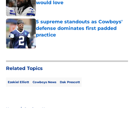
would love
Published by on Invalid Date
5 supreme standouts as Cowboys'
defense dominates first padded
practice
Published by on Invalid Date
5 related articles loaded
Related Topics
Ezekiel Elliott
Cowboys News
Dak Prescott
Home
/
Cowboys News