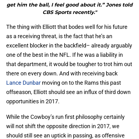
get him the ball, I feel good about it.” Jones told
CBS Sports recently."
The thing with Elliott that bodes well for his future
as a receiving threat, is the fact that he’s an
excellent blocker in the backfield– already arguably
one of the best in the NFL. If he was a liability in
that department, it would be tougher to trot him out
there on every down. And with receiving back
Lance Dunbar
moving on to the Rams this past
offseason, Elliott should see an influx of third down
opportunities in 2017.
While the Cowboy’s run first philosophy certainly
will not shift the opposite direction in 2017, we
should still see an uptick in passing, as offensive