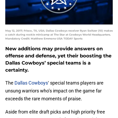
May 12, 2017; Frisco, TX, USA; Dallas Cowboys receiver Ryan Switzer (10) makes
a catch during rookie minicamp at The Star at Cowboys World Headquarters.
Mandatory Credit: Matthew Emmons-USA TODAY Sports
New additions may provide answers on
offense and defense, yet their boosting the
Dallas Cowboys’ special teams is a
certainty.
The
Dallas Cowboys
‘ special teams players are
unsung warriors who’s impact on the game far
exceeds the rare moments of praise.
Aside from elite draft picks and high priority free