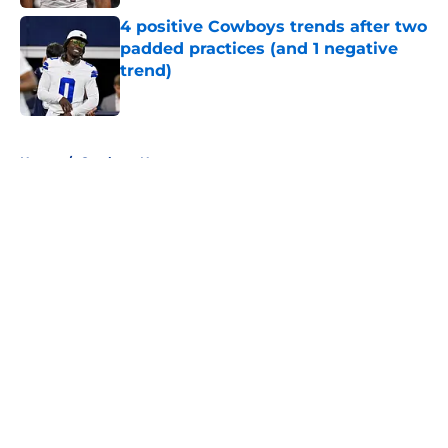
4 positive Cowboys trends after two
padded practices (and 1 negative
trend)
Published by on Invalid Date
5 related articles loaded
Home
/
Cowboys News
About
Openings
Contact
Our 300+ Sites
Mobile Apps
FanSided Daily
Pitch a Story
Privacy Policy