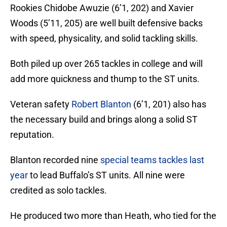
Rookies Chidobe Awuzie (6’1, 202) and Xavier
Woods (5’11, 205) are well built defensive backs
with speed, physicality, and solid tackling skills.
Both piled up over 265 tackles in college and will
add more quickness and thump to the ST units.
Veteran safety
Robert Blanton
(6’1, 201) also has
the necessary build and brings along a solid ST
reputation.
Blanton recorded nine
special teams tackles last
year
to lead Buffalo’s ST units. All nine were
credited as solo tackles.
He produced two more than Heath, who tied for the