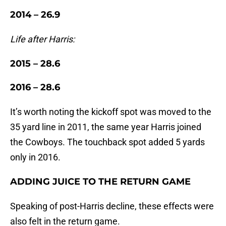
2014 – 26.9
Life after Harris:
2015 – 28.6
2016 – 28.6
It’s worth noting the kickoff spot was moved to the
35 yard line in 2011, the same year Harris joined
the Cowboys. The touchback spot added 5 yards
only in 2016.
ADDING JUICE TO THE RETURN GAME
Speaking of post-Harris decline, these effects were
also felt in the return game.