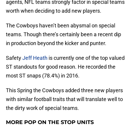
agents, NFL teams strongly factor in special teams
worth when deciding to add new players.
The Cowboys haven’t been abysmal on special
teams. Though there’s certainly been a recent dip
in production beyond the kicker and punter.
Safety
Jeff Heath
is currently one of the top valued
ST standouts for good reason. He recorded the
most ST snaps (78.4%) in 2016.
This Spring the Cowboys added three new players
with similar football traits that will translate well to
the dirty work of special teams.
MORE POP ON THE STOP UNITS