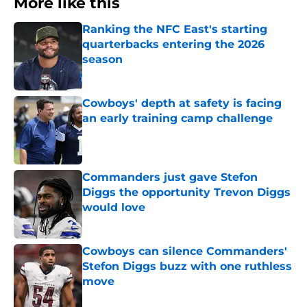
More like this
Ranking the NFC East's starting
quarterbacks entering the 2026
season
Published by on Invalid Date
Cowboys' depth at safety is facing
an early training camp challenge
Published by on Invalid Date
Commanders just gave Stefon
Diggs the opportunity Trevon Diggs
would love
Published by on Invalid Date
Cowboys can silence Commanders'
Stefon Diggs buzz with one ruthless
move
Published by on Invalid Date