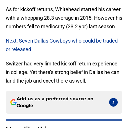
As for kickoff returns, Whitehead started his career
with a whopping 28.3 average in 2015. However his
numbers fell to mediocrity (23.2 ypr) last season.
Next: Seven Dallas Cowboys who could be traded
or released
Switzer had very limited kickoff return experience
in college. Yet there’s strong belief in Dallas he can
land the job and excel there as well.
Add us as a preferred source on
Google