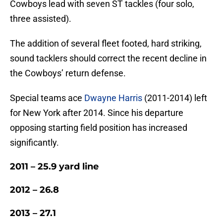
Cowboys lead with seven ST tackles (four solo,
three assisted).
The addition of several fleet footed, hard striking,
sound tacklers should correct the recent decline in
the Cowboys’ return defense.
Special teams ace
Dwayne Harris
(2011-2014) left
for New York after 2014. Since his departure
opposing starting field position has increased
significantly.
2011 – 25.9 yard line
2012 – 26.8
2013 – 27.1