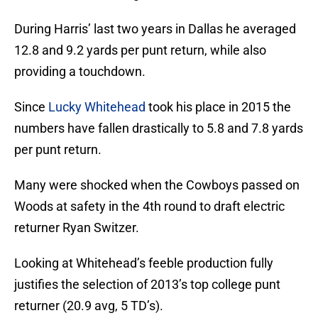
During Harris’ last two years in Dallas he averaged
12.8 and 9.2 yards per punt return, while also
providing a touchdown.
Since
Lucky Whitehead
took his place in 2015 the
numbers have fallen drastically to 5.8 and 7.8 yards
per punt return.
Many were shocked when the Cowboys passed on
Woods at safety in the 4th round to draft electric
returner Ryan Switzer.
Looking at Whitehead’s feeble production fully
justifies the selection of 2013’s top college punt
returner (20.9 avg, 5 TD’s).