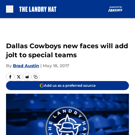
Skip to main content
Dallas Cowboys new faces will add
jolt to special teams
By
Brad Austin
|
May 18, 2017
Add us as a preferred source