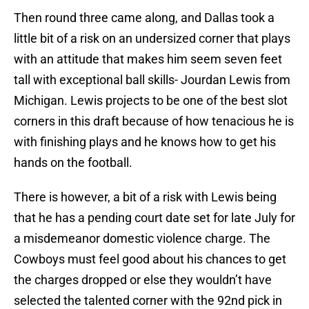
Then round three came along, and Dallas took a
little bit of a risk on an undersized corner that plays
with an attitude that makes him seem seven feet
tall with exceptional ball skills- Jourdan Lewis from
Michigan. Lewis projects to be one of the best slot
corners in this draft because of how tenacious he is
with finishing plays and he knows how to get his
hands on the football.
There is however, a bit of a risk with Lewis being
that he has a pending court date set for late July for
a misdemeanor domestic violence charge. The
Cowboys must feel good about his chances to get
the charges dropped or else they wouldn’t have
selected the talented corner with the 92nd pick in