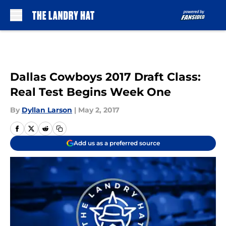
Skip to main content
Dallas Cowboys 2017 Draft Class:
Real Test Begins Week One
By
Dyllan Larson
|
May 2, 2017
Add us as a preferred source