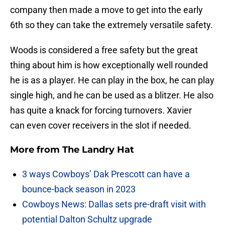
company then made a move to get into the early
6th so they can take the extremely versatile safety.
Woods is considered a free safety but the great
thing about him is how exceptionally well rounded
he is as a player. He can play in the box, he can play
single high, and he can be used as a blitzer. He also
has quite a knack for forcing turnovers. Xavier
can even cover receivers in the slot if needed.
More from
The Landry Hat
3 ways Cowboys’ Dak Prescott can have a
bounce-back season in 2023
Cowboys News: Dallas sets pre-draft visit with
potential Dalton Schultz upgrade