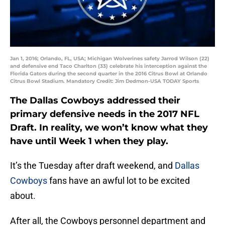
Jan 1, 2016; Orlando, FL, USA; Michigan Wolverines safety Jarrod Wilson (22)
and defensive end Taco Charlton (33) celebrate his interception against the
Florida Gators during the second quarter in the 2016 Citrus Bowl at Orlando
Citrus Bowl Stadium. Mandatory Credit: Jim Dedmon-USA TODAY Sports
The Dallas Cowboys addressed their
primary defensive needs in the 2017 NFL
Draft. In reality, we won’t know what they
have until Week 1 when they play.
It’s the Tuesday after draft weekend, and
Dallas
Cowboys
fans have an awful lot to be excited
about.
After all, the Cowboys personnel department and