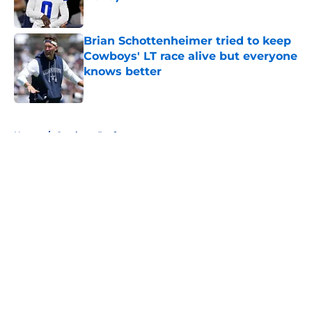
Published by on Invalid Date
Brian Schottenheimer tried to keep
Cowboys' LT race alive but everyone
knows better
Published by on Invalid Date
5 related articles loaded
Home
/
Cowboys Draft
About
Openings
Contact
Our 300+ Sites
Mobile Apps
FanSided Daily
Pitch a Story
Privacy Policy