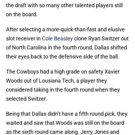
the draft with so many other talented players still
on the board.
After selecting a more-quick-than-fast and elusive
slot receiver in
Cole Beasley
clone Ryan Switzer out
of North Carolina in the fourth round, Dallas shifted
their eyes back to the defensive side of the ball.
The Cowboys had a high grade on safety Xavier
Woods out of Lousiana Tech, a player they
considered taking in the fourth round when they
selected Switzer.
Being that Dallas didn’t have a fifth round pick, they
waited and saw that Woods was still on the board
as the sixth round came along. Jerry Jones and