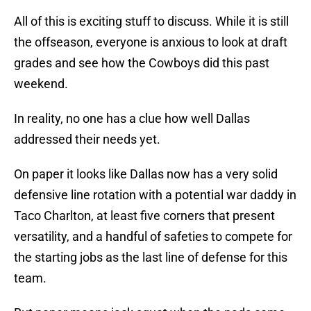
All of this is exciting stuff to discuss. While it is still
the offseason, everyone is anxious to look at draft
grades and see how the Cowboys did this past
weekend.
In reality, no one has a clue how well Dallas
addressed their needs yet.
On paper it looks like Dallas now has a very solid
defensive line rotation with a potential war daddy in
Taco Charlton, at least five corners that present
versatility, and a handful of safeties to compete for
the starting jobs as the last line of defense for this
team.