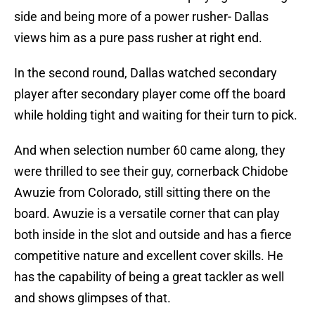
side and being more of a power rusher- Dallas
views him as a pure pass rusher at right end.
In the second round, Dallas watched secondary
player after secondary player come off the board
while holding tight and waiting for their turn to pick.
And when selection number 60 came along, they
were thrilled to see their guy, cornerback Chidobe
Awuzie from Colorado, still sitting there on the
board. Awuzie is a versatile corner that can play
both inside in the slot and outside and has a fierce
competitive nature and excellent cover skills. He
has the capability of being a great tackler as well
and shows glimpses of that.