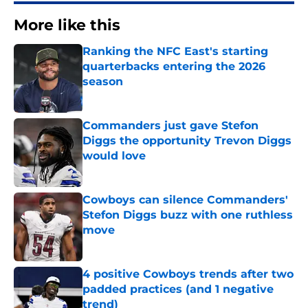
More like this
Ranking the NFC East's starting
quarterbacks entering the 2026
season
Published by on Invalid Date
Commanders just gave Stefon
Diggs the opportunity Trevon Diggs
would love
Published by on Invalid Date
Cowboys can silence Commanders'
Stefon Diggs buzz with one ruthless
move
Published by on Invalid Date
4 positive Cowboys trends after two
padded practices (and 1 negative
trend)