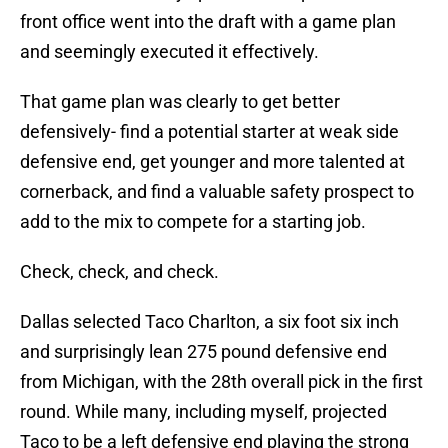
front office went into the draft with a game plan
and seemingly executed it effectively.
That game plan was clearly to get better
defensively- find a potential starter at weak side
defensive end, get younger and more talented at
cornerback, and find a valuable safety prospect to
add to the mix to compete for a starting job.
Check, check, and check.
Dallas selected Taco Charlton, a six foot six inch
and surprisingly lean 275 pound defensive end
from Michigan, with the 28th overall pick in the first
round. While many, including myself, projected
Taco to be a left defensive end playing the strong