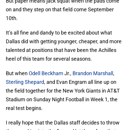
But paper means jack squat when the pads come
on and they step on that field come September
10th.
It’s all fine and dandy to be excited about what
Dallas did with getting younger, cheaper, and more
talented at positions that have been the Achilles
heel of this team for several seasons.
But when
Odell Beckham
Jr.,
Brandon Marshall
,
Sterling Shepard
, and Evan Engram all line up on
the field together for the New York Giants in AT&T
Stadium on Sunday Night Football in Week 1, the
real test begins.
I really hope that the Dallas staff decides to throw