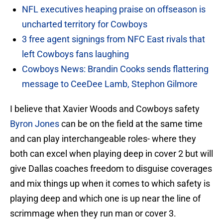
NFL executives heaping praise on offseason is
uncharted territory for Cowboys
3 free agent signings from NFC East rivals that
left Cowboys fans laughing
Cowboys News: Brandin Cooks sends flattering
message to CeeDee Lamb, Stephon Gilmore
I believe that Xavier Woods and Cowboys safety
Byron Jones
can be on the field at the same time
and can play interchangeable roles- where they
both can excel when playing deep in cover 2 but will
give Dallas coaches freedom to disguise coverages
and mix things up when it comes to which safety is
playing deep and which one is up near the line of
scrimmage when they run man or cover 3.