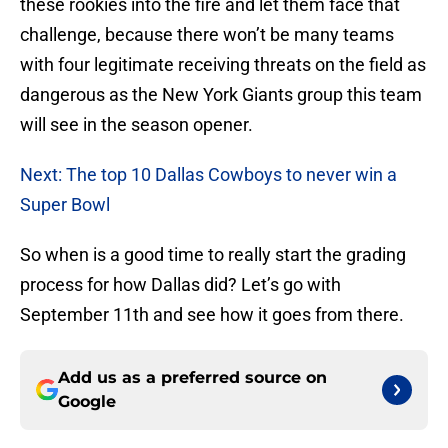
these rookies into the fire and let them face that
challenge, because there won’t be many teams
with four legitimate receiving threats on the field as
dangerous as the New York Giants group this team
will see in the season opener.
Next: The top 10 Dallas Cowboys to never win a
Super Bowl
So when is a good time to really start the grading
process for how Dallas did? Let’s go with
September 11th and see how it goes from there.
Add us as a preferred source on
Google