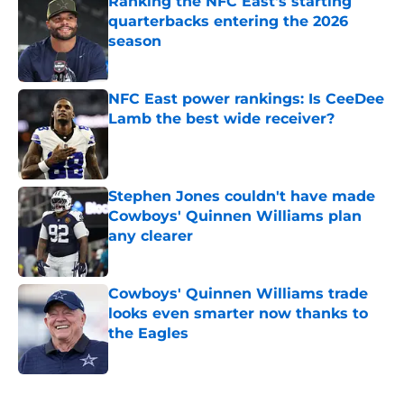
Ranking the NFC East's starting
quarterbacks entering the 2026
season
Published by on Invalid Date
NFC East power rankings: Is CeeDee
Lamb the best wide receiver?
Published by on Invalid Date
Stephen Jones couldn't have made
Cowboys' Quinnen Williams plan
any clearer
Published by on Invalid Date
Cowboys' Quinnen Williams trade
looks even smarter now thanks to
the Eagles
Published by on Invalid Date
5 related articles loaded