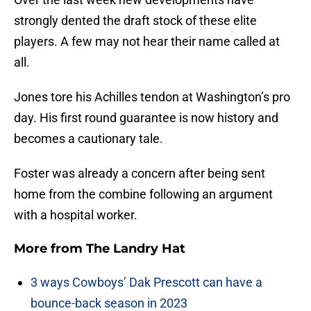
strongly dented the draft stock of these elite
players. A few may not hear their name called at
all.
Jones tore his Achilles tendon at Washington’s pro
day. His first round guarantee is now history and
becomes a cautionary tale.
Foster was already a concern after being sent
home from the combine following an argument
with a hospital worker.
More from
The Landry Hat
3 ways Cowboys’ Dak Prescott can have a
bounce-back season in 2023