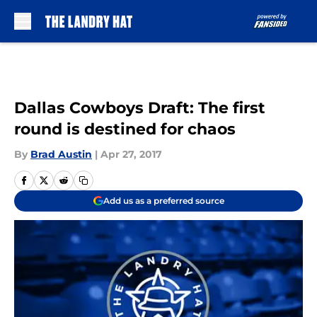
Skip to main content
Dallas Cowboys Draft: The first
round is destined for chaos
By
Brad Austin
|
Apr 27, 2017
Add us as a preferred source