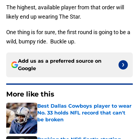
The highest, available player from that order will
likely end up wearing The Star.
One thing is for sure, the first round is going to be a
wild, bumpy ride. Buckle up.
Add us as a preferred source on
Google
More like this
Best Dallas Cowboys player to wear
No. 33 holds NFL record that can't
be broken
Published by on Invalid Date