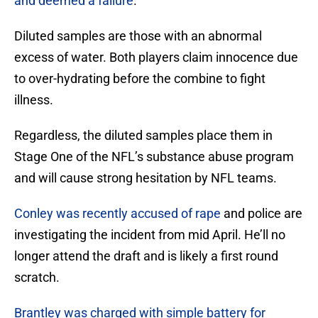
and deemed a failure
.
Diluted samples are those with an abnormal
excess of water. Both players claim innocence due
to over-hydrating before the combine to fight
illness.
Regardless, the diluted samples place them in
Stage One of the NFL’s substance abuse program
and will cause strong hesitation by NFL teams.
Conley was recently accused of rape
and police are
investigating the incident from mid April. He’ll no
longer attend the draft and is likely a first round
scratch.
Brantley was charged with simple battery for