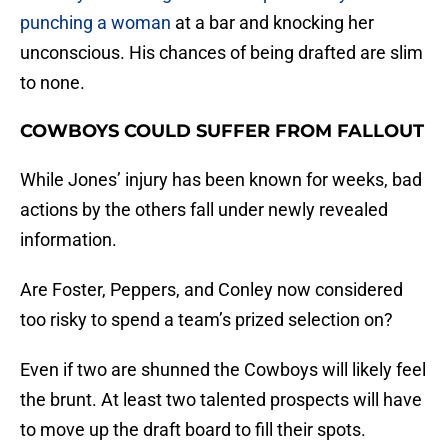
punching a woman
at a bar and knocking her
unconscious. His chances of being drafted are slim
to none.
COWBOYS COULD SUFFER FROM FALLOUT
While Jones’ injury has been known for weeks, bad
actions by the others fall under newly revealed
information.
Are Foster, Peppers, and Conley now considered
too risky to spend a team’s prized selection on?
Even if two are shunned the Cowboys will likely feel
the brunt. At least two talented prospects will have
to move up the draft board to fill their spots.