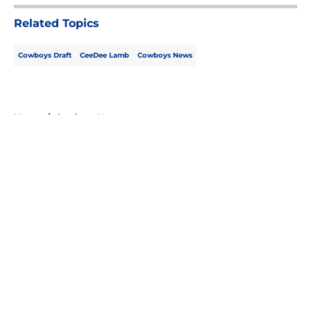
Related Topics
Cowboys Draft
CeeDee Lamb
Cowboys News
Home
/
Cowboys News
About
Openings
Contact
Our 300+ Sites
Mobile Apps
FanSided Daily
Pitch a Story
Privacy Policy