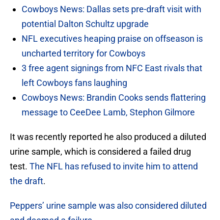
Cowboys News: Dallas sets pre-draft visit with
potential Dalton Schultz upgrade
NFL executives heaping praise on offseason is
uncharted territory for Cowboys
3 free agent signings from NFC East rivals that
left Cowboys fans laughing
Cowboys News: Brandin Cooks sends flattering
message to CeeDee Lamb, Stephon Gilmore
It was recently reported he also produced a diluted
urine sample, which is considered a failed drug
test.
The NFL has refused to invite him to attend
the draft
.
Peppers’ urine sample was also considered diluted