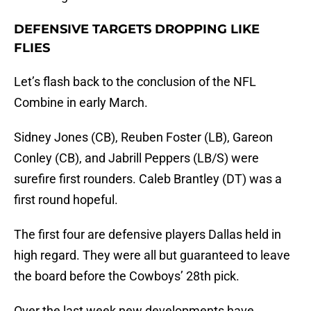
DEFENSIVE TARGETS DROPPING LIKE
FLIES
Let’s flash back to the conclusion of the NFL
Combine in early March.
Sidney Jones (CB), Reuben Foster (LB), Gareon
Conley (CB), and Jabrill Peppers (LB/S) were
surefire first rounders. Caleb Brantley (DT) was a
first round hopeful.
The first four are defensive players Dallas held in
high regard. They were all but guaranteed to leave
the board before the Cowboys’ 28th pick.
Over the last week new developments have