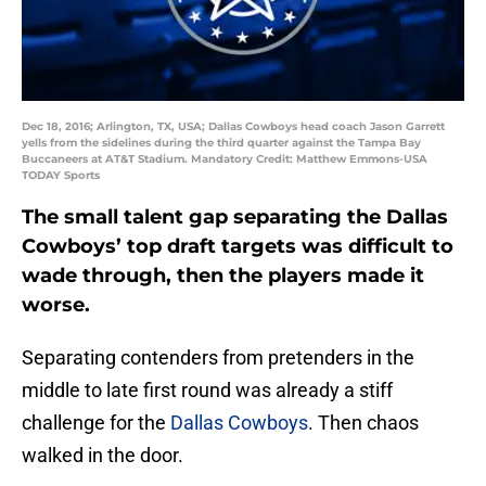
Dec 18, 2016; Arlington, TX, USA; Dallas Cowboys head coach Jason Garrett
yells from the sidelines during the third quarter against the Tampa Bay
Buccaneers at AT&T Stadium. Mandatory Credit: Matthew Emmons-USA
TODAY Sports
The small talent gap separating the Dallas
Cowboys’ top draft targets was difficult to
wade through, then the players made it
worse.
Separating contenders from pretenders in the
middle to late first round was already a stiff
challenge for the
Dallas Cowboys
. Then chaos
walked in the door.