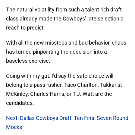
The natural volatility from such a talent rich draft
class already made the Cowboys’ late selection a
reach to predict.
With all the new missteps and bad behavior, chaos
has turned pinpointing their decision into a
baseless exercise.
Going with my gut, I’d say the safe choice will
belong to a pass rusher. Taco Charlton, Takkarist
McKinley, Charles Harris, or T.J. Watt are the
candidates.
Next: Dallas Cowboys Draft: Ten Final Seven Round
Mocks