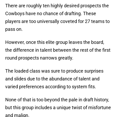
There are roughly ten highly desired prospects the
Cowboys have no chance of drafting. These
players are too universally coveted for 27 teams to
pass on.
However, once this elite group leaves the board,
the difference in talent between the rest of the first
round prospects narrows greatly.
The loaded class was sure to produce surprises
and slides due to the abundance of talent and
varied preferences according to system fits.
None of that is too beyond the pale in draft history,
but this group includes a unique twist of misfortune
and malign.