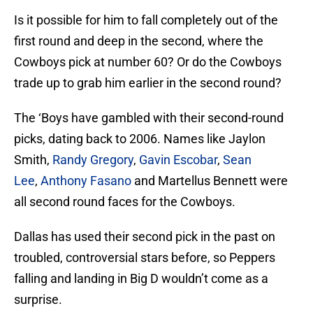
Is it possible for him to fall completely out of the
first round and deep in the second, where the
Cowboys pick at number 60? Or do the Cowboys
trade up to grab him earlier in the second round?
The ‘Boys have gambled with their second-round
picks, dating back to 2006. Names like Jaylon
Smith,
Randy Gregory
,
Gavin Escobar
,
Sean
Lee
,
Anthony Fasano
and Martellus Bennett were
all second round faces for the Cowboys.
Dallas has used their second pick in the past on
troubled, controversial stars before, so Peppers
falling and landing in Big D wouldn’t come as a
surprise.