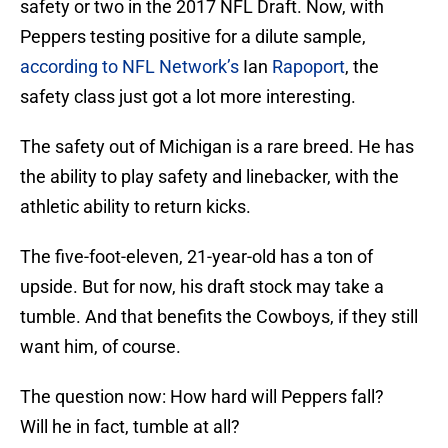
safety or two in the 2017 NFL Draft. Now, with
Peppers testing positive for a dilute sample,
according to NFL Network’s
Ian
Rapoport
, the
safety class just got a lot more interesting.
The safety out of Michigan is a rare breed. He has
the ability to play safety and linebacker, with the
athletic ability to return kicks.
The five-foot-eleven, 21-year-old has a ton of
upside. But for now, his draft stock may take a
tumble. And that benefits the Cowboys, if they still
want him, of course.
The question now: How hard will Peppers fall?
Will he in fact, tumble at all?