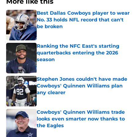
More like this
Best Dallas Cowboys player to wear
No. 33 holds NFL record that can't
be broken
Published by on Invalid Date
Ranking the NFC East's starting
quarterbacks entering the 2026
season
Published by on Invalid Date
Stephen Jones couldn't have made
Cowboys' Quinnen Williams plan
any clearer
Published by on Invalid Date
Cowboys' Quinnen Williams trade
looks even smarter now thanks to
the Eagles
Published by on Invalid Date