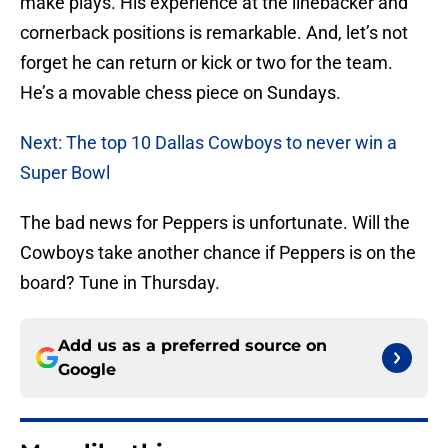
make plays. His experience at the linebacker and
cornerback positions is remarkable. And, let’s not
forget he can return or kick or two for the team.
He’s a movable chess piece on Sundays.
Next: The top 10 Dallas Cowboys to never win a
Super Bowl
The bad news for Peppers is unfortunate. Will the
Cowboys take another chance if Peppers is on the
board? Tune in Thursday.
Add us as a preferred source on
Google