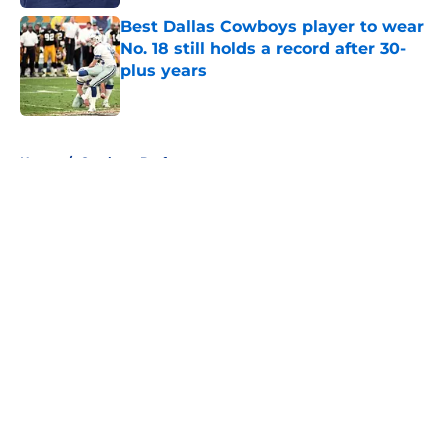
Best Dallas Cowboys player to wear
No. 18 still holds a record after 30-
plus years
Published by on Invalid Date
5 related articles loaded
Home
/
Cowboys Draft
About
Openings
Contact
Our 300+ Sites
Mobile Apps
FanSided Daily
Pitch a Story
Privacy Policy