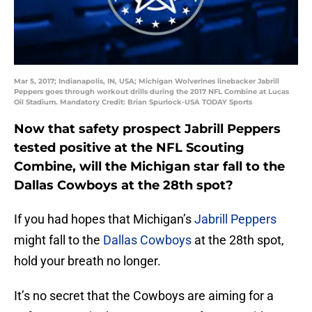
Mar 5, 2017; Indianapolis, IN, USA; Michigan Wolverines linebacker Jabrill
Peppers goes through workout drills during the 2017 NFL Combine at Lucas
Oil Stadium. Mandatory Credit: Brian Spurlock-USA TODAY Sports
Now that safety prospect Jabrill Peppers
tested positive at the NFL Scouting
Combine, will the Michigan star fall to the
Dallas Cowboys at the 28th spot?
If you had hopes that Michigan’s
Jabrill Peppers
might fall to the
Dallas Cowboys
at the 28th spot,
hold your breath no longer.
It’s no secret that the Cowboys are aiming for a