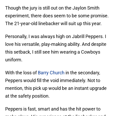
Though the jury is still out on the Jaylon Smith
experiment, there does seem to be some promise.
The 21-year-old linebacker will suit up this year.
Personally, I was always high on Jabrill Peppers. I
love his versatile, play-making ability. And despite
this setback, I still see him wearing a Cowboys
uniform.
With the loss of
Barry Church
in the secondary,
Peppers would fill the void immediately. Not to
mention, this pick up would be an instant upgrade
at the safety position.
Peppers is fast, smart and has the hit power to