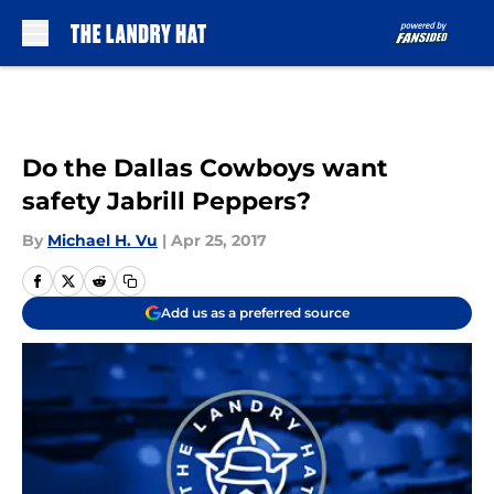
Skip to main content
Do the Dallas Cowboys want
safety Jabrill Peppers?
By
Michael H. Vu
|
Apr 25, 2017
Add us as a preferred source