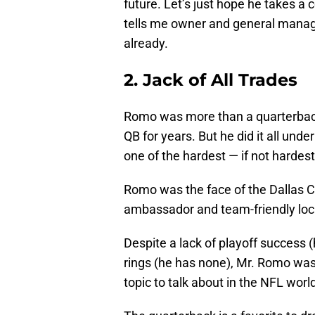
future. Let’s just hope he takes 
tells me owner and general manage
already.
2. Jack of All Trades
Romo was more than a quarterback 
QB for years. But he did it all un
one of the hardest — if not hardest 
Romo was the face of the Dallas C
ambassador and team-friendly loc
Despite a lack of playoff success (
rings (he has none), Mr. Romo was
topic to talk about in the NFL worl