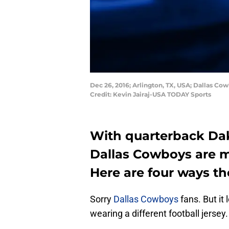
Dec 26, 2016; Arlington, TX, USA; Dallas C
Credit: Kevin Jairaj-USA TODAY Sports
With quarterback Dak 
Dallas Cowboys are 
Here are four ways t
Sorry
Dallas Cowboys
fans. But it 
wearing a different football jersey