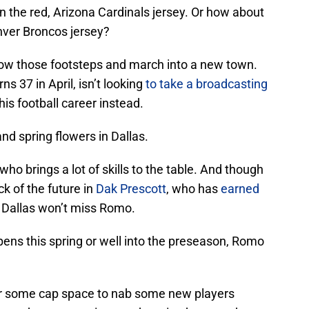
n the red, Arizona Cardinals jersey. Or how about
nver Broncos jersey?
llow those footsteps and march into a new town.
s 37 in April, isn’t looking
to take a broadcasting
is football career instead.
 and spring flowers in Dallas.
who brings a lot of skills to the table. And though
k of the future in
Dak Prescott
, who has
earned
s Dallas won’t miss Romo.
pens this spring or well into the preseason, Romo
ear some cap space to nab some new players