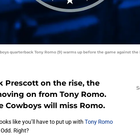
owboys quarterback Tony Romo (9) warms up before the game against the 
Prescott on the rise, the
S
moving on from Tony Romo.
he Cowboys will miss Romo.
looks like you’ll have to put up with
Tony Romo
. Odd. Right?