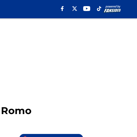
y Romo