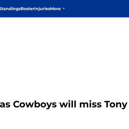
Standings
Roster
Injuries
More
las Cowboys will miss Ton