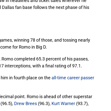
raw in headlines and ticket sales wherever he
al Dallas fan base follows the next phase of his
games, winning 78 of those, and tossing nearly
 come for Romo in Big D.
, Romo completed 65.3 percent of his passes,
interceptions, with a final rating of 97.1.
 him in fourth place on the
all-time career passer
ecimal point. Romo is ahead of other superstar
(96.5),
Drew Brees
(96.3),
Kurt Warner
(93.7),