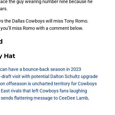
replace the guy wearing number nine because he
ars.
ays the Dallas Cowboys will miss Tony Romo.
ow you’ll miss Romo with a comment below.
d
y Hat
can have a bounce-back season in 2023
raft visit with potential Dalton Schultz upgrade
on offseason is uncharted territory for Cowboys
East rivals that left Cowboys fans laughing
sends flattering message to CeeDee Lamb,