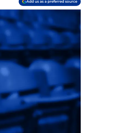
Add us as a preferred source