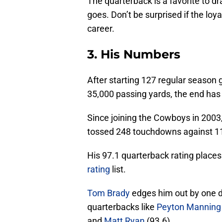
The quarterback is a favorite to d
goes. Don’t be surprised if the loy
career.
3. His Numbers
After starting 127 regular season 
35,000 passing yards, the end has
Since joining the Cowboys in 2003
tossed 248 touchdowns against 117 
His 97.1 quarterback rating places
rating
list.
Tom Brady
edges him out by one d
quarterbacks like
Peyton Manning
and
Matt Ryan
(93.6).