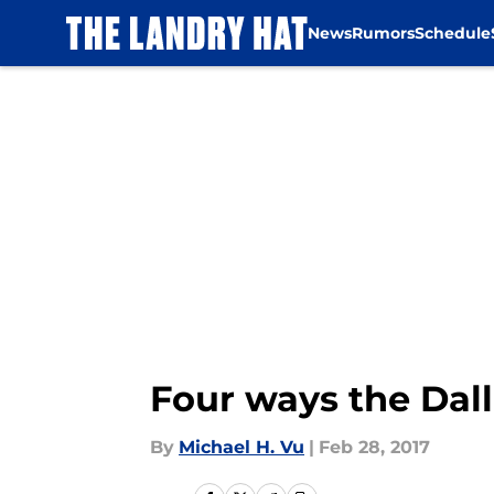
News
Rumors
Schedule
Skip to main content
Four ways the Dal
By
Michael H. Vu
|
Feb 28, 2017