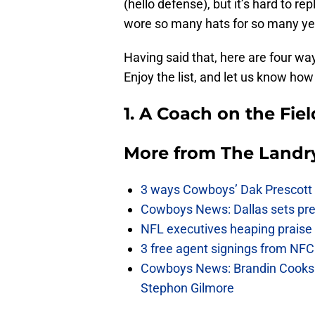
(hello defense), but it’s hard to 
wore so many hats for so many ye
Having said that, here are four w
Enjoy the list, and let us know h
1. A Coach on the Fiel
More from
The Landr
3 ways Cowboys’ Dak Prescott 
Cowboys News: Dallas sets pre-d
NFL executives heaping praise 
3 free agent signings from NFC 
Cowboys News: Brandin Cooks 
Stephon Gilmore