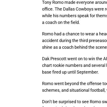
Tony Romo made everyone around hi
office. The Dallas Cowboys were r
while his numbers speak for themse
a coach on the field.
Romo had a chance to wear a heads
accident during the third preseas
shine as a coach behind the scenes.
Dak Prescott went on to win the AP
chart rookie numbers and several hi
base fired up until September.
Romo went beyond the offense too.
schemes, and situational football, 
Don’t be surprised to see Romo swit