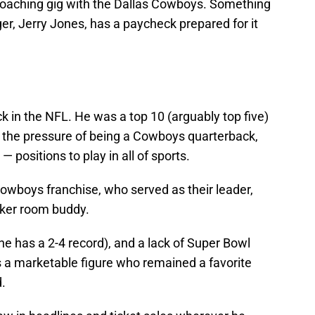
a coaching gig with the Dallas Cowboys. Something
r, Jerry Jones, has a paycheck prepared for it
in the NFL. He was a top 10 (arguably top five)
der the pressure of being a Cowboys quarterback,
— positions to play in all of sports.
owboys franchise, who served as their leader,
ker room buddy.
he has a 2-4 record), and a lack of Super Bowl
 a marketable figure who remained a favorite
d.