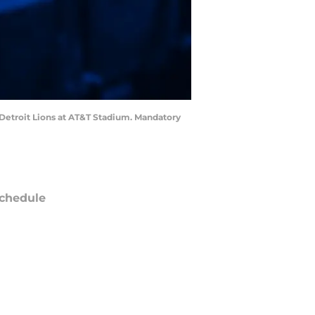
Detroit Lions at AT&T Stadium. Mandatory
chedule