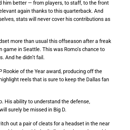
m better — from players, to staff, to the front
elevant again thanks to this quarterback. And
lves, stats will never cover his contributions as
et more than usual this offseason after a freak
on game in Seattle. This was Romo’s chance to
 And he didn’t fail.
 Rookie of the Year award, producing off the
ghlight reels that is sure to keep the Dallas fan
 His ability to understand the defense,
will surely be missed in Big D.
ch out a pair of cleats for a headset in the near