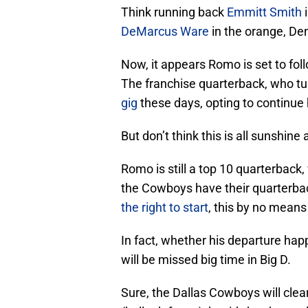
Think running back
Emmitt Smith
i
DeMarcus Ware
in the orange, De
Now, it appears Romo is set to fo
The franchise quarterback, who turn
gig
these days, opting to continue h
But don’t think this is all sunshine
Romo is still a top 10 quarterback, 
the Cowboys have their quarterbac
the right to start
, this by no mean
In fact, whether his departure hap
will be missed big time in Big D.
Sure, the Dallas Cowboys will cl