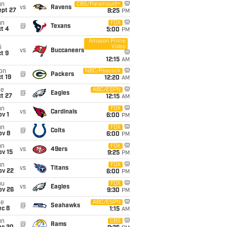
un
CBS/Paramount+
vs
Ravens
ept 27
8:25
PM
un
FOX
@
Texans
t 4
5:00
PM
Amazon Prime
Video
i
vs
Buccaneers
t 9
12:15
AM
on
NBC/Peacock
@
Packers
t 19
12:20
AM
ue
ABC/ESPN
@
Eagles
t 27
12:15
AM
un
FOX
vs
Cardinals
v 1
6:00
PM
un
FOX
@
Colts
ov 8
6:00
PM
un
FOX
vs
49ers
ov 15
9:25
PM
un
FOX
vs
Titans
ov 22
6:00
PM
hu
FOX
vs
Eagles
ov 26
9:30
PM
ue
ABC/ESPN
@
Seahawks
ec 8
1:15
AM
un
CBS
@
Rams