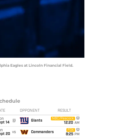
phia Eagles at Lincoln Financial Field.
chedule
ATE
OPPONENT
RESULT
on
NBC/Peacock
@
Giants
ept 14
12:20
AM
un
FOX
vs
Commanders
ept 20
8:25
PM