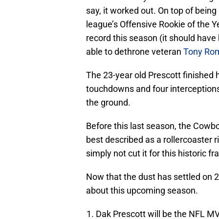
say, it worked out. On top of bein
league’s Offensive Rookie of the Y
record this season (it should have
able to dethrone veteran
Tony Ro
The 23-year old Prescott finished 
touchdowns and four interceptions
the ground.
Before this last season, the Cowbo
best described as a rollercoaster r
simply not cut it for this historic fr
Now that the dust has settled on 
about this upcoming season.
Dak Prescott will be the NFL M