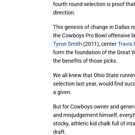
fourth round selection is proof tha
direction.
This genesis of change in Dallas rea
the Cowboys Pro Bowl offensive lin
Tyron Smith
(2011), center
Travis 
form the foundation of the Great 
the benefits of those picks.
We all knew that Ohio State runni
selection last year, would find suc
a given.
But for Cowboys owner and genera
and misjudgement himself, everyt
stocky, athletic kid chalk full of in
draft.