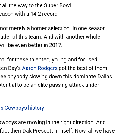
 all the way to the Super Bowl
season with a 14-2 record
 not merely a homer selection. In one season,
leader of this team. And with another whole
will be even better in 2017.
oal for these talented, young and focused
een Bay’s
Aaron Rodgers
got the best of them
t see anybody slowing down this dominate Dallas
ential to be an elite passing attack under
as Cowboys history
owboys are moving in the right direction. And
t fact then Dak Prescott himself. Now, all we have