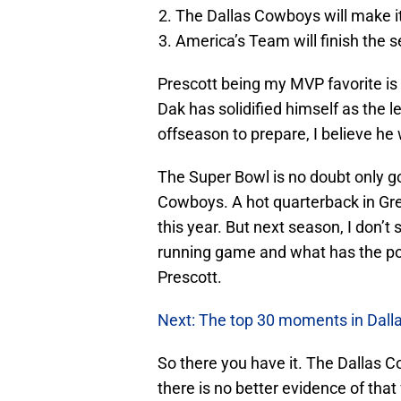
The Dallas Cowboys will make it
America’s Team will finish the 
Prescott being my MVP favorite is
Dak has solidified himself as the 
offseason to prepare, I believe he 
The Super Bowl is no doubt only g
Cowboys. A hot quarterback in Gr
this year. But next season, I don’
running game and what has the pot
Prescott.
Next: The top 30 moments in Dall
So there you have it. The Dallas C
there is no better evidence of tha