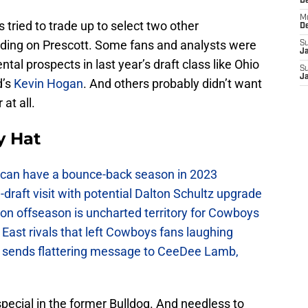
D
M
 tried to trade up to select two other
D
iding on Prescott. Some fans and analysts were
S
J
tal prospects in last year’s draft class like Ohio
S
J
d’s
Kevin Hogan
. And others probably didn’t want
 at all.
y Hat
can have a bounce-back season in 2023
raft visit with potential Dalton Schultz upgrade
on offseason is uncharted territory for Cowboys
East rivals that left Cowboys fans laughing
sends flattering message to CeeDee Lamb,
ecial in the former Bulldog. And needless to