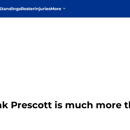
Standings
Roster
Injuries
More
k Prescott is much more th