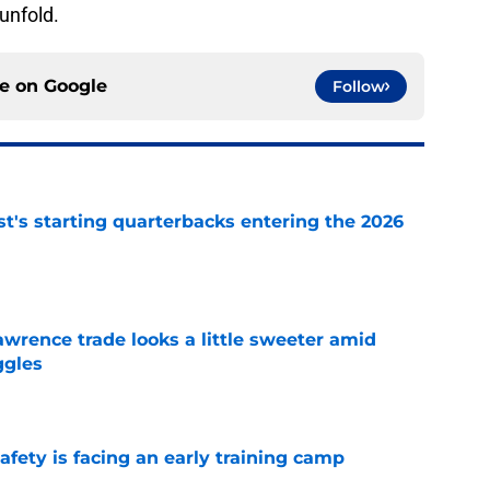
 unfold.
ce on
Google
Follow
t's starting quarterbacks entering the 2026
e
wrence trade looks a little sweeter amid
ggles
e
fety is facing an early training camp