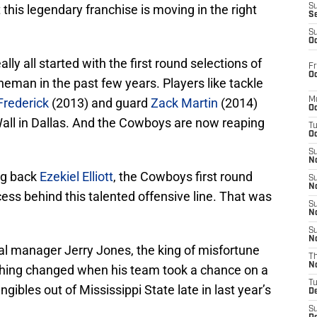
t this legendary franchise is moving in the right
S
S
S
Oc
lly all started with the first round selections of
Fr
Oc
eman in the past few years. Players like tackle
Frederick
(2013) and guard
Zack Martin
(2014)
M
Oc
Wall in Dallas. And the Cowboys are now reaping
T
Oc
S
No
ng back
Ezekiel Elliott
, the Cowboys first round
S
N
cess behind this talented offensive line. That was
S
N
S
N
l manager Jerry Jones, the king of misfortune
T
N
hing changed when his team took a chance on a
T
tangibles out of Mississippi State late in last year’s
D
S