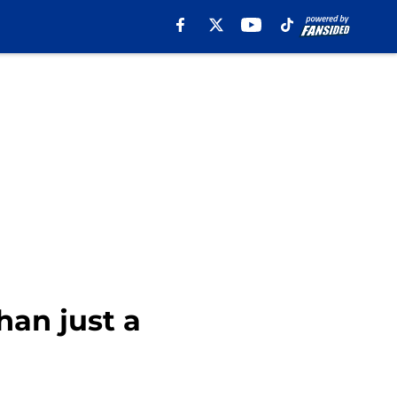
an just a