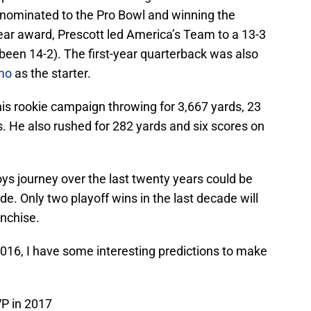
g nominated to the Pro Bowl and winning the
ear award, Prescott led America’s Team to a 13-3
 been 14-2). The first-year quarterback was also
mo
as the starter.
his rookie campaign throwing for 3,667 yards, 23
. He also rushed for 282 yards and six scores on
ys journey over the last twenty years could be
ide. Only two playoff wins in the last decade will
anchise.
2016, I have some interesting predictions to make
VP in 2017