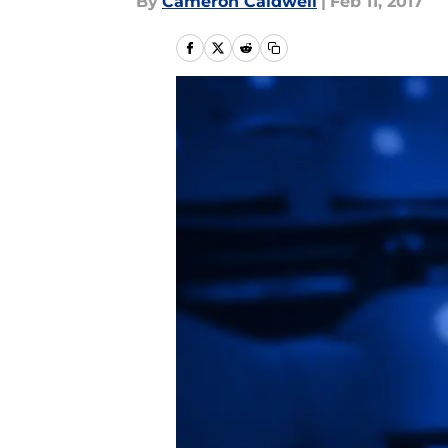
By
Cameron Caldwell
|
Feb 11, 2017