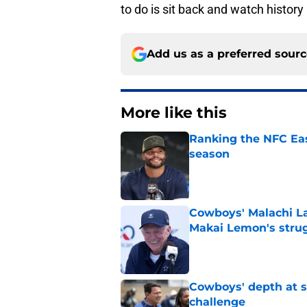
to do is sit back and watch history
Add us as a preferred sour
More like this
Ranking the NFC Eas
season
Published by on Invalid Dat
Cowboys' Malachi La
Makai Lemon's stru
Published by on Invalid Dat
Cowboys' depth at sa
challenge