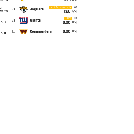
ec 20
9:25
PM
on
NBC/Peacock
vs
Jaguars
ec 28
1:20
AM
un
FOX
vs
Giants
an 3
6:00
PM
un
@
Commanders
6:00
PM
an 10