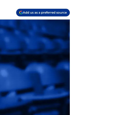
Add us as a preferred source