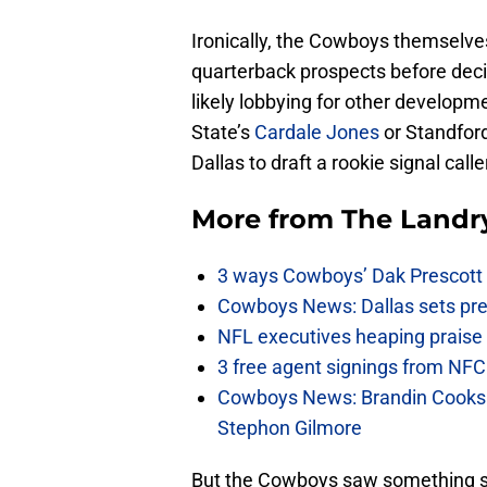
Ironically, the Cowboys themselves
quarterback prospects before dec
likely lobbying for other developmen
State’s
Cardale Jones
or Standfor
Dallas to draft a rookie signal caller
More from
The Landr
3 ways Cowboys’ Dak Prescott 
Cowboys News: Dallas sets pre-d
NFL executives heaping praise 
3 free agent signings from NFC 
Cowboys News: Brandin Cooks 
Stephon Gilmore
But the Cowboys saw something sp