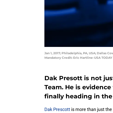
Jan 1, 2017; Philadelphia, PA, USA; Dallas C
Mandatory Credit: Eric Hartline-USA TODAY
Dak Presott is not ju
Team. He is evidence
finally heading in the
Dak Prescott
is more than just the