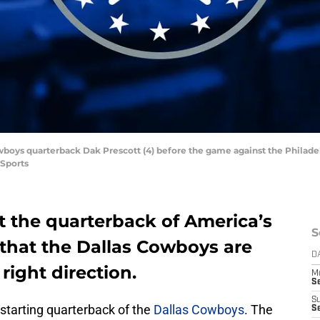
owboys quarterback Dak Prescott (4) before the game against the Philadel
 Sports
st the quarterback of America’s
S
 that the Dallas Cowboys are
D
 right direction.
M
S
S
 starting quarterback of the
Dallas Cowboys
. The
S