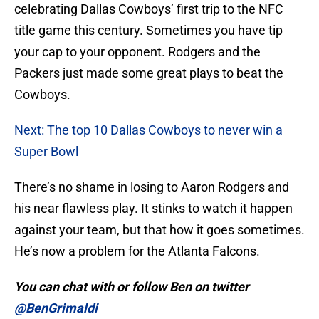
celebrating Dallas Cowboys’ first trip to the NFC
title game this century. Sometimes you have tip
your cap to your opponent. Rodgers and the
Packers just made some great plays to beat the
Cowboys.
Next: The top 10 Dallas Cowboys to never win a
Super Bowl
There’s no shame in losing to Aaron Rodgers and
his near flawless play. It stinks to watch it happen
against your team, but that how it goes sometimes.
He’s now a problem for the Atlanta Falcons.
You can chat with or follow Ben on twitter
@BenGrimaldi