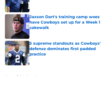
Published by on Invalid Date
Jaxson Dart's training camp woes
have Cowboys set up for a Week 1
cakewalk
Published by on Invalid Date
5 supreme standouts as Cowboys'
defense dominates first padded
practice
Published by on Invalid Date
5 related articles loaded
Home
/
Cowboys News