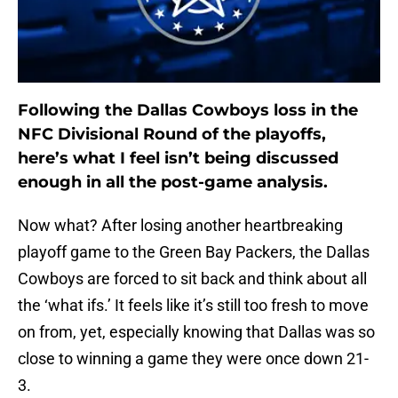
Following the Dallas Cowboys loss in the
NFC Divisional Round of the playoffs,
here’s what I feel isn’t being discussed
enough in all the post-game analysis.
Now what? After losing another heartbreaking
playoff game to the Green Bay Packers, the Dallas
Cowboys are forced to sit back and think about all
the ‘what ifs.’ It feels like it’s still too fresh to move
on from, yet, especially knowing that Dallas was so
close to winning a game they were once down 21-
3.