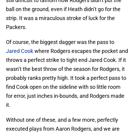
still difficult to fathom how Rodgers didn’t put the
ball on the ground, even if Heath didn’t go for the
strip. It was a miraculous stroke of luck for the
Packers.
Of course, the biggest dagger was the pass to
Jared Cook
where Rodgers escapes the pocket and
throws a perfect strike to tight end Jared Cook. If it
wasn’t the best throw of the season for Rodgers, it
probably ranks pretty high. It took a perfect pass to
find Cook open on the sideline with so little room
for error, just inches in-bounds, and Rodgers made
it.
Without one of these, and a few more, perfectly
executed plays from Aaron Rodgers, and we are