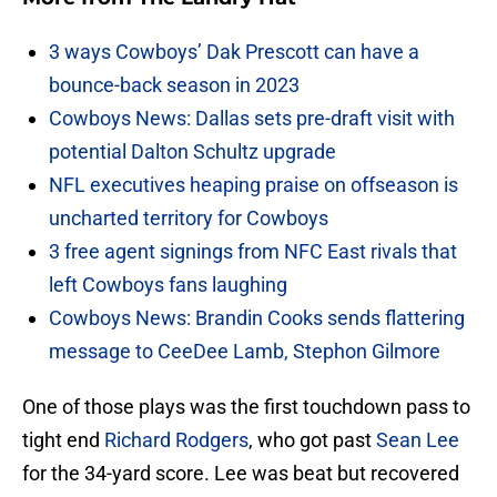
3 ways Cowboys’ Dak Prescott can have a
bounce-back season in 2023
Cowboys News: Dallas sets pre-draft visit with
potential Dalton Schultz upgrade
NFL executives heaping praise on offseason is
uncharted territory for Cowboys
3 free agent signings from NFC East rivals that
left Cowboys fans laughing
Cowboys News: Brandin Cooks sends flattering
message to CeeDee Lamb, Stephon Gilmore
One of those plays was the first touchdown pass to
tight end
Richard Rodgers
, who got past
Sean Lee
for the 34-yard score. Lee was beat but recovered