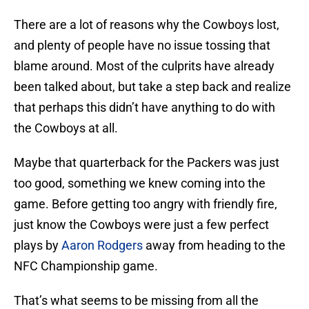
There are a lot of reasons why the Cowboys lost,
and plenty of people have no issue tossing that
blame around. Most of the culprits have already
been talked about, but take a step back and realize
that perhaps this didn’t have anything to do with
the Cowboys at all.
Maybe that quarterback for the Packers was just
too good, something we knew coming into the
game. Before getting too angry with friendly fire,
just know the Cowboys were just a few perfect
plays by
Aaron Rodgers
away from heading to the
NFC Championship game.
That’s what seems to be missing from all the