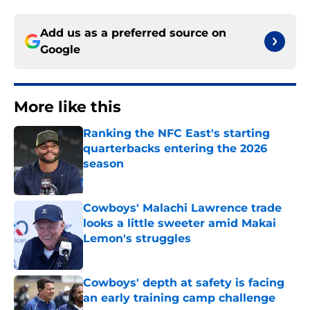
Add us as a preferred source on
Google
More like this
Ranking the NFC East's starting
quarterbacks entering the 2026
season
Published by on Invalid Date
Cowboys' Malachi Lawrence trade
looks a little sweeter amid Makai
Lemon's struggles
Published by on Invalid Date
Cowboys' depth at safety is facing
an early training camp challenge