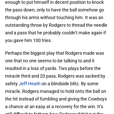
enough to put himself in decent position to knock
the pass down, only to have the ball somehow go
through his arms without touching him. It was an
outstanding throw by Rodgers to thread the needle
and a pass that he probably couldn’t make again if
you gave him 100 tries.
Perhaps the biggest play that Rodgers made was
one that no one seems to be talking to and it
resulted in a loss of yards. Two plays before the
miracle third and 20 pass, Rodgers was sacked by
safety
Jeff Heath
on a blindside blitz. By some
miracle, Rodgers managed to hold onto the ball on
the hit instead of fumbling and giving the Cowboys
a chance at an easy at a recovery for the win. It’s