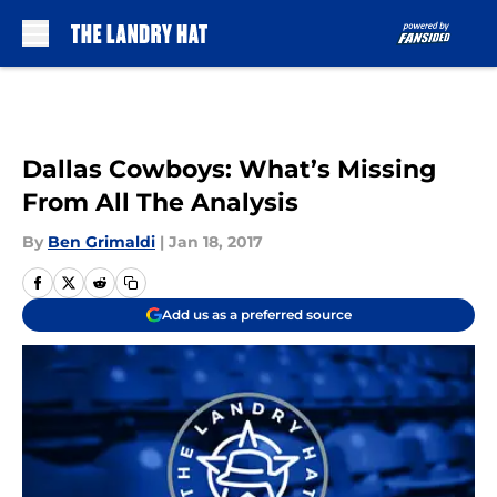
Skip to main content
Dallas Cowboys: What’s Missing
From All The Analysis
By
Ben Grimaldi
|
Jan 18, 2017
Add us as a preferred source