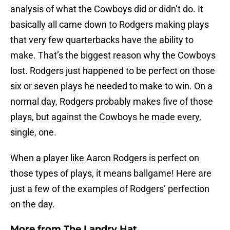
analysis of what the Cowboys did or didn’t do. It
basically all came down to Rodgers making plays
that very few quarterbacks have the ability to
make. That’s the biggest reason why the Cowboys
lost. Rodgers just happened to be perfect on those
six or seven plays he needed to make to win. On a
normal day, Rodgers probably makes five of those
plays, but against the Cowboys he made every,
single, one.
When a player like Aaron Rodgers is perfect on
those types of plays, it means ballgame! Here are
just a few of the examples of Rodgers’ perfection
on the day.
More from
The Landry Hat