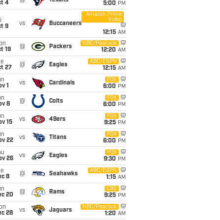
@
Texans
t 4
5:00
PM
Amazon Prime
Video
i
vs
Buccaneers
t 9
12:15
AM
on
NBC/Peacock
@
Packers
t 19
12:20
AM
ue
ABC/ESPN
@
Eagles
t 27
12:15
AM
un
FOX
vs
Cardinals
v 1
6:00
PM
un
FOX
@
Colts
ov 8
6:00
PM
un
FOX
vs
49ers
ov 15
9:25
PM
un
FOX
vs
Titans
ov 22
6:00
PM
hu
FOX
vs
Eagles
ov 26
9:30
PM
ue
ABC/ESPN
@
Seahawks
ec 8
1:15
AM
un
CBS
@
Rams
ec 20
9:25
PM
on
NBC/Peacock
vs
Jaguars
ec 28
1:20
AM