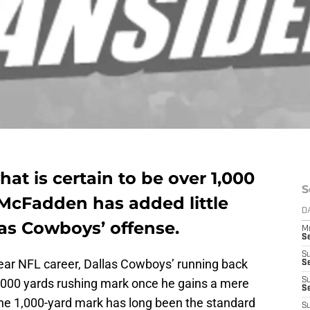
at is certain to be over 1,000
S
 McFadden has added little
D
as Cowboys’ offense.
M
S
S
year NFL career, Dallas Cowboys’ running back
S
1,000 yards rushing mark once he gains a mere
S
S
 The 1,000-yard mark has long been the standard
S