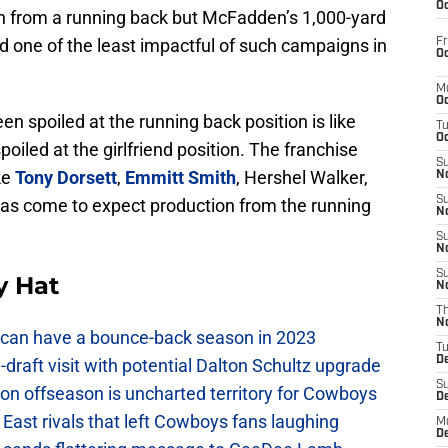
Oc
n from a running back but McFadden’s 1,000-yard
 one of the least impactful of such campaigns in
Fr
Oc
M
Oc
n spoiled at the running back position is like
T
Oc
iled at the girlfriend position. The franchise
S
ke
Tony Dorsett
,
Emmitt Smith
, Hershel Walker,
No
S
as come to expect production from the running
N
S
N
S
y Hat
N
T
N
can have a bounce-back season in 2023
T
D
raft visit with potential Dalton Schultz upgrade
S
on offseason is uncharted territory for Cowboys
D
East rivals that left Cowboys fans laughing
M
D