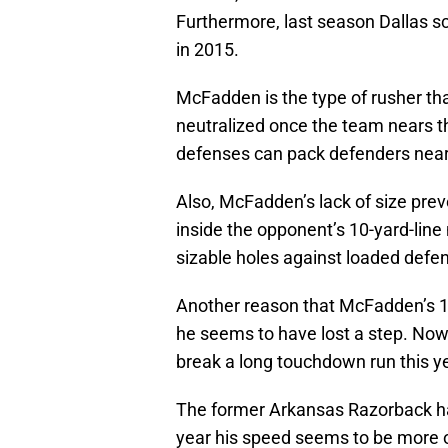
Furthermore, last season Dallas 
in 2015.
McFadden is the type of rusher tha
neutralized once the team nears t
defenses can pack defenders near
Also, McFadden’s lack of size pre
inside the opponent’s 10-yard-line
sizable holes against loaded defens
Another reason that McFadden’s 1,
he seems to have lost a step. Now
break a long touchdown run this ye
The former Arkansas Razorback has
year his speed seems to be more of 