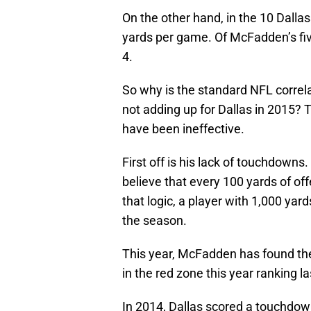
On the other hand, in the 10 Dal
yards per game. Of McFadden’s five
4.
So why is the standard NFL corre
not adding up for Dallas in 2015?
have been ineffective.
First off is his lack of touchdowns
believe that every 100 yards of of
that logic, a player with 1,000 y
the season.
This year, McFadden has found the
in the red zone this year ranking 
In 2014, Dallas scored a touchdow