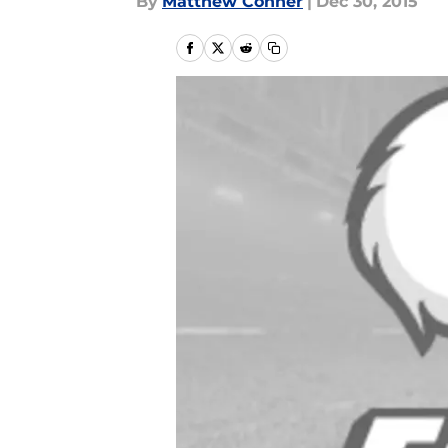
By
Matthew Conner
|
Dec 30, 2015