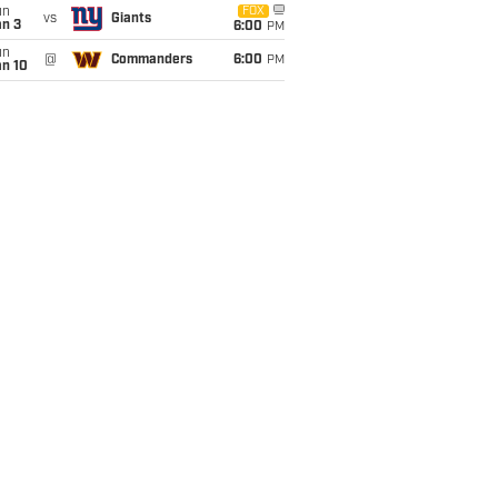
un
FOX
vs
Giants
an 3
6:00
PM
un
@
Commanders
6:00
PM
an 10