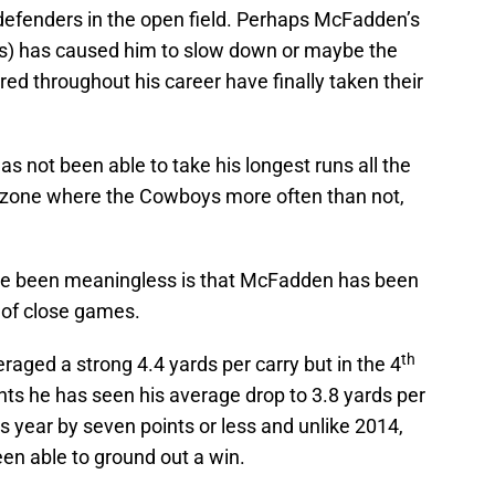
 defenders in the open field. Perhaps McFadden’s
es) has caused him to slow down or maybe the
red throughout his career have finally taken their
 not been able to take his longest runs all the
d zone where the Cowboys more often than not,
ave been meaningless is that McFadden has been
 of close games.
th
aged a strong 4.4 yards per carry but in the 4
nts he has seen his average drop to 3.8 yards per
is year by seven points or less and unlike 2014,
n able to ground out a win.