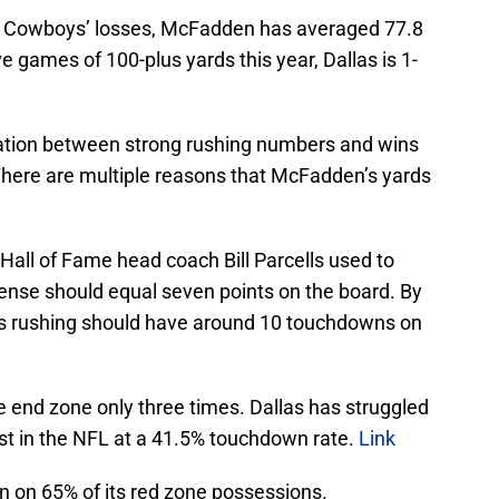
las Cowboys’ losses, McFadden has averaged 77.8
 games of 100-plus yards this year, Dallas is 1-
lation between strong rushing numbers and wins
 There are multiple reasons that McFadden’s yards
. Hall of Fame head coach Bill Parcells used to
fense should equal seven points on the board. By
ards rushing should have around 10 touchdowns on
 end zone only three times. Dallas has struggled
last in the NFL at a 41.5% touchdown rate.
Link
n on 65% of its red zone possessions.