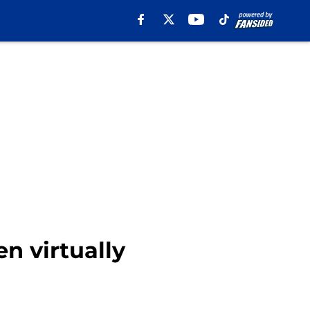
n virtually