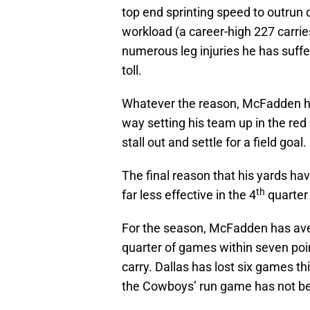
top end sprinting speed to outrun
workload (a career-high 227 carri
numerous leg injuries he has suffe
toll.
Whatever the reason, McFadden has
way setting his team up in the re
stall out and settle for a field goal.
The final reason that his yards h
th
far less effective in the 4
quarter
For the season, McFadden has aver
quarter of games within seven poi
carry. Dallas has lost six games th
the Cowboys’ run game has not bee