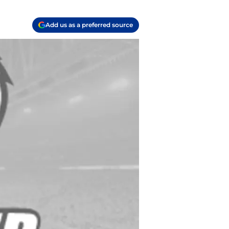
Add us as a preferred source