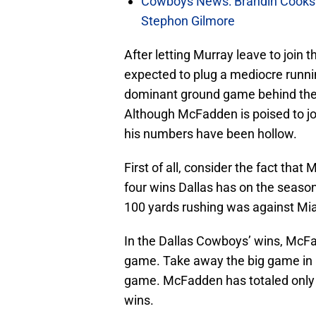
Cowboys News: Brandin Cooks 
Stephon Gilmore
After letting Murray leave to join 
expected to plug a mediocre runni
dominant ground game behind the so
Although McFadden is poised to jo
his numbers have been hollow.
First of all, consider the fact tha
four wins Dallas has on the seaso
100 yards rushing was against M
In the Dallas Cowboys’ wins, McF
game. Take away the big game in 
game. McFadden has totaled only 
wins.