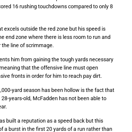
scored 16 rushing touchdowns compared to only 8
t excels outside the red zone but his speed is
he end zone where there is less room to run and
 the line of scrimmage.
vents him from gaining the tough yards necessary
 meaning that the offensive line must open
ive fronts in order for him to reach pay dirt.
000-yard season has been hollow is the fact that
 28-years-old, McFadden has not been able to
ar.
 built a reputation as a speed back but this
a burst in the first 20 yards of a run rather than