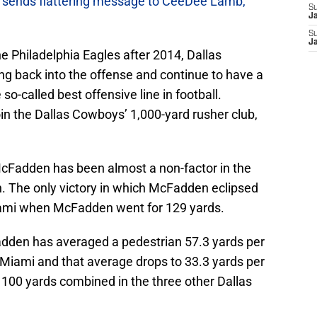
sends flattering message to CeeDee Lamb,
S
J
S
J
the Philadelphia Eagles after 2014, Dallas
ng back into the offense and continue to have a
-called best offensive line in football.
in the Dallas Cowboys’ 1,000-yard rusher club,
t McFadden has been almost a non-factor in the
n. The only victory in which McFadden eclipsed
iami when McFadden went for 129 yards.
adden has averaged a pedestrian 57.3 yards per
Miami and that average drops to 33.3 yards per
100 yards combined in the three other Dallas