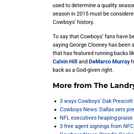
used to determine a quality seaso
season in 2015 must be considered
Cowboys’ history.
To say that Cowboys’ fans have bee
saying George Clooney has been spo
that has featured running backs li
Calvin Hill
and
DeMarco Murray
h
back as a God-given right.
More from
The Landr
3 ways Cowboys’ Dak Prescott 
Cowboys News: Dallas sets pre-d
NFL executives heaping praise 
3 free agent signings from NFC 