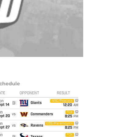
chedule
ATE
OPPONENT
RESULT
on
NBC/Peacock
@
Giants
ept 14
12:20
AM
un
FOX
vs
Commanders
ept 20
8:25
PM
un
CBS/Paramount+
vs
Ravens
ept 27
8:25
PM
un
FOX