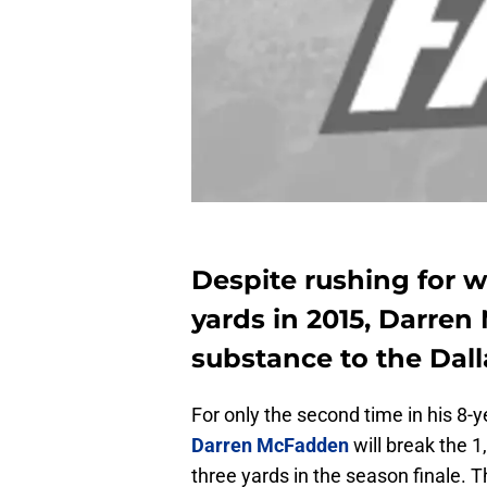
Despite rushing for wh
yards in 2015, Darren
substance to the Dall
For only the second time in his 8-
Darren McFadden
will break the 
three yards in the season finale.