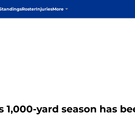
Standings
Roster
Injuries
More
 1,000-yard season has bee