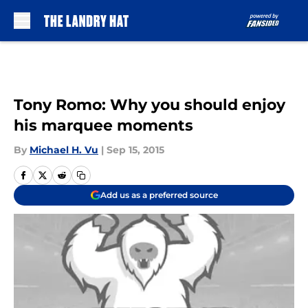
Skip to main content
Tony Romo: Why you should enjoy
his marquee moments
By
Michael H. Vu
|
Sep 15, 2015
Add us as a preferred source