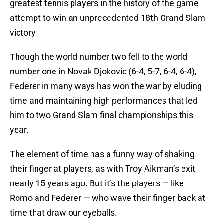
greatest tennis players in the history of the game
attempt to win an unprecedented 18th Grand Slam
victory.
Though the world number two fell to the world
number one in Novak Djokovic (6-4, 5-7, 6-4, 6-4),
Federer in many ways has won the war by eluding
time and maintaining high performances that led
him to two Grand Slam final championships this
year.
The element of time has a funny way of shaking
their finger at players, as with Troy Aikman’s exit
nearly 15 years ago. But it’s the players — like
Romo and Federer — who wave their finger back at
time that draw our eyeballs.