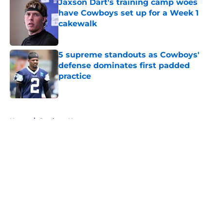
Jaxson Dart's training camp woes
have Cowboys set up for a Week 1
cakewalk
Published by on Invalid Date
5 supreme standouts as Cowboys'
defense dominates first padded
practice
Published by on Invalid Date
5 related articles loaded
Home
/
Cowboys News
About
Openings
Contact
Our 300+ Sites