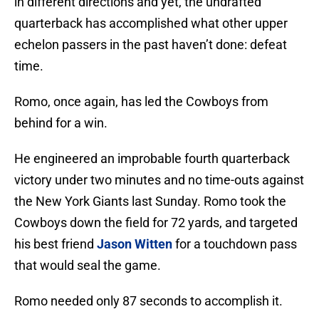
in different directions and yet, the undrafted
quarterback has accomplished what other upper
echelon passers in the past haven’t done: defeat
time.
Romo, once again, has led the Cowboys from
behind for a win.
He engineered an improbable fourth quarterback
victory under two minutes and no time-outs against
the New York Giants last Sunday. Romo took the
Cowboys down the field for 72 yards, and targeted
his best friend
Jason Witten
for a touchdown pass
that would seal the game.
Romo needed only 87 seconds to accomplish it.