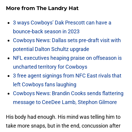
More from
The Landry Hat
3 ways Cowboys’ Dak Prescott can have a
bounce-back season in 2023
Cowboys News: Dallas sets pre-draft visit with
potential Dalton Schultz upgrade
NFL executives heaping praise on offseason is
uncharted territory for Cowboys
3 free agent signings from NFC East rivals that
left Cowboys fans laughing
Cowboys News: Brandin Cooks sends flattering
message to CeeDee Lamb, Stephon Gilmore
His body had enough. His mind was telling him to
take more snaps, but in the end, concussion after