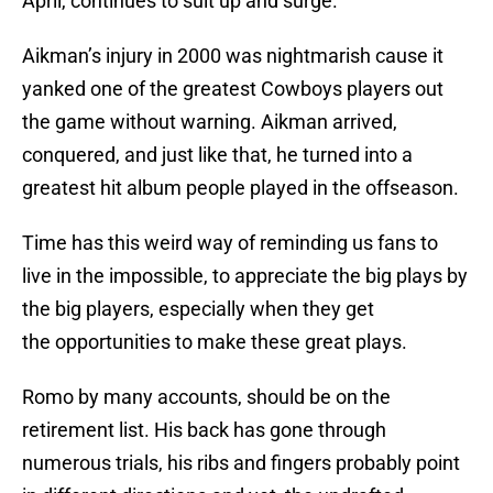
April, continues to suit up and surge.
Aikman’s injury in 2000 was nightmarish cause it
yanked one of the greatest Cowboys players out
the game without warning. Aikman arrived,
conquered, and just like that, he turned into a
greatest hit album people played in the offseason.
Time has this weird way of reminding us fans to
live in the impossible, to appreciate the big plays by
the big players, especially when they get
the opportunities to make these great plays.
Romo by many accounts, should be on the
retirement list. His back has gone through
numerous trials, his ribs and fingers probably point