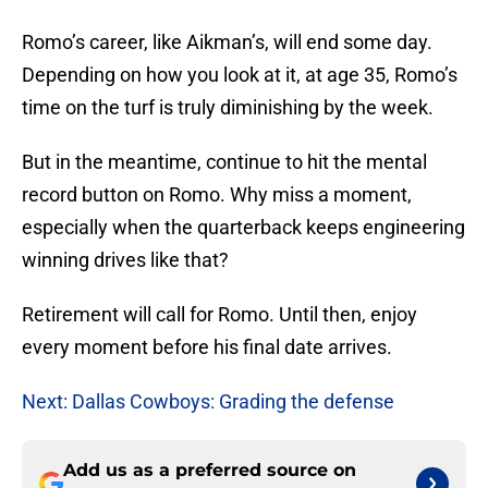
Romo’s career, like Aikman’s, will end some day.
Depending on how you look at it, at age 35, Romo’s
time on the turf is truly diminishing by the week.
But in the meantime, continue to hit the mental
record button on Romo. Why miss a moment,
especially when the quarterback keeps engineering
winning drives like that?
Retirement will call for Romo. Until then, enjoy
every moment before his final date arrives.
Next: Dallas Cowboys: Grading the defense
Add us as a preferred source on