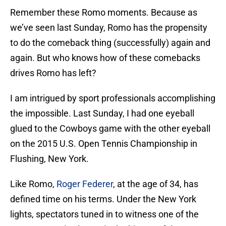
Remember these Romo moments. Because as
we’ve seen last Sunday, Romo has the propensity
to do the comeback thing (successfully) again and
again. But who knows how of these comebacks
drives Romo has left?
I am intrigued by sport professionals accomplishing
the impossible. Last Sunday, I had one eyeball
glued to the Cowboys game with the other eyeball
on the 2015 U.S. Open Tennis Championship in
Flushing, New York.
Like Romo,
Roger Federer
, at the age of 34, has
defined time on his terms. Under the New York
lights, spectators tuned in to witness one of the