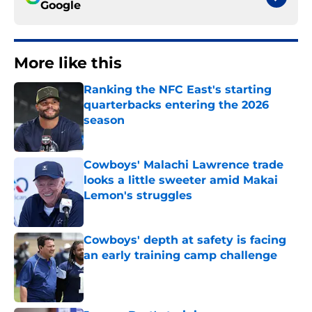
Google
More like this
Ranking the NFC East's starting
quarterbacks entering the 2026
season
Published by on Invalid Date
Cowboys' Malachi Lawrence trade
looks a little sweeter amid Makai
Lemon's struggles
Published by on Invalid Date
Cowboys' depth at safety is facing
an early training camp challenge
Published by on Invalid Date