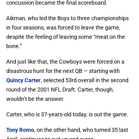
concussion became the final scoreboard.
Aikman, who led the Boys to three championships
in four seasons, was forced to leave the game,
despite the feeling of leaving some “meat on the
bone.”
And just like that, the Cowboys were forced on a
disastrous hunt for the next QB — starting with
Quincy Carter
, selected 53rd overall in the second
round of the 2001 NFL Draft. Carter, though,
wouldn’t be the answer.
Carter, who is 37-years-old today, is out the game.
Tony Romo
, on the other hand, who turned 35 last