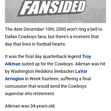
The date December 10th, 2000 won’t ring a bell to
Dallas Cowboys fans, but there’s a moment that
day that lives in football hearts.
It was the final day quarterback legend
Troy
Aikman
suited up for the Cowboys. Aikman was hit
by Washington Redskins linebacker
LaVar
Arrington
in Week fourteen, suffering a final
concussion that would send the Cowboys
superstar into retirement.
Aikman was 34-years-old.