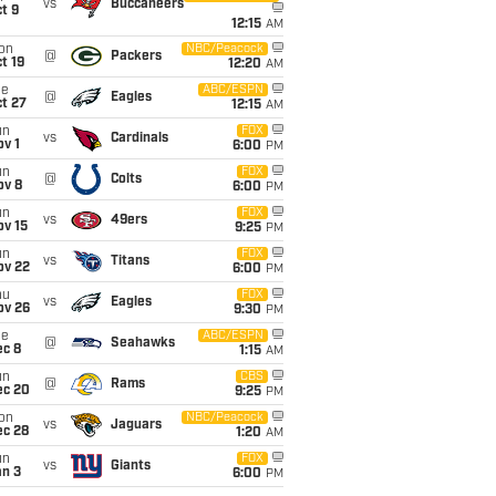
vs
Buccaneers
t 9
12:15
AM
on
NBC/Peacock
@
Packers
t 19
12:20
AM
ue
ABC/ESPN
@
Eagles
t 27
12:15
AM
un
FOX
vs
Cardinals
v 1
6:00
PM
un
FOX
@
Colts
ov 8
6:00
PM
un
FOX
vs
49ers
ov 15
9:25
PM
un
FOX
vs
Titans
ov 22
6:00
PM
hu
FOX
vs
Eagles
ov 26
9:30
PM
ue
ABC/ESPN
@
Seahawks
ec 8
1:15
AM
un
CBS
@
Rams
ec 20
9:25
PM
on
NBC/Peacock
vs
Jaguars
ec 28
1:20
AM
un
FOX
vs
Giants
an 3
6:00
PM