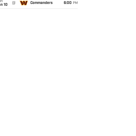
un
@
Commanders
6:00
PM
an 10