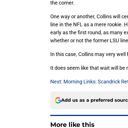
the corner.
One way or another, Collins will ce
line in the NFL as a mere rookie. 
early as the first round, as many e
whether or not the former LSU lin
In this case, Collins may very well
It does seem like that wait will be
Next: Morning Links: Scandrick Re
Add us as a preferred sour
More like this