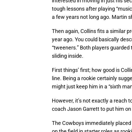
interested in moving in just his s
tough lessons after playing “music
a few years not long ago. Martin 
Then again, Collins fits a similar p
year ago. You could basically descr
“tweeners.” Both players guarded
sliding inside.
First things’ first; how good is Co
line. Being a rookie certainly sugge
might just keep him in a “sixth ma
However, it’s not exactly a reach 
coach Jason Garrett to put him on 
The Cowboys immediately placed e
on the field in starter roles as rook