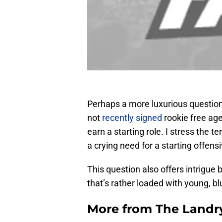
Perhaps a more luxurious question
not
recently signed
rookie free age
earn a starting role. I stress the te
a crying need for a starting offensi
This question also offers intrigue 
that’s rather loaded with young, bl
More from
The Landr