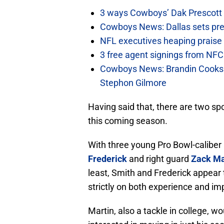
3 ways Cowboys’ Dak Prescott 
Cowboys News: Dallas sets pre-d
NFL executives heaping praise 
3 free agent signings from NFC 
Cowboys News: Brandin Cooks 
Stephon Gilmore
Having said that, there are two sp
this coming season.
With three young Pro Bowl-caliber p
Frederick
and right guard
Zack Ma
least, Smith and Frederick appear 
strictly on both experience and im
Martin, also a tackle in college, w