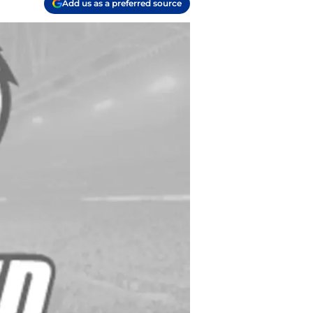
Add us as a preferred source