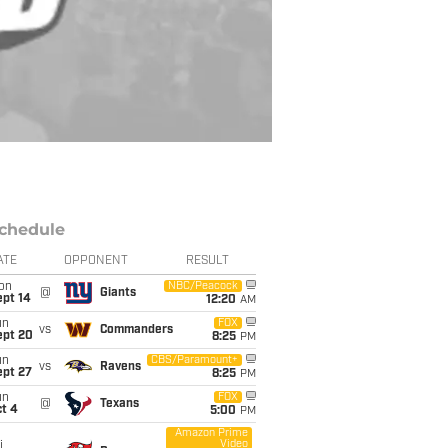
chedule
ATE
OPPONENT
RESULT
on
NBC/Peacock
@
Giants
ept 14
12:20
AM
un
FOX
vs
Commanders
ept 20
8:25
PM
un
CBS/Paramount+
vs
Ravens
ept 27
8:25
PM
un
FOX
@
Texans
t 4
5:00
PM
Amazon Prime
Video
i