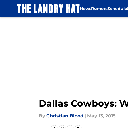
News
Rumors
Schedule
Skip to main content
Dallas Cowboys: Wil
By
Christian Blood
|
May 13, 2015