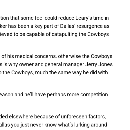
ion that some feel could reduce Leary’s time in
er has been a key part of Dallas’ resurgence as
elieved to be capable of catapulting the Cowboys
 of his medical concerns, otherwise the Cowboys
is is why owner and general manager Jerry Jones
 to the Cowboys, much the same way he did with
 season and he’ll have perhaps more competition
eded elsewhere because of unforeseen factors,
 Dallas you just never know what’s lurking around