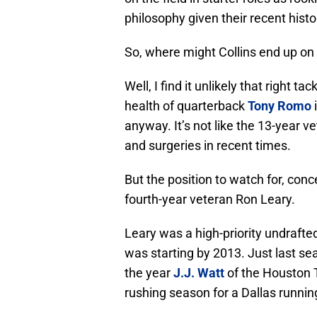
philosophy given their recent hist
So, where might Collins end up on 
Well, I find it unlikely that right 
health of quarterback
Tony Romo
i
anyway. It’s not like the 13-year v
and surgeries in recent times.
But the position to watch for, conc
fourth-year veteran Ron Leary.
Leary was a high-priority undrafte
was starting by 2013. Just last s
the year
J.J. Watt
of the Houston 
rushing season for a Dallas runnin