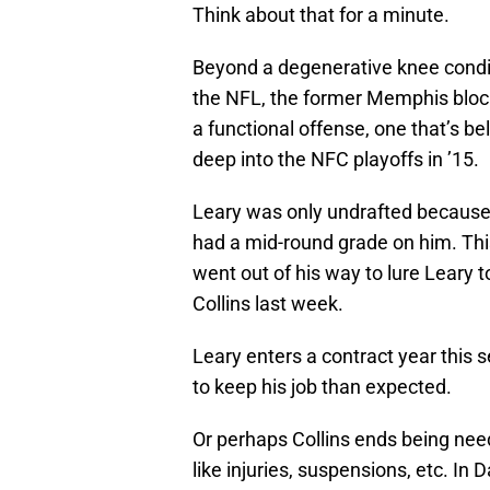
Think about that for a minute.
Beyond a degenerative knee condit
the NFL, the former Memphis block
a functional offense, one that’s b
deep into the NFC playoffs in ’15.
Leary was only undrafted because
had a mid-round grade on him. Th
went out of his way to lure Leary
Collins last week.
Leary enters a contract year this
to keep his job than expected.
Or perhaps Collins ends being ne
like injuries, suspensions, etc. In