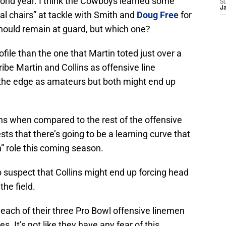
econd year. I think the Cowboys learned some
S
J
al chairs” at tackle with Smith and
Doug Free
for
should remain at guard, but which one?
rofile than the one that Martin toted just over a
ibe Martin and Collins as offensive line
 the edge as amateurs but both might end up
llins when compared to the rest of the offensive
sts that there’s going to be a learning curve that
n” role this coming season.
to suspect that Collins might end up forcing head
the field.
ach of their three Pro Bowl offensive linemen
ies. It’s not like they have any fear of this