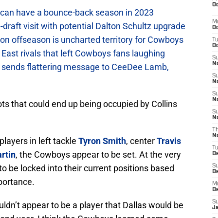
Oc
can have a bounce-back season in 2023
M
raft visit with potential Dalton Schultz upgrade
Oc
on offseason is uncharted territory for Cowboys
T
Oc
East rivals that left Cowboys fans laughing
S
No
sends flattering message to CeeDee Lamb,
S
N
S
N
ots that could end up being occupied by Collins
S
N
T
N
layers in left tackle
Tyron Smith
, center
Travis
T
rtin
, the Cowboys appear to be set. At the very
D
to be locked into their current positions based
S
D
portance.
M
D
S
ouldn’t appear to be a player that Dallas would be
J