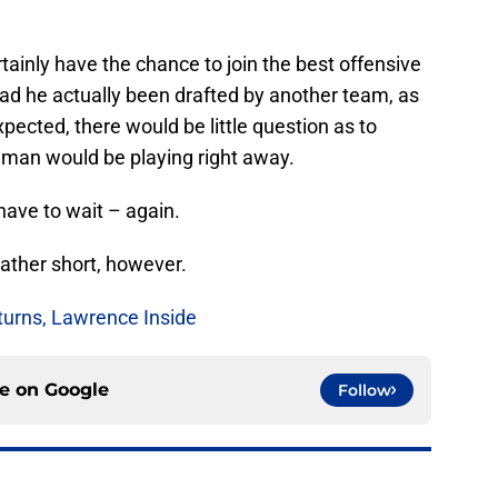
rtainly have the chance to join the best offensive
Had he actually been drafted by another team, as
xpected, there would be little question as to
eman would be playing right away.
 have to wait – again.
 rather short, however.
turns, Lawrence Inside
ce on
Google
Follow