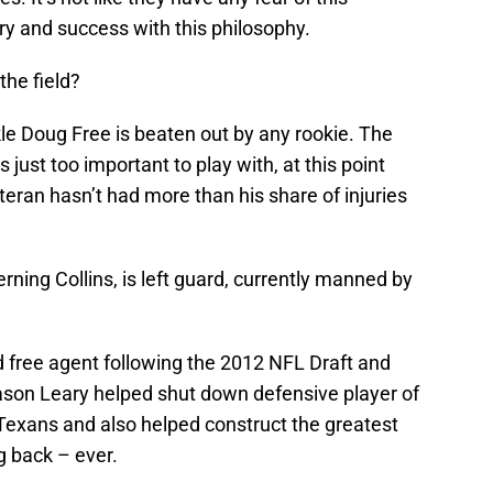
ory and success with this philosophy.
the field?
tackle Doug Free is beaten out by any rookie. The
s just too important to play with, at this point
eteran hasn’t had more than his share of injuries
erning Collins, is left guard, currently manned by
d free agent following the 2012 NFL Draft and
eason Leary helped shut down defensive player of
Texans and also helped construct the greatest
g back – ever.