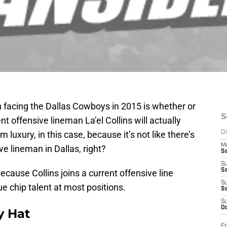
 facing the Dallas Cowboys in 2015 is whether or
S
nt offensive lineman La’el Collins will actually
rm luxury, in this case, because it’s not like there’s
D
M
ve lineman in Dallas, right?
S
S
S
because Collins joins a current offensive line
S
ue chip talent at most positions.
S
S
Oc
y Hat
Fr