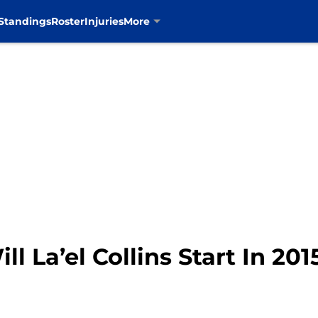
Standings
Roster
Injuries
More
l La’el Collins Start In 201