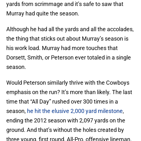
yards from scrimmage and it’s safe to saw that
Murray had quite the season.
Although he had all the yards and all the accolades,
the thing that sticks out about Murray’s season is
his work load. Murray had more touches that
Dorsett, Smith, or Peterson ever totaled in a single
season.
Would Peterson similarly thrive with the Cowboys
emphasis on the run? It’s more than likely. The last
time that “All Day” rushed over 300 times in a
season,
he hit the elusive 2,000 yard milestone
,
ending the 2012 season with 2,097 yards on the
ground. And that’s without the holes created by
three young, first round, All-Pro, offensive lineman.