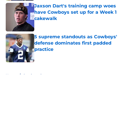
Jaxson Dart's training camp woes
have Cowboys set up for a Week 1
cakewalk
Published by on Invalid Date
5 supreme standouts as Cowboys'
defense dominates first padded
practice
Published by on Invalid Date
5 related articles loaded
Home
/
Cowboys Rumors
About
Openings
Contact
Our 300+ Sites