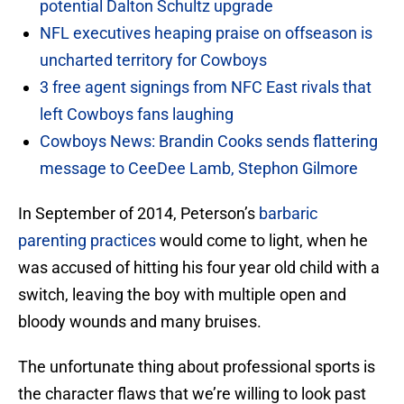
potential Dalton Schultz upgrade
NFL executives heaping praise on offseason is
uncharted territory for Cowboys
3 free agent signings from NFC East rivals that
left Cowboys fans laughing
Cowboys News: Brandin Cooks sends flattering
message to CeeDee Lamb, Stephon Gilmore
In September of 2014, Peterson’s
barbaric
parenting practices
would come to light, when he
was accused of hitting his four year old child with a
switch, leaving the boy with multiple open and
bloody wounds and many bruises.
The unfortunate thing about professional sports is
the character flaws that we’re willing to look past