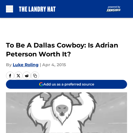
Skip to main content
To Be A Dallas Cowboy: Is Adrian
Peterson Worth It?
By
Luke Roling
|
Apr 4, 2015
Add us as a preferred source