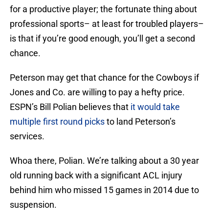
for a productive player; the fortunate thing about
professional sports– at least for troubled players–
is that if you’re good enough, you’ll get a second
chance.
Peterson may get that chance for the Cowboys if
Jones and Co. are willing to pay a hefty price.
ESPN’s Bill Polian believes that
it would take
multiple first round picks
to land Peterson’s
services.
Whoa there, Polian. We’re talking about a 30 year
old running back with a significant ACL injury
behind him who missed 15 games in 2014 due to
suspension.