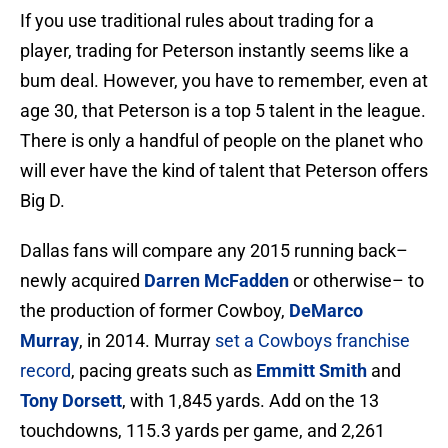
If you use traditional rules about trading for a
player, trading for Peterson instantly seems like a
bum deal. However, you have to remember, even at
age 30, that Peterson is a top 5 talent in the league.
There is only a handful of people on the planet who
will ever have the kind of talent that Peterson offers
Big D.
Dallas fans will compare any 2015 running back–
newly acquired
Darren McFadden
or otherwise– to
the production of former Cowboy,
DeMarco
Murray
, in 2014. Murray
set a Cowboys franchise
record
, pacing greats such as
Emmitt Smith
and
Tony Dorsett
, with 1,845 yards. Add on the 13
touchdowns, 115.3 yards per game, and 2,261