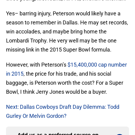
Yes– barring injury, Peterson would likely have a
season to remember in Dallas. He may set records,
win accolades, and maybe bring home the
Lombardi Trophy. He very well may be the one
missing link in the 2015 Super Bowl formula.
However, with Peterson’s
$15,400,000 cap number
in 2015
, the price for his trade, and his social
baggage, is Peterson worth the cost? For a Super
Bowl, I think Jerry Jones would be a buyer.
Next: Dallas Cowboys Draft Day Dilemma: Todd
Gurley Or Melvin Gordon?
Add us as a preferred source on