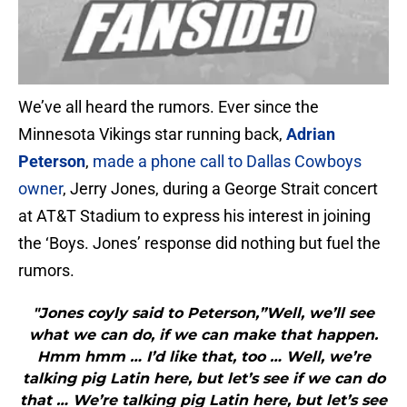
We’ve all heard the rumors. Ever since the
Minnesota Vikings star running back,
Adrian
Peterson
,
made a phone call to Dallas Cowboys
owner
, Jerry Jones, during a George Strait concert
at AT&T Stadium to express his interest in joining
the ‘Boys. Jones’ response did nothing but fuel the
rumors.
"Jones coyly said to Peterson,”Well, we’ll see
what we can do, if we can make that happen.
Hmm hmm … I’d like that, too … Well, we’re
talking pig Latin here, but let’s see if we can do
that … We’re talking pig Latin here, but let’s see