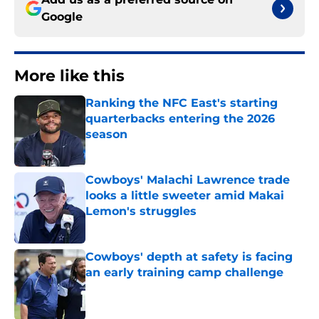
Google
More like this
Ranking the NFC East's starting
quarterbacks entering the 2026
season
Published by on Invalid Date
Cowboys' Malachi Lawrence trade
looks a little sweeter amid Makai
Lemon's struggles
Published by on Invalid Date
Cowboys' depth at safety is facing
an early training camp challenge
Published by on Invalid Date