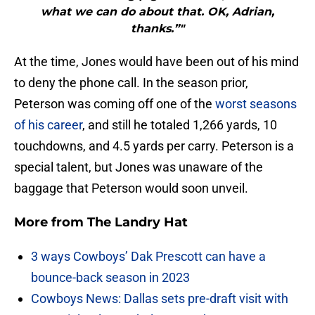
what we can do about that. OK, Adrian,
thanks.”"
At the time, Jones would have been out of his mind
to deny the phone call. In the season prior,
Peterson was coming off one of the
worst seasons
of his career
, and still he totaled 1,266 yards, 10
touchdowns, and 4.5 yards per carry. Peterson is a
special talent, but Jones was unaware of the
baggage that Peterson would soon unveil.
More from
The Landry Hat
3 ways Cowboys’ Dak Prescott can have a
bounce-back season in 2023
Cowboys News: Dallas sets pre-draft visit with