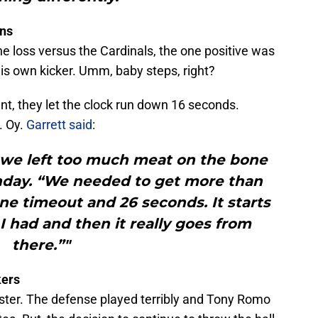
ens
the loss versus the Cardinals, the one positive was
his own kicker. Umm, baby steps, right?
nt, they let the clock run down 16 seconds.
. Oy.
Garrett said
:
ay we left too much meat on the bone
onday. “We needed to get more than
e timeout and 26 seconds. It starts
 I had and then it really goes from
there.”"
kers
ster. The defense played terribly and Tony Romo