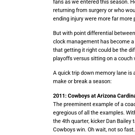
fans as we entered this season. 
returning from surgery or who wou
ending injury were more far more
But with point differential betwee
clock management has become a fa
that getting it right could be the 
playoffs versus sitting on a couc
A quick trip down memory lane i
make or break a season:
2011: Cowboys at Arizona Cardin
The preeminent example of a coach
egregious of all the examples. Wit
the 4th quarter, kicker Dan Bailey 
Cowboys win. Oh wait, not so fast.