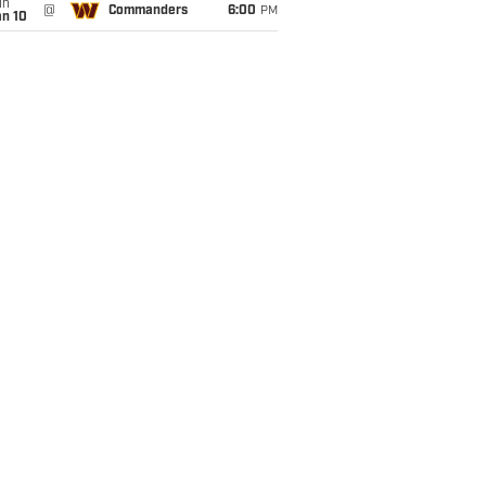
un
@
Commanders
6:00
PM
an 10