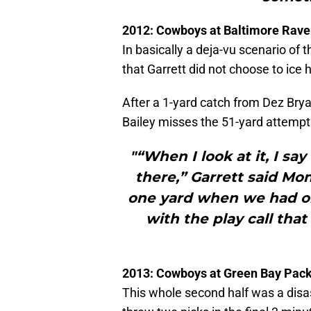
2012: Cowboys at Baltimore Rav
In basically a deja-vu scenario of 
that Garrett did not choose to ice 
After a 1-yard catch from Dez Brya
Bailey misses the 51-yard attempt
"“When I look at it, I s
there,” Garrett said M
one yard when we had on
with the play call that
2013: Cowboys at Green Bay Pac
This whole second half was a disa