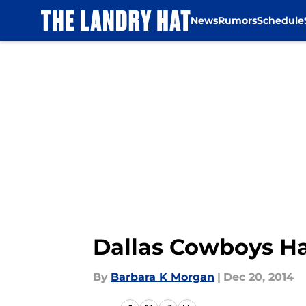
News
Rumors
Schedule
Skip to main content
Dallas Cowboys Ha
By
Barbara K Morgan
|
Dec 20, 2014