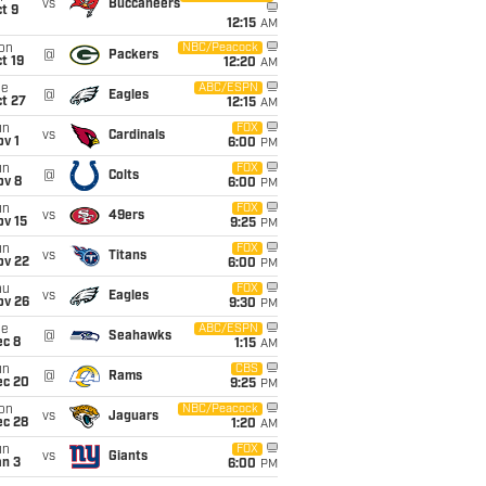
vs
Buccaneers
t 9
12:15
AM
on
NBC/Peacock
@
Packers
t 19
12:20
AM
ue
ABC/ESPN
@
Eagles
t 27
12:15
AM
un
FOX
vs
Cardinals
v 1
6:00
PM
un
FOX
@
Colts
ov 8
6:00
PM
un
FOX
vs
49ers
ov 15
9:25
PM
un
FOX
vs
Titans
ov 22
6:00
PM
hu
FOX
vs
Eagles
ov 26
9:30
PM
ue
ABC/ESPN
@
Seahawks
ec 8
1:15
AM
un
CBS
@
Rams
ec 20
9:25
PM
on
NBC/Peacock
vs
Jaguars
ec 28
1:20
AM
un
FOX
vs
Giants
an 3
6:00
PM