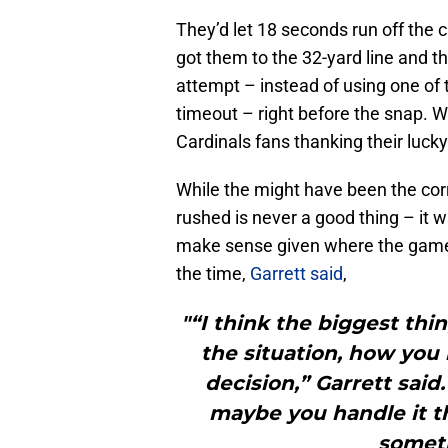
They’d let 18 seconds run off the c
got them to the 32-yard line and the
attempt – instead of using one of 
timeout – right before the snap. 
Cardinals fans thanking their lucky
While the might have been the corr
rushed is never a good thing – it wa
make sense given where the game 
the time,
Garrett said
,
"“I think the biggest thin
the situation, how you
decision,” Garrett said.
maybe you handle it 
someth