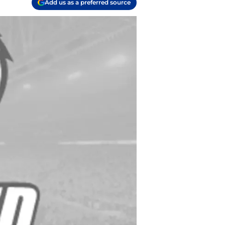
Add us as a preferred source