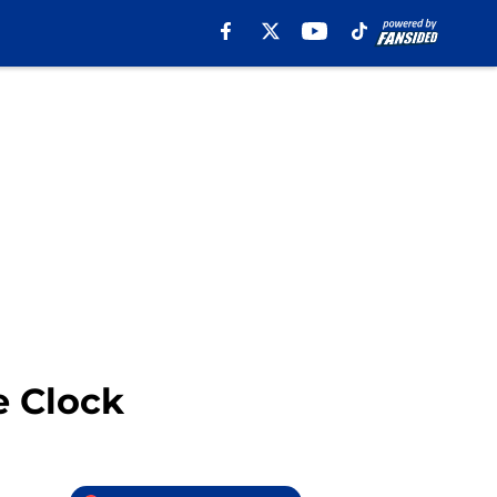
e Clock