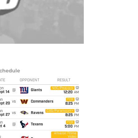
chedule
ATE
OPPONENT
RESULT
on
NBC/Peacock
@
Giants
ept 14
12:20
AM
un
FOX
vs
Commanders
ept 20
8:25
PM
un
CBS/Paramount+
vs
Ravens
ept 27
8:25
PM
un
FOX
@
Texans
t 4
5:00
PM
Amazon Prime
Video
i