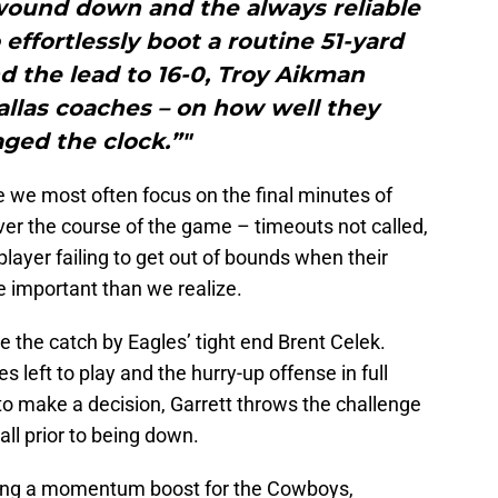
f wound down and the always reliable
effortlessly boot a routine 51-yard
d the lead to 16-0, Troy Aikman
llas coaches – on how well they
ged the clock.”"
e we most often focus on the final minutes of
ver the course of the game – timeouts not called,
layer failing to get out of bounds when their
 important than we realize.
e the catch by Eagles’ tight end Brent Celek.
 left to play and the hurry-up offense in full
to make a decision, Garrett throws the challenge
all prior to being down.
being a momentum boost for the Cowboys,