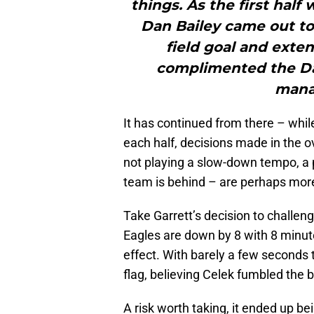
things. As the first hal
Dan Bailey came out to 
field goal and exten
complimented the Da
mana
It has continued from there – whil
each half, decisions made in the o
not playing a slow-down tempo, a p
team is behind – are perhaps more
Take Garrett’s decision to challeng
Eagles are down by 8 with 8 minutes
effect. With barely a few seconds 
flag, believing Celek fumbled the b
A risk worth taking, it ended up 