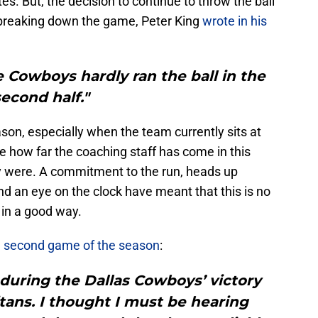
tes. But, the decision to continue to throw the ball
breaking down the game, Peter King
wrote in his
e Cowboys hardly ran the ball in the
second half."
on, especially when the team currently sits at
e how far the coaching staff has come in this
y were. A commitment to the run, heads up
and an eye on the clock have meant that this is no
t in a good way.
he second game of the season
:
during the Dallas Cowboys’ victory
tans. I thought I must be hearing