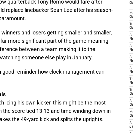
How quarterback Tony Romo would fare after
Oc
ld replace linebacker Sean Lee after his season-
M
 paramount.
Oc
T
Oc
n winners and losers getting smaller and smaller,
S
No
r more significant part of the game meaning
S
difference between a team making it to the
N
h watching someone else play in January.
S
N
S
s a good reminder how clock management can
N
T
N
T
als
D
 icing his own kicker, this might be the most
S
D
h the score tied 13-13 and time winding down in
M
D
takes the 49-yard kick and splits the uprights.
S
J