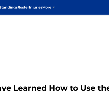
Standings
Roster
Injuries
More
ve Learned How to Use th