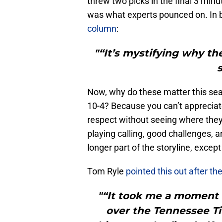
threw two picks in the final 3 minu
was what experts pounced on. In 
column
:
"“It’s mystifying why th
Now, why do these matter this seas
10-4? Because you can’t appreciat
respect without seeing where the
playing calling, good challenges, 
longer part of the storyline, excep
Tom Ryle
pointed this out after t
"“It took me a moment 
over the Tennessee Ti