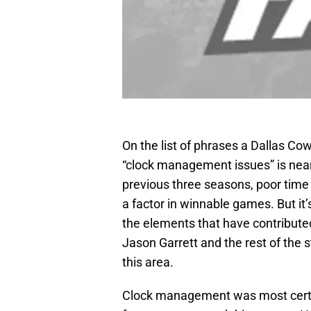
On the list of phrases a Dallas Cow
“clock management issues” is near
previous three seasons, poor tim
a factor in winnable games. But it’
the elements that have contribut
Jason Garrett and the rest of the st
this area.
Clock management was most certain