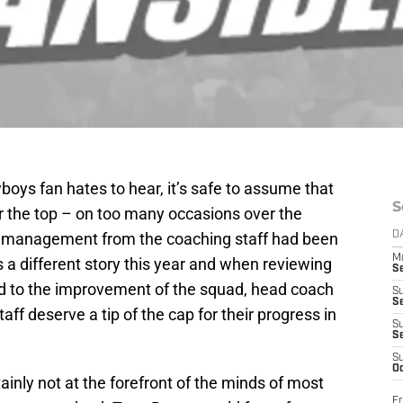
boys fan hates to hear, it’s safe to assume that
S
 the top – on too many occasions over the
e management from the coaching staff had been
D
M
s a different story this year and when reviewing
S
ed to the improvement of the squad, head coach
S
S
aff deserve a tip of the cap for their progress in
S
S
S
Oc
ly not at the forefront of the minds of most
Fr