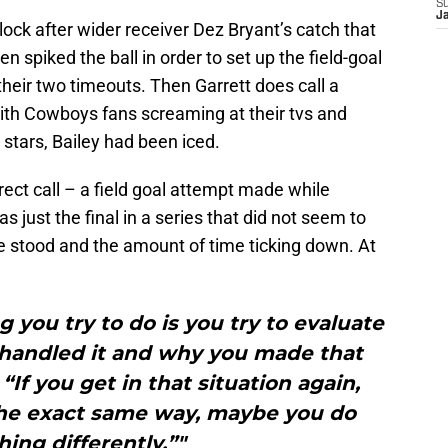
S
J
lock after wider receiver Dez Bryant’s catch that
n spiked the ball in order to set up the field-goal
their two timeouts. Then Garrett does call a
With Cowboys fans screaming at their tvs and
 stars, Bailey had been iced.
ect call – a field goal attempt made while
s just the final in a series that did not seem to
stood and the amount of time ticking down. At
g you try to do is you try to evaluate
 handled it and why you made that
 “If you get in that situation again,
the exact same way, maybe you do
ing differently.”"