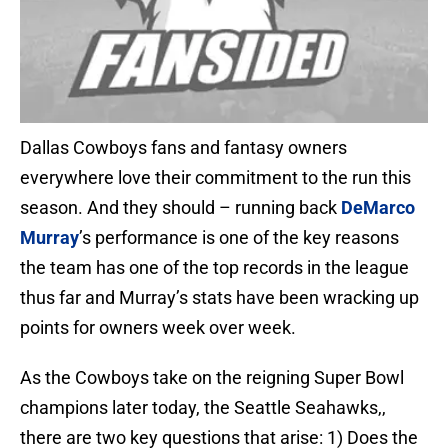
Dallas Cowboys fans and fantasy owners
everywhere love their commitment to the run this
season. And they should – running back
DeMarco
Murray
’s performance is one of the key reasons
the team has one of the top records in the league
thus far and Murray’s stats have been wracking up
points for owners week over week.
As the Cowboys take on the reigning Super Bowl
champions later today, the Seattle Seahawks,,
there are two key questions that arise: 1) Does the