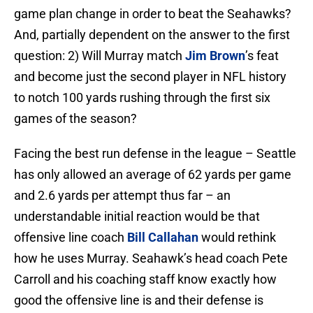
game plan change in order to beat the Seahawks?
And, partially dependent on the answer to the first
question: 2) Will Murray match
Jim Brown
’s feat
and become just the second player in NFL history
to notch 100 yards rushing through the first six
games of the season?
Facing the best run defense in the league – Seattle
has only allowed an average of 62 yards per game
and 2.6 yards per attempt thus far – an
understandable initial reaction would be that
offensive line coach
Bill Callahan
would rethink
how he uses Murray. Seahawk’s head coach Pete
Carroll and his coaching staff know exactly how
good the offensive line is and their defense is