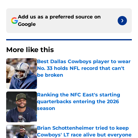
Add us as a preferred source on
Google
More like this
Best Dallas Cowboys player to wear
No. 33 holds NFL record that can't
be broken
Published by on Invalid Date
Ranking the NFC East's starting
quarterbacks entering the 2026
season
Published by on Invalid Date
Brian Schottenheimer tried to keep
Cowboys' LT race alive but everyone