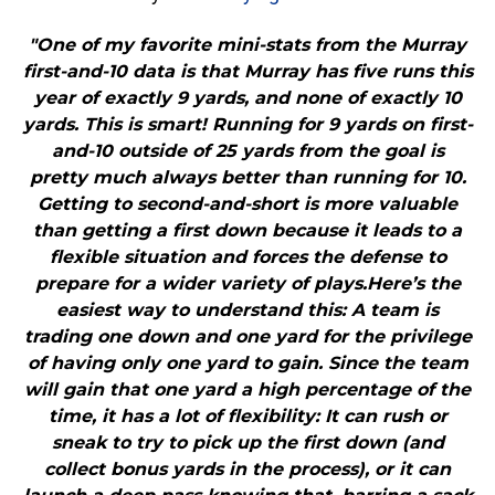
"One of my favorite mini-stats from the Murray
first-and-10 data is that Murray has five runs this
year of exactly 9 yards, and none of exactly 10
yards. This is smart! Running for 9 yards on first-
and-10 outside of 25 yards from the goal is
pretty much always better than running for 10.
Getting to second-and-short is more valuable
than getting a first down because it leads to a
flexible situation and forces the defense to
prepare for a wider variety of plays.Here’s the
easiest way to understand this: A team is
trading one down and one yard for the privilege
of having only one yard to gain. Since the team
will gain that one yard a high percentage of the
time, it has a lot of flexibility: It can rush or
sneak to try to pick up the first down (and
collect bonus yards in the process), or it can