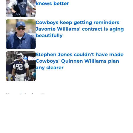
knows better
Published by on Invalid Date
Cowboys keep getting reminders
Javonte Williams' contract is aging
beautifully
Published by on Invalid Date
Stephen Jones couldn't have made
Cowboys' Quinnen Williams plan
any clearer
Published by on Invalid Date
5 related articles loaded
Home
/
Cowboys News