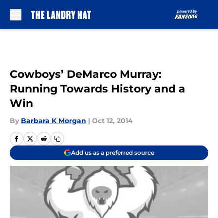
Skip to main content
Cowboys’ DeMarco Murray:
Running Towards History and a
Win
By
Barbara K Morgan
|
Oct 12, 2014
Add us as a preferred source