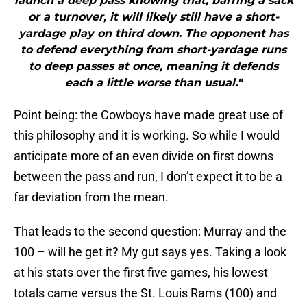
launch a deep pass knowing that, barring a sack
or a turnover, it will likely still have a short-
yardage play on third down. The opponent has
to defend everything from short-yardage runs
to deep passes at once, meaning it defends
each a little worse than usual."
Point being: the Cowboys have made great use of
this philosophy and it is working. So while I would
anticipate more of an even divide on first downs
between the pass and run, I don’t expect it to be a
far deviation from the mean.
That leads to the second question: Murray and the
100 – will he get it? My gut says yes. Taking a look
at his stats over the first five games, his lowest
totals came versus the St. Louis Rams (100) and