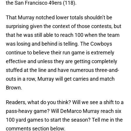
the San Francisco 49ers (118).
That Murray notched lower totals shouldn’t be
surprising given the context of those contests, but
that he was still able to reach 100 when the team
was losing and behind is telling. The Cowboys
continue to believe their run game is extremely
effective and unless they are getting completely
stuffed at the line and have numerous three-and-
outs in a row, Murray will get carries and match
Brown.
Readers, what do you think? Will we see a shift to a
pass-heavy game? Will DeMarco Murray reach six
100 yard games to start the season? Tell me in the
comments section below.