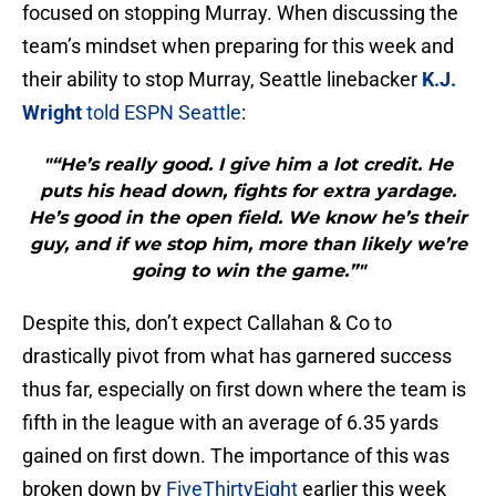
focused on stopping Murray. When discussing the
team’s mindset when preparing for this week and
their ability to stop Murray, Seattle linebacker
K.J.
Wright
told ESPN Seattle
:
"“He’s really good. I give him a lot credit. He
puts his head down, fights for extra yardage.
He’s good in the open field. We know he’s their
guy, and if we stop him, more than likely we’re
going to win the game.”"
Despite this, don’t expect Callahan & Co to
drastically pivot from what has garnered success
thus far, especially on first down where the team is
fifth in the league with an average of 6.35 yards
gained on first down. The importance of this was
broken down by
FiveThirtyEight
earlier this week