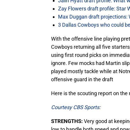
Jalin Hyatt draft profile: Wha
Zay Flowers draft profile: Star 
Max Duggan draft projections: 
3 Dallas Cowboys who could be
With the offensive line playing pre
Cowboys returning all five starters
using first round picks on immedi
ignore. Few mocks had Martin slip
played mostly tackle while at Not
offensive guard in the draft
Here is the scouting report on th
Courtesy CBS Sports
:
STRENGTHS:
Very good at keeping
low to handle both speed and powe