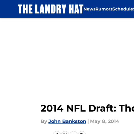
News
Rumors
Schedule
Skip to main content
2014 NFL Draft: T
By
John Bankston
|
May 8, 2014