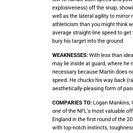
explosiveness) off the snap, show
well as the lateral agility to mirr
athleticism than you might think
average straight-line speed to get 
bury his target into the ground.
WEAKNESSES:
With less than idea
may lie inside at guard, where he 
necessary because Martin does not
speed. He chucks his way back (rath
aesthetically-pleasing form of pas
COMPARIES TO:
Logan Mankins, O
one of the NFL’s most valuable of
England in the first round of the 20
with top-notch instincts, toughness