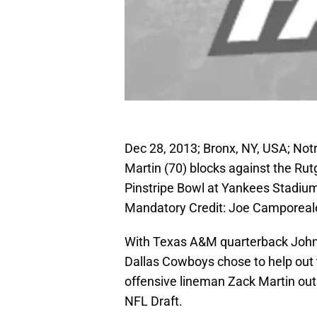
Dec 28, 2013; Bronx, NY, USA; Notr
Martin (70) blocks against the Rut
Pinstripe Bowl at Yankees Stadiu
Mandatory Credit: Joe Camporea
With Texas A&M quarterback John
Dallas Cowboys chose to help out t
offensive lineman Zack Martin out
NFL Draft.