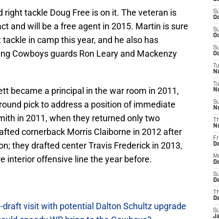
right tackle Doug Free is on it. The veteran is
S
Oc
act and will be a free agent in 2015. Martin is sure
S
Oc
ht tackle in camp this year, and he also has
S
isting Cowboys guards Ron Leary and Mackenzy
Oc
T
N
T
tt became a principal in the war room in 2011,
N
round pick to address a position of immediate
S
N
mith in 2011, when they returned only two
T
N
rafted cornerback Morris Claiborne in 2012 after
Fr
on; they drafted center Travis Frederick in 2013,
D
M
e interior offensive line the year before.
De
S
De
T
D
raft visit with potential Dalton Schultz upgrade
S
J