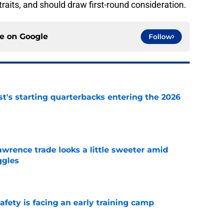
raits, and should draw first-round consideration.
ce on
Google
Follow
t's starting quarterbacks entering the 2026
e
wrence trade looks a little sweeter amid
ggles
e
fety is facing an early training camp