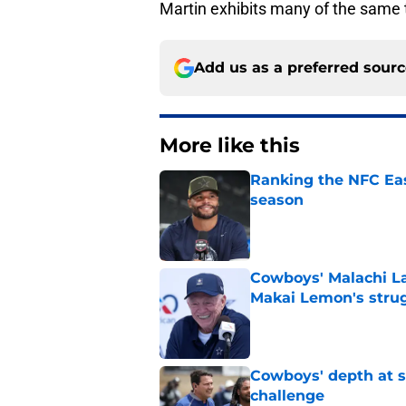
Martin exhibits many of the same t
Add us as a preferred sour
More like this
Ranking the NFC Eas
season
Published by on Invalid Dat
Cowboys' Malachi La
Makai Lemon's stru
Published by on Invalid Dat
Cowboys' depth at sa
challenge