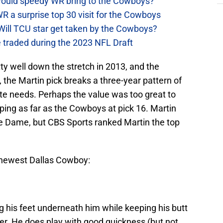
t would speedy WR bring to the Cowboys?
WR a surprise top 30 visit for the Cowboys
Will TCU star get taken by the Cowboys?
 traded during the 2023 NFL Draft
tty well down the stretch in 2013, and the
, the Martin pick breaks a three-year pattern of
ate needs. Perhaps the value was too great to
ping as far as the Cowboys at pick 16. Martin
re Dame, but CBS Sports ranked Martin the top
e newest Dallas Cowboy:
 his feet underneath him while keeping his butt
r. He does play with good quickness (but not