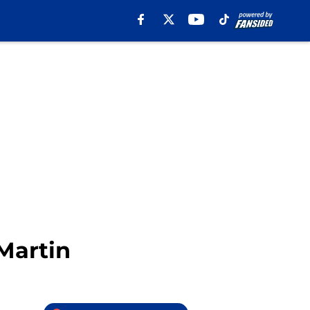
Martin