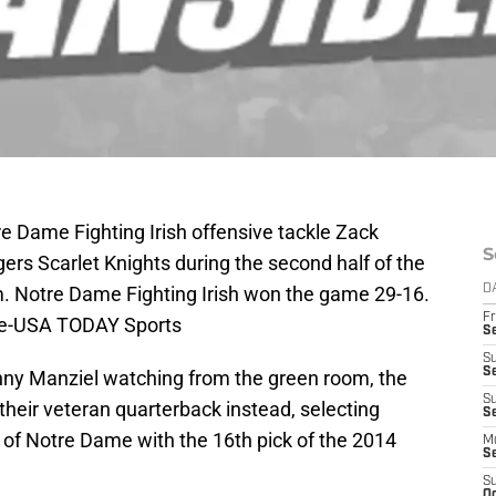
e Dame Fighting Irish offensive tackle Zack
S
gers Scarlet Knights during the second half of the
m. Notre Dame Fighting Irish won the game 29-16.
D
Fr
le-USA TODAY Sports
S
S
S
ny Manziel watching from the green room, the
S
heir veteran quarterback instead, selecting
Se
 of Notre Dame with the 16th pick of the 2014
M
S
S
Oc