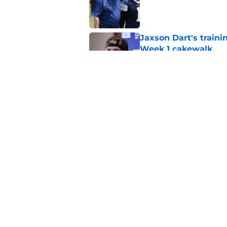
Published by on Invalid Dat
Jaxson Dart's train
Week 1 cakewalk
Published by on Invalid Dat
5 supreme standouts
padded practice
Published by on Invalid Dat
5 related articles loaded
Home
/
Cowboys Draft