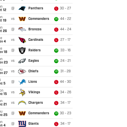
un
@
Panthers
30 - 27
L
t 12
un
vs
Commanders
44 - 22
W
t 19
un
@
Broncos
44 - 24
L
t 26
ue
vs
Cardinals
27 - 17
L
ov 4
ue
@
Raiders
33 - 16
W
ov 18
un
vs
Eagles
24 - 21
W
ov 23
hu
vs
Chiefs
31 - 28
W
ov 27
i
@
Lions
44 - 30
L
ec 5
on
vs
Vikings
34 - 26
L
c 15
un
vs
Chargers
34 - 17
L
c 21
hu
@
Commanders
30 - 23
W
ec 25
un
@
Giants
34 - 17
L
an 4