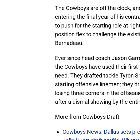
The Cowboys are off the clock, and 
entering the final year of his contr
to push for the starting role at rig
position flex to challenge the ex
Bernadeau.
Ever since head coach Jason Garre
the Cowboys have used their first-
need. They drafted tackle Tyron S
starting offensive linemen; they d
losing three corners in the offseas
after a dismal showing by the entir
More from Cowboys Draft
Cowboys News: Dallas sets pre-d