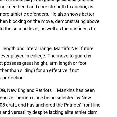
ing knee bend and core strength to anchor, as
or more athletic defenders. He also shows better
 when blocking on the move, demonstrating above
to the second level, as well as the nastiness to
l length and lateral range, Martin’s NFL future
never played in college. The move to guard is
 possess great height, arm length or foot
er than sliding) for an effective if not
s protection.
G, New England Patriots – Mankins has been
fensive linemen since being selected by New
05 draft, and has anchored the Patriots’ front line
 and versatility despite lacking elite athleticism.