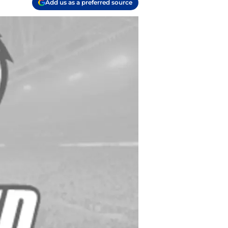
Add us as a preferred source