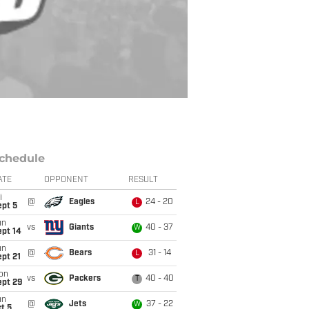
chedule
ATE
OPPONENT
RESULT
i
@
Eagles
24 - 20
L
ept 5
un
vs
Giants
40 - 37
W
ept 14
un
@
Bears
31 - 14
L
pt 21
on
vs
Packers
40 - 40
T
ept 29
un
@
Jets
37 - 22
W
t 5