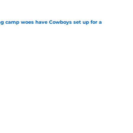
e
ing camp woes have Cowboys set up for a
e
 as Cowboys' defense dominates first
e