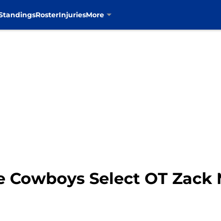
Standings
Roster
Injuries
More
he Cowboys Select OT Zack 