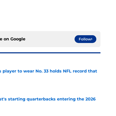
ce on
Google
Follow
 player to wear No. 33 holds NFL record that
e
t's starting quarterbacks entering the 2026
e