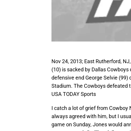
Nov 24, 2013; East Rutherford, NJ
(10) is sacked by Dallas Cowboys 
defensive end George Selvie (99) d
Stadium. The Cowboys defeated th
USA TODAY Sports
I catch a lot of grief from Cowboy 
always agreed with him, but I usua
game on Sunday, Jones would anno