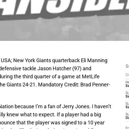
, USA; New York Giants quarterback Eli Manning
S
defensive tackle Jason Hatcher (97) and
uring the third quarter of a game at MetLife
D
M
e Giants 24-21. Mandatory Credit: Brad Penner-
S
S
S
S
Nation because I’m a fan of Jerry Jones. I haven’t
S
lly knew what to expect. If a player had a big
S
Oc
unce that the player was signed to a 10 year
Fr