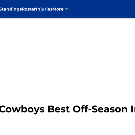
Standings
Roster
Injuries
More
 Cowboys Best Off-Season 