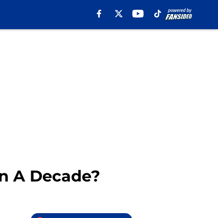
In A Decade?