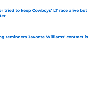
r tried to keep Cowboys' LT race alive but
ter
e
g reminders Javonte Williams' contract is
e
dn't have made Cowboys' Quinnen Williams
e