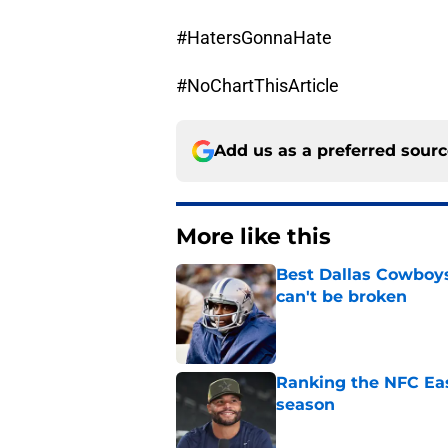
#HatersGonnaHate
#NoChartThisArticle
Add us as a preferred sour
More like this
Best Dallas Cowboys
can't be broken
Published by on Invalid Dat
Ranking the NFC Eas
season
Published by on Invalid Dat