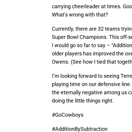
carrying cheerleader at times. Goo
What’s wrong with that?
Currently, there are 32 teams tryi
Super Bowl Champions. This off-s
I would go so far to say – “Additio
older players has improved the over
Owens. (See how I tied that toget
I’m looking forward to seeing Ter
playing time on our defensive line
the eternally negative among us c
doing the little things right.
#GoCowboys
#AdditionBySubtraction