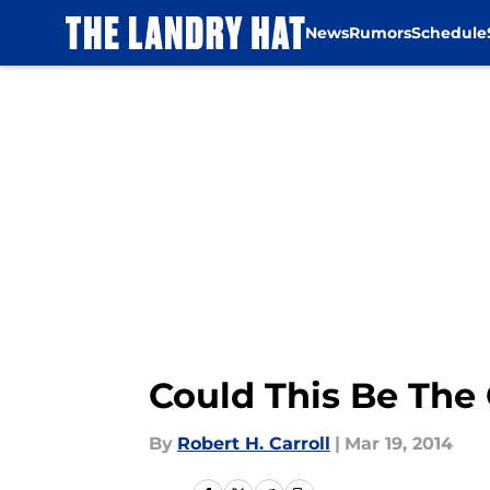
News
Rumors
Schedule
Skip to main content
Could This Be The
By
Robert H. Carroll
|
Mar 19, 2014