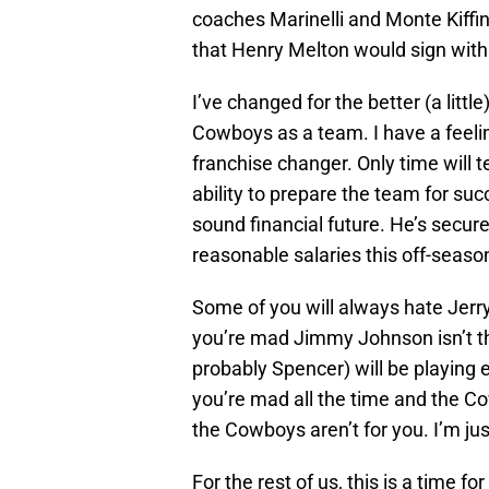
coaches Marinelli and Monte Kiffin w
that Henry Melton would sign wit
I’ve changed for the better (a littl
Cowboys as a team. I have a feeli
franchise changer. Only time will te
ability to prepare the team for suc
sound financial future. He’s secu
reasonable salaries this off-seaso
Some of you will always hate Jerr
you’re mad Jimmy Johnson isn’t t
probably Spencer) will be playing 
you’re mad all the time and the C
the Cowboys aren’t for you. I’m ju
For the rest of us, this is a time 