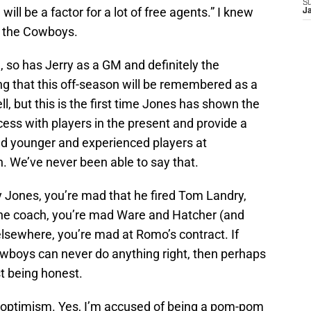
S
ill be a factor for a lot of free agents.” I knew
J
h the Cowboys.
e), so has Jerry as a GM and definitely the
ng that this off-season will be remembered as a
ll, but this is the first time Jones has shown the
cess with players in the present and provide a
red younger and experienced players at
n. We’ve never been able to say that.
y Jones, you’re mad that he fired Tom Landry,
he coach, you’re mad Ware and Hatcher (and
elsewhere, you’re mad at Romo’s contract. If
owboys can never do anything right, then perhaps
st being honest.
for optimism. Yes, I’m accused of being a pom-pom