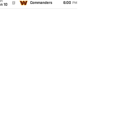
un
@
Commanders
6:00
PM
an 10