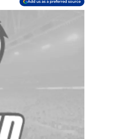
Add us as a preferred source