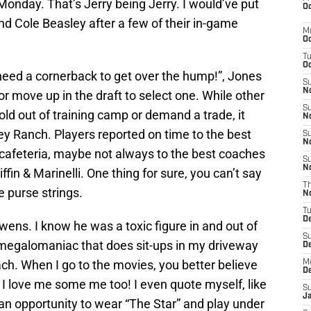
n Monday. That’s Jerry being Jerry. I would’ve put
Oc
nd Cole Beasley after a few of their in-game
M
Oc
T
Oc
eed a cornerback to get over the hump!”, Jones
S
No
or move up in the draft to select one. While other
S
ld out of training camp or demand a trade, it
N
ey Ranch. Players reported on time to the best
S
N
st cafeteria, maybe not always to the best coaches
S
N
fin & Marinelli. One thing for sure, you can’t say
T
e purse strings.
N
T
D
wens. I know he was a toxic figure in and out of
S
a megalomaniac that does sit-ups in my driveway
D
ch. When I go to the movies, you better believe
M
D
I love me some me too! I even quote myself, like
S
J
an opportunity to wear “The Star” and play under