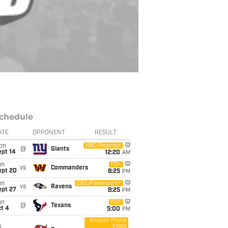
chedule
ATE
OPPONENT
RESULT
on
NBC/Peacock
@
Giants
ept 14
12:20
AM
un
FOX
vs
Commanders
ept 20
8:25
PM
un
CBS/Paramount+
vs
Ravens
ept 27
8:25
PM
un
FOX
@
Texans
t 4
5:00
PM
Amazon Prime
Video
i