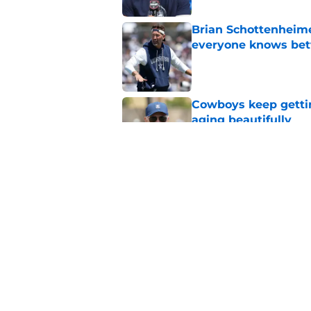
Brian Schottenheime
everyone knows bet
Published by on Invalid Dat
Cowboys keep gettin
aging beautifully
Published by on Invalid Dat
Stephen Jones coul
plan any clearer
Published by on Invalid Dat
5 related articles loaded
Home
/
Cowboys News