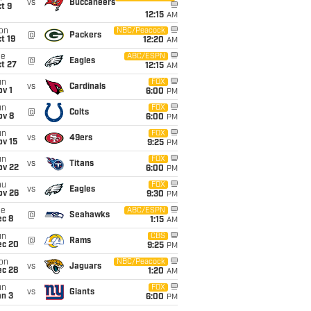
vs
Buccaneers
t 9
12:15
AM
on
NBC/Peacock
@
Packers
t 19
12:20
AM
ue
ABC/ESPN
@
Eagles
t 27
12:15
AM
un
FOX
vs
Cardinals
v 1
6:00
PM
un
FOX
@
Colts
ov 8
6:00
PM
un
FOX
vs
49ers
ov 15
9:25
PM
un
FOX
vs
Titans
ov 22
6:00
PM
hu
FOX
vs
Eagles
ov 26
9:30
PM
ue
ABC/ESPN
@
Seahawks
ec 8
1:15
AM
un
CBS
@
Rams
ec 20
9:25
PM
on
NBC/Peacock
vs
Jaguars
ec 28
1:20
AM
un
FOX
vs
Giants
an 3
6:00
PM