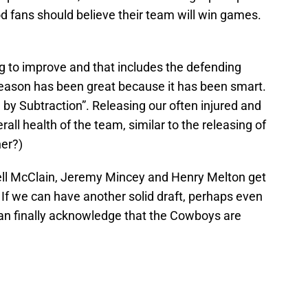
d fans should believe their team will win games.
ng to improve and that includes the defending
eason has been great because it has been smart.
n by Subtraction”. Releasing our often injured and
all health of the team, similar to the releasing of
her?)
rell McClain, Jeremy Mincey and Henry Melton get
. If we can have another solid draft, perhaps even
an finally acknowledge that the Cowboys are