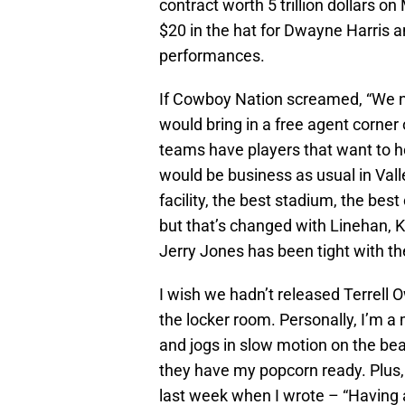
contract worth 5 trillion dollars o
$20 in the hat for Dwayne Harris a
performances.
If Cowboy Nation screamed, “We n
would bring in a free agent corner 
teams have players that want to ho
would be business as usual in Vall
facility, the best stadium, the be
but that’s changed with Linehan, Kif
Jerry Jones has been tight with th
I wish we hadn’t released Terrell O
the locker room. Personally, I’m 
and jogs in slow motion on the bea
they have my popcorn ready. Plus, 
last week when I wrote – “Having 