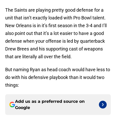
The Saints are playing pretty good defense for a
unit that isn’t exactly loaded with Pro Bowl talent.
New Orleans is in it’s first season in the 3-4 and I’ll
also point out that it’s a lot easier to have a good
defense when your offense is led by quarterback
Drew Brees and his supporting cast of weapons
that are literally all over the field.
But naming Ryan as head coach would have less to
do with his defensive playbook than it would two
things:
Add us as a preferred source on
Google