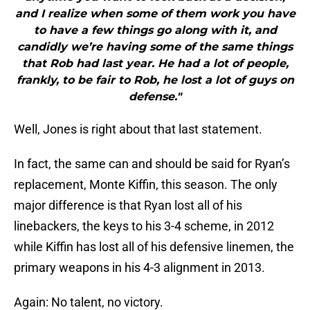
and I realize when some of them work you have
to have a few things go along with it, and
candidly we’re having some of the same things
that Rob had last year. He had a lot of people,
frankly, to be fair to Rob, he lost a lot of guys on
defense."
Well, Jones is right about that last statement.
In fact, the same can and should be said for Ryan’s
replacement, Monte Kiffin, this season. The only
major difference is that Ryan lost all of his
linebackers, the keys to his 3-4 scheme, in 2012
while Kiffin has lost all of his defensive linemen, the
primary weapons in his 4-3 alignment in 2013.
Again: No talent, no victory.