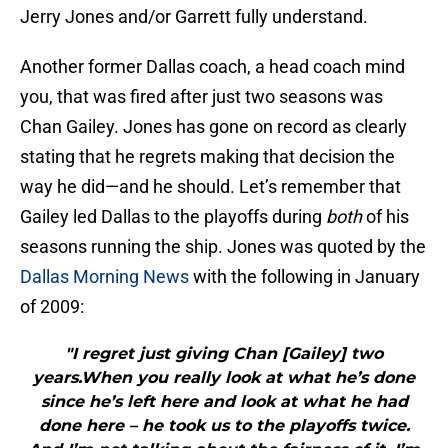
Jerry Jones and/or Garrett fully understand.
Another former Dallas coach, a head coach mind
you, that was fired after just two seasons was
Chan Gailey. Jones has gone on record as clearly
stating that he regrets making that decision the
way he did—and he should. Let’s remember that
Gailey led Dallas to the playoffs during
both
of his
seasons running the ship. Jones was quoted by the
Dallas Morning News
with the following in January
of 2009:
"I regret just giving Chan [Gailey] two
years.When you really look at what he’s done
since he’s left here and look at what he had
done here – he took us to the playoffs twice.