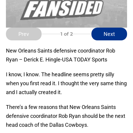
Prev
Next
1
of 2
New Orleans Saints defensive coordinator Rob
Ryan – Derick E. Hingle-USA TODAY Sports
I know, I know. The headline seems pretty silly
when you first read it. I thought the very same thing
and I actually created it.
There’s a few reasons that New Orleans Saints
defensive coordinator Rob Ryan should be the next
head coach of the Dallas Cowboys.