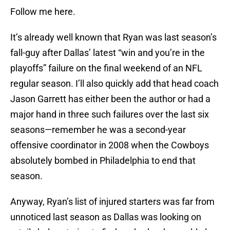
Follow me here.
It’s already well known that Ryan was last season’s
fall-guy after Dallas’ latest “win and you’re in the
playoffs” failure on the final weekend of an NFL
regular season. I’ll also quickly add that head coach
Jason Garrett has either been the author or had a
major hand in three such failures over the last six
seasons—remember he was a second-year
offensive coordinator in 2008 when the Cowboys
absolutely bombed in Philadelphia to end that
season.
Anyway, Ryan’s list of injured starters was far from
unnoticed last season as Dallas was looking on