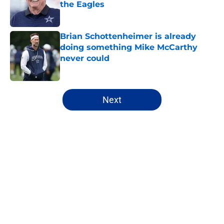
the Eagles
Published by on Invalid Date
Brian Schottenheimer is already
doing something Mike McCarthy
never could
Published by on Invalid Date
5 related articles loaded
Next
Home
/
Cowboys News
About
Openings
Contact
Our 300+ Sites