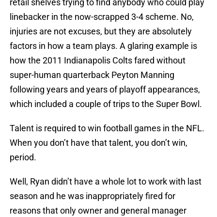
retail shelves trying to find anybody who could play
linebacker in the now-scrapped 3-4 scheme. No,
injuries are not excuses, but they are absolutely
factors in how a team plays. A glaring example is
how the 2011 Indianapolis Colts fared without
super-human quarterback Peyton Manning
following years and years of playoff appearances,
which included a couple of trips to the Super Bowl.
Talent is required to win football games in the NFL.
When you don’t have that talent, you don’t win,
period.
Well, Ryan didn’t have a whole lot to work with last
season and he was inappropriately fired for
reasons that only owner and general manager