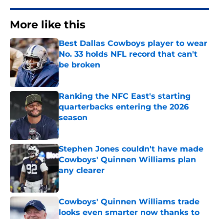
More like this
Best Dallas Cowboys player to wear
No. 33 holds NFL record that can't
be broken
Published by on Invalid Date
Ranking the NFC East's starting
quarterbacks entering the 2026
season
Published by on Invalid Date
Stephen Jones couldn't have made
Cowboys' Quinnen Williams plan
any clearer
Published by on Invalid Date
Cowboys' Quinnen Williams trade
looks even smarter now thanks to