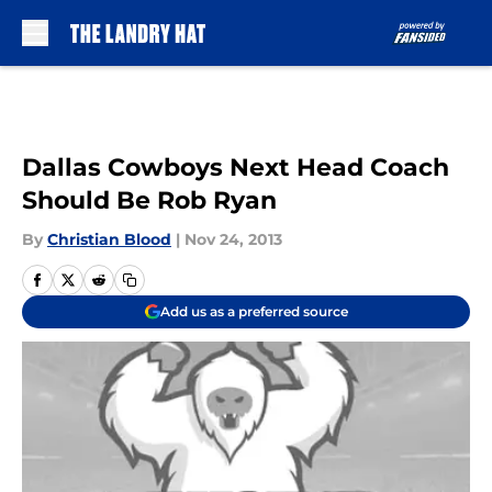
Skip to main content
Dallas Cowboys Next Head Coach
Should Be Rob Ryan
By
Christian Blood
|
Nov 24, 2013
Add us as a preferred source