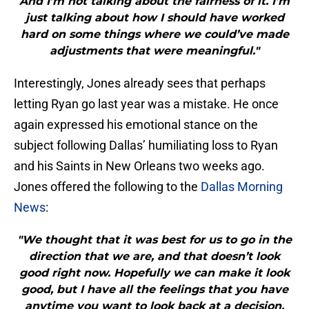
And I’m not talking about the fairness of it. I’m
just talking about how I should have worked
hard on some things where we could’ve made
adjustments that were meaningful."
Interestingly, Jones already sees that perhaps
letting Ryan go last year was a mistake. He once
again expressed his emotional stance on the
subject following Dallas’ humiliating loss to Ryan
and his Saints in New Orleans two weeks ago.
Jones offered the following to the
Dallas Morning
News
:
"We thought that it was best for us to go in the
direction that we are, and that doesn’t look
good right now. Hopefully we can make it look
good, but I have all the feelings that you have
anytime you want to look back at a decision,