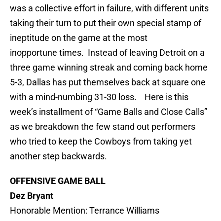
was a collective effort in failure, with different units
taking their turn to put their own special stamp of
ineptitude on the game at the most
inopportune times. Instead of leaving Detroit on a
three game winning streak and coming back home
5-3, Dallas has put themselves back at square one
with a mind-numbing 31-30 loss. Here is this
week’s installment of “Game Balls and Close Calls”
as we breakdown the few stand out performers
who tried to keep the Cowboys from taking yet
another step backwards.
OFFENSIVE GAME BALL
Dez Bryant
Honorable Mention: Terrance Williams