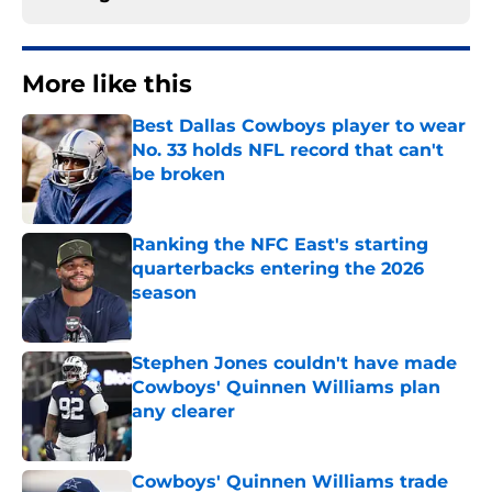
More like this
Best Dallas Cowboys player to wear
No. 33 holds NFL record that can't
be broken
Published by on Invalid Date
Ranking the NFC East's starting
quarterbacks entering the 2026
season
Published by on Invalid Date
Stephen Jones couldn't have made
Cowboys' Quinnen Williams plan
any clearer
Published by on Invalid Date
Cowboys' Quinnen Williams trade