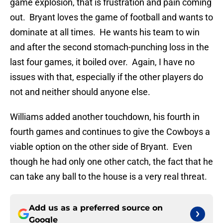
game explosion, that is frustration and pain coming
out. Bryant loves the game of football and wants to
dominate at all times. He wants his team to win
and after the second stomach-punching loss in the
last four games, it boiled over. Again, I have no
issues with that, especially if the other players do
not and neither should anyone else.
Williams added another touchdown, his fourth in
fourth games and continues to give the Cowboys a
viable option on the other side of Bryant. Even
though he had only one other catch, the fact that he
can take any ball to the house is a very real threat.
Add us as a preferred source on
Google