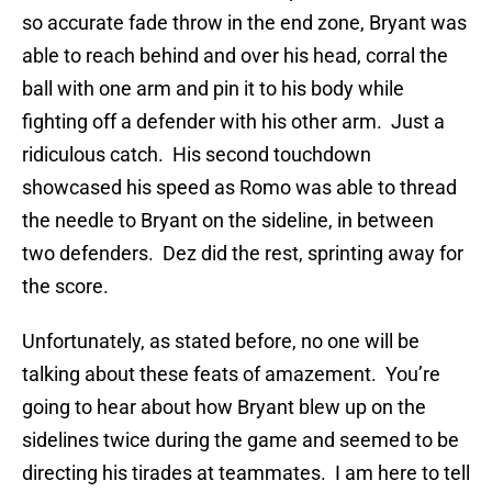
so accurate fade throw in the end zone, Bryant was
able to reach behind and over his head, corral the
ball with one arm and pin it to his body while
fighting off a defender with his other arm. Just a
ridiculous catch. His second touchdown
showcased his speed as Romo was able to thread
the needle to Bryant on the sideline, in between
two defenders. Dez did the rest, sprinting away for
the score.
Unfortunately, as stated before, no one will be
talking about these feats of amazement. You’re
going to hear about how Bryant blew up on the
sidelines twice during the game and seemed to be
directing his tirades at teammates. I am here to tell