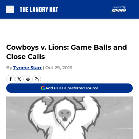
Skip to main content
Cowboys v. Lions: Game Balls and
Close Calls
By
Tyrone Starr
|
Oct 29, 2013
Add us as a preferred source