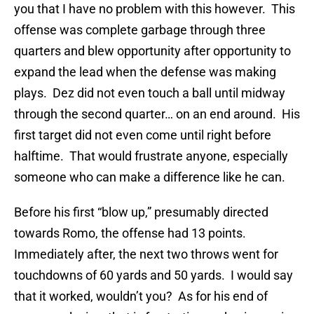
you that I have no problem with this however. This
offense was complete garbage through three
quarters and blew opportunity after opportunity to
expand the lead when the defense was making
plays. Dez did not even touch a ball until midway
through the second quarter… on an end around. His
first target did not even come until right before
halftime. That would frustrate anyone, especially
someone who can make a difference like he can.
Before his first “blow up,” presumably directed
towards Romo, the offense had 13 points.
Immediately after, the next two throws went for
touchdowns of 60 yards and 50 yards. I would say
that it worked, wouldn’t you? As for his end of