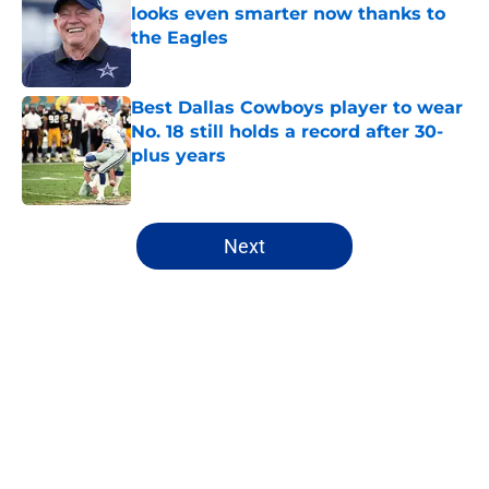
looks even smarter now thanks to
the Eagles
Published by on Invalid Date
Best Dallas Cowboys player to wear
No. 18 still holds a record after 30-
plus years
Published by on Invalid Date
5 related articles loaded
Next
Home
/
Cowboys News
About
Openings