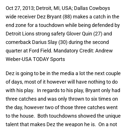
Oct 27, 2013; Detroit, MI, USA; Dallas Cowboys
wide receiver Dez Bryant (88) makes a catch in the
end zone for a touchdown while being defended by
Detroit Lions strong safety Glover Quin (27) and
cornerback Darius Slay (30) during the second
quarter at Ford Field. Mandatory Credit: Andrew
Weber-USA TODAY Sports
Dez is going to be in the media a lot the next couple
of days, most of it however will have nothing to do
with his play. In regards to his play, Bryant only had
three catches and was only thrown to six times on
the day, however two of those three catches went
to the house. Both touchdowns showed the unique
talent that makes Dez the weapon he is. On a not