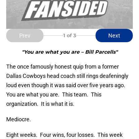
Prev
Next
1
of 3
"You are what you are – Bill Parcells"
The once famously honest quip from a former
Dallas Cowboys head coach still rings deafeningly
loud even though it was said over five years ago.
You are what you are. This team. This
organization. It is what it is.
Mediocre.
Eight weeks. Four wins, four losses. This week