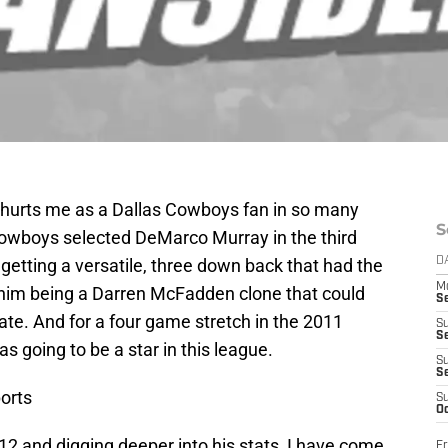
le hurts me as a Dallas Cowboys fan in so many
S
Cowboys selected DeMarco Murray in the third
 getting a versatile, three down back that had the
D
M
d him being a Darren McFadden clone that could
S
te. And for a four game stretch in the 2011
S
S
s going to be a star in this league.
S
S
orts
S
Oc
12 and digging deeper into his stats, I have come
Fr