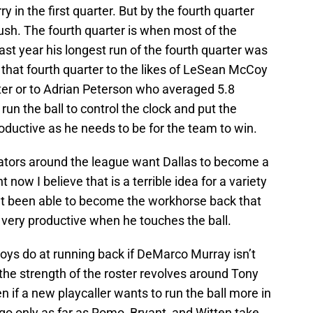
y in the first quarter. But by the fourth quarter
rush. The fourth quarter is when most of the
ast year his longest run of the fourth quarter was
that fourth quarter to the likes of LeSean McCoy
ter or to Adrian Peterson who averaged 5.8
n the ball to control the clock and put the
oductive as he needs to be for the team to win.
ors around the league want Dallas to become a
now I believe that is a terrible idea for a variety
t been able to become the workhorse back that
 very productive when he touches the ball.
ys do at running back if DeMarco Murray isn’t
 the strength of the roster revolves around Tony
 if a new playcaller wants to run the ball more in
go only as far as Romo, Bryant, and Witten take