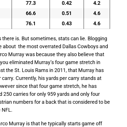
77.3
0.42
4.2
66.6
0.51
4.6
76.1
0.43
4.6
s there is. But sometimes, stats can lie. Blogging
cle about the most overrated Dallas Cowboys and
rco Murray was because they also believe that
f you eliminated Murray’s four game stretch in
st the St. Louis Rams in 2011, that Murray has
carry. Currently, his yards per carry stands at
owever since that four game stretch, he has
250 carries for only 959 yards and only four
rian numbers for a back that is considered to be
e NFL.
o Murray is that he typically starts game off