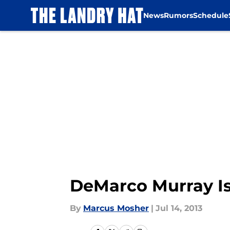
News
Rumors
Schedule
Skip to main content
DeMarco Murray Is
By
Marcus Mosher
|
Jul 14, 2013