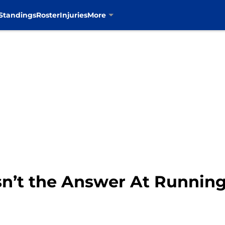
Standings
Roster
Injuries
More
n’t the Answer At Runnin