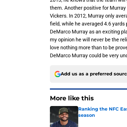
them. Another positive for Murray
Vickers. In 2012, Murray only aver
field, while he averaged 4.6 yards p
DeMarco Murray as an exciting pla
my opinion he will never be the re
love nothing more than to be prove
DeMarco Murray could be very un
Add us as a preferred sour
More like this
Ranking the NFC Eas
season
Published by on Invalid Dat