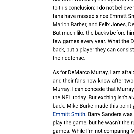
to this conclusion: I do not believ
fans have missed since Emmitt Smi
Marion Barber, and Felix Jones, D
But much like the backs before him,
few games every year. What the Da
back, but a player they can consis
their defense.
As for DeMarco Murray, I am afrai
and their fans now know after two 
Murray. I can concede that Murray 
the NFL today. But exciting isn’t a
back. Mike Burke made this point y
Emmitt Smith.
Barry Sanders was o
play the game, but he wasn’t the r
games. While I’m not comparing Mu