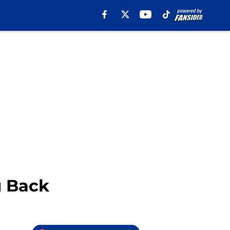
g Back