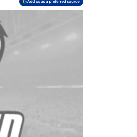
Add us as a preferred source