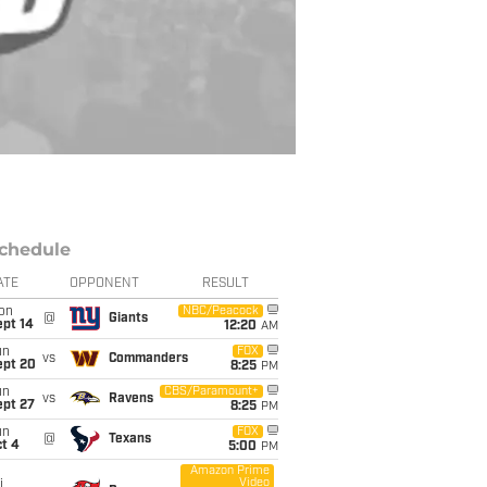
chedule
ATE
OPPONENT
RESULT
on
NBC/Peacock
@
Giants
ept 14
12:20
AM
un
FOX
vs
Commanders
ept 20
8:25
PM
un
CBS/Paramount+
vs
Ravens
ept 27
8:25
PM
un
FOX
@
Texans
t 4
5:00
PM
Amazon Prime
Video
i