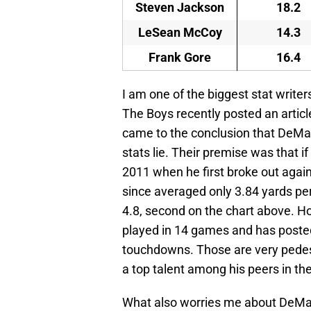
Steven Jackson
18.2
LeSean McCoy
14.3
Frank Gore
16.4
I am one of the biggest stat writer
The Boys recently posted an arti
came to the conclusion that DeMa
stats lie. Their premise was that i
2011 when he first broke out again
since averaged only 3.84 yards per 
4.8, second on the chart above. H
played in 14 games and has posted 
touchdowns. Those are very pedest
a top talent among his peers in th
What also worries me about DeMarc