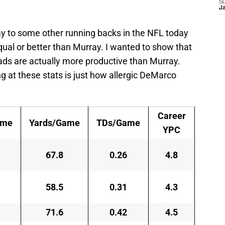
S
J
ay to some other running backs in the NFL today
qual or better than Murray. I wanted to show that
ads are actually more productive than Murray.
 at these stats is just how allergic DeMarco
Career
ame
Yards/Game
TDs/Game
YPC
67.8
0.26
4.8
58.5
0.31
4.3
71.6
0.42
4.5