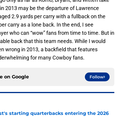
 in 2013 may be the departure of Lawrence
aged 2.9 yards per carry with a fullback on the
er carry as a lone back. In the end, I see
yer who can “wow” fans from time to time. But in
liable back that this team needs. While I would
n wrong in 2013, a backfield that features
derwhelming for many Cowboy fans.
ce on
Google
Follow
t's starting quarterbacks entering the 2026
e