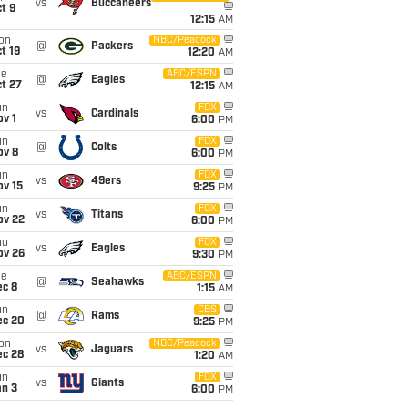
vs
Buccaneers
t 9
12:15
AM
on
NBC/Peacock
@
Packers
t 19
12:20
AM
ue
ABC/ESPN
@
Eagles
t 27
12:15
AM
un
FOX
vs
Cardinals
v 1
6:00
PM
un
FOX
@
Colts
ov 8
6:00
PM
un
FOX
vs
49ers
ov 15
9:25
PM
un
FOX
vs
Titans
ov 22
6:00
PM
hu
FOX
vs
Eagles
ov 26
9:30
PM
ue
ABC/ESPN
@
Seahawks
ec 8
1:15
AM
un
CBS
@
Rams
ec 20
9:25
PM
on
NBC/Peacock
vs
Jaguars
ec 28
1:20
AM
un
FOX
vs
Giants
an 3
6:00
PM