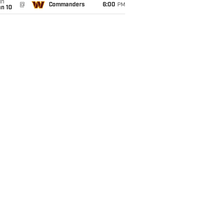
un
@
Commanders
6:00
PM
an 10