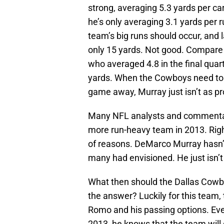
strong, averaging 5.3 yards per carr
he’s only averaging 3.1 yards per 
team’s big runs should occur, and l
only 15 yards. Not good. Compare 
who averaged 4.8 in the final quar
yards. When the Cowboys need to ru
game away, Murray just isn’t as pr
Many NFL analysts and commentat
more run-heavy team in 2013. Right 
of reasons. DeMarco Murray hasn’
many had envisioned. He just isn’t
What then should the Dallas Cowbo
the answer? Luckily for this team,
Romo and his passing options. Even
2013, he knows that the team will 