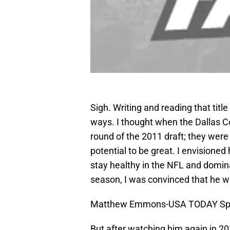
Sigh. Writing and reading that tit
ways. I thought when the Dallas 
round of the 2011 draft; they were
potential to be great. I envisione
stay healthy in the NFL and domina
season, I was convinced that he wa
Matthew Emmons-USA TODAY Sp
But after watching him again in 20