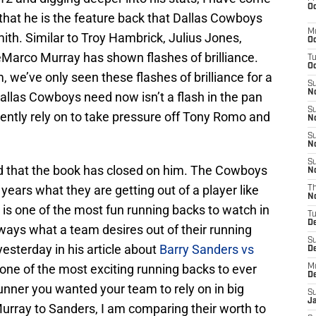
Oc
e that he is the feature back that Dallas Cowboys
M
th. Similar to Troy Hambrick, Julius Jones,
Oc
eMarco Murray has shown flashes of brilliance.
T
Oc
 we’ve only seen these flashes of brilliance for a
S
No
llas Cowboys need now isn’t a flash in the pan
S
tently rely on to take pressure off Tony Romo and
N
S
N
S
d that the book has closed on him. The Cowboys
N
years what they are getting out of a player like
T
N
is one of the most fun running backs to watch in
T
D
lways what a team desires out of their running
S
esterday in his article about
Barry Sanders vs
D
ne of the most exciting running backs to ever
M
D
unner you wanted your team to rely on in big
S
J
rray to Sanders, I am comparing their worth to