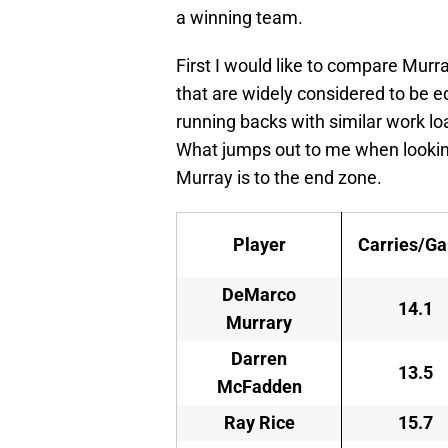
a winning team.
First I would like to compare Murr
that are widely considered to be e
running backs with similar work lo
What jumps out to me when looking
Murray is to the end zone.
Player
Carries/G
DeMarco
14.1
Murrary
Darren
13.5
McFadden
Ray Rice
15.7