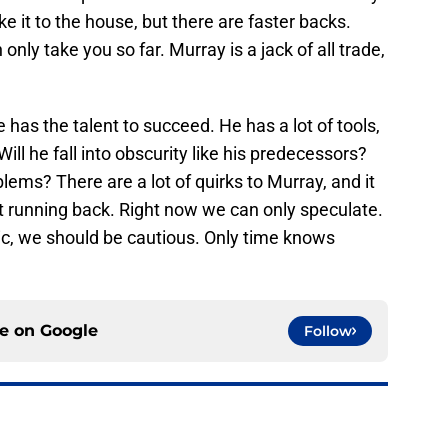
e it to the house, but there are faster backs.
 only take you so far. Murray is a jack of all trade,
has the talent to succeed. He has a lot of tools,
ll he fall into obscurity like his predecessors?
ems? There are a lot of quirks to Murray, and it
at running back. Right now we can only speculate.
stic, we should be cautious. Only time knows
.
ce on
Google
Follow