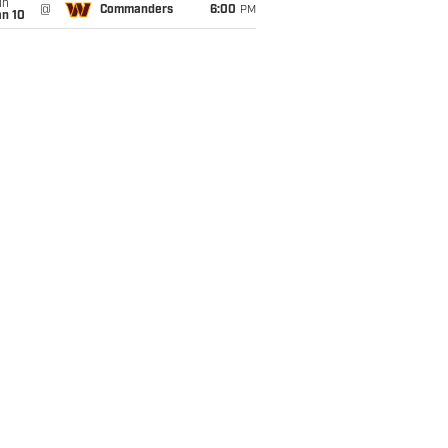
un
@
Commanders
6:00
PM
an 10