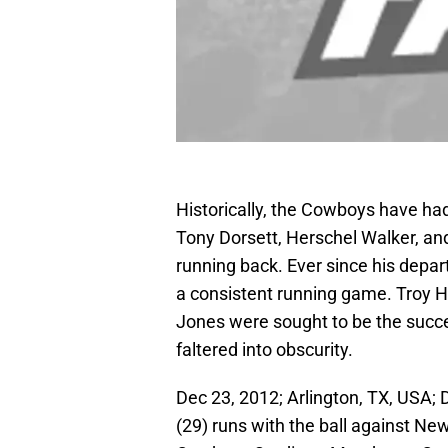
Historically, the Cowboys have had
Tony Dorsett, Herschel Walker, an
running back. Ever since his depar
a consistent running game. Troy H
Jones were sought to be the succe
faltered into obscurity.
Dec 23, 2012; Arlington, TX, USA
(29) runs with the ball against Ne