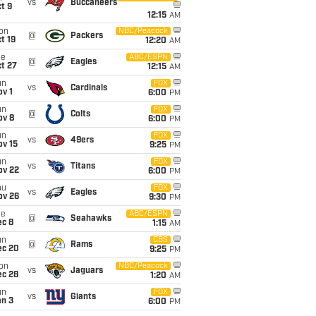
vs
Buccaneers
t 9
12:15
AM
on
NBC/Peacock
@
Packers
t 19
12:20
AM
ue
ABC/ESPN
@
Eagles
t 27
12:15
AM
un
FOX
vs
Cardinals
v 1
6:00
PM
un
FOX
@
Colts
ov 8
6:00
PM
un
FOX
vs
49ers
ov 15
9:25
PM
un
FOX
vs
Titans
ov 22
6:00
PM
hu
FOX
vs
Eagles
ov 26
9:30
PM
ue
ABC/ESPN
@
Seahawks
ec 8
1:15
AM
un
CBS
@
Rams
ec 20
9:25
PM
on
NBC/Peacock
vs
Jaguars
ec 28
1:20
AM
un
FOX
vs
Giants
an 3
6:00
PM