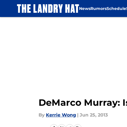
News
Rumors
Schedule
Skip to main content
DeMarco Murray: I
By
Kerrie Wong
|
Jun 25, 2013