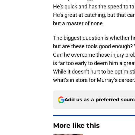
He’s quick and has the speed to tak
He’s great at catching, but that can
but a master of none.
The biggest question is whether he 
but are these tools good enough? Wi
Can he overcome those injury probl
is far too early to deem him a gre
While it doesn’t hurt to be optimi
what’s in store for Murray’s career
Add us as a preferred sour
More like this