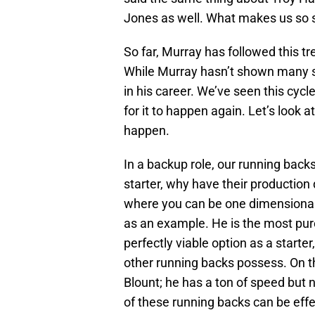
Jones as well. What makes us so su
So far, Murray has followed this tr
While Murray hasn’t shown many signs
in his career. We’ve seen this cy
for it to happen again. Let’s look 
happen.
In a backup role, our running bac
starter, why have their production
where you can be one dimensional i
as an example. He is the most pur
perfectly viable option as a start
other running backs possess. On t
Blount; he has a ton of speed but 
of these running backs can be effe