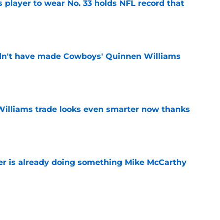
 player to wear No. 33 holds NFL record that
e
dn't have made Cowboys' Quinnen Williams
e
illiams trade looks even smarter now thanks
e
r is already doing something Mike McCarthy
e
player to wear No. 18 still holds a record