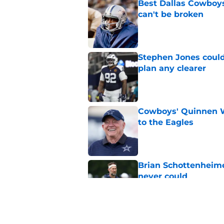
Best Dallas Cowboys
can't be broken
Published by on Invalid Dat
Stephen Jones coul
plan any clearer
Published by on Invalid Dat
Cowboys' Quinnen W
to the Eagles
Published by on Invalid Dat
Brian Schottenheime
never could
Published by on Invalid Dat
Best Dallas Cowboys 