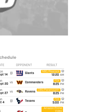
chedule
ATE
OPPONENT
RESULT
on
NBC/Peacock
@
Giants
ept 14
12:20
AM
un
FOX
vs
Commanders
ept 20
8:25
PM
un
CBS/Paramount+
vs
Ravens
ept 27
8:25
PM
un
FOX
@
Texans
t 4
5:00
PM
Amazon Prime
Video
i