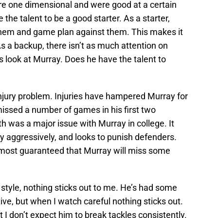
ere one dimensional and were good at a certain
 the talent to be a good starter. As a starter,
them and game plan against them. This makes it
As a backup, there isn’t as much attention on
s look at Murray. Does he have the talent to
injury problem. Injuries have hampered Murray for
issed a number of games in his first two
th was a major issue with Murray in college. It
y aggressively, and looks to punish defenders.
s almost guaranteed that Murray will miss some
tyle, nothing sticks out to me. He’s had some
e, but when I watch careful nothing sticks out.
 I don’t expect him to break tackles consistently.