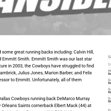
 some great running backs including: Calvin Hill,
S
d Emmitt Smith. Emmitt Smith was our last star
ture in 2003, the Cowboys have struggled to find
D
M
ambrick, Julius Jones, Marion Barber, and Felix
S
ssor to Emmitt. Unfortunately, all of them
S
S
S
S
; Dallas Cowboys running back DeMarco Murray
S
Oc
w Orleans Saints cornerback Elbert Mack (44) at
Fr