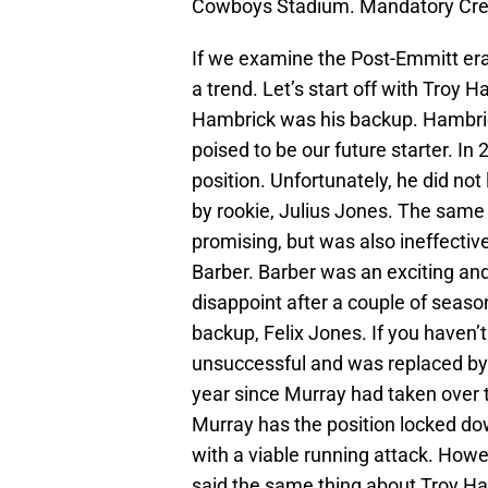
Cowboys Stadium. Mandatory Cr
If we examine the Post-Emmitt era
a trend. Let’s start off with Troy 
Hambrick was his backup. Hambric
poised to be our future starter. In
position. Unfortunately, he did not
by rookie, Julius Jones. The same 
promising, but was also ineffectiv
Barber. Barber was an exciting an
disappoint after a couple of seas
backup, Felix Jones. If you haven’
unsuccessful and was replaced by
year since Murray had taken over th
Murray has the position locked do
with a viable running attack. Howe
said the same thing about Troy Ha