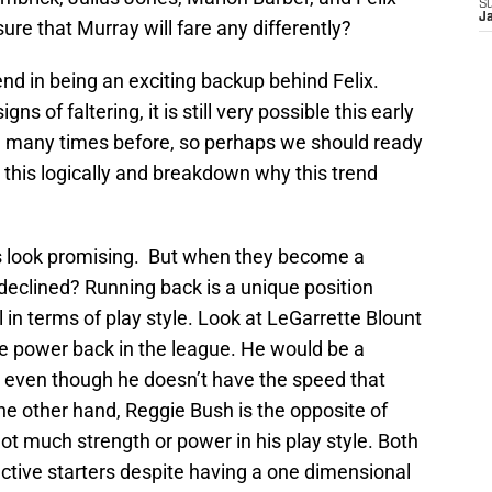
S
J
re that Murray will fare any differently?
end in being an exciting backup behind Felix.
 of faltering, it is still very possible this early
cle many times before, so perhaps we should ready
at this logically and breakdown why this trend
ks look promising. But when they become a
 declined? Running back is a unique position
n terms of play style. Look at LeGarrette Blount
e power back in the league. He would be a
er, even though he doesn’t have the speed that
he other hand, Reggie Bush is the opposite of
not much strength or power in his play style. Both
ctive starters despite having a one dimensional