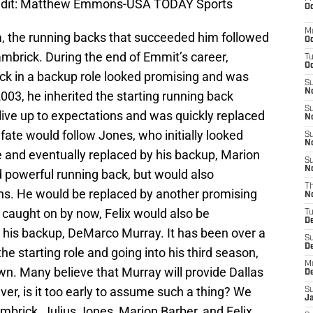
edit: Matthew Emmons-USA TODAY Sports
Oc
M
, the running backs that succeeded him followed
Oc
Hambrick. During the end of Emmit’s career,
T
Oc
k in a backup role looked promising and was
S
No
 2003, he inherited the starting running back
S
 live up to expectations and was quickly replaced
N
fate would follow Jones, who initially looked
S
N
e and eventually replaced by his backup, Marion
S
N
d powerful running back, but would also
T
ons. He would be replaced by another promising
N
t caught on by now, Felix would also be
T
D
 his backup, DeMarco Murray. It has been over a
S
D
e starting role and going into his third season,
M
wn. Many believe that Murray will provide Dallas
D
ver, is it too early to assume such a thing? We
S
J
mbrick, Julius Jones, Marion Barber, and Felix