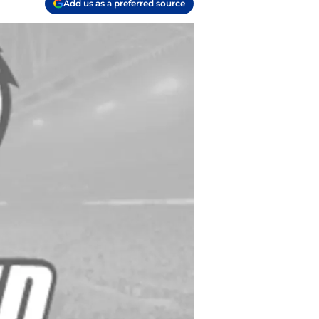
Add us as a preferred source