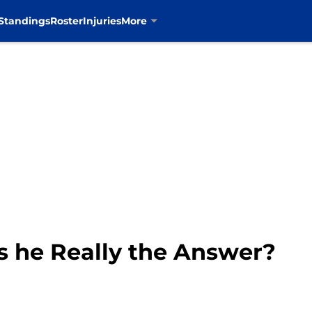
Standings
Roster
Injuries
More
s he Really the Answer?