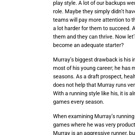
play style. A lot of our backups w
role. Maybe they simply didn’t have
teams will pay more attention to 
a lot harder for them to succeed. 
them and they can thrive. Now let’
become an adequate starter?
Murray’s biggest drawback is his 
most of his young career; he has m
seasons. As a draft prospect, heal
does not help that Murray runs ver
With a running style like his, it i
games every season.
When examining Murray’s running s
games where he was very productiv
Murray is an aggressive runner, but