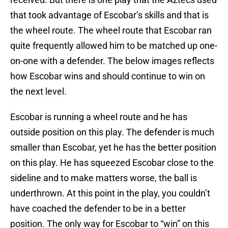
that took advantage of Escobar’s skills and that is
the wheel route. The wheel route that Escobar ran
quite frequently allowed him to be matched up one-
on-one with a defender. The below images reflects
how Escobar wins and should continue to win on
the next level.
Escobar is running a wheel route and he has
outside position on this play. The defender is much
smaller than Escobar, yet he has the better position
on this play. He has squeezed Escobar close to the
sideline and to make matters worse, the ball is
underthrown. At this point in the play, you couldn’t
have coached the defender to be in a better
position. The only way for Escobar to “win” on this