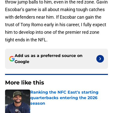
throw jump balls to him, even in the red zone. Gavin
Escobar’s game is all about making tough catches
with defenders near him. If Escobar can gain the
trust of Tony Romo early in his career, I fully expect
him to develop into one of the premier red zone
tight ends in the NFL.
Add us as a preferred source on
Google
More like this
Ranking the NFC East's starting
quarterbacks entering the 2026
season
Published by on Invalid Date