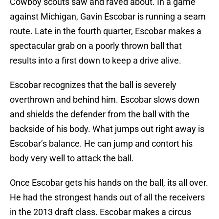
Cowboy scouts saw and raved about. In a game
against Michigan, Gavin Escobar is running a seam
route. Late in the fourth quarter, Escobar makes a
spectacular grab on a poorly thrown ball that
results into a first down to keep a drive alive.
Escobar recognizes that the ball is severely
overthrown and behind him. Escobar slows down
and shields the defender from the ball with the
backside of his body. What jumps out right away is
Escobar’s balance. He can jump and contort his
body very well to attack the ball.
Once Escobar gets his hands on the ball, its all over.
He had the strongest hands out of all the receivers
in the 2013 draft class. Escobar makes a circus