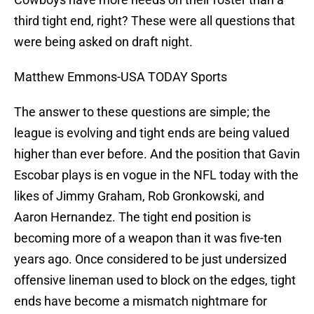
third tight end, right? These were all questions that
were being asked on draft night.
Matthew Emmons-USA TODAY Sports
The answer to these questions are simple; the
league is evolving and tight ends are being valued
higher than ever before. And the position that Gavin
Escobar plays is en vogue in the NFL today with the
likes of Jimmy Graham, Rob Gronkowski, and
Aaron Hernandez. The tight end position is
becoming more of a weapon than it was five-ten
years ago. Once considered to be just undersized
offensive lineman used to block on the edges, tight
ends have become a mismatch nightmare for