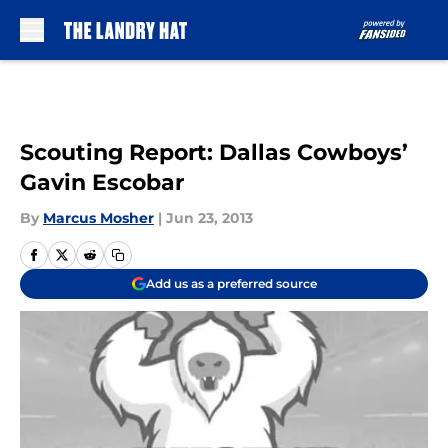
Skip to main content
Scouting Report: Dallas Cowboys’
Gavin Escobar
By
Marcus Mosher
|
Jun 23, 2013
Add us as a preferred source