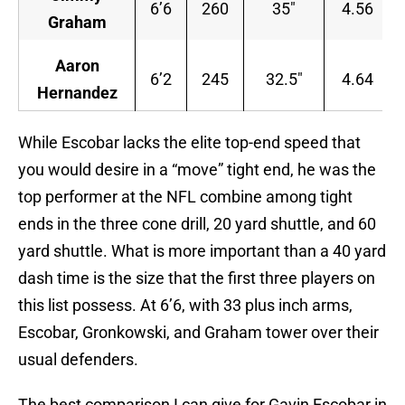
6’6
260
35″
4.56
Graham
Aaron
6’2
245
32.5″
4.64
Hernandez
While Escobar lacks the elite top-end speed that
you would desire in a “move” tight end, he was the
top performer at the NFL combine among tight
ends in the three cone drill, 20 yard shuttle, and 60
yard shuttle. What is more important than a 40 yard
dash time is the size that the first three players on
this list possess. At 6’6, with 33 plus inch arms,
Escobar, Gronkowski, and Graham tower over their
usual defenders.
The best comparison I can give for Gavin Escobar in