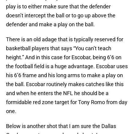
play is to either make sure that the defender
doesn’t intercept the ball or to go up above the
defender and make a play on the ball.
There is an old adage that is typically reserved for
basketball players that says “You can’t teach
height.” And in this case for Escobar, being 6’6 on
the football field is a huge advantage. Escobar uses
his 6’6 frame and his long arms to make a play on
the ball. Escobar routinely makes catches like this
and when he enters the NFL he should be a
formidable red zone target for Tony Romo from day
one.
Below is another shot that I am sure the Dallas