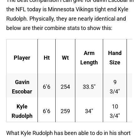
the NFL today is Minnesota Vikings tight end Kyle
Rudolph. Physically, they are nearly identical and
below are their combine stats to show this:
4
Arm
Hand
Player
Ht
Wt
Y
Length
Size
Da
Gavin
9
6’6
254
33.5″
4.
Escobar
3/4″
Kyle
10
6’6
259
34″
4.
Rudolph
3/4″
What Kyle Rudolph has been able to do in his short