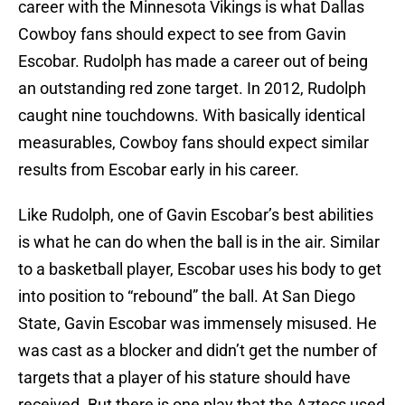
career with the Minnesota Vikings is what Dallas
Cowboy fans should expect to see from Gavin
Escobar. Rudolph has made a career out of being
an outstanding red zone target. In 2012, Rudolph
caught nine touchdowns. With basically identical
measurables, Cowboy fans should expect similar
results from Escobar early in his career.
Like Rudolph, one of Gavin Escobar’s best abilities
is what he can do when the ball is in the air. Similar
to a basketball player, Escobar uses his body to get
into position to “rebound” the ball. At San Diego
State, Gavin Escobar was immensely misused. He
was cast as a blocker and didn’t get the number of
targets that a player of his stature should have
received. But there is one play that the Aztecs used