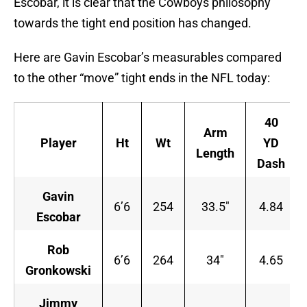
Escobar, it is clear that the Cowboys philosophy
towards the tight end position has changed.
Here are Gavin Escobar’s measurables compared
to the other “move” tight ends in the NFL today:
40
Arm
Player
Ht
Wt
YD
Length
Dash
Gavin
6’6
254
33.5″
4.84
Escobar
Rob
6’6
264
34″
4.65
Gronkowski
Jimmy