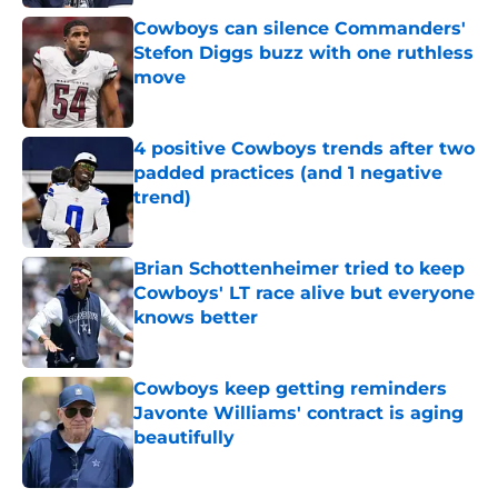
Cowboys can silence Commanders'
Stefon Diggs buzz with one ruthless
move
Published by on Invalid Date
4 positive Cowboys trends after two
padded practices (and 1 negative
trend)
Published by on Invalid Date
Brian Schottenheimer tried to keep
Cowboys' LT race alive but everyone
knows better
Published by on Invalid Date
Cowboys keep getting reminders
Javonte Williams' contract is aging
beautifully
Published by on Invalid Date