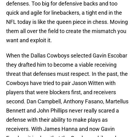
defenses. Too big for defensive backs and too
quick and agile for linebackers, a tight end in the
NFL today is like the queen piece in chess. Moving
them all over the field to create the mismatch you
want and exploit it.
When the Dallas Cowboys selected Gavin Escobar
they drafted him to become a viable receiving
threat that defenses must respect. In the past, the
Cowboys have tried to pair Jason Witten with
players that were blockers first, and receivers
second. Dan Campbell, Anthony Fasano, Martellus
Bennett and John Phillips never really scared a
defense with their ability to make plays as
receivers. With James Hanna and now Gavin