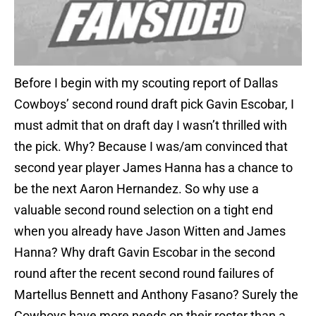
Before I begin with my scouting report of Dallas
Cowboys’ second round draft pick Gavin Escobar, I
must admit that on draft day I wasn’t thrilled with
the pick. Why? Because I was/am convinced that
second year player James Hanna has a chance to
be the next Aaron Hernandez. So why use a
valuable second round selection on a tight end
when you already have Jason Witten and James
Hanna? Why draft Gavin Escobar in the second
round after the recent second round failures of
Martellus Bennett and Anthony Fasano? Surely the
Cowboys have more needs on their roster than a