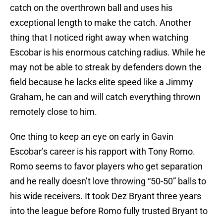
catch on the overthrown ball and uses his
exceptional length to make the catch. Another
thing that I noticed right away when watching
Escobar is his enormous catching radius. While he
may not be able to streak by defenders down the
field because he lacks elite speed like a Jimmy
Graham, he can and will catch everything thrown
remotely close to him.
One thing to keep an eye on early in Gavin
Escobar’s career is his rapport with Tony Romo.
Romo seems to favor players who get separation
and he really doesn’t love throwing “50-50” balls to
his wide receivers. It took Dez Bryant three years
into the league before Romo fully trusted Bryant to