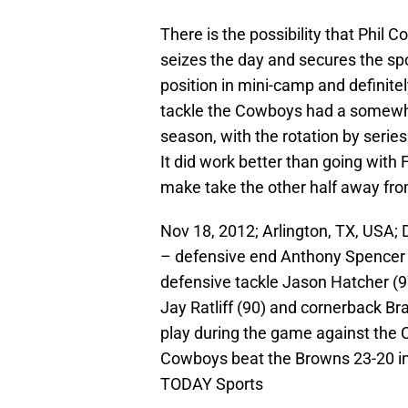
There is the possibility that Phil 
seizes the day and secures the sp
position in mini-camp and definitel
tackle the Cowboys had a somewhat
season, with the rotation by serie
It did work better than going with 
make take the other half away fro
Nov 18, 2012; Arlington, TX, USA;
– defensive end Anthony Spencer 
defensive tackle Jason Hatcher (97
Jay Ratliff (90) and cornerback Br
play during the game against the
Cowboys beat the Browns 23-20 i
TODAY Sports