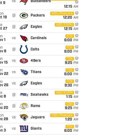
vs
Buccaneers
t 9
12:15
AM
on
NBC/Peacock
@
Packers
t 19
12:20
AM
ue
ABC/ESPN
@
Eagles
t 27
12:15
AM
un
FOX
vs
Cardinals
v 1
6:00
PM
un
FOX
@
Colts
ov 8
6:00
PM
un
FOX
vs
49ers
ov 15
9:25
PM
un
FOX
vs
Titans
ov 22
6:00
PM
hu
FOX
vs
Eagles
ov 26
9:30
PM
ue
ABC/ESPN
@
Seahawks
ec 8
1:15
AM
un
CBS
@
Rams
ec 20
9:25
PM
on
NBC/Peacock
vs
Jaguars
ec 28
1:20
AM
un
FOX
vs
Giants
an 3
6:00
PM