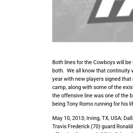
Both lines for the Cowboys will be
both. We all know that continuity w
year with new players signed that 
camp, along with some of the exist
the offensive line was one of the bi
being Tony Romo running for his l
May 10, 2013; Irving, TX, USA; D
Travis Frederick (70) guard Ronald 