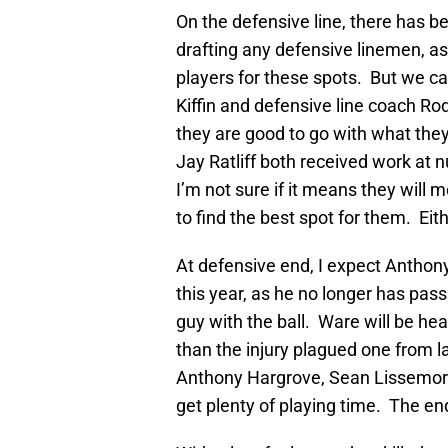
On the defensive line, there has
drafting any defensive linemen, as w
players for these spots. But we c
Kiffin and defensive line coach Rod
they are good to go with what th
Jay Ratliff both received work at 
I’m not sure if it means they will 
to find the best spot for them. Eit
At defensive end, I expect Antho
this year, as he no longer has pass
guy with the ball. Ware will be h
than the injury plagued one from 
Anthony Hargrove, Sean Lissemore 
get plenty of playing time. The end 