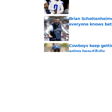
Published by on Invalid Dat
Brian Schottenheime
everyone knows bet
Published by on Invalid Dat
Cowboys keep gettin
aging beautifully
Published by on Invalid Dat
Stephen Jones coul
plan any clearer
Published by on Invalid Dat
5 related articles loaded
Home
/
Cowboys News