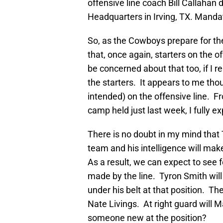
offensive line coach Bill Callahan
Headquarters in Irving, TX. Mand
So, as the Cowboys prepare for t
that, once again, starters on the o
be concerned about that too, if I r
the starters. It appears to me thou
intended) on the offensive line. F
camp held just last week, I fully ex
There is no doubt in my mind that T
team and his intelligence will make
As a result, we can expect to see
made by the line. Tyron Smith will 
under his belt at that position. Th
Nate Livings. At right guard will 
someone new at the position?