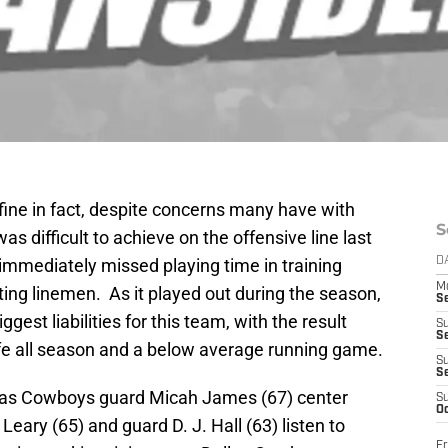
 fine in fact, despite concerns many have with
S
as difficult to achieve on the offensive line last
immediately missed playing time in training
D
M
ing linemen. As it played out during the season,
S
ggest liabilities for this team, with the result
S
S
ife all season and a below average running game.
S
S
allas Cowboys guard Micah James (67) center
S
Oc
Leary (65) and guard D. J. Hall (63) listen to
Fr