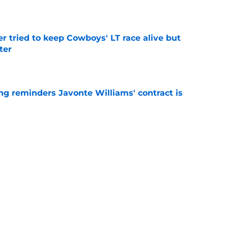
e
r tried to keep Cowboys' LT race alive but
ter
e
g reminders Javonte Williams' contract is
e
dn't have made Cowboys' Quinnen Williams
e