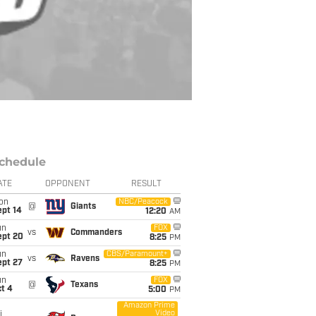
chedule
ATE
OPPONENT
RESULT
on
NBC/Peacock
@
Giants
ept 14
12:20
AM
un
FOX
vs
Commanders
ept 20
8:25
PM
un
CBS/Paramount+
vs
Ravens
ept 27
8:25
PM
un
FOX
@
Texans
t 4
5:00
PM
Amazon Prime
Video
i