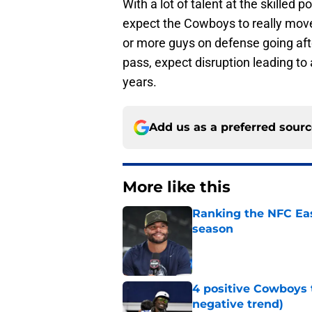
With a lot of talent at the skilled 
expect the Cowboys to really move 
or more guys on defense going aft
pass, expect disruption leading to
years.
Add us as a preferred sour
More like this
Ranking the NFC Eas
season
Published by on Invalid Dat
4 positive Cowboys 
negative trend)