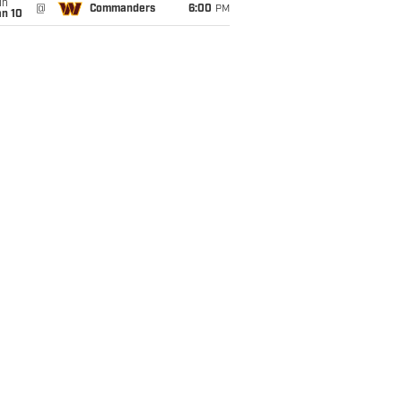
un
@
Commanders
6:00
PM
an 10