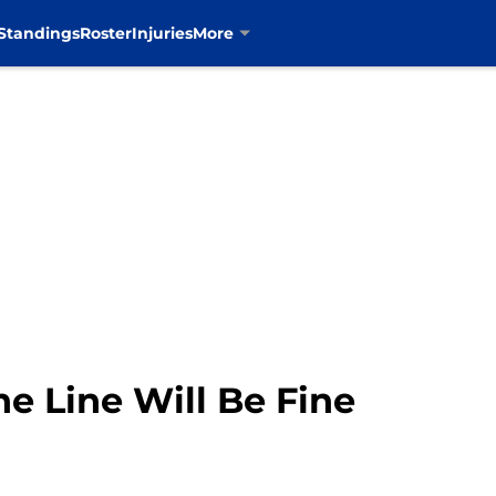
Standings
Roster
Injuries
More
e Line Will Be Fine