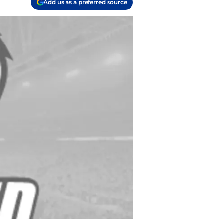
Add us as a preferred source