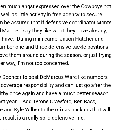
 been much angst expressed over the Cowboys not
ell as little activity in free agency to secure
an be assured that if defensive coordinator Monte
 Marinelli say they like what they have already,
ey have. During mini-camp, Jason Hatcher and
number one and three defensive tackle positions.
move them around during the season, or just trying
her way, I’m not too concerned.
ny Spencer to post DeMarcus Ware like numbers
 coverage responsibility and can just go after the
ealthy once again and have a much better season
last year. Add Tyrone Crawford, Ben Bass,
and Kyle Wilber to the mix as backups that will
result is a really solid defensive line.