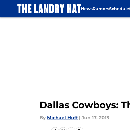
News
Rumors
Schedule
Skip to main content
Dallas Cowboys: Th
By
Michael Huff
|
Jun 17, 2013