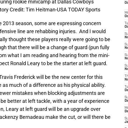
 during rookie minicamp at Dallas Cowboys
Oc
atory Credit: Tim Heitman-USA TODAY Sports
M
Oc
he 2013 season, some are expressing concern
T
Oc
ffensive line are rehabbing injuries. And I would
S
No
eally thought these players really were going to be
S
gh that there will be a change of guard (pun fully
N
rom what I am reading and hearing from the mini-
S
N
pect Ronald Leary to be the starter at left guard.
S
N
ravis Frederick will be the new center for this
T
N
 as much of a difference as his physical ability.
T
D
 fewer mistakes when blocking adjustments are
S
be better at left tackle, with a year of experience
D
en, Leary at left guard will be an upgrade over
M
D
Mackenzy Bernadeau make the cut, or will there be
S
J