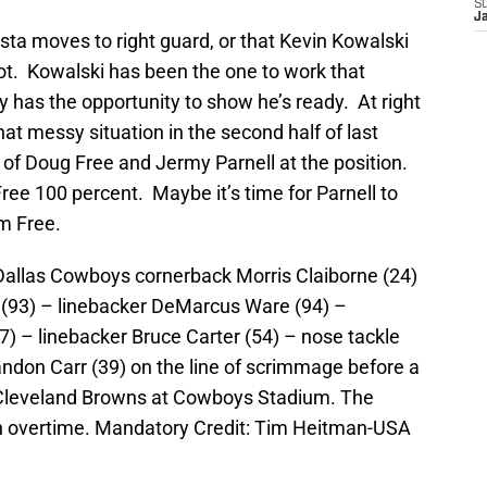
S
J
Costa moves to right guard, or that Kevin Kowalski
ot. Kowalski has been the one to work that
y has the opportunity to show he’s ready. At right
 messy situation in the second half of last
s of Doug Free and Jermy Parnell at the position.
Free 100 percent. Maybe it’s time for Parnell to
m Free.
 Dallas Cowboys cornerback Morris Claiborne (24)
(93) – linebacker DeMarcus Ware (94) –
) – linebacker Bruce Carter (54) – nose tackle
andon Carr (39) on the line of scrimmage before a
 Cleveland Browns at Cowboys Stadium. The
n overtime. Mandatory Credit: Tim Heitman-USA