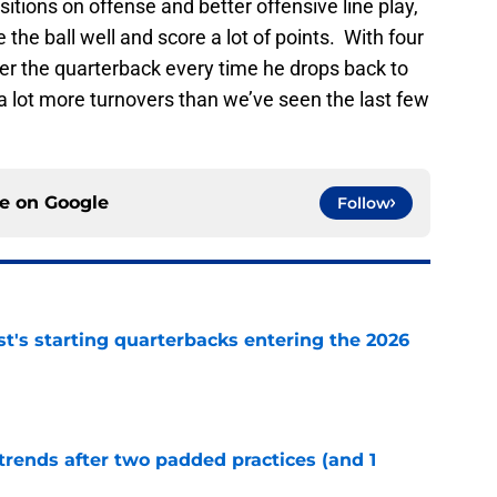
positions on offense and better offensive line play,
the ball well and score a lot of points. With four
er the quarterback every time he drops back to
 a lot more turnovers than we’ve seen the last few
ce on
Google
Follow
t's starting quarterbacks entering the 2026
e
trends after two padded practices (and 1