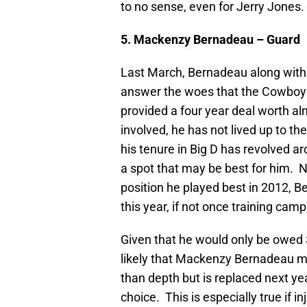
to no sense, even for Jerry Jones.
5. Mackenzy Bernadeau – Guard
Last March, Bernadeau along with 
answer the woes that the Cowboys
provided a four year deal worth alm
involved, he has not lived up to th
his tenure in Big D has revolved aro
a spot that may be best for him. N
position he played best in 2012, B
this year, if not once training c
Given that he would only be owed $1
likely that Mackenzy Bernadeau mak
than depth but is replaced next ye
choice. This is especially true if i