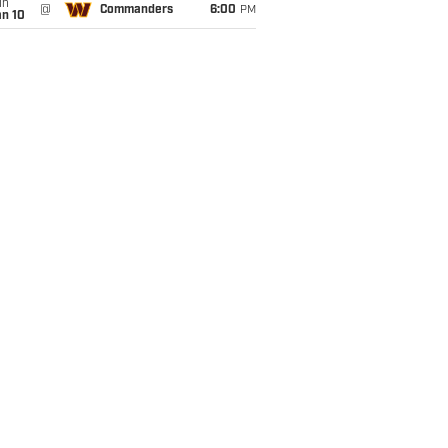
un
@
Commanders
6:00
PM
an 10