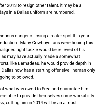
ter 2013 to resign other talent, it may be a
 days in a Dallas uniform are numbered.
erious danger of losing a roster spot this year
 reduction. Many Cowboys fans were hoping this
ligned right tackle would be relieved of his
allas may have actually made a somewhat
worst, like Bernadeau, he would provide depth in
, Dallas now has a starting offensive lineman only
going to be owed.
f of what was owed to Free and guarantee him
 were able to provide themselves some workability
ss, cutting him in 2014 will be an almost