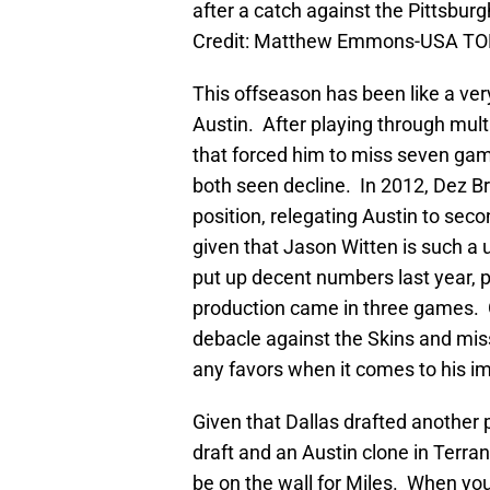
after a catch against the Pittsbu
Credit: Matthew Emmons-USA TO
This offseason has been like a ver
Austin. After playing through mult
that forced him to miss seven gam
both seen decline. In 2012, Dez B
position, relegating Austin to seco
given that Jason Witten is such a u
put up decent numbers last year, p
production came in three games. G
debacle against the Skins and mis
any favors when it comes to his im
Given that Dallas drafted another p
draft and an Austin clone in Terra
be on the wall for Miles. When you