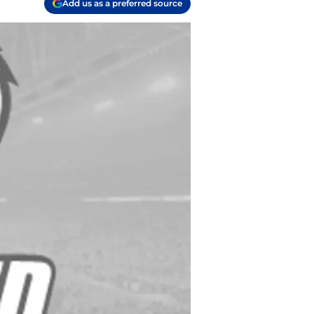
Add us as a preferred source