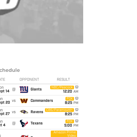
chedule
ATE
OPPONENT
RESULT
on
NBC/Peacock
@
Giants
ept 14
12:20
AM
un
FOX
vs
Commanders
ept 20
8:25
PM
un
CBS/Paramount+
vs
Ravens
ept 27
8:25
PM
un
FOX
@
Texans
t 4
5:00
PM
Amazon Prime
Video
i