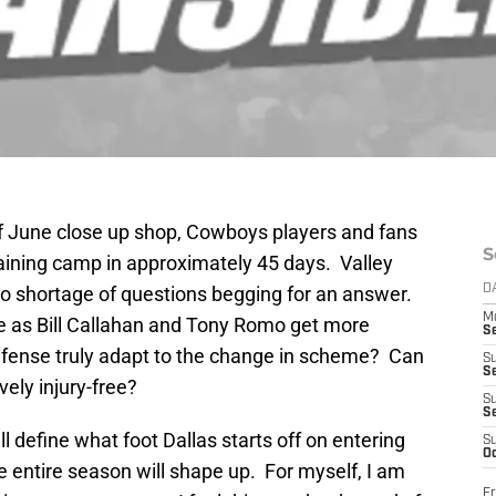
of June close up shop, Cowboys players and fans
S
training camp in approximately 45 days. Valley
o shortage of questions begging for an answer.
D
M
 as Bill Callahan and Tony Romo get more
S
fense truly adapt to the change in scheme? Can
S
S
ely injury-free?
S
S
l define what foot Dallas starts off on entering
S
Oc
e entire season will shape up. For myself, I am
Fr