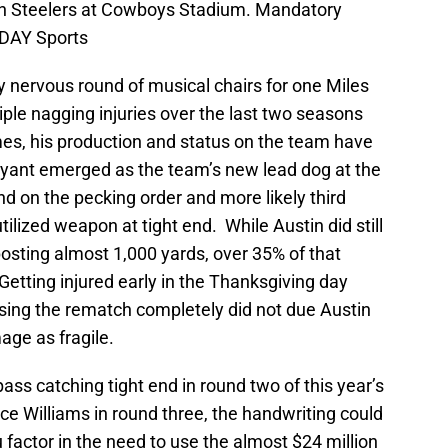
rgh Steelers at Cowboys Stadium. Mandatory
DAY Sports
y nervous round of musical chairs for one Miles
iple nagging injuries over the last two seasons
es, his production and status on the team have
ryant emerged as the team’s new lead dog at the
nd on the pecking order and more likely third
tilized weapon at tight end. While Austin did still
osting almost 1,000 yards, over 35% of that
etting injured early in the Thanksgiving day
sing the rematch completely did not due Austin
age as fragile.
ass catching tight end in round two of this year’s
nce Williams in round three, the handwriting could
 factor in the need to use the almost $24 million