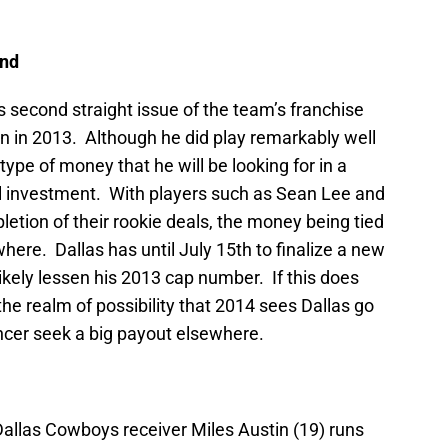
End
s second straight issue of the team’s franchise
on in 2013. Although he did play remarkably well
 type of money that he will be looking for in a
all investment. With players such as Sean Lee and
tion of their rookie deals, the money being tied
ere. Dallas has until July 15th to finalize a new
ikely lessen his 2013 cap number. If this does
the realm of possibility that 2014 sees Dallas go
encer seek a big payout elsewhere.
Dallas Cowboys receiver Miles Austin (19) runs