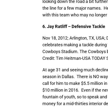
looking down the road a bit further
the line for a few major names. Her
with this team who may no longer b
6. Jay Ratliff – Defensive Tackle
Nov 18, 2012; Arlington, TX, USA; 
celebrates making a tackle during
Cowboys Stadium. The Cowboys be
Credit: Tim Heitman-USA TODAY 
At age 31 and seeing much decline in 
season in Dallas. There is NO way 
call for him to make $5.5 million in
$10 million in 2016. Even if the n
fountain of youth, so to speak and 
money for a mid-thirties interior 