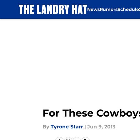
News
Rumors
Schedule
Skip to main content
For These Cowboys
By
Tyrone Starr
|
Jun 9, 2013