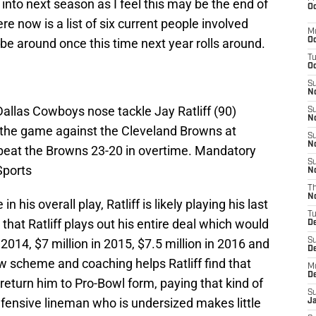
 into next season as I feel this may be the end of
Oc
e now is a list of six current people involved
M
e around once this time next year rolls around.
Oc
T
Oc
S
No
Dallas Cowboys nose tackle Jay Ratliff (90)
S
N
 the game against the Cleveland Browns at
S
N
at the Browns 23-20 in overtime. Mandatory
S
Sports
N
T
N
his overall play, Ratliff is likely playing his last
T
that Ratliff plays out his entire deal which would
D
 2014, $7 million in 2015, $7.5 million in 2016 and
S
D
ew scheme and coaching helps Ratliff find that
M
D
return him to Pro-Bowl form, paying that kind of
S
defensive lineman who is undersized makes little
J