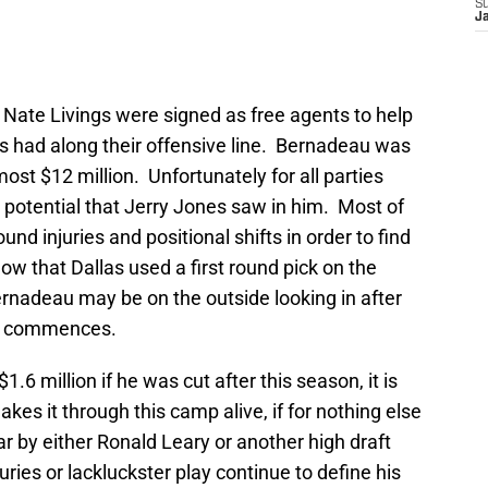
S
J
Nate Livings were signed as free agents to help
 had along their offensive line. Bernadeau was
ost $12 million. Unfortunately for all parties
e potential that Jerry Jones saw in him. Most of
und injuries and positional shifts in order to find
ow that Dallas used a first round pick on the
ernadeau may be on the outside looking in after
amp commences.
.6 million if he was cut after this season, it is
es it through this camp alive, if for nothing else
ar by either Ronald Leary or another high draft
njuries or lackluckster play continue to define his