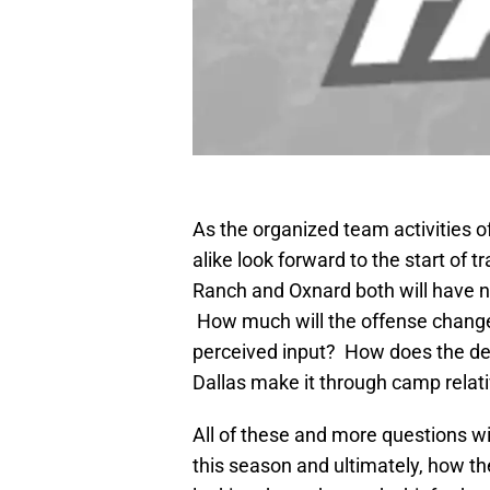
As the organized team activities 
alike look forward to the start of 
Ranch and Oxnard both will have n
How much will the offense change
perceived input? How does the de
Dallas make it through camp relativ
All of these and more questions wil
this season and ultimately, how th