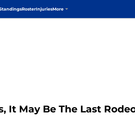
Standings
Roster
Injuries
More
, It May Be The Last Rode