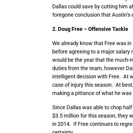
Dallas could save by cutting him af
foregone conclusion that Austin’s
2. Doug Free – Offensive Tackle
We already know that Free was in s
before agreeing to a major salary
would be the year that the much-ma
duties from the team, however D
intelligent decision with Free. At 
case of injury this season. At best
making a pittance of what he was 
Since Dallas was able to chop hal
$3.5 million for this season, they
in 2014. If Free continues to regre
certainty.