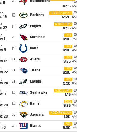
vs
Buccaneers
t 9
12:15
AM
on
NBC/Peacock
@
Packers
t 19
12:20
AM
ue
ABC/ESPN
@
Eagles
t 27
12:15
AM
un
FOX
vs
Cardinals
v 1
6:00
PM
un
FOX
@
Colts
ov 8
6:00
PM
un
FOX
vs
49ers
ov 15
9:25
PM
un
FOX
vs
Titans
ov 22
6:00
PM
hu
FOX
vs
Eagles
ov 26
9:30
PM
ue
ABC/ESPN
@
Seahawks
ec 8
1:15
AM
un
CBS
@
Rams
ec 20
9:25
PM
on
NBC/Peacock
vs
Jaguars
ec 28
1:20
AM
un
FOX
vs
Giants
an 3
6:00
PM