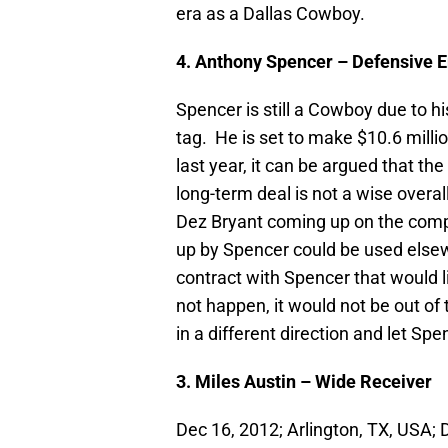
era as a Dallas Cowboy.
4. Anthony Spencer – Defensive 
Spencer is still a Cowboy due to hi
tag. He is set to make $10.6 milli
last year, it can be argued that the
long-term deal is not a wise over
Dez Bryant coming up on the comple
up by Spencer could be used elsewh
contract with Spencer that would l
not happen, it would not be out of 
in a different direction and let Sp
3. Miles Austin – Wide Receiver
Dec 16, 2012; Arlington, TX, USA; 