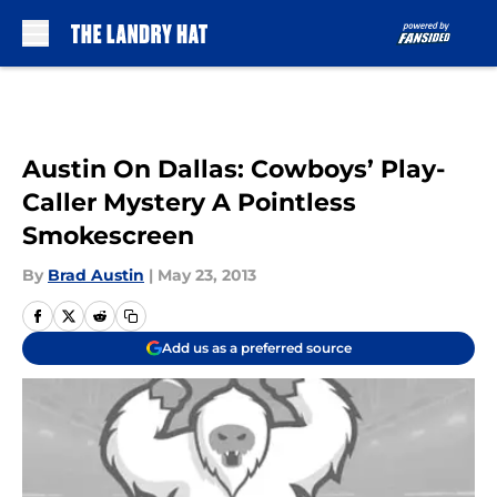
Skip to main content
Austin On Dallas: Cowboys’ Play-
Caller Mystery A Pointless
Smokescreen
By
Brad Austin
|
May 23, 2013
Add us as a preferred source