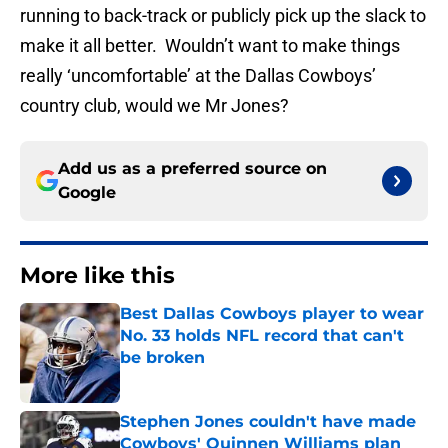
running to back-track or publicly pick up the slack to
make it all better. Wouldn’t want to make things
really ‘uncomfortable’ at the Dallas Cowboys’
country club, would we Mr Jones?
Add us as a preferred source on
Google
More like this
Best Dallas Cowboys player to wear
No. 33 holds NFL record that can't
be broken
Published by on Invalid Date
Stephen Jones couldn't have made
Cowboys' Quinnen Williams plan