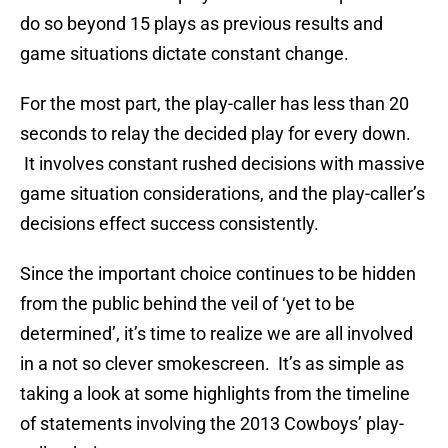
do so beyond 15 plays as previous results and
game situations dictate constant change.
For the most part, the play-caller has less than 20
seconds to relay the decided play for every down.
It involves constant rushed decisions with massive
game situation considerations, and the play-caller’s
decisions effect success consistently.
Since the important choice continues to be hidden
from the public behind the veil of ‘yet to be
determined’, it’s time to realize we are all involved
in a not so clever smokescreen. It’s as simple as
taking a look at some highlights from the timeline
of statements involving the 2013 Cowboys’ play-