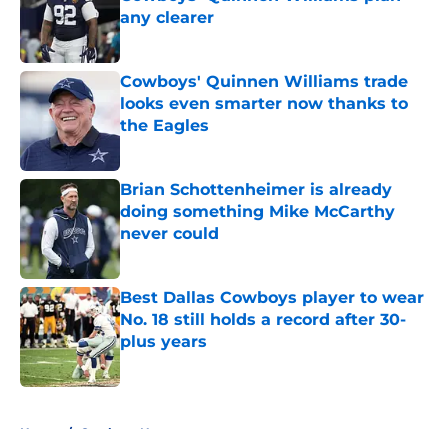
any clearer
Published by on Invalid Date
Cowboys' Quinnen Williams trade
looks even smarter now thanks to
the Eagles
Published by on Invalid Date
Brian Schottenheimer is already
doing something Mike McCarthy
never could
Published by on Invalid Date
Best Dallas Cowboys player to wear
No. 18 still holds a record after 30-
plus years
Published by on Invalid Date
5 related articles loaded
Home
/
Cowboys News