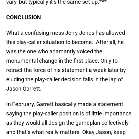
vary, but typically it’s the same set-up.***
CONCLUSION
What a confusing mess Jerry Jones has allowed
this play-caller situation to become. After all, he
was the one who adamantly voiced the
monumental change in the first place. Only to
retract the force of his statement a week later by
eluding the play-caller decision falls in the lap of
Jason Garrett.
In February, Garrett basically made a statement
saying the play-caller position is of little importance
as they would all design the gameplan collectively
and that’s what really matters. Okay Jason, keep