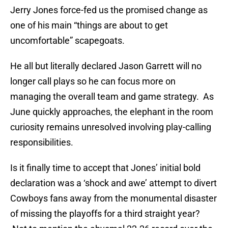
Jerry Jones force-fed us the promised change as
one of his main “things are about to get
uncomfortable” scapegoats.
He all but literally declared Jason Garrett will no
longer call plays so he can focus more on
managing the overall team and game strategy. As
June quickly approaches, the elephant in the room
curiosity remains unresolved involving play-calling
responsibilities.
Is it finally time to accept that Jones’ initial bold
declaration was a ‘shock and awe’ attempt to divert
Cowboys fans away from the monumental disaster
of missing the playoffs for a third straight year?