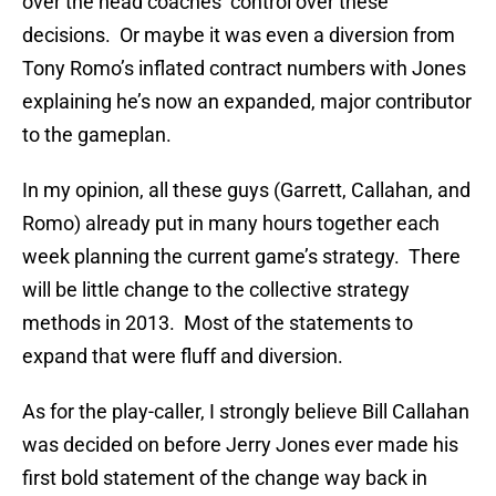
over the head coaches’ control over these
decisions. Or maybe it was even a diversion from
Tony Romo’s inflated contract numbers with Jones
explaining he’s now an expanded, major contributor
to the gameplan.
In my opinion, all these guys (Garrett, Callahan, and
Romo) already put in many hours together each
week planning the current game’s strategy. There
will be little change to the collective strategy
methods in 2013. Most of the statements to
expand that were fluff and diversion.
As for the play-caller, I strongly believe Bill Callahan
was decided on before Jerry Jones ever made his
first bold statement of the change way back in