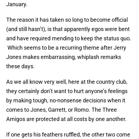
January.
The reason it has taken so long to become official
(and still hasn’t), is that apparently egos were bent
and have required mending to keep the status quo.
Which seems to be a recurring theme after Jerry
Jones makes embarrassing, whiplash remarks
these days.
As we all know very well, here at the country club,
they certainly don’t want to hurt anyone’s feelings
by making tough, no-nonsense decisions when it
comes to Jones, Garrett, or Romo. The Three
Amigos are protected at all costs by one another.
If one gets his feathers ruffled, the other two come