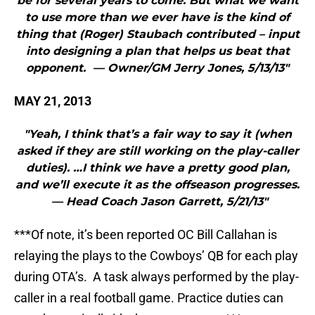
be for several years to come. But what we want
to use more than we ever have is the kind of
thing that (Roger) Staubach contributed – input
into designing a plan that helps us beat that
opponent. — Owner/GM Jerry Jones, 5/13/13"
MAY 21, 2013
"Yeah, I think that’s a fair way to say it (when
asked if they are still working on the play-caller
duties). …I think we have a pretty good plan,
and we’ll execute it as the offseason progresses.
— Head Coach Jason Garrett, 5/21/13"
***Of note, it’s been reported OC Bill Callahan is
relaying the plays to the Cowboys’ QB for each play
during OTA’s. A task always performed by the play-
caller in a real football game. Practice duties can