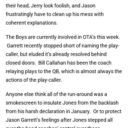
their head, Jerry look foolish, and Jason
frustratingly have to clean up his mess with
coherent explanations.
The Boys are currently involved in OTA’s this week.
Garrett recently stopped short of naming the play-
caller, but eluded it’s already resolved behind
closed doors. Bill Callahan has been the coach
relaying plays to the QB, which is almost always the
actions of the play-caller.
Anyone else think all of the run-around was a
smokescreen to insulate Jones from the backlash
from his harsh declaration in January. Or to protect
Jason Garrett’s feelings after Jones stepped all