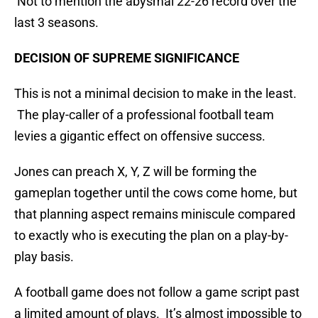
Not to mention the abysmal 22-26 record over the
last 3 seasons.
DECISION OF SUPREME SIGNIFICANCE
This is not a minimal decision to make in the least.
The play-caller of a professional football team
levies a gigantic effect on offensive success.
Jones can preach X, Y, Z will be forming the
gameplan together until the cows come home, but
that planning aspect remains miniscule compared
to exactly who is executing the plan on a play-by-
play basis.
A football game does not follow a game script past
a limited amount of plays. It’s almost impossible to