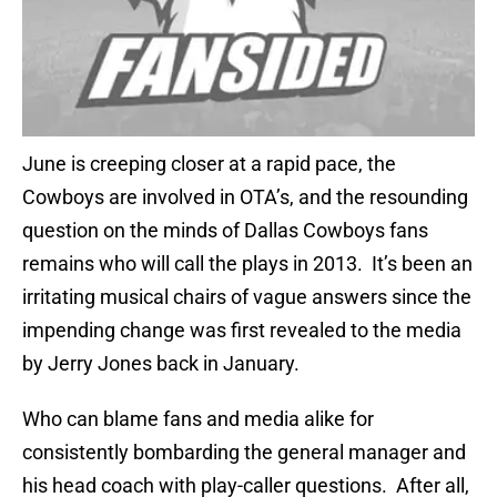
June is creeping closer at a rapid pace, the
Cowboys are involved in OTA’s, and the resounding
question on the minds of Dallas Cowboys fans
remains who will call the plays in 2013. It’s been an
irritating musical chairs of vague answers since the
impending change was first revealed to the media
by Jerry Jones back in January.
Who can blame fans and media alike for
consistently bombarding the general manager and
his head coach with play-caller questions. After all,