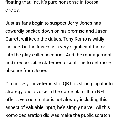
floating that line, it’s pure nonsense in football
circles.
Just as fans begin to suspect Jerry Jones has
cowardly backed down on his promise and Jason
Garrett will keep the duties, Tony Romo is wildly
included in the fiasco as a very significant factor
into the play-caller scenario. And the management
and irresponsible statements continue to get more
obscure from Jones.
Of course your veteran star QB has strong input into
strategy and a voice in the game plan. If an NFL
offensive coordinator is not already including this
aspect of valuable input, he’s simply naive. All this
Romo declaration did was make the public scratch