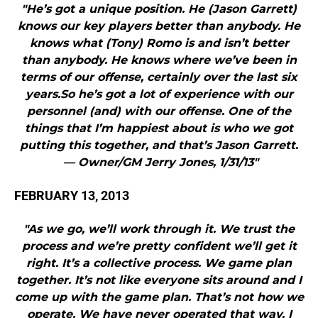
"He’s got a unique position. He (Jason Garrett)
knows our key players better than anybody. He
knows what (Tony) Romo is and isn’t better
than anybody. He knows where we’ve been in
terms of our offense, certainly over the last six
years.So he’s got a lot of experience with our
personnel (and) with our offense. One of the
things that I’m happiest about is who we got
putting this together, and that’s Jason Garrett.
— Owner/GM Jerry Jones, 1/31/13"
FEBRUARY 13, 2013
"As we go, we’ll work through it. We trust the
process and we’re pretty confident we’ll get it
right. It’s a collective process. We game plan
together. It’s not like everyone sits around and I
come up with the game plan. That’s not how we
operate. We have never operated that way. I