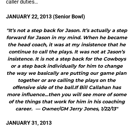
caller duties…
JANUARY 22, 2013 (Senior Bowl)
"It’s not a step back for Jason. It’s actually a step
forward for Jason in my mind. When he became
the head coach, it was at my insistence that he
continue to call the plays. It was not at Jason’s
insistence. It is not a step back for the Cowboys
or a step back individually for him to change
the way we basically are putting our game plan
together or are calling the plays on the
offensive side of the ball.If Bill Callahan has
more influence…then you will see more of some
of the things that work for him in his coaching
career. — Owner/GM Jerry Jones, 1/22/13"
JANUARY 31, 2013