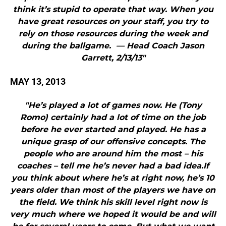
think it’s stupid to operate that way. When you
have great resources on your staff, you try to
rely on those resources during the week and
during the ballgame. — Head Coach Jason
Garrett, 2/13/13"
MAY 13, 2013
"He’s played a lot of games now. He (Tony
Romo) certainly had a lot of time on the job
before he ever started and played. He has a
unique grasp of our offensive concepts. The
people who are around him the most – his
coaches – tell me he’s never had a bad idea.If
you think about where he’s at right now, he’s 10
years older than most of the players we have on
the field. We think his skill level right now is
very much where we hoped it would be and will