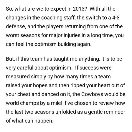
So, what are we to expect in 2013? With all the
changes in the coaching staff, the switch to a 4-3
defense, and the players returning from one of the
worst seasons for major injuries in a long time, you
can feel the optimism building again.
But, if this team has taught me anything, it is to be
very careful about optimism. If success were
measured simply by how many times a team
raised your hopes and then ripped your heart out of
your chest and danced on it, the Cowboys would be
world champs by a mile! I’ve chosen to review how
the last two seasons unfolded as a gentle reminder
of what can happen.