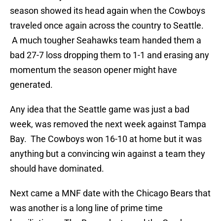
season showed its head again when the Cowboys
traveled once again across the country to Seattle.
A much tougher Seahawks team handed them a
bad 27-7 loss dropping them to 1-1 and erasing any
momentum the season opener might have
generated.
Any idea that the Seattle game was just a bad
week, was removed the next week against Tampa
Bay. The Cowboys won 16-10 at home but it was
anything but a convincing win against a team they
should have dominated.
Next came a MNF date with the Chicago Bears that
was another is a long line of prime time