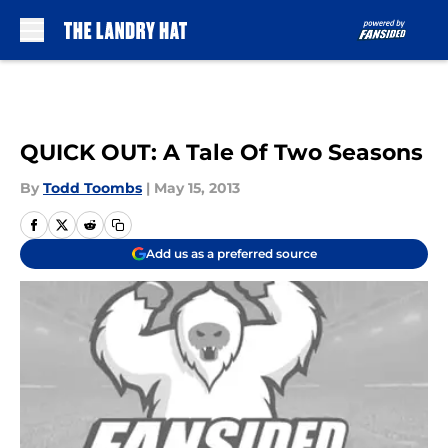
Skip to main content
QUICK OUT: A Tale Of Two Seasons
By
Todd Toombs
|
May 15, 2013
Add us as a preferred source