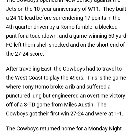
Jets on the 10-year anniversary of 9/11. They built
a 24-10 lead before surrendering 17 points in the
4th quarter driven by a Romo fumble, a blocked
punt for a touchdown, and a game-winning 50-yard
FG left them shell shocked and on the short end of
the 27-24 score.
After traveling East, the Cowboys had to travel to
the West Coast to play the 49ers. This is the game
where Tony Romo broke a rib and suffered a
punctured lung but engineered an overtime victory
off of a 3-TD game from Miles Austin. The
Cowboys got their first win 27-24 and were at 1-1.
The Cowboys returned home for a Monday Night