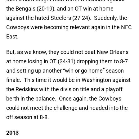
the Bengals (20-19), and an OT win at home
against the hated Steelers (27-24). Suddenly, the
Cowboys were becoming relevant again in the NFC
East.
But, as we know, they could not beat New Orleans
at home losing in OT (34-31) dropping them to 8-7
and setting up another “win or go home” season
finale. This time it would be in Washington against
the Redskins with the division title and a playoff
berth in the balance. Once again, the Cowboys
could not meet the challenge and headed into the
off season at 8-8.
2013