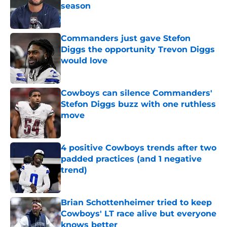
season
Published by on Invalid Date
Commanders just gave Stefon
Diggs the opportunity Trevon Diggs
would love
Published by on Invalid Date
Cowboys can silence Commanders'
Stefon Diggs buzz with one ruthless
move
Published by on Invalid Date
4 positive Cowboys trends after two
padded practices (and 1 negative
trend)
Published by on Invalid Date
Brian Schottenheimer tried to keep
Cowboys' LT race alive but everyone
knows better