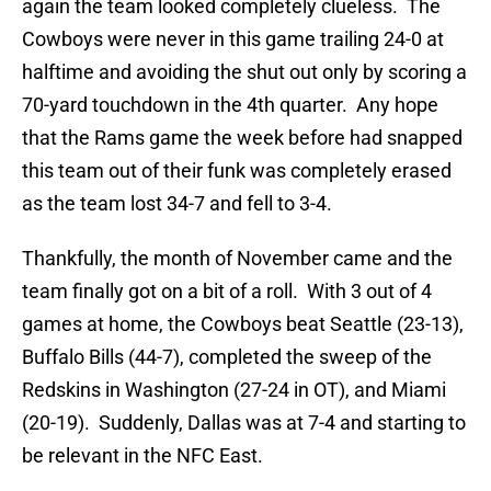
again the team looked completely clueless. The
Cowboys were never in this game trailing 24-0 at
halftime and avoiding the shut out only by scoring a
70-yard touchdown in the 4th quarter. Any hope
that the Rams game the week before had snapped
this team out of their funk was completely erased
as the team lost 34-7 and fell to 3-4.
Thankfully, the month of November came and the
team finally got on a bit of a roll. With 3 out of 4
games at home, the Cowboys beat Seattle (23-13),
Buffalo Bills (44-7), completed the sweep of the
Redskins in Washington (27-24 in OT), and Miami
(20-19). Suddenly, Dallas was at 7-4 and starting to
be relevant in the NFC East.