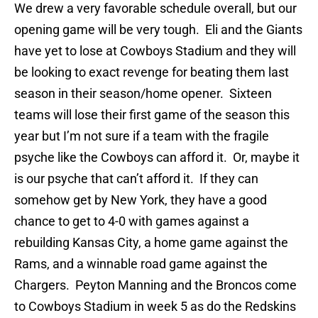
We drew a very favorable schedule overall, but our
opening game will be very tough. Eli and the Giants
have yet to lose at Cowboys Stadium and they will
be looking to exact revenge for beating them last
season in their season/home opener. Sixteen
teams will lose their first game of the season this
year but I’m not sure if a team with the fragile
psyche like the Cowboys can afford it. Or, maybe it
is our psyche that can’t afford it. If they can
somehow get by New York, they have a good
chance to get to 4-0 with games against a
rebuilding Kansas City, a home game against the
Rams, and a winnable road game against the
Chargers. Peyton Manning and the Broncos come
to Cowboys Stadium in week 5 as do the Redskins