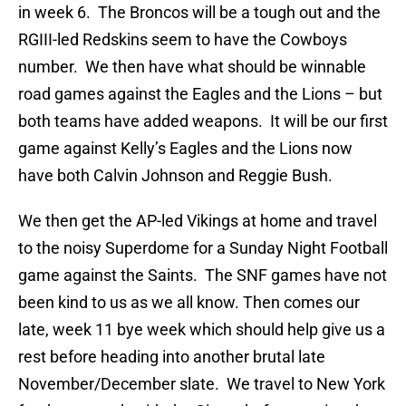
in week 6. The Broncos will be a tough out and the
RGIII-led Redskins seem to have the Cowboys
number. We then have what should be winnable
road games against the Eagles and the Lions – but
both teams have added weapons. It will be our first
game against Kelly’s Eagles and the Lions now
have both Calvin Johnson and Reggie Bush.
We then get the AP-led Vikings at home and travel
to the noisy Superdome for a Sunday Night Football
game against the Saints. The SNF games have not
been kind to us as we all know. Then comes our
late, week 11 bye week which should help give us a
rest before heading into another brutal late
November/December slate. We travel to New York