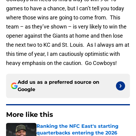
games to have a chance, but I can’t tell you today
where those wins are going to come from. This
team – as they’ve shown – is very likely to win the
opener against the Giants at home and then lose
the next two to KC and St. Louis. As I always am at
this time of year, I am cautiously optimistic with
heavy emphasis on the caution. Go Cowboys!
Add us as a preferred source on
Google
More like this
Ranking the NFC East's starting
quarterbacks entering the 2026