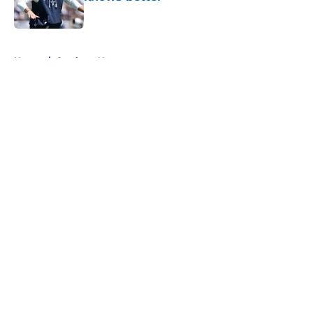
Published by on Invalid Date
5 related articles loaded
Home
/
Cowboys News
About
Openings
Contact
Our 300+ Sites
Mobile Apps
FanSided Daily
Pitch a Story
Privacy Policy
Terms of Use
Cookie Policy
Legal Disclaimer
Accessibility Statement