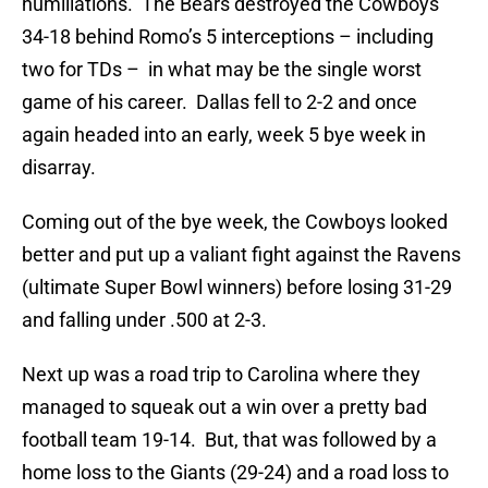
humiliations. The Bears destroyed the Cowboys
34-18 behind Romo’s 5 interceptions – including
two for TDs – in what may be the single worst
game of his career. Dallas fell to 2-2 and once
again headed into an early, week 5 bye week in
disarray.
Coming out of the bye week, the Cowboys looked
better and put up a valiant fight against the Ravens
(ultimate Super Bowl winners) before losing 31-29
and falling under .500 at 2-3.
Next up was a road trip to Carolina where they
managed to squeak out a win over a pretty bad
football team 19-14. But, that was followed by a
home loss to the Giants (29-24) and a road loss to