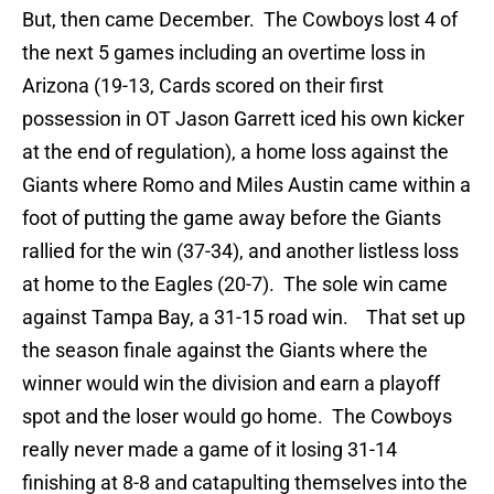
But, then came December. The Cowboys lost 4 of
the next 5 games including an overtime loss in
Arizona (19-13, Cards scored on their first
possession in OT Jason Garrett iced his own kicker
at the end of regulation), a home loss against the
Giants where Romo and Miles Austin came within a
foot of putting the game away before the Giants
rallied for the win (37-34), and another listless loss
at home to the Eagles (20-7). The sole win came
against Tampa Bay, a 31-15 road win. That set up
the season finale against the Giants where the
winner would win the division and earn a playoff
spot and the loser would go home. The Cowboys
really never made a game of it losing 31-14
finishing at 8-8 and catapulting themselves into the