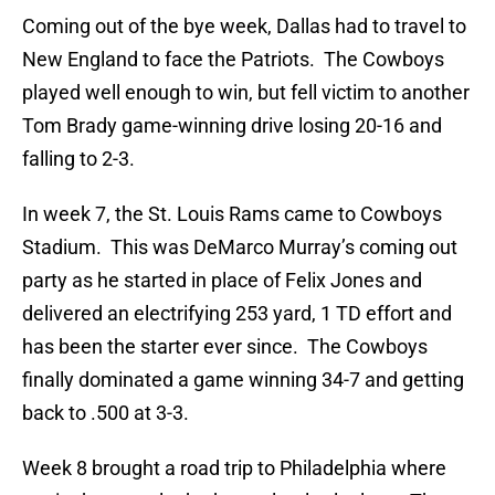
Coming out of the bye week, Dallas had to travel to
New England to face the Patriots. The Cowboys
played well enough to win, but fell victim to another
Tom Brady game-winning drive losing 20-16 and
falling to 2-3.
In week 7, the St. Louis Rams came to Cowboys
Stadium. This was DeMarco Murray’s coming out
party as he started in place of Felix Jones and
delivered an electrifying 253 yard, 1 TD effort and
has been the starter ever since. The Cowboys
finally dominated a game winning 34-7 and getting
back to .500 at 3-3.
Week 8 brought a road trip to Philadelphia where