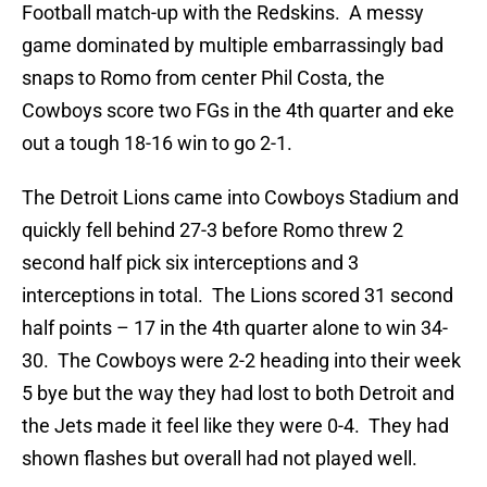
Football match-up with the Redskins. A messy
game dominated by multiple embarrassingly bad
snaps to Romo from center Phil Costa, the
Cowboys score two FGs in the 4th quarter and eke
out a tough 18-16 win to go 2-1.
The Detroit Lions came into Cowboys Stadium and
quickly fell behind 27-3 before Romo threw 2
second half pick six interceptions and 3
interceptions in total. The Lions scored 31 second
half points – 17 in the 4th quarter alone to win 34-
30. The Cowboys were 2-2 heading into their week
5 bye but the way they had lost to both Detroit and
the Jets made it feel like they were 0-4. They had
shown flashes but overall had not played well.