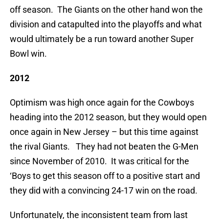
off season. The Giants on the other hand won the
division and catapulted into the playoffs and what
would ultimately be a run toward another Super
Bowl win.
2012
Optimism was high once again for the Cowboys
heading into the 2012 season, but they would open
once again in New Jersey – but this time against
the rival Giants. They had not beaten the G-Men
since November of 2010. It was critical for the
‘Boys to get this season off to a positive start and
they did with a convincing 24-17 win on the road.
Unfortunately, the inconsistent team from last