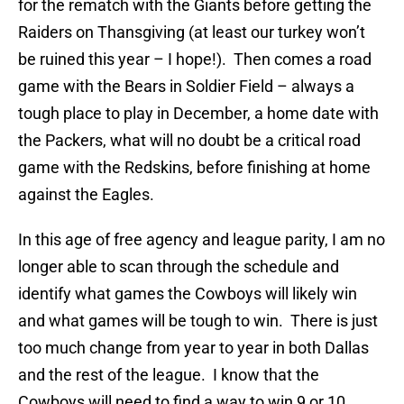
for the rematch with the Giants before getting the
Raiders on Thansgiving (at least our turkey won’t
be ruined this year – I hope!). Then comes a road
game with the Bears in Soldier Field – always a
tough place to play in December, a home date with
the Packers, what will no doubt be a critical road
game with the Redskins, before finishing at home
against the Eagles.
In this age of free agency and league parity, I am no
longer able to scan through the schedule and
identify what games the Cowboys will likely win
and what games will be tough to win. There is just
too much change from year to year in both Dallas
and the rest of the league. I know that the
Cowboys will need to find a way to win 9 or 10