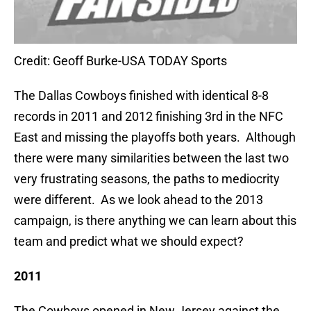
Credit: Geoff Burke-USA TODAY Sports
The Dallas Cowboys finished with identical 8-8
records in 2011 and 2012 finishing 3rd in the NFC
East and missing the playoffs both years. Although
there were many similarities between the last two
very frustrating seasons, the paths to mediocrity
were different. As we look ahead to the 2013
campaign, is there anything we can learn about this
team and predict what we should expect?
2011
The Cowboys opened in New Jersey against the