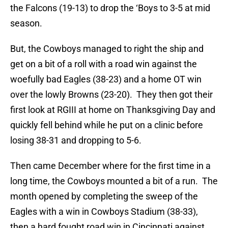
the Falcons (19-13) to drop the ‘Boys to 3-5 at mid
season.
But, the Cowboys managed to right the ship and
get on a bit of a roll with a road win against the
woefully bad Eagles (38-23) and a home OT win
over the lowly Browns (23-20). They then got their
first look at RGIII at home on Thanksgiving Day and
quickly fell behind while he put on a clinic before
losing 38-31 and dropping to 5-6.
Then came December where for the first time in a
long time, the Cowboys mounted a bit of a run. The
month opened by completing the sweep of the
Eagles with a win in Cowboys Stadium (38-33),
then a hard fought road win in Cincinnati against