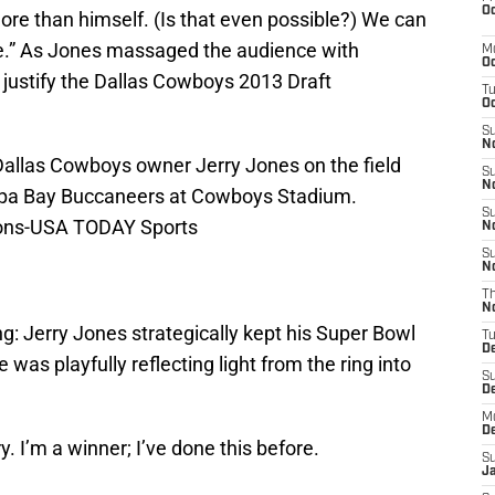
Oc
ore than himself. (Is that even possible?) We can
me.” As Jones massaged the audience with
M
Oc
 justify the Dallas Cowboys 2013 Draft
T
Oc
S
No
 Dallas Cowboys owner Jerry Jones on the field
S
N
mpa Bay Buccaneers at Cowboys Stadium.
S
ons-USA TODAY Sports
N
S
N
T
N
g: Jerry Jones strategically kept his Super Bowl
T
D
he was playfully reflecting light from the ring into
S
D
M
D
y. I’m a winner; I’ve done this before.
S
J