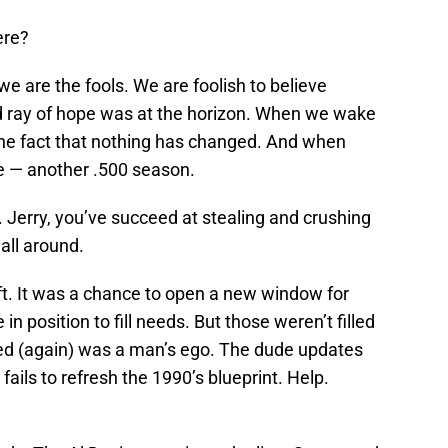
ere?
we are the fools. We are foolish to believe
d ray of hope was at the horizon. When we wake
the fact that nothing has changed. And when
e — another .500 season.
ef. Jerry, you’ve succeed at stealing and crushing
 all around.
aft. It was a chance to open a new window for
 position to fill needs. But those weren’t filled
illed (again) was a man’s ego. The dude updates
t fails to refresh the 1990’s blueprint. Help.