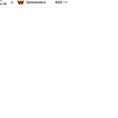
un
@
Commanders
6:00
PM
an 10