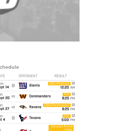
chedule
ATE
OPPONENT
RESULT
on
NBC/Peacock
@
Giants
ept 14
12:20
AM
un
FOX
vs
Commanders
ept 20
8:25
PM
un
CBS/Paramount+
vs
Ravens
ept 27
8:25
PM
un
FOX
@
Texans
t 4
5:00
PM
Amazon Prime
Video
i