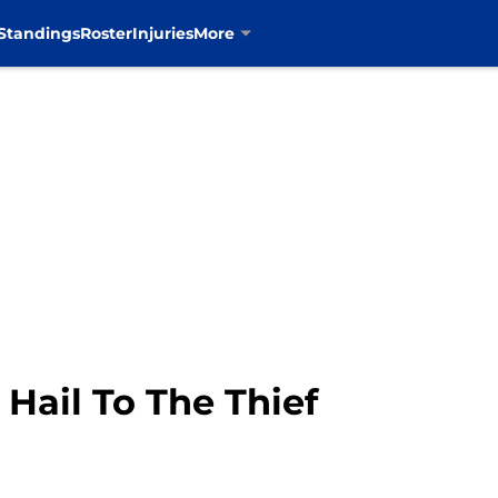
Standings
Roster
Injuries
More
 Hail To The Thief