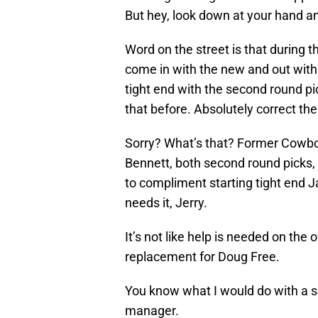
But hey, look down at your hand and
Word on the street is that during the
come in with the new and out with 
tight end with the second round pi
that before. Absolutely correct ther
Sorry? What’s that? Former Cowbo
Bennett, both second round picks, 
to compliment starting tight end 
needs it, Jerry.
It’s not like help is needed on the 
replacement for Doug Free.
You know what I would do with a s
manager.