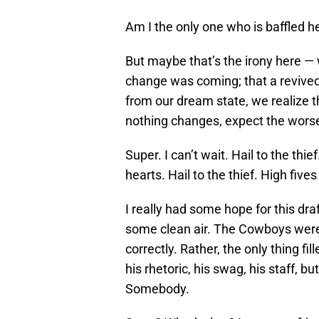
Am I the only one who is baffled h
But maybe that’s the irony here — 
change was coming; that a revive
from our dream state, we realize 
nothing changes, expect the wors
Super. I can’t wait. Hail to the thi
hearts. Hail to the thief. High fives
I really had some hope for this dr
some clean air. The Cowboys were in
correctly. Rather, the only thing f
his rhetoric, his swag, his staff, bu
Somebody.