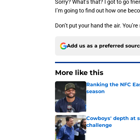
Sorry? What’s that? I got to go fri
I’m going to find out how one beco
Don’t put your hand the air. You’re 
Add us as a preferred sour
More like this
Ranking the NFC Eas
season
Published by on Invalid Dat
Cowboys' depth at sa
challenge
Published by on Invalid Dat