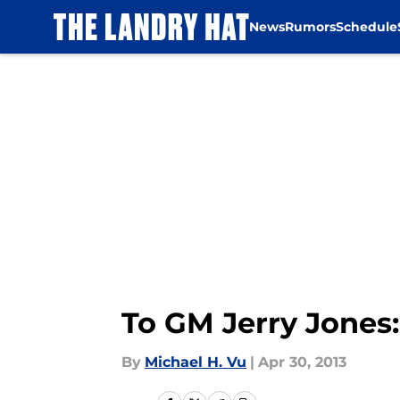
News
Rumors
Schedule
Skip to main content
To GM Jerry Jones:
By
Michael H. Vu
|
Apr 30, 2013