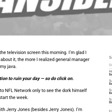
he television screen this morning. I’m glad I
S
 about it, the more I realized general manager
 my java.
D
M
S
ion to ruin your day — so do click on.
S
S
 to NFL Network only to see the dork himself
S
S
start the week.
S
Oc
th Jerry Jones (besides Jerry Jones). I’m
Fr