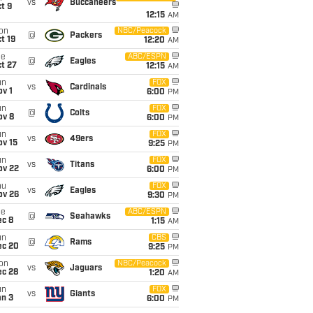
vs
Buccaneers
t 9
12:15
AM
on
NBC/Peacock
@
Packers
t 19
12:20
AM
ue
ABC/ESPN
@
Eagles
t 27
12:15
AM
un
FOX
vs
Cardinals
v 1
6:00
PM
un
FOX
@
Colts
ov 8
6:00
PM
un
FOX
vs
49ers
ov 15
9:25
PM
un
FOX
vs
Titans
ov 22
6:00
PM
hu
FOX
vs
Eagles
ov 26
9:30
PM
ue
ABC/ESPN
@
Seahawks
ec 8
1:15
AM
un
CBS
@
Rams
ec 20
9:25
PM
on
NBC/Peacock
vs
Jaguars
ec 28
1:20
AM
un
FOX
vs
Giants
an 3
6:00
PM