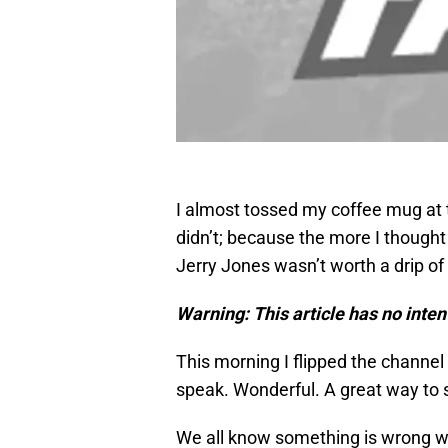
I almost tossed my coffee mug at t
didn’t; because the more I thought
Jerry Jones wasn’t worth a drip of
Warning: This article has no intent
This morning I flipped the channel
speak. Wonderful. A great way to 
We all know something is wrong wi