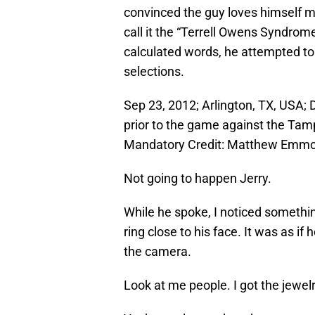
convinced the guy loves himself m
call it the “Terrell Owens Syndro
calculated words, he attempted to
selections.
Sep 23, 2012; Arlington, TX, USA;
prior to the game against the Ta
Mandatory Credit: Matthew Emm
Not going to happen Jerry.
While he spoke, I noticed somethin
ring close to his face. It was as if 
the camera.
Look at me people. I got the jewelr