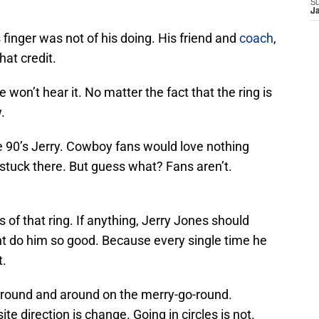
S
J
s finger was not of his doing. His friend and
coach
,
at credit.
e won’t hear it. No matter the fact that the ring is
.
he 90’s Jerry. Cowboy fans would love nothing
stuck there. But guess what? Fans aren’t.
 of that ring. If anything, Jerry Jones should
ight do him so good. Because every single time he
t.
around and around on the merry-go-round.
ite direction is change. Going in circles is not.