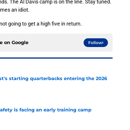
ends. The Al Davis camp is on the line. Stay tuned.
mes an idiot.
not going to get a high five in return.
ce on
Google
Follow
t's starting quarterbacks entering the 2026
e
fety is facing an early training camp
e