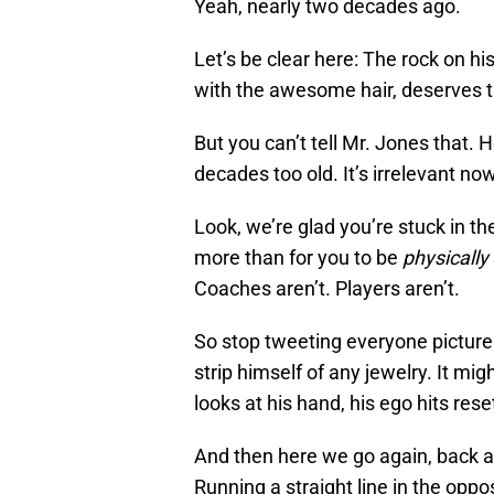
Yeah, nearly two decades ago.
Let’s be clear here: The rock on hi
with the awesome hair, deserves th
But you can’t tell Mr. Jones that. H
decades too old. It’s irrelevant now
Look, we’re glad you’re stuck in t
more than for you to be
physically
Coaches aren’t. Players aren’t.
So stop tweeting everyone pictures
strip himself of any jewelry. It m
looks at his hand, his ego hits rese
And then here we go again, back 
Running a straight line in the oppos