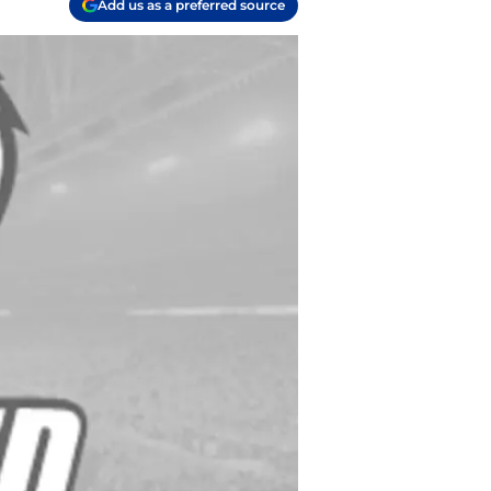
Add us as a preferred source