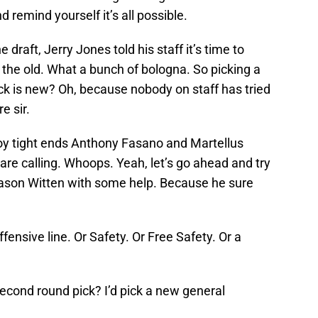
 remind yourself it’s all possible.
 draft, Jerry Jones told his staff it’s time to
the old. What a bunch of bologna. So picking a
ck is new? Oh, because nobody on staff has tried
e sir.
y tight ends Anthony Fasano and Martellus
are calling. Whoops. Yeah, let’s go ahead and try
Jason Witten with some help. Because he sure
offensive line. Or Safety. Or Free Safety. Or a
econd round pick? I’d pick a new general