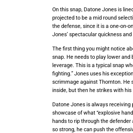
On this snap, Datone Jones is line
projected to be a mid round selec
the defense, since it is a one-on-o
Jones’ spectacular quickness and
The first thing you might notice ab
snap. He needs to play lower and b
leverage. This is a typical snap w
fighting.” Jones uses his exception
scrimmage against Thornton. He set
inside, but then he strikes with his
Datone Jones is always receiving pr
showcase of what “explosive hands
hands to rip through the defender 
so strong, he can push the offen