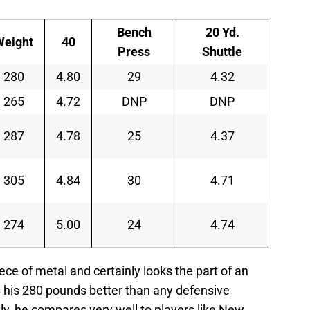
Bench
20 Yd.
Weight
40
Press
Shuttle
280
4.80
29
4.32
265
4.72
DNP
DNP
287
4.78
25
4.37
305
4.84
30
4.71
274
5.00
24
4.74
iece of metal and certainly looks the part of an
 his 280 pounds better than any defensive
ly, he compares very well to players like New