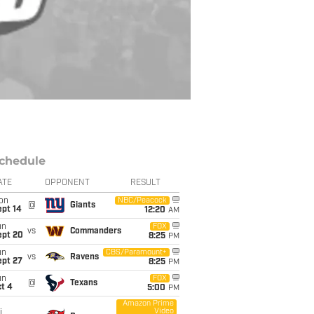
chedule
ATE
OPPONENT
RESULT
on
NBC/Peacock
@
Giants
ept 14
12:20
AM
un
FOX
vs
Commanders
ept 20
8:25
PM
un
CBS/Paramount+
vs
Ravens
ept 27
8:25
PM
un
FOX
@
Texans
t 4
5:00
PM
Amazon Prime
Video
i