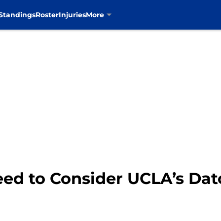
Standings
Roster
Injuries
More
ed to Consider UCLA’s Dat