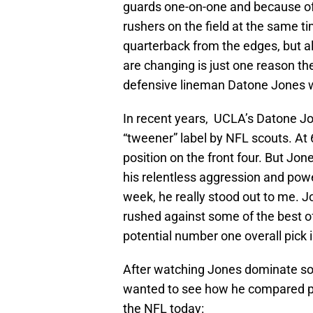
guards one-on-one and because of t
rushers on the field at the same t
quarterback from the edges, but a
are changing is just one reason t
defensive lineman Datone Jones wit
In recent years, UCLA’s Datone J
“tweener” label by NFL scouts. At 6
position on the front four. But Jon
his relentless aggression and powe
week, he really stood out to me. J
rushed against some of the best of
potential number one overall pick i
After watching Jones dominate some
wanted to see how he compared ph
the NFL today: