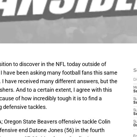
ition to discover in the NFL today outside of
S
I have been asking many football fans this same
 I have received many different answers, but the
D
M
ers. And to a certain extent, I agree with this
S
cause of how incredibly tough it is to find a
S
S
g defensive tackles.
S
S
; Oregon State Beavers offensive tackle Colin
S
Oc
fensive end Datone Jones (56) in the fourth
Fr