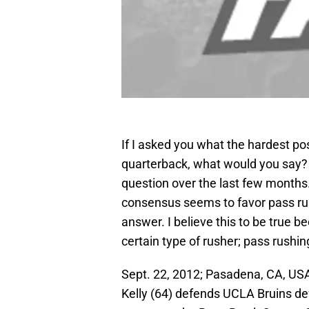
If I asked you what the hardest pos
quarterback, what would you say? 
question over the last few months.
consensus seems to favor pass rush
answer. I believe this to be true be
certain type of rusher; pass rushin
Sept. 22, 2012; Pasadena, CA, USA
Kelly (64) defends UCLA Bruins de