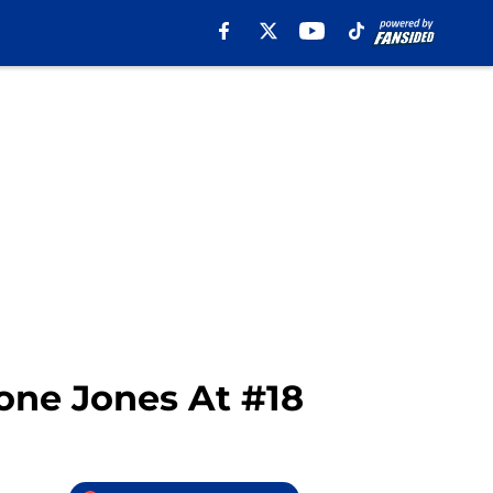
one Jones At #18