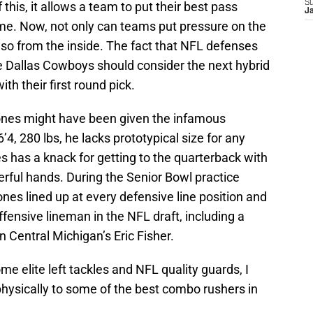
S
his, it allows a team to put their best pass
J
ime. Now, not only can teams put pressure on the
lso from the inside. The fact that NFL defenses
he Dallas Cowboys should consider the next hybrid
h their first round pick.
ones might have been given the infamous
’4, 280 lbs, he lacks prototypical size for any
es has a knack for getting to the quarterback with
rful hands. During the Senior Bowl practice
ones lined up at every defensive line position and
fensive lineman in the NFL draft, including a
n Central Michigan’s Eric Fisher.
 elite left tackles and NFL quality guards, I
ysically to some of the best combo rushers in