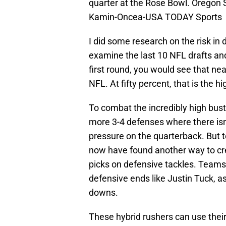
quarter at the Rose Bowl. Oregon 
Kamin-Oncea-USA TODAY Sports
I did some research on the risk in d
examine the last 10 NFL drafts and
first round, you would see that near
NFL. At fifty percent, that is the hi
To combat the incredibly high bus
more 3-4 defenses where there isn’
pressure on the quarterback. But
now have found another way to cre
picks on defensive tackles. Teams
defensive ends like Justin Tuck, a
downs.
These hybrid rushers can use thei