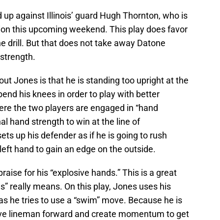
d up against Illinois’ guard Hugh Thornton, who is
tion this upcoming weekend. This play does favor
ne drill. But that does not take away Datone
 strength.
out Jones is that he is standing too upright at the
end his knees in order to play with better
here the two players are engaged in “hand
al hand strength to win at the line of
s up his defender as if he is going to rush
 left hand to gain an edge on the outside.
aise for his “explosive hands.” This is a great
” really means. On this play, Jones uses his
as he tries to use a “swim” move. Because he is
sive lineman forward and create momentum to get