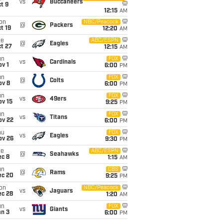
vs
Buccaneers
t 9
12:15
AM
on
NBC/Peacock
@
Packers
t 19
12:20
AM
ue
ABC/ESPN
@
Eagles
t 27
12:15
AM
un
FOX
vs
Cardinals
v 1
6:00
PM
un
FOX
@
Colts
ov 8
6:00
PM
un
FOX
vs
49ers
ov 15
9:25
PM
un
FOX
vs
Titans
ov 22
6:00
PM
hu
FOX
vs
Eagles
ov 26
9:30
PM
ue
ABC/ESPN
@
Seahawks
ec 8
1:15
AM
un
CBS
@
Rams
ec 20
9:25
PM
on
NBC/Peacock
vs
Jaguars
ec 28
1:20
AM
un
FOX
vs
Giants
an 3
6:00
PM