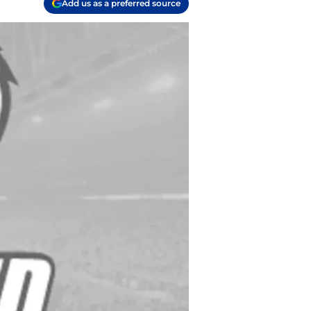
Add us as a preferred source