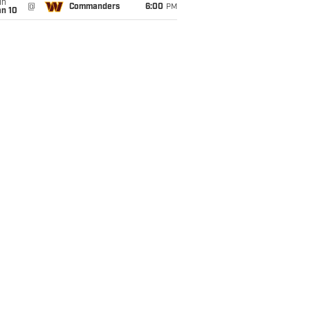
un
@
Commanders
6:00
PM
an 10