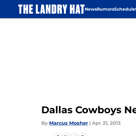
News
Rumors
Schedule
Skip to main content
Dallas Cowboys Ne
By
Marcus Mosher
|
Apr 21, 2013