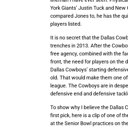
York Giants’ Justin Tuck and New 
compared Jones to, he has the quic
players listed.
It is no secret that the Dallas Cow
trenches in 2013. After the Cowb
free agency, combined with the fa
front, the need for players on the 
Dallas Cowboys’ starting defensive
old. That would make them one of o
league. The Cowboys are in desper
defensive end and defensive tackle
To show why I believe the Dallas 
first pick, here is a clip of one 
at the Senior Bowl practices on th