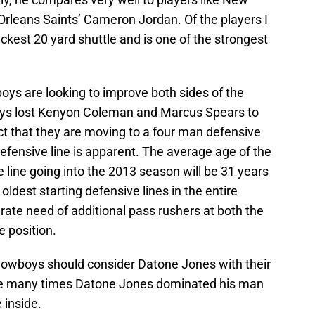
Orleans Saints’ Cameron Jordan. Of the players I
kest 20 yard shuttle and is one of the strongest
boys are looking to improve both sides of the
oys lost Kenyon Coleman and Marcus Spears to
ct that they are moving to a four man defensive
defensive line is apparent. The average age of the
 line going into the 2013 season will be 31 years
ldest starting defensive lines in the entire
ate need of additional pass rushers at both the
 position.
Cowboys should consider Datone Jones with their
of the many times Datone Jones dominated his man
e inside.