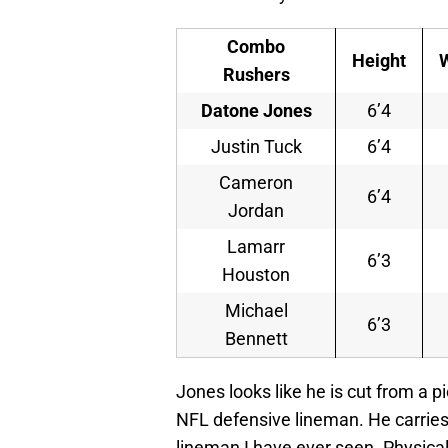
Combo
Height
Rushers
Datone Jones
6’4
Justin Tuck
6’4
Cameron
6’4
Jordan
Lamarr
6’3
Houston
Michael
6’3
Bennett
Jones looks like he is cut from a p
NFL defensive lineman. He carries
lineman I have ever seen. Physical