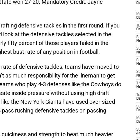
State won 27-20. Mandatory Credit: Jayne
Oc
M
Oc
rafting defensive tackles in the first round. If you
T
Oc
 look at the defensive tackles selected in the
S
No
ly fifty percent of those players failed in the
S
ghest bust rate of any position in football.
N
S
N
t rate of defensive tackles, teams have moved to
S
t as much responsibility for the lineman to get
N
 teams who play 4-3 defenses like the Cowboys do
T
N
ate inside pressure without using high draft
T
D
 like the New York Giants have used over-sized
S
s pass rushing defensive tackles on passing
D
M
D
S
r quickness and strength to beat much heavier
J