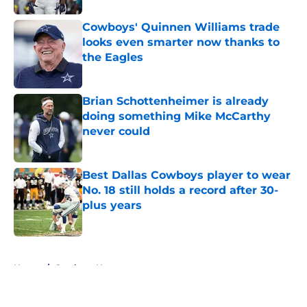
Cowboys' Quinnen Williams trade
looks even smarter now thanks to
the Eagles
Published by on Invalid Date
Brian Schottenheimer is already
doing something Mike McCarthy
never could
Published by on Invalid Date
Best Dallas Cowboys player to wear
No. 18 still holds a record after 30-
plus years
Published by on Invalid Date
5 related articles loaded
Home
/
Cowboys News