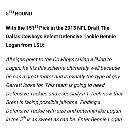
TH
5
ROUND
st
With the 151
Pick in the 2013 NFL Draft The
Dallas Cowboys Select Defensive Tackle Bennie
Logan from LSU:
All signs point to the Cowboys taking a liking to
Logan; he fits this scheme ultimately well because
he has a great motor and is exactly the type of guy
Garrett looks for. This team is going to need
Defensive Tackles and especially a 1-Tech now that
Brent is facing possible jail-time. Finding a
Defensive Tackle with size and potential like Logan
th
in the 5
is as sweet as can be. Enter Bennie Logan