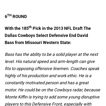
TH
6
ROUND
th
With the 185
Pick in the 2013 NFL Draft The
Dallas Cowboys Select Defensive End David
Bass from Missouri Western State:
Bass has the ability to be a solid player at the next
level. His natural speed and arm-length can give
fits to opposing offensive linemen. Coaches speak
highly of his production and work ethic. He is a
constantly motivated person and has a great
motor. He could be on the Cowboys radar, because
Monte Kiffin is trying to add some young disruptive
players to this Defensive Front, especially with