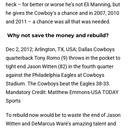
heck – for better or worse he’s not Eli Manning, but
he gives the Cowboy’s a chance and in 2007, 2010
and 2011 – a chance was all that was needed.
Why not save the money and rebuild?
Dec 2, 2012; Arlington, TX, USA; Dallas Cowboys
quarterback Tony Romo (9) throws in the pocket to
tight end Jason Witten (82) in the fourth quarter
against the Philadelphia Eagles at Cowboys
Stadium. The Cowboys beat the Eagles 38-33.
Mandatory Credit: Matthew Emmons-USA TODAY
Sports
To rebuild now would be to waste the end of Jason
Witten and DeMarcus Ware’s amazing talent and