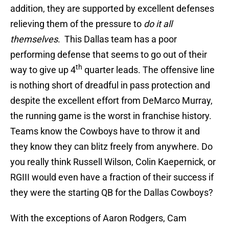
addition, they are supported by excellent defenses
relieving them of the pressure to
do it all
themselves
. This Dallas team has a poor
performing defense that seems to go out of their
th
way to give up 4
quarter leads. The offensive line
is nothing short of dreadful in pass protection and
despite the excellent effort from DeMarco Murray,
the running game is the worst in franchise history.
Teams know the Cowboys have to throw it and
they know they can blitz freely from anywhere. Do
you really think Russell Wilson, Colin Kaepernick, or
RGIII would even have a fraction of their success if
they were the starting QB for the Dallas Cowboys?
With the exceptions of Aaron Rodgers, Cam