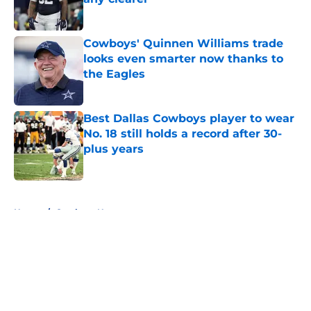
Published by on Invalid Date
Cowboys' Quinnen Williams trade
looks even smarter now thanks to
the Eagles
Published by on Invalid Date
Best Dallas Cowboys player to wear
No. 18 still holds a record after 30-
plus years
Published by on Invalid Date
5 related articles loaded
Home
/
Cowboys News
About
Openings