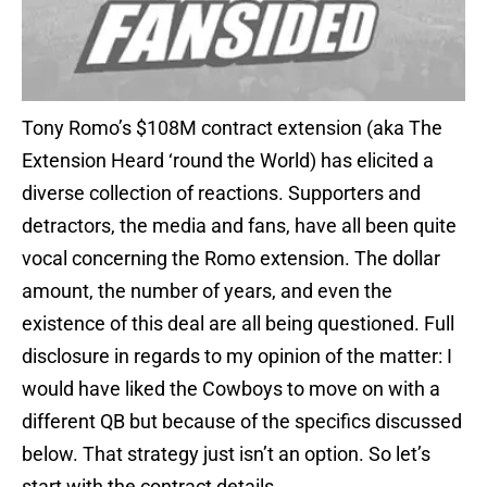
Tony Romo’s $108M contract extension (aka The
Extension Heard ‘round the World) has elicited a
diverse collection of reactions. Supporters and
detractors, the media and fans, have all been quite
vocal concerning the Romo extension. The dollar
amount, the number of years, and even the
existence of this deal are all being questioned. Full
disclosure in regards to my opinion of the matter: I
would have liked the Cowboys to move on with a
different QB but because of the specifics discussed
below. That strategy just isn’t an option. So let’s
start with the contract details…