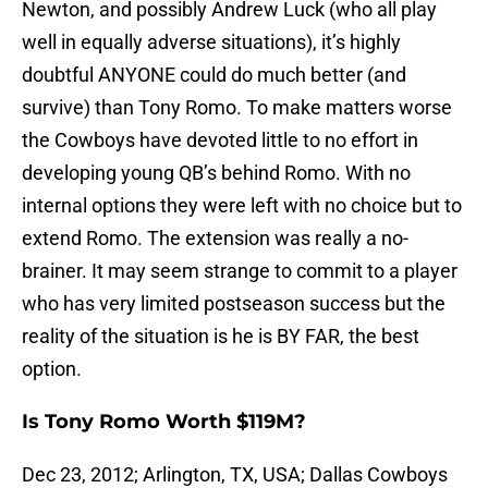
Newton, and possibly Andrew Luck (who all play
well in equally adverse situations), it’s highly
doubtful ANYONE could do much better (and
survive) than Tony Romo. To make matters worse
the Cowboys have devoted little to no effort in
developing young QB’s behind Romo. With no
internal options they were left with no choice but to
extend Romo. The extension was really a no-
brainer. It may seem strange to commit to a player
who has very limited postseason success but the
reality of the situation is he is BY FAR, the best
option.
Is Tony Romo Worth $119M?
Dec 23, 2012; Arlington, TX, USA; Dallas Cowboys