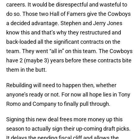
careers. It would be disrespectful and wasteful to
do so. Those two Hall of Famers give the Cowboys
a decided advantage. Stephen and Jerry Jones
know this and that’s why they restructured and
back-loaded all the significant contracts on the
team. They went “all in” on this team. The Cowboys
have 2 (maybe 3) years before these contracts bite
them in the butt.
Rebuilding will need to happen then, whether
anyone’s ready or not. For now all hope lies in Tony
Romo and Company to finally pull through.
Signing this new deal frees more money up this
season to actually sign their up-coming draft picks.
It delays the pending fiscal cliff and allows the