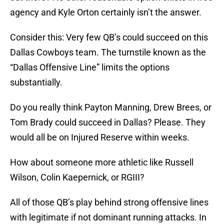
agency and Kyle Orton certainly isn’t the answer.
Consider this: Very few QB’s could succeed on this
Dallas Cowboys team. The turnstile known as the
“Dallas Offensive Line” limits the options
substantially.
Do you really think Payton Manning, Drew Brees, or
Tom Brady could succeed in Dallas? Please. They
would all be on Injured Reserve within weeks.
How about someone more athletic like Russell
Wilson, Colin Kaepernick, or RGIII?
All of those QB’s play behind strong offensive lines
with legitimate if not dominant running attacks. In