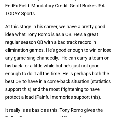
FedEx Field. Mandatory Credit: Geoff Burke-USA
TODAY Sports
At this stage in his career, we have a pretty good
idea what Tony Romo is as a QB. He’s a great
regular season QB with a bad track record in
elimination games. He’s good enough to win or lose
any game singlehandedly. He can carry a team on
his back for a little while but he’s just not good
enough to do it all the time. He is perhaps both the
best QB to have in a come-back situation (statistics
support this) and the most frightening to have
protect a lead (Painful memories support this).
It really is as basic as this: Tony Romo gives the