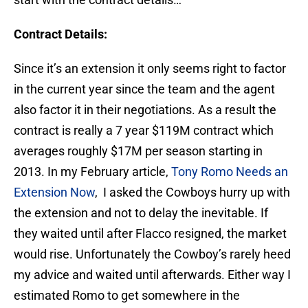
Contract Details:
Since it’s an extension it only seems right to factor
in the current year since the team and the agent
also factor it in their negotiations. As a result the
contract is really a 7 year $119M contract which
averages roughly $17M per season starting in
2013. In my February article,
Tony Romo Needs an
Extension Now
, I asked the Cowboys hurry up with
the extension and not to delay the inevitable. If
they waited until after Flacco resigned, the market
would rise. Unfortunately the Cowboy’s rarely heed
my advice and waited until afterwards. Either way I
estimated Romo to get somewhere in the