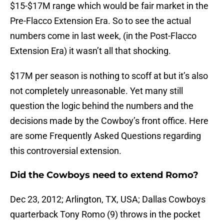
$15-$17M range which would be fair market in the
Pre-Flacco Extension Era. So to see the actual
numbers come in last week, (in the Post-Flacco
Extension Era) it wasn’t all that shocking.
$17M per season is nothing to scoff at but it’s also
not completely unreasonable. Yet many still
question the logic behind the numbers and the
decisions made by the Cowboy’s front office. Here
are some Frequently Asked Questions regarding
this controversial extension.
Did the Cowboys need to extend Romo?
Dec 23, 2012; Arlington, TX, USA; Dallas Cowboys
quarterback Tony Romo (9) throws in the pocket