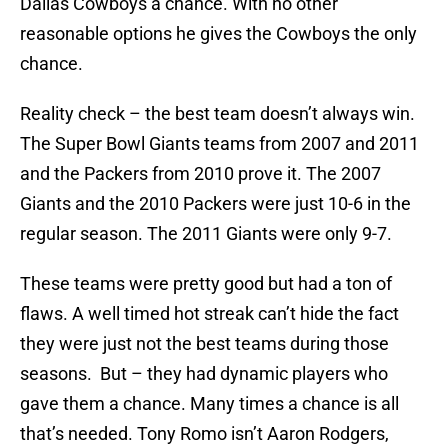
Dallas Cowboys a chance. With no other
reasonable options he gives the Cowboys the only
chance.
Reality check – the best team doesn’t always win.
The Super Bowl Giants teams from 2007 and 2011
and the Packers from 2010 prove it. The 2007
Giants and the 2010 Packers were just 10-6 in the
regular season. The 2011 Giants were only 9-7.
These teams were pretty good but had a ton of
flaws. A well timed hot streak can’t hide the fact
they were just not the best teams during those
seasons. But – they had dynamic players who
gave them a chance. Many times a chance is all
that’s needed. Tony Romo isn’t Aaron Rodgers,