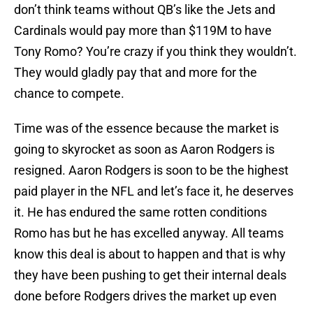
don’t think teams without QB’s like the Jets and
Cardinals would pay more than $119M to have
Tony Romo? You’re crazy if you think they wouldn’t.
They would gladly pay that and more for the
chance to compete.
Time was of the essence because the market is
going to skyrocket as soon as Aaron Rodgers is
resigned. Aaron Rodgers is soon to be the highest
paid player in the NFL and let’s face it, he deserves
it. He has endured the same rotten conditions
Romo has but he has excelled anyway. All teams
know this deal is about to happen and that is why
they have been pushing to get their internal deals
done before Rodgers drives the market up even