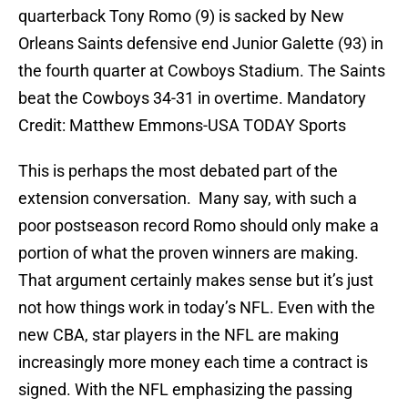
quarterback Tony Romo (9) is sacked by New
Orleans Saints defensive end Junior Galette (93) in
the fourth quarter at Cowboys Stadium. The Saints
beat the Cowboys 34-31 in overtime. Mandatory
Credit: Matthew Emmons-USA TODAY Sports
This is perhaps the most debated part of the
extension conversation. Many say, with such a
poor postseason record Romo should only make a
portion of what the proven winners are making.
That argument certainly makes sense but it’s just
not how things work in today’s NFL. Even with the
new CBA, star players in the NFL are making
increasingly more money each time a contract is
signed. With the NFL emphasizing the passing