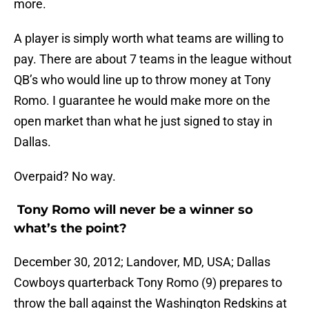
more.
A player is simply worth what teams are willing to
pay. There are about 7 teams in the league without
QB’s who would line up to throw money at Tony
Romo. I guarantee he would make more on the
open market than what he just signed to stay in
Dallas.
Overpaid? No way.
Tony Romo will never be a winner so
what’s the point?
December 30, 2012; Landover, MD, USA; Dallas
Cowboys quarterback Tony Romo (9) prepares to
throw the ball against the Washington Redskins at