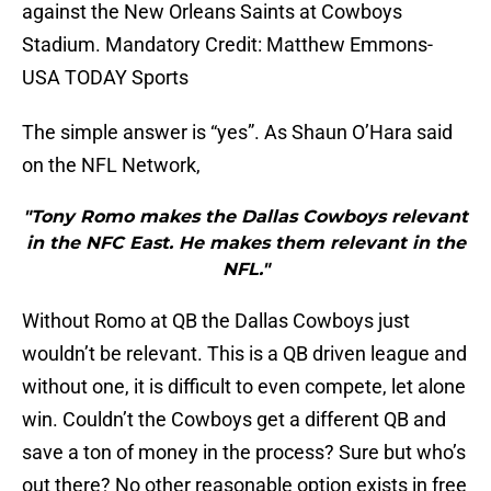
against the New Orleans Saints at Cowboys
Stadium. Mandatory Credit: Matthew Emmons-
USA TODAY Sports
The simple answer is “yes”. As Shaun O’Hara said
on the NFL Network,
"Tony Romo makes the Dallas Cowboys relevant
in the NFC East. He makes them relevant in the
NFL."
Without Romo at QB the Dallas Cowboys just
wouldn’t be relevant. This is a QB driven league and
without one, it is difficult to even compete, let alone
win. Couldn’t the Cowboys get a different QB and
save a ton of money in the process? Sure but who’s
out there? No other reasonable option exists in free