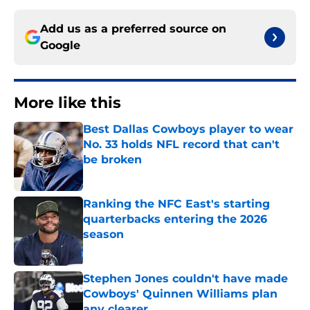
Add us as a preferred source on
Google
More like this
Best Dallas Cowboys player to wear
No. 33 holds NFL record that can't
be broken
Published by on Invalid Date
Ranking the NFC East's starting
quarterbacks entering the 2026
season
Published by on Invalid Date
Stephen Jones couldn't have made
Cowboys' Quinnen Williams plan
any clearer