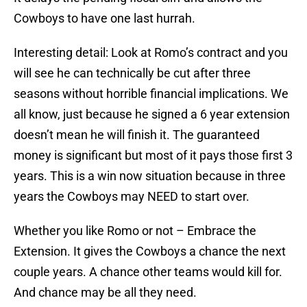
Cowboys to have one last hurrah.
Interesting detail: Look at Romo’s contract and you
will see he can technically be cut after three
seasons without horrible financial implications. We
all know, just because he signed a 6 year extension
doesn’t mean he will finish it. The guaranteed
money is significant but most of it pays those first 3
years. This is a win now situation because in three
years the Cowboys may NEED to start over.
Whether you like Romo or not – Embrace the
Extension. It gives the Cowboys a chance the next
couple years. A chance other teams would kill for.
And chance may be all they need.