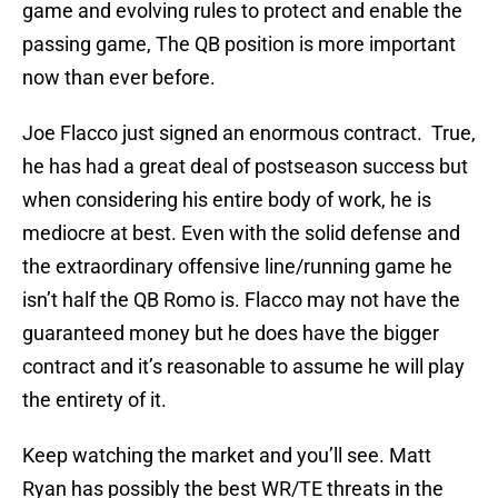
game and evolving rules to protect and enable the
passing game, The QB position is more important
now than ever before.
Joe Flacco just signed an enormous contract. True,
he has had a great deal of postseason success but
when considering his entire body of work, he is
mediocre at best. Even with the solid defense and
the extraordinary offensive line/running game he
isn’t half the QB Romo is. Flacco may not have the
guaranteed money but he does have the bigger
contract and it’s reasonable to assume he will play
the entirety of it.
Keep watching the market and you’ll see. Matt
Ryan has possibly the best WR/TE threats in the