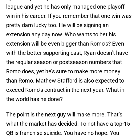
league and yet he has only managed one playoff
win in his career. If you remember that one win was
pretty darn lucky too. He will be signing an
extension any day now. Who wants to bet his
extension will be even bigger than Romo’s? Even
with the better supporting cast, Ryan doesn’t have
the regular season or postseason numbers that
Romo does, yet he’s sure to make more money
than Romo. Mathew Stafford is also expected to
exceed Romo’s contract in the next year. What in
the world has he done?
The point is the next guy will make more. That’s
what the market has decided. To not have a top-15
QB is franchise suicide. You have no hope. You