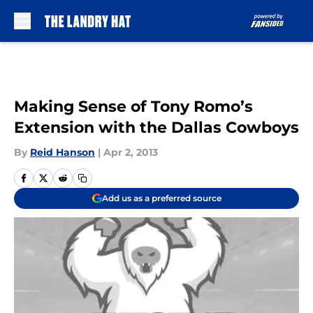
Skip to main content
Making Sense of Tony Romo’s
Extension with the Dallas Cowboys
By
Reid Hanson
|
Apr 2, 2013
Add us as a preferred source